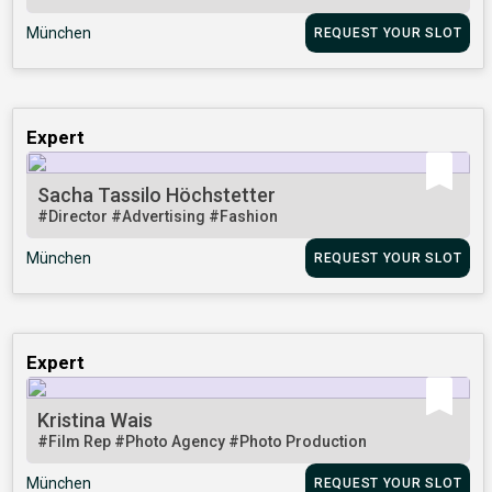
München
REQUEST YOUR SLOT
Expert
Sacha Tassilo Höchstetter
#Director
#Advertising
#Fashion
München
REQUEST YOUR SLOT
Expert
Kristina Wais
#Film Rep
#Photo Agency
#Photo Production
München
REQUEST YOUR SLOT