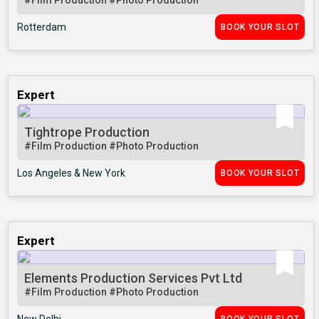
#Film Production
#Photo Production
Rotterdam
BOOK YOUR SLOT
Expert
Tightrope Production
#Film Production
#Photo Production
Los Angeles & New York
BOOK YOUR SLOT
Expert
Elements Production Services Pvt Ltd
#Film Production
#Photo Production