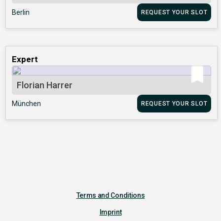
Berlin
REQUEST YOUR SLOT
Expert
Florian Harrer
München
REQUEST YOUR SLOT
Terms and Conditions
Imprint