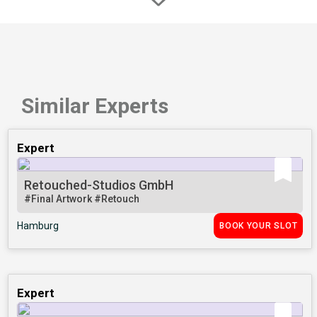
Similar Experts
Expert
Retouched-Studios GmbH
#Final Artwork
#Retouch
Hamburg
BOOK YOUR SLOT
Expert