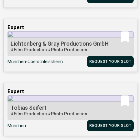
Expert
Lichtenberg & Gray Productions GmbH
#Film Production
#Photo Production
München-Oberschleissheim
REQUEST YOUR SLOT
Expert
Tobias Seifert
#Film Production
#Photo Production
München
REQUEST YOUR SLOT