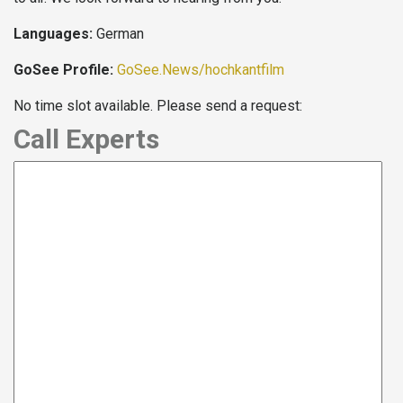
Languages:
German
GoSee Profile:
GoSee.News/hochkantfilm
No time slot available. Please send a request:
Call Experts