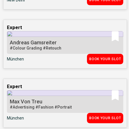
New Delhi
BOOK YOUR SLOT
Expert
Andreas Gamsreiter
#Colour Grading
#Retouch
München
BOOK YOUR SLOT
Expert
Max Von Treu
#Advertising
#Fashion
#Portrait
München
BOOK YOUR SLOT