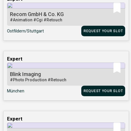
Recom GmbH & Co. KG
#Animation
#Cgi
#Retouch
Ostfildern/Stuttgart
REQUEST YOUR SLOT
Expert
Blink Imaging
#Photo Production
#Retouch
München
REQUEST YOUR SLOT
Expert