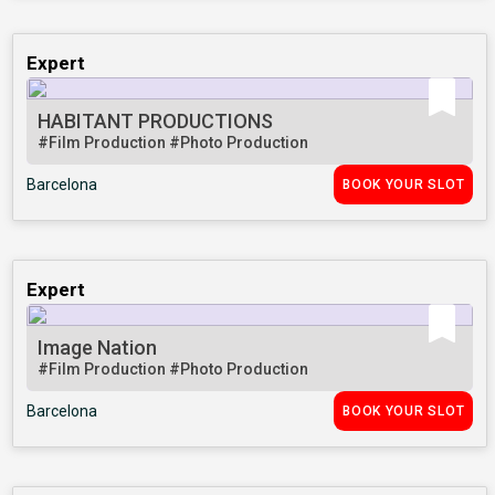
Expert
HABITANT PRODUCTIONS
#Film Production
#Photo Production
Barcelona
BOOK YOUR SLOT
Expert
Image Nation
#Film Production
#Photo Production
Barcelona
BOOK YOUR SLOT