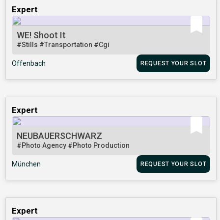
Expert
WE! Shoot It
#Stills
#Transportation
#Cgi
Offenbach
REQUEST YOUR SLOT
Expert
NEUBAUERSCHWARZ
#Photo Agency
#Photo Production
München
REQUEST YOUR SLOT
Expert