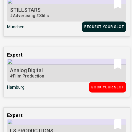
STILLSTARS
#Advertising
#Stills
München
REQUEST YOUR SLOT
Expert
Analog Digital
#Film Production
Hamburg
BOOK YOUR SLOT
Expert
LS PRODUCTIONS