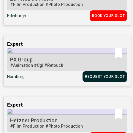
#Film Production
#Photo Production
Edinburgh
BOOK YOUR SLOT
Expert
PX Group
#Animation
#Cgi
#Retouch
Hamburg
REQUEST YOUR SLOT
Expert
Hetzner Produktion
#Film Production
#Photo Production