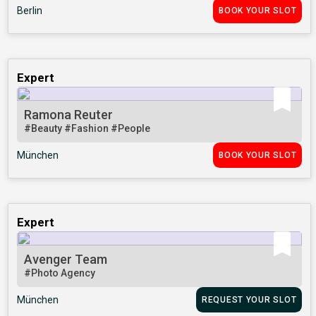
Berlin
BOOK YOUR SLOT
Expert
Ramona Reuter
#Beauty
#Fashion
#People
München
BOOK YOUR SLOT
Expert
Avenger Team
#Photo Agency
München
REQUEST YOUR SLOT