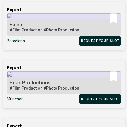
Expert
Falca
#Film Production
#Photo Production
Barcelona
REQUEST YOUR SLOT
Expert
Peak Productions
#Film Production
#Photo Production
München
REQUEST YOUR SLOT
Expert