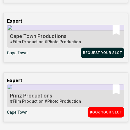
Expert
Cape Town Productions
#Film Production
#Photo Production
Cape Town
REQUEST YOUR SLOT
Expert
Prinz Productions
#Film Production
#Photo Production
Cape Town
BOOK YOUR SLOT