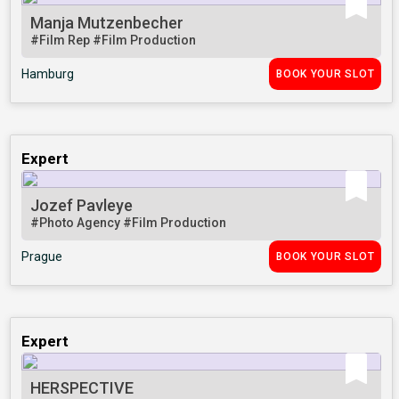
Manja Mutzenbecher
#Film Rep
#Film Production
Hamburg
BOOK YOUR SLOT
Expert
Jozef Pavleye
#Photo Agency
#Film Production
Prague
BOOK YOUR SLOT
Expert
HERSPECTIVE