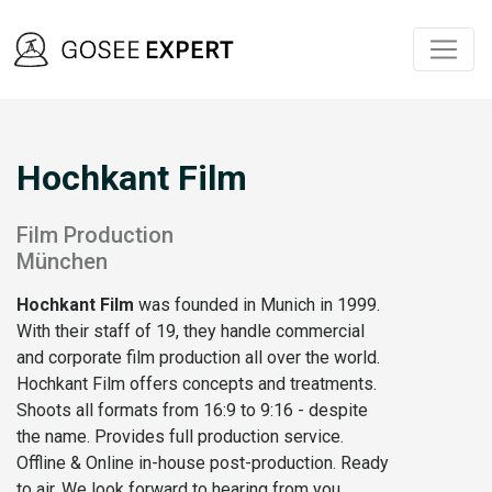
Hochkant Film
Film Production
München
Hochkant Film
was founded in Munich in 1999.
With their staff of 19, they handle commercial
and corporate film production all over the world.
Hochkant Film offers concepts and treatments.
Shoots all formats from 16:9 to 9:16 - despite
the name. Provides full production service.
Offline & Online in-house post-production. Ready
to air. We look forward to hearing from you.