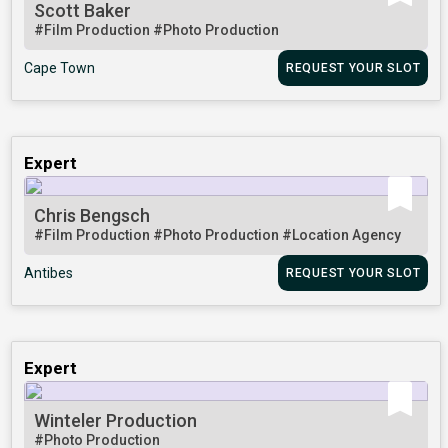
Scott Baker
#Film Production
#Photo Production
Cape Town
REQUEST YOUR SLOT
Expert
Chris Bengsch
#Film Production
#Photo Production
#Location Agency
Antibes
REQUEST YOUR SLOT
Expert
Winteler Production
#Photo Production