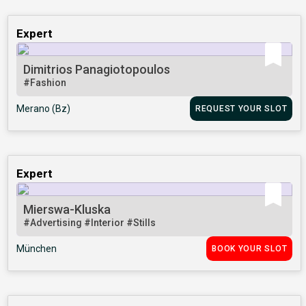
Expert
Dimitrios Panagiotopoulos
#Fashion
Merano (Bz)
REQUEST YOUR SLOT
Expert
Mierswa-Kluska
#Advertising
#Interior
#Stills
München
BOOK YOUR SLOT