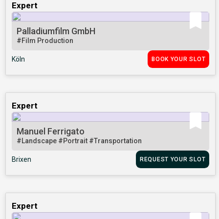
Expert
Palladiumfilm GmbH
#Film Production
Köln
BOOK YOUR SLOT
Expert
Manuel Ferrigato
#Landscape
#Portrait
#Transportation
Brixen
REQUEST YOUR SLOT
Expert