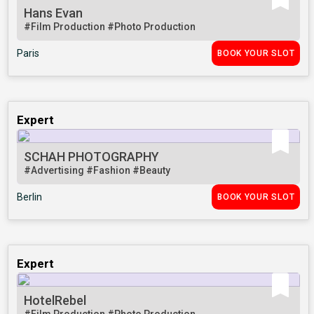
Hans Evan
#Film Production
#Photo Production
Paris
BOOK YOUR SLOT
Expert
SCHAH PHOTOGRAPHY
#Advertising
#Fashion
#Beauty
Berlin
BOOK YOUR SLOT
Expert
HotelRebel