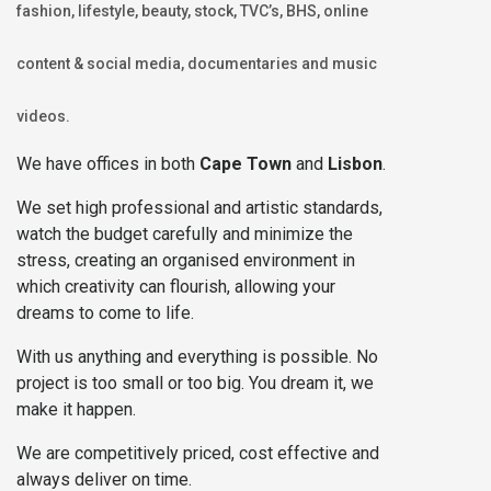
fashion, lifestyle, beauty, stock, TVC’s, BHS, online
content & social media, documentaries and music
videos.
We have offices in both
Cape Town
and
Lisbon
.
We set high professional and artistic standards,
watch the budget carefully and minimize the
stress, creating an organised environment in
which creativity can flourish, allowing your
dreams to come to life.
With us anything and everything is possible. No
project is too small or too big. You dream it, we
make it happen.
We are competitively priced, cost effective and
always deliver on time.