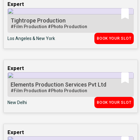
Expert
Tightrope Production
#Film Production
#Photo Production
Los Angeles & New York
BOOK YOUR SLOT
Expert
Elements Production Services Pvt Ltd
#Film Production
#Photo Production
New Delhi
BOOK YOUR SLOT
Expert