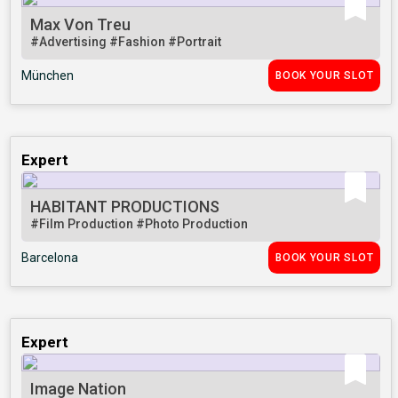
Max Von Treu
#Advertising
#Fashion
#Portrait
München
BOOK YOUR SLOT
Expert
HABITANT PRODUCTIONS
#Film Production
#Photo Production
Barcelona
BOOK YOUR SLOT
Expert
Image Nation