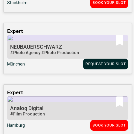
Stockholm
BOOK YOUR SLOT
Expert
NEUBAUERSCHWARZ
#Photo Agency
#Photo Production
München
REQUEST YOUR SLOT
Expert
Analog Digital
#Film Production
Hamburg
BOOK YOUR SLOT