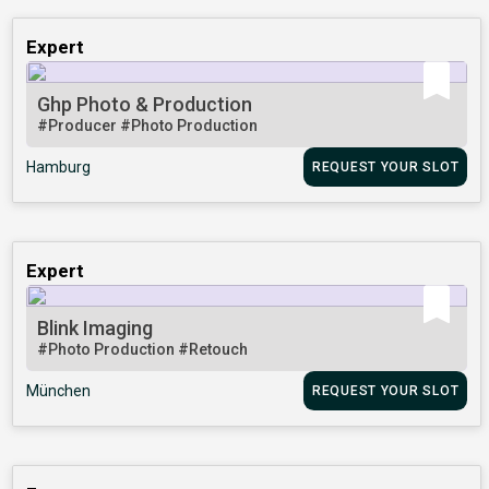
Expert
Ghp Photo & Production
#Producer
#Photo Production
Hamburg
REQUEST YOUR SLOT
Expert
Blink Imaging
#Photo Production
#Retouch
München
REQUEST YOUR SLOT