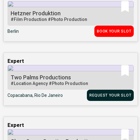
Hetzner Produktion
#Film Production
#Photo Production
Berlin
BOOK YOUR SLOT
Expert
Two Palms Productions
#Location Agency
#Photo Production
Copacabana, Rio De Janeiro
REQUEST YOUR SLOT
Expert