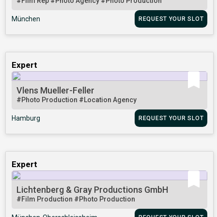
#Film Rep
#Photo Agency
#Photo Production
München
REQUEST YOUR SLOT
Expert
Vlens Mueller-Feller
#Photo Production
#Location Agency
Hamburg
REQUEST YOUR SLOT
Expert
Lichtenberg & Gray Productions GmbH
#Film Production
#Photo Production