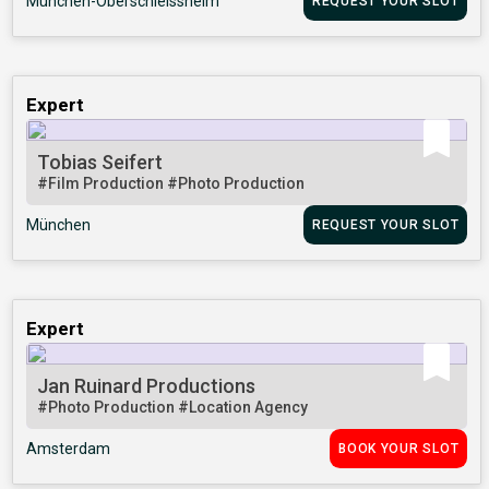
München-Oberschleissheim
REQUEST YOUR SLOT
Expert
Tobias Seifert
#Film Production
#Photo Production
München
REQUEST YOUR SLOT
Expert
Jan Ruinard Productions
#Photo Production
#Location Agency
Amsterdam
BOOK YOUR SLOT