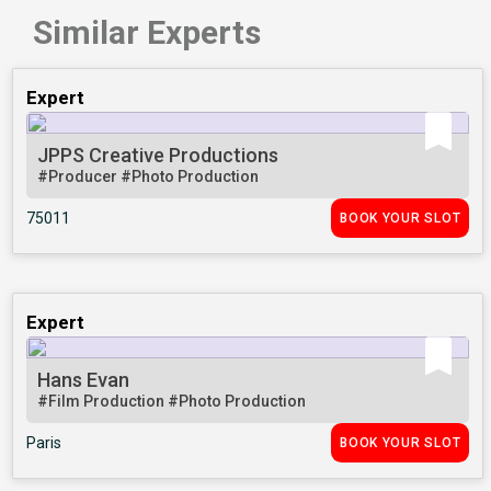
Similar Experts
Expert
JPPS Creative Productions
#Producer
#Photo Production
75011
BOOK YOUR SLOT
Expert
Hans Evan
#Film Production
#Photo Production
Paris
BOOK YOUR SLOT