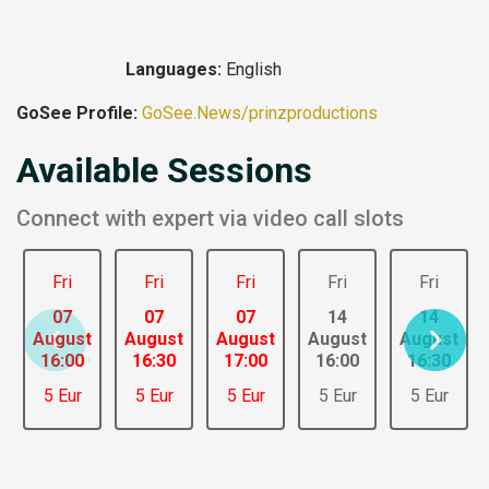
Languages:
English
GoSee Profile:
GoSee.News/prinzproductions
Available Sessions
Connect with expert via video call slots
Fri
Fri
Fri
Fri
Fri
07
07
07
14
14
August
August
August
August
August
16:00
16:30
17:00
16:00
16:30
5 Eur
5 Eur
5 Eur
5 Eur
5 Eur