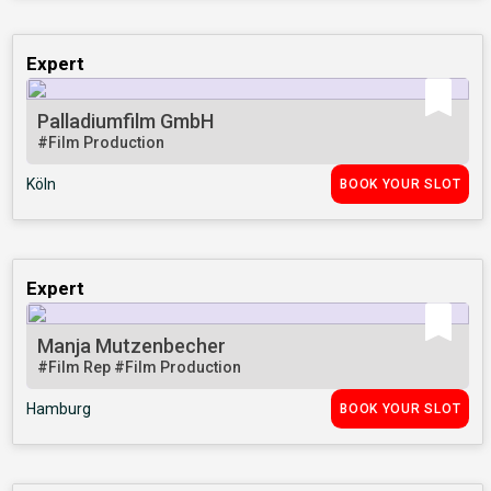
Expert
Palladiumfilm GmbH
#Film Production
Köln
BOOK YOUR SLOT
Expert
Manja Mutzenbecher
#Film Rep
#Film Production
Hamburg
BOOK YOUR SLOT