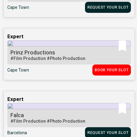
Cape Town
REQUEST YOUR SLOT
Expert
Prinz Productions
#Film Production
#Photo Production
Cape Town
BOOK YOUR SLOT
Expert
Falca
#Film Production
#Photo Production
Barcelona
REQUEST YOUR SLOT