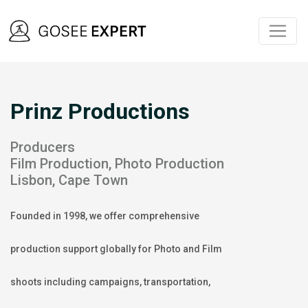
Prinz Productions
Producers
Film Production, Photo Production
Lisbon, Cape Town
Founded in 1998, we offer comprehensive
production support globally for Photo and Film
shoots including campaigns, transportation,