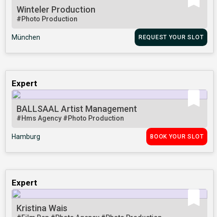
Winteler Production
#Photo Production
München
REQUEST YOUR SLOT
Expert
BALLSAAL Artist Management
#Hms Agency
#Photo Production
Hamburg
BOOK YOUR SLOT
Expert
Kristina Wais