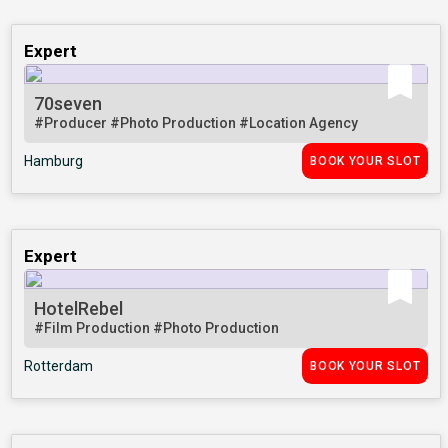
Expert
70seven
#Producer
#Photo Production
#Location Agency
Hamburg
BOOK YOUR SLOT
Expert
HotelRebel
#Film Production
#Photo Production
Rotterdam
BOOK YOUR SLOT