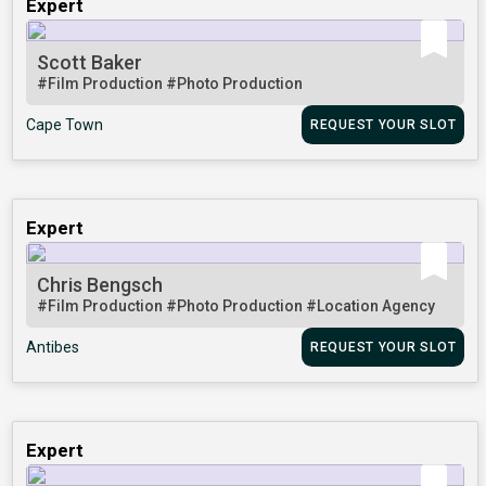
Expert
Scott Baker
#Film Production
#Photo Production
Cape Town
REQUEST YOUR SLOT
Expert
Chris Bengsch
#Film Production
#Photo Production
#Location Agency
Antibes
REQUEST YOUR SLOT
Expert