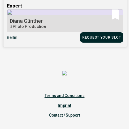
Expert
Diana Günther
#Photo Production
Berlin
REQUEST YOUR SLOT
Terms and Conditions
Imprint
Contact / Support