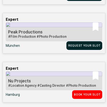
Expert
Peak Productions
#Film Production
#Photo Production
München
REQUEST YOUR SLOT
Expert
Nu Projects
#Location Agency
#Casting Director
#Photo Production
Hamburg
BOOK YOUR SLOT