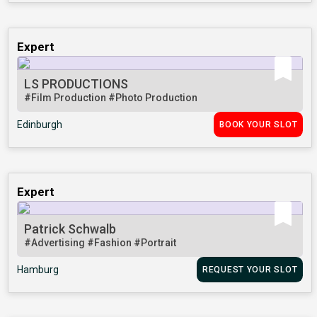
Expert
LS PRODUCTIONS
#Film Production
#Photo Production
Edinburgh
BOOK YOUR SLOT
Expert
Patrick Schwalb
#Advertising
#Fashion
#Portrait
Hamburg
REQUEST YOUR SLOT