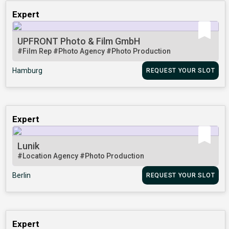
Expert
UPFRONT Photo & Film GmbH
#Film Rep
#Photo Agency
#Photo Production
Hamburg
REQUEST YOUR SLOT
Expert
Lunik
#Location Agency
#Photo Production
Berlin
REQUEST YOUR SLOT
Expert