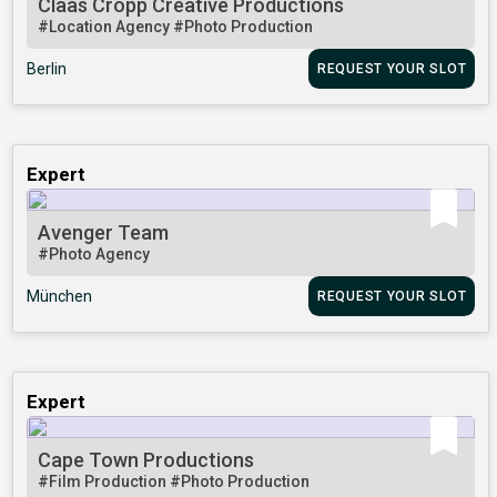
Claas Cropp Creative Productions
#Location Agency
#Photo Production
Berlin
REQUEST YOUR SLOT
Expert
Avenger Team
#Photo Agency
München
REQUEST YOUR SLOT
Expert
Cape Town Productions
#Film Production
#Photo Production