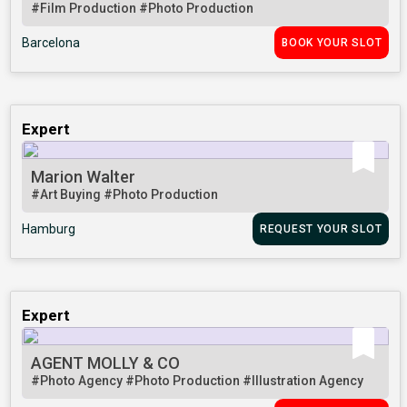
#Film Production
#Photo Production
Barcelona
BOOK YOUR SLOT
Expert
Marion Walter
#Art Buying
#Photo Production
Hamburg
REQUEST YOUR SLOT
Expert
AGENT MOLLY & CO
#Photo Agency
#Photo Production
#Illustration Agency