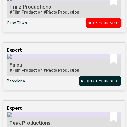
Prinz Productions
#Film Production
#Photo Production
Cape Town
BOOK YOUR SLOT
Expert
Falca
#Film Production
#Photo Production
Barcelona
REQUEST YOUR SLOT
Expert
Peak Productions