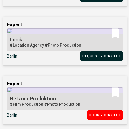
Expert
Lunik
#Location Agency
#Photo Production
Berlin
REQUEST YOUR SLOT
Expert
Hetzner Produktion
#Film Production
#Photo Production
Berlin
BOOK YOUR SLOT