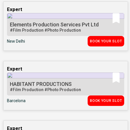
Expert
Elements Production Services Pvt Ltd
#Film Production
#Photo Production
New Delhi
BOOK YOUR SLOT
Expert
HABITANT PRODUCTIONS
#Film Production
#Photo Production
Barcelona
BOOK YOUR SLOT
Expert