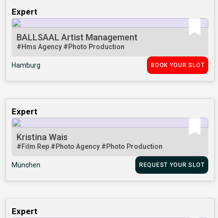
Expert
BALLSAAL Artist Management
#Hms Agency
#Photo Production
Hamburg
BOOK YOUR SLOT
Expert
Kristina Wais
#Film Rep
#Photo Agency
#Photo Production
München
REQUEST YOUR SLOT
Expert