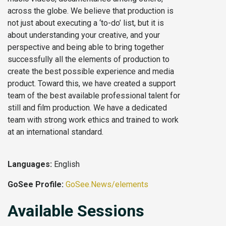
across the globe. We believe that production is
not just about executing a ‘to-do’ list, but it is
about understanding your creative, and your
perspective and being able to bring together
successfully all the elements of production to
create the best possible experience and media
product. Toward this, we have created a support
team of the best available professional talent for
still and film production. We have a dedicated
team with strong work ethics and trained to work
at an international standard.
Languages:
English
GoSee Profile:
GoSee.News/elements
Available Sessions