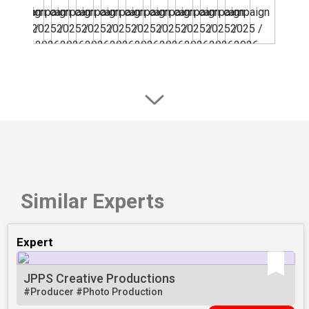
Similar Experts
Expert
JPPS Creative Productions
#Producer
#Photo Production