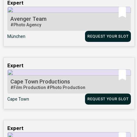
Expert
Avenger Team
#Photo Agency
München
REQUEST YOUR SLOT
Expert
Cape Town Productions
#Film Production
#Photo Production
Cape Town
REQUEST YOUR SLOT
Expert