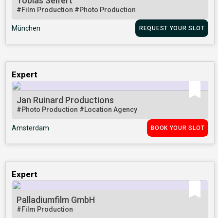
Tobias Seifert
#Film Production
#Photo Production
München
REQUEST YOUR SLOT
Expert
Jan Ruinard Productions
#Photo Production
#Location Agency
Amsterdam
BOOK YOUR SLOT
Expert
Palladiumfilm GmbH
#Film Production