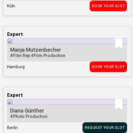
Köln
BOOK YOUR SLOT
Expert
Manja Mutzenbecher
#Film Rep
#Film Production
Hamburg
BOOK YOUR SLOT
Expert
Diana Günther
#Photo Production
Berlin
REQUEST YOUR SLOT