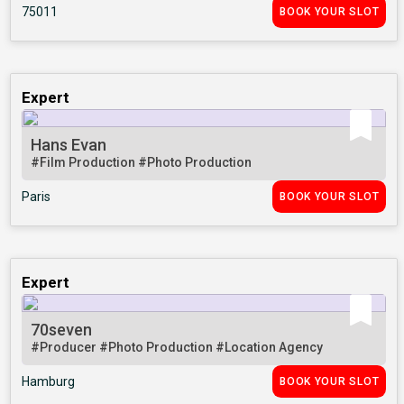
75011
BOOK YOUR SLOT
Expert
Hans Evan
#Film Production
#Photo Production
Paris
BOOK YOUR SLOT
Expert
70seven
#Producer
#Photo Production
#Location Agency
Hamburg
BOOK YOUR SLOT