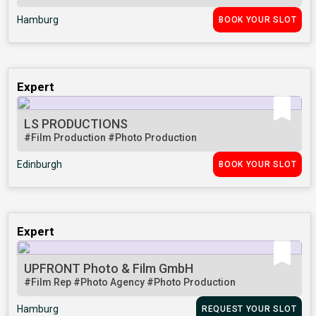
Hamburg
BOOK YOUR SLOT
Expert
LS PRODUCTIONS
#Film Production
#Photo Production
Edinburgh
BOOK YOUR SLOT
Expert
UPFRONT Photo & Film GmbH
#Film Rep
#Photo Agency
#Photo Production
Hamburg
REQUEST YOUR SLOT