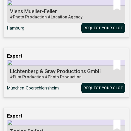
Vlens Mueller-Feller
#Photo Production
#Location Agency
Hamburg
REQUEST YOUR SLOT
Expert
Lichtenberg & Gray Productions GmbH
#Film Production
#Photo Production
München-Oberschleissheim
REQUEST YOUR SLOT
Expert