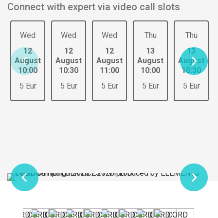
Connect with expert via video call slots
Wed
Wed
Wed
Thu
Thu
12
12
12
13
13
August
August
August
August
August
10:00
10:30
11:00
10:00
10:30
5 Eur
5 Eur
5 Eur
5 Eur
5 Eur