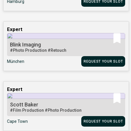
Hamburg
REQUEST YOUR SLOT
Expert
Blink Imaging
#Photo Production
#Retouch
München
REQUEST YOUR SLOT
Expert
Scott Baker
#Film Production
#Photo Production
Cape Town
REQUEST YOUR SLOT