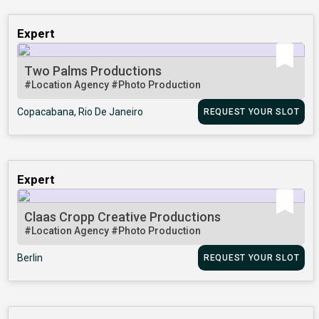
Expert
Two Palms Productions
#Location Agency
#Photo Production
Copacabana, Rio De Janeiro
REQUEST YOUR SLOT
Expert
Claas Cropp Creative Productions
#Location Agency
#Photo Production
Berlin
REQUEST YOUR SLOT