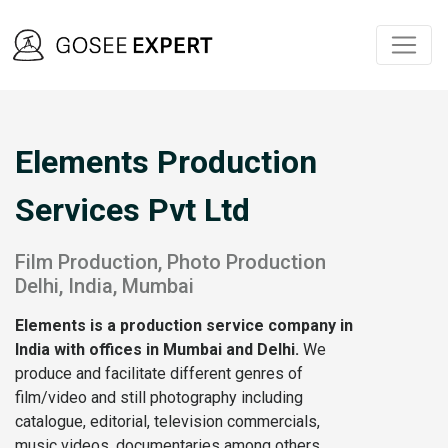
Elements Production
Services Pvt Ltd
Film Production, Photo Production
Delhi, India, Mumbai
Elements
is a production service company in
India with offices in Mumbai and Delhi.
We
produce and facilitate different genres of
film/video and still photography including
catalogue, editorial, television commercials,
music videos, documentaries among others,