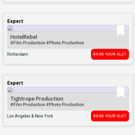
Expert
HotelRebel
#Film Production
#Photo Production
Rotterdam
BOOK YOUR SLOT
Expert
Tightrope Production
#Film Production
#Photo Production
Los Angeles & New York
BOOK YOUR SLOT