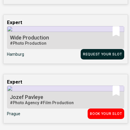
Expert
Wide Production
#Photo Production
Hamburg
REQUEST YOUR SLOT
Expert
Jozef Pavleye
#Photo Agency
#Film Production
Prague
BOOK YOUR SLOT