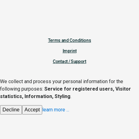
Terms and Conditions
Imprint
Contact / Support
We collect and process your personal information for the
following purposes:
Service for registered users, Visitor
statistics, Information, Styling
.
learn more
...
Decline
Accept