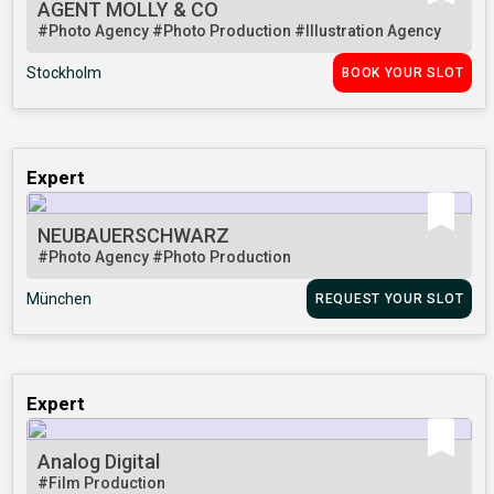
AGENT MOLLY & CO
#Photo Agency
#Photo Production
#Illustration Agency
Stockholm
BOOK YOUR SLOT
Expert
NEUBAUERSCHWARZ
#Photo Agency
#Photo Production
München
REQUEST YOUR SLOT
Expert
Analog Digital
#Film Production