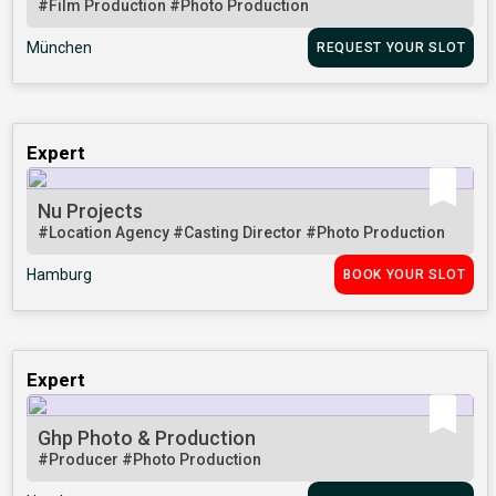
#Film Production
#Photo Production
München
REQUEST YOUR SLOT
Expert
Nu Projects
#Location Agency
#Casting Director
#Photo Production
Hamburg
BOOK YOUR SLOT
Expert
Ghp Photo & Production
#Producer
#Photo Production