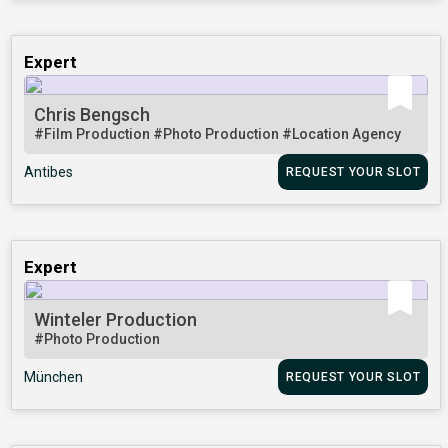
Expert
Chris Bengsch
#Film Production
#Photo Production
#Location Agency
Antibes
REQUEST YOUR SLOT
Expert
Winteler Production
#Photo Production
München
REQUEST YOUR SLOT