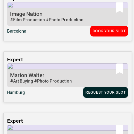
Image Nation
#Film Production
#Photo Production
Barcelona
BOOK YOUR SLOT
Expert
Marion Walter
#Art Buying
#Photo Production
Hamburg
REQUEST YOUR SLOT
Expert