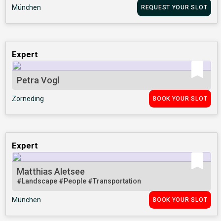
München
REQUEST YOUR SLOT
Expert
Petra Vogl
Zorneding
BOOK YOUR SLOT
Expert
Matthias Aletsee
#Landscape
#People
#Transportation
München
BOOK YOUR SLOT