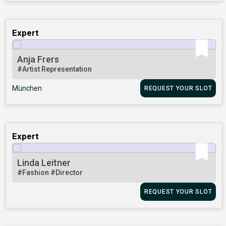
Expert
Anja Frers
#Artist Representation
München
REQUEST YOUR SLOT
Expert
Linda Leitner
#Fashion
#Director
REQUEST YOUR SLOT