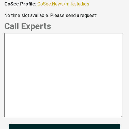
GoSee Profile:
GoSee.News/milkstudios
No time slot available. Please send a request:
Call Experts