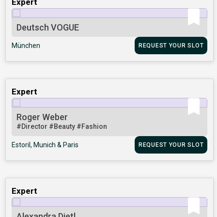
Expert
Deutsch VOGUE
München
REQUEST YOUR SLOT
Expert
Roger Weber
#Director
#Beauty
#Fashion
Estoril, Munich & Paris
REQUEST YOUR SLOT
Expert
Alexandra Dietl