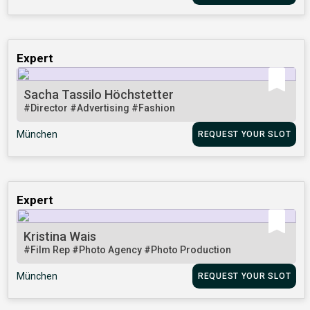
Expert
Sacha Tassilo Höchstetter
#Director
#Advertising
#Fashion
München
REQUEST YOUR SLOT
Expert
Kristina Wais
#Film Rep
#Photo Agency
#Photo Production
München
REQUEST YOUR SLOT