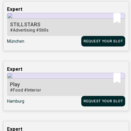
Expert
STILLSTARS
#Advertising
#Stills
München
REQUEST YOUR SLOT
Expert
Play
#Food
#Interior
Hamburg
REQUEST YOUR SLOT
Expert