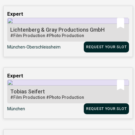
Expert
Lichtenberg & Gray Productions GmbH
#Film Production
#Photo Production
München-Oberschleissheim
REQUEST YOUR SLOT
Expert
Tobias Seifert
#Film Production
#Photo Production
München
REQUEST YOUR SLOT