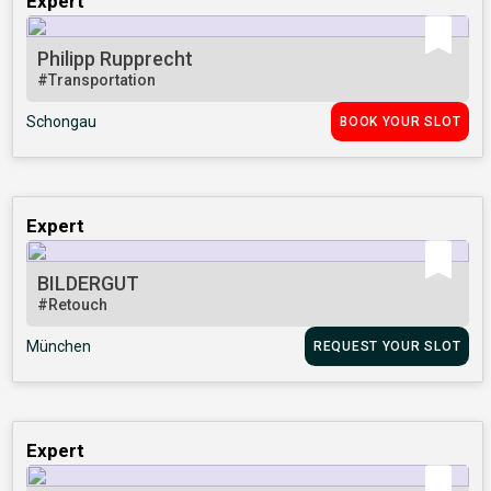
Expert
Philipp Rupprecht
#Transportation
Schongau
BOOK YOUR SLOT
Expert
BILDERGUT
#Retouch
München
REQUEST YOUR SLOT
Expert