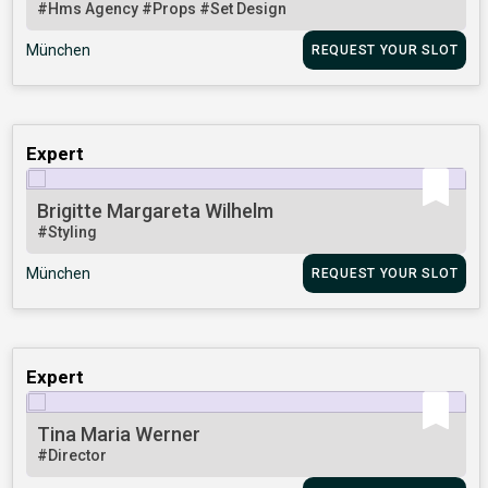
#Hms Agency
#Props
#Set Design
München
REQUEST YOUR SLOT
Expert
Brigitte Margareta Wilhelm
#Styling
München
REQUEST YOUR SLOT
Expert
Tina Maria Werner
#Director