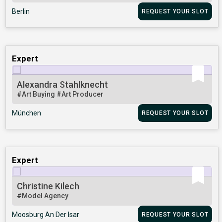
Berlin
REQUEST YOUR SLOT
Expert
Alexandra Stahlknecht
#Art Buying
#Art Producer
München
REQUEST YOUR SLOT
Expert
Christine Kilech
#Model Agency
Moosburg An Der Isar
REQUEST YOUR SLOT