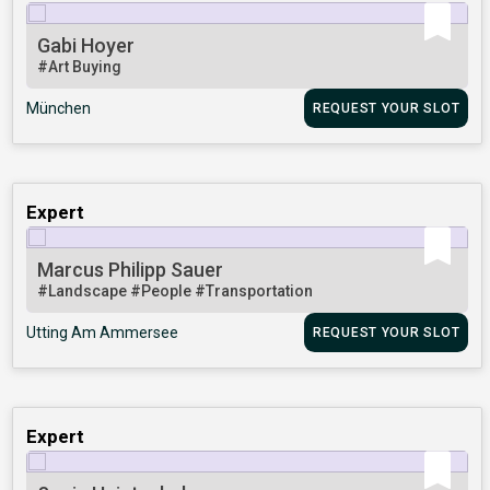
Gabi Hoyer
#Art Buying
München
REQUEST YOUR SLOT
Expert
Marcus Philipp Sauer
#Landscape
#People
#Transportation
Utting Am Ammersee
REQUEST YOUR SLOT
Expert