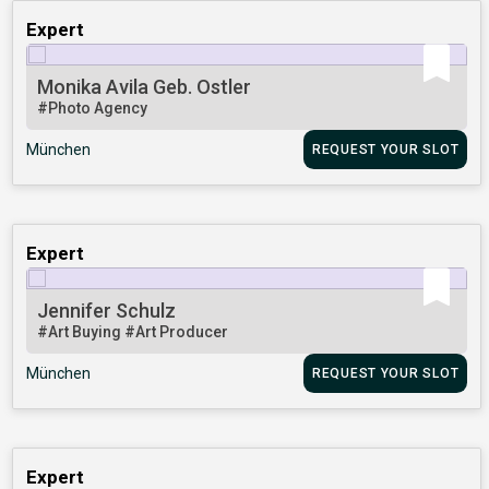
Expert
Monika Avila Geb. Ostler
#Photo Agency
München
REQUEST YOUR SLOT
Expert
Jennifer Schulz
#Art Buying
#Art Producer
München
REQUEST YOUR SLOT
Expert