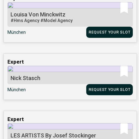
Louisa Von Minckwitz
#Hms Agency
#Model Agency
München
REQUEST YOUR SLOT
Expert
Nick Stasch
München
REQUEST YOUR SLOT
Expert
LES ARTISTS By Josef Stockinger