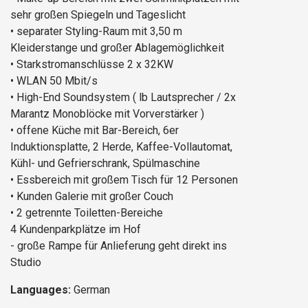
sehr großen Spiegeln und Tageslicht
• separater Styling-Raum mit 3,50 m
Kleiderstange und großer Ablagemöglichkeit
• Starkstromanschlüsse 2 x 32KW
• WLAN 50 Mbit/s
• High-End Soundsystem ( lb Lautsprecher / 2x
Marantz Monoblöcke mit Vorverstärker )
• offene Küche mit Bar-Bereich, 6er
Induktionsplatte, 2 Herde, Kaffee-Vollautomat,
Kühl- und Gefrierschrank, Spülmaschine
• Essbereich mit großem Tisch für 12 Personen
• Kunden Galerie mit großer Couch
• 2 getrennte Toiletten-Bereiche
4 Kundenparkplätze im Hof
- große Rampe für Anlieferung geht direkt ins
Studio
Languages:
German