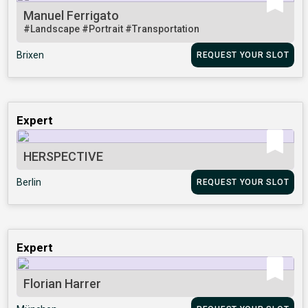
Manuel Ferrigato
#Landscape
#Portrait
#Transportation
Brixen
REQUEST YOUR SLOT
Expert
HERSPECTIVE
Berlin
REQUEST YOUR SLOT
Expert
Florian Harrer