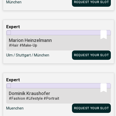
München
REQUEST YOUR SLOT
Expert
Marion Heinzelmann
#Hair
#Make-Up
Ulm / Stuttgart / München
REQUEST YOUR SLOT
Expert
Dominik Kraushofer
#Fashion
#Lifestyle
#Portrait
Muenchen
REQUEST YOUR SLOT