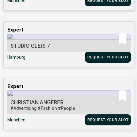
München
REQUEST YOUR SLOT
Expert
STUDIO GLEIS 7
Hamburg
REQUEST YOUR SLOT
Expert
CHRISTIAN ANGERER
#Advertising
#Fashion
#People
München
REQUEST YOUR SLOT