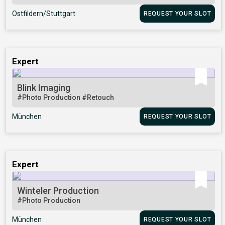
Ostfildern/Stuttgart
REQUEST YOUR SLOT
Expert
Blink Imaging
#Photo Production
#Retouch
München
REQUEST YOUR SLOT
Expert
Winteler Production
#Photo Production
München
REQUEST YOUR SLOT