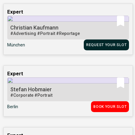
Expert
Christian Kaufmann
#Advertising
#Portrait
#Reportage
München
REQUEST YOUR SLOT
Expert
Stefan Hobmaier
#Corporate
#Portrait
Berlin
BOOK YOUR SLOT