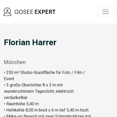
Florian Harrer
München
• 250 m² Studio-Grundfläche für Foto / Film /
Event
• 3 große Oberlichter 8 x 3 m mit
wunderschönem Tageslicht, elektrisch
verdunkelbar
• Raumhöhe 5,40 m
• Hohlkehle 8,50 m breit x 6 m tief 5,40 m hoch
• Make-up Bereich mit zwei Schminkplätzen mit