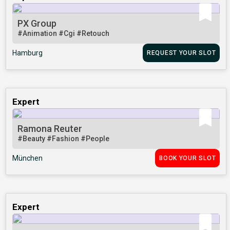
PX Group
#Animation
#Cgi
#Retouch
Hamburg
REQUEST YOUR SLOT
Expert
Ramona Reuter
#Beauty
#Fashion
#People
München
BOOK YOUR SLOT
Expert