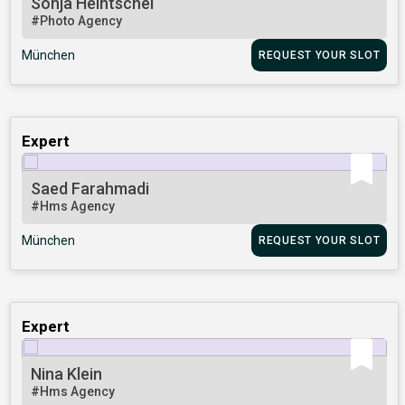
Sonja Heintschel
#Photo Agency
München
REQUEST YOUR SLOT
Expert
Saed Farahmadi
#Hms Agency
München
REQUEST YOUR SLOT
Expert
Nina Klein
#Hms Agency