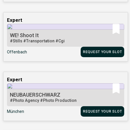
Expert
WE! Shoot It
#Stills
#Transportation
#Cgi
Offenbach
REQUEST YOUR SLOT
Expert
NEUBAUERSCHWARZ
#Photo Agency
#Photo Production
München
REQUEST YOUR SLOT