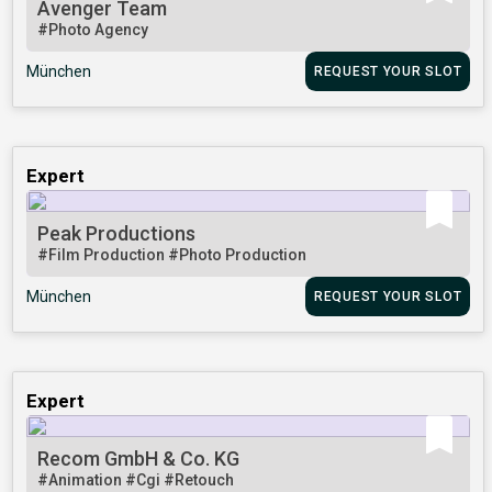
Avenger Team
#Photo Agency
München
REQUEST YOUR SLOT
Expert
Peak Productions
#Film Production
#Photo Production
München
REQUEST YOUR SLOT
Expert
Recom GmbH & Co. KG
#Animation
#Cgi
#Retouch