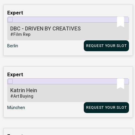
Expert
DBC - DRIVEN BY CREATIVES
#Film Rep
Berlin
REQUEST YOUR SLOT
Expert
Katrin Hein
#Art Buying
München
REQUEST YOUR SLOT