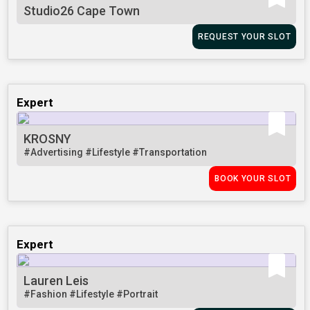
Studio26 Cape Town
REQUEST YOUR SLOT
Expert
KROSNY
#Advertising
#Lifestyle
#Transportation
BOOK YOUR SLOT
Expert
Lauren Leis
#Fashion
#Lifestyle
#Portrait