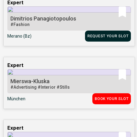
Expert
Dimitrios Panagiotopoulos
#Fashion
Merano (Bz)
REQUEST YOUR SLOT
Expert
Mierswa-Kluska
#Advertising
#Interior
#Stills
München
BOOK YOUR SLOT
Expert