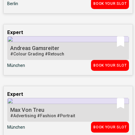
Berlin
BOOK YOUR SLOT
Expert
Andreas Gamsreiter
#Colour Grading
#Retouch
München
BOOK YOUR SLOT
Expert
Max Von Treu
#Advertising
#Fashion
#Portrait
München
BOOK YOUR SLOT