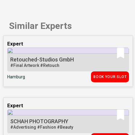
Similar Experts
Expert
Retouched-Studios GmbH
#Final Artwork
#Retouch
Hamburg
BOOK YOUR SLOT
Expert
SCHAH PHOTOGRAPHY
#Advertising
#Fashion
#Beauty