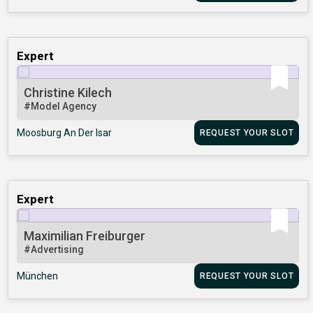
Expert
Christine Kilech
#Model Agency
Moosburg An Der Isar
REQUEST YOUR SLOT
Expert
Maximilian Freiburger
#Advertising
München
REQUEST YOUR SLOT