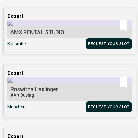
Expert
AMX RENTAL STUDIO
Karlsruhe
REQUEST YOUR SLOT
Expert
Roswitha Haslinger
#Art Buying
München
REQUEST YOUR SLOT
Expert