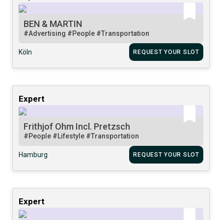
BEN & MARTIN
#Advertising
#People
#Transportation
Köln
REQUEST YOUR SLOT
Expert
Frithjof Ohm Incl. Pretzsch
#People
#Lifestyle
#Transportation
Hamburg
REQUEST YOUR SLOT
Expert