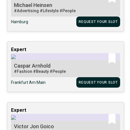
Michael Heinsen
#Advertising
#Lifestyle
#People
Hamburg
REQUEST YOUR SLOT
Expert
Caspar Arnhold
#Fashion
#Beauty
#People
Frankfurt Am Main
REQUEST YOUR SLOT
Expert
Victor Jon Goico