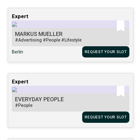
Expert
MARKUS MUELLER
#Advertising
#People
#Lifestyle
Berlin
REQUEST YOUR SLOT
Expert
EVERYDAY PEOPLE
#People
REQUEST YOUR SLOT