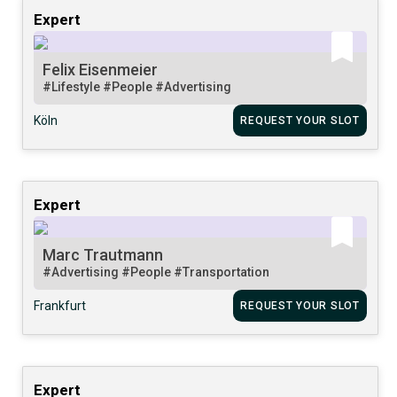
Expert
Felix Eisenmeier
#Lifestyle
#People
#Advertising
Köln
REQUEST YOUR SLOT
Expert
Marc Trautmann
#Advertising
#People
#Transportation
Frankfurt
REQUEST YOUR SLOT
Expert