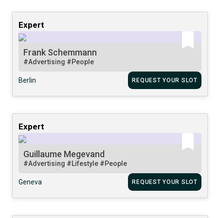
Expert
Frank Schemmann
#Advertising
#People
Berlin
REQUEST YOUR SLOT
Expert
Guillaume Megevand
#Advertising
#Lifestyle
#People
Geneva
REQUEST YOUR SLOT