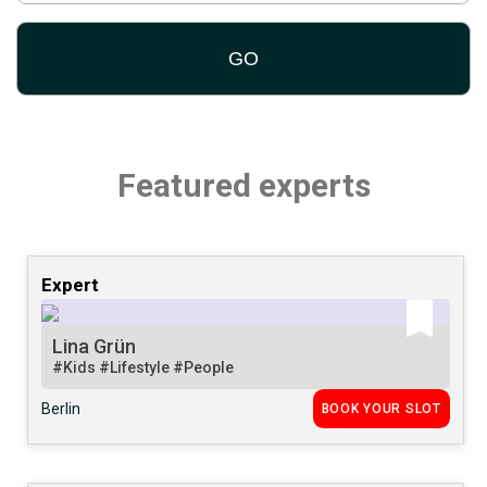
Featured experts
Expert
Lina Grün
#Kids
#Lifestyle
#People
Berlin
BOOK YOUR SLOT