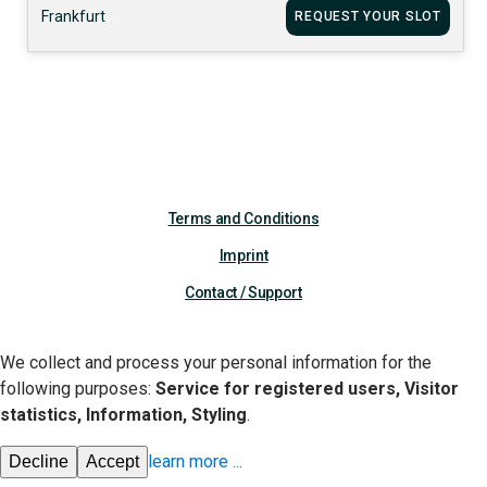
Frankfurt
REQUEST YOUR SLOT
Terms and Conditions
Imprint
Contact / Support
We collect and process your personal information for the
following purposes:
Service for registered users, Visitor
statistics, Information, Styling
.
learn more
...
Decline
Accept