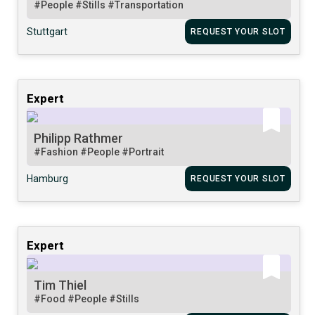
#People
#Stills
#Transportation
Stuttgart
REQUEST YOUR SLOT
Expert
Philipp Rathmer
#Fashion
#People
#Portrait
Hamburg
REQUEST YOUR SLOT
Expert
Tim Thiel
#Food
#People
#Stills