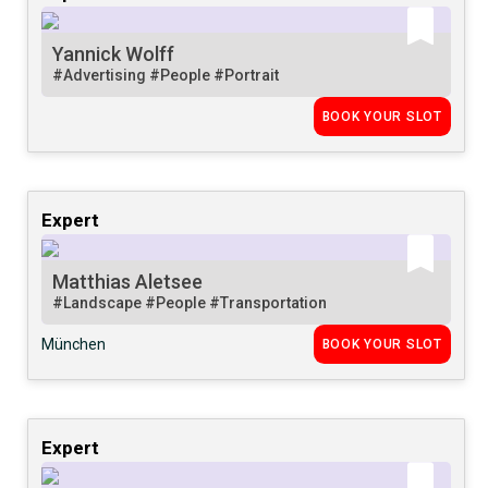
Yannick Wolff
#Advertising
#People
#Portrait
BOOK YOUR SLOT
Expert
Matthias Aletsee
#Landscape
#People
#Transportation
München
BOOK YOUR SLOT
Expert