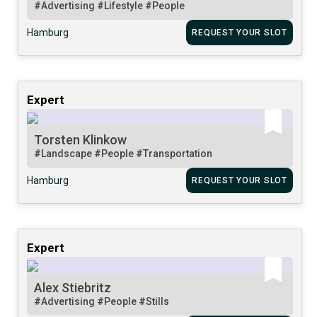
#Advertising
#Lifestyle
#People
Hamburg
REQUEST YOUR SLOT
Expert
Torsten Klinkow
#Landscape
#People
#Transportation
Hamburg
REQUEST YOUR SLOT
Expert
Alex Stiebritz
#Advertising
#People
#Stills