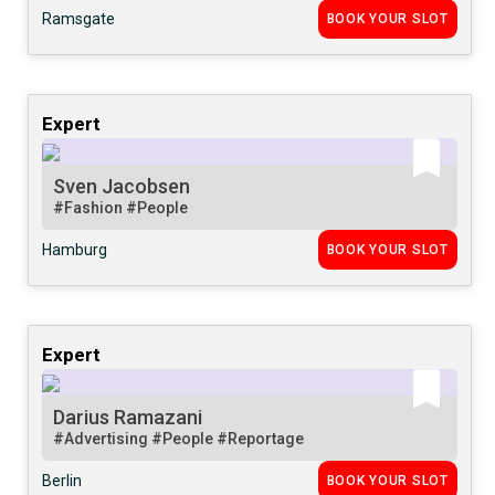
Ramsgate
BOOK YOUR SLOT
Expert
Sven Jacobsen
#Fashion
#People
Hamburg
BOOK YOUR SLOT
Expert
Darius Ramazani
#Advertising
#People
#Reportage
Berlin
BOOK YOUR SLOT