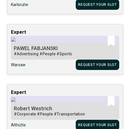
Karlsruhe
REQUEST YOUR SLOT
Expert
PAWEL FABJANSKI
#Advertising
#People
#Sports
Warsaw
REQUEST YOUR SLOT
Expert
Robert Westrich
#Corporate
#People
#Transportation
Althütte
REQUEST YOUR SLOT