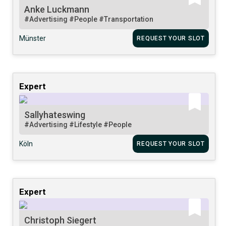
Anke Luckmann
#Advertising
#People
#Transportation
Münster
REQUEST YOUR SLOT
Expert
Sallyhateswing
#Advertising
#Lifestyle
#People
Köln
REQUEST YOUR SLOT
Expert
Christoph Siegert