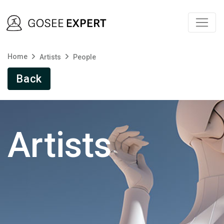
Home
Artists
People
Back
Artists