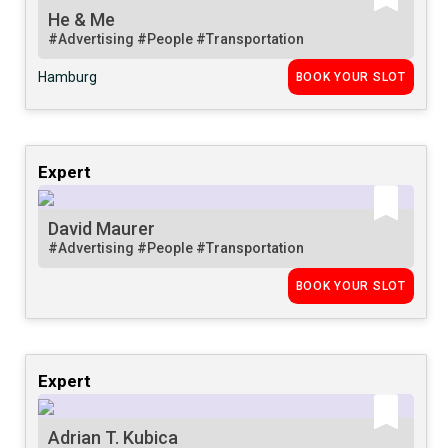
He & Me
#Advertising
#People
#Transportation
Hamburg
BOOK YOUR SLOT
Expert
David Maurer
#Advertising
#People
#Transportation
BOOK YOUR SLOT
Expert
Adrian T. Kubica