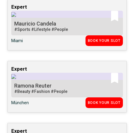
Expert
Mauricio Candela
#Sports
#Lifestyle
#People
Miami
BOOK YOUR SLOT
Expert
Ramona Reuter
#Beauty
#Fashion
#People
München
BOOK YOUR SLOT
Expert