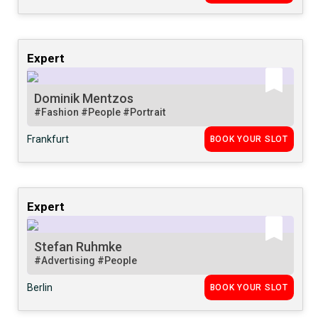
Expert
Dominik Mentzos
#Fashion
#People
#Portrait
Frankfurt
BOOK YOUR SLOT
Expert
Stefan Ruhmke
#Advertising
#People
Berlin
BOOK YOUR SLOT