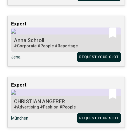
Expert
Anna Schroll
#Corporate
#People
#Reportage
Jena
REQUEST YOUR SLOT
Expert
CHRISTIAN ANGERER
#Advertising
#Fashion
#People
München
REQUEST YOUR SLOT