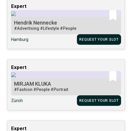
Expert
Hendrik Nennecke
#Advertising
#Lifestyle
#People
Hamburg
REQUEST YOUR SLOT
Expert
MIRJAM KLUKA
#Fashion
#People
#Portrait
Zürich
REQUEST YOUR SLOT
Expert