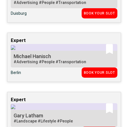
#Advertising
#People
#Transportation
Duisburg
BOOK YOUR SLOT
Expert
Michael Hanisch
#Advertising
#People
#Transportation
Berlin
BOOK YOUR SLOT
Expert
Gary Latham
#Landscape
#Lifestyle
#People