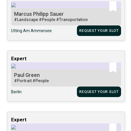
Marcus Philipp Sauer
#Landscape
#People
#Transportation
Utting Am Ammersee
REQUEST YOUR SLOT
Expert
Paul Green
#Portrait
#People
Berlin
REQUEST YOUR SLOT
Expert