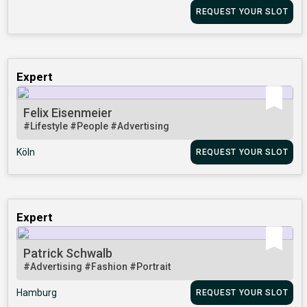
REQUEST YOUR SLOT
Expert
Felix Eisenmeier
#Lifestyle
#People
#Advertising
Köln
REQUEST YOUR SLOT
Expert
Patrick Schwalb
#Advertising
#Fashion
#Portrait
Hamburg
REQUEST YOUR SLOT