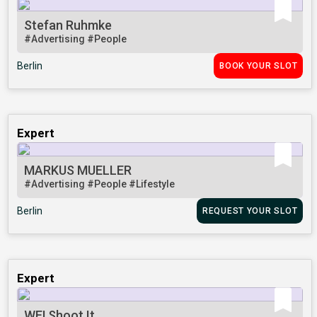
Stefan Ruhmke
#Advertising
#People
Berlin
BOOK YOUR SLOT
Expert
MARKUS MUELLER
#Advertising
#People
#Lifestyle
Berlin
REQUEST YOUR SLOT
Expert
WE! Shoot It