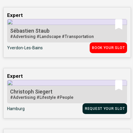
Expert
Sébastien Staub
#Advertising
#Landscape
#Transportation
Yverdon-Les-Bains
BOOK YOUR SLOT
Expert
Christoph Siegert
#Advertising
#Lifestyle
#People
Hamburg
REQUEST YOUR SLOT