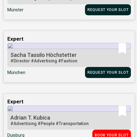
Münster
REQUEST YOUR SLOT
Expert
Sacha Tassilo Höchstetter
#Director
#Advertising
#Fashion
München
REQUEST YOUR SLOT
Expert
Adrian T. Kubica
#Advertising
#People
#Transportation
Duisburg
BOOK YOUR SLOT