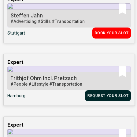
Steffen Jahn
#Advertising
#Stills
#Transportation
Stuttgart
BOOK YOUR SLOT
Expert
Frithjof Ohm Incl. Pretzsch
#People
#Lifestyle
#Transportation
Hamburg
REQUEST YOUR SLOT
Expert