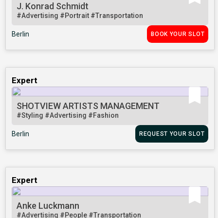
J. Konrad Schmidt
#Advertising
#Portrait
#Transportation
Berlin
BOOK YOUR SLOT
Expert
SHOTVIEW ARTISTS MANAGEMENT
#Styling
#Advertising
#Fashion
Berlin
REQUEST YOUR SLOT
Expert
Anke Luckmann
#Advertising
#People
#Transportation