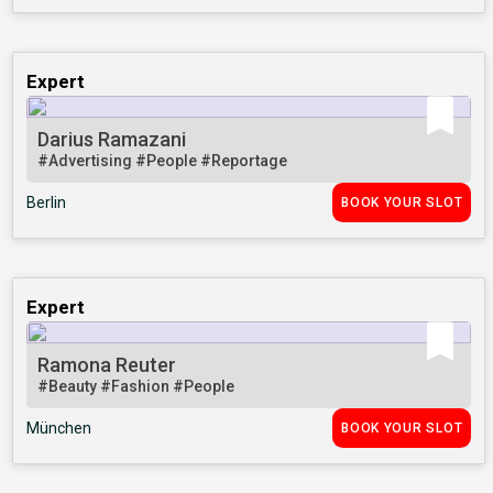
Expert
Darius Ramazani
#Advertising
#People
#Reportage
Berlin
BOOK YOUR SLOT
Expert
Ramona Reuter
#Beauty
#Fashion
#People
München
BOOK YOUR SLOT