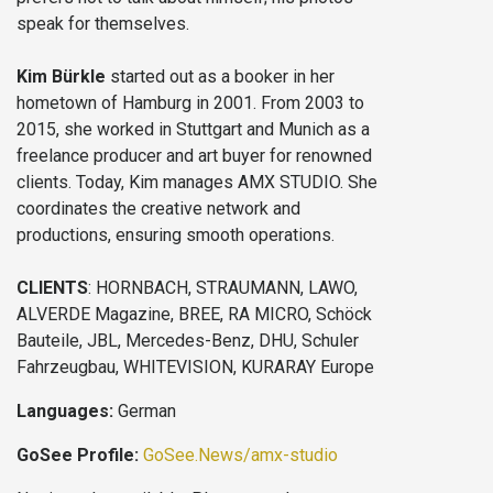
speak for themselves.
Kim Bürkle
started out as a booker in her
hometown of Hamburg in 2001. From 2003 to
2015, she worked in Stuttgart and Munich as a
freelance producer and art buyer for renowned
clients. Today, Kim manages AMX STUDIO. She
coordinates the creative network and
productions, ensuring smooth operations.
CLIENTS
: HORNBACH, STRAUMANN, LAWO,
ALVERDE Magazine, BREE, RA MICRO, Schöck
Bauteile, JBL, Mercedes-Benz, DHU, Schuler
Fahrzeugbau, WHITEVISION, KURARAY Europe
Languages:
German
GoSee Profile:
GoSee.News/amx-studio