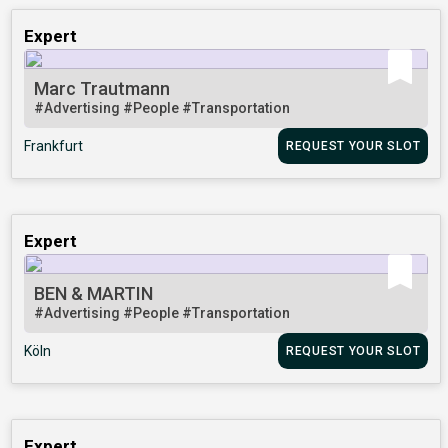
Expert
Marc Trautmann
#Advertising
#People
#Transportation
Frankfurt
REQUEST YOUR SLOT
Expert
BEN & MARTIN
#Advertising
#People
#Transportation
Köln
REQUEST YOUR SLOT
Expert