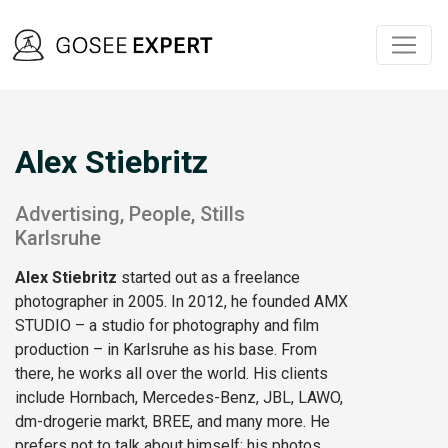
Alex Stiebritz
Advertising, People, Stills
Karlsruhe
Alex Stiebritz
started out as a freelance
photographer in 2005. In 2012, he founded AMX
STUDIO – a studio for photography and film
production – in Karlsruhe as his base. From
there, he works all over the world. His clients
include Hornbach, Mercedes-Benz, JBL, LAWO,
dm-drogerie markt, BREE, and many more. He
prefers not to talk about himself; his photos