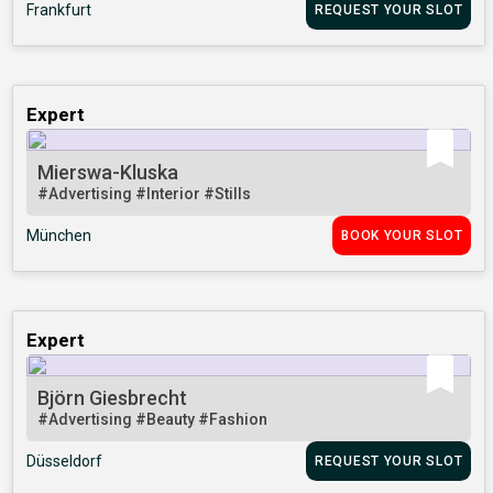
Frankfurt
REQUEST YOUR SLOT
Expert
Mierswa-Kluska
#Advertising
#Interior
#Stills
München
BOOK YOUR SLOT
Expert
Björn Giesbrecht
#Advertising
#Beauty
#Fashion
Düsseldorf
REQUEST YOUR SLOT