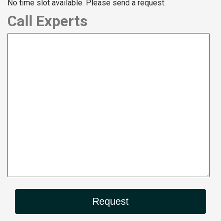
No time slot available. Please send a request:
Call Experts