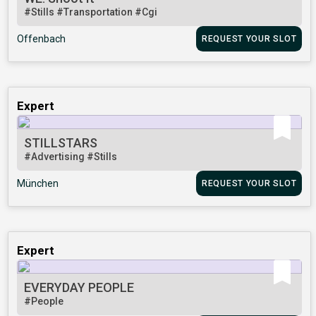
#Stills
#Transportation
#Cgi
Offenbach
REQUEST YOUR SLOT
Expert
STILLSTARS
#Advertising
#Stills
München
REQUEST YOUR SLOT
Expert
EVERYDAY PEOPLE
#People