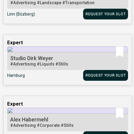
#Advertising
#Landscape
#Transportation
Linn (Bözberg)
REQUEST YOUR SLOT
Expert
Studio Dirk Weyer
#Advertising
#Liquids
#Stills
Hamburg
REQUEST YOUR SLOT
Expert
Alex Habermehl
#Advertising
#Corporate
#Stills