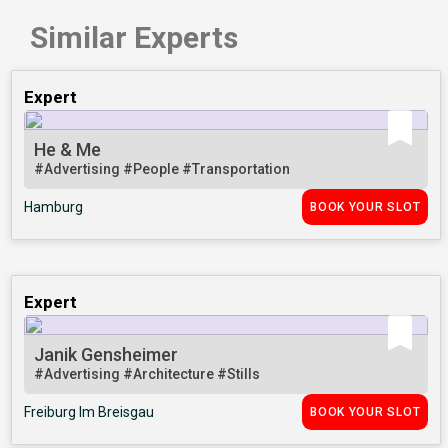
Similar Experts
Expert
He & Me
#Advertising
#People
#Transportation
Hamburg
BOOK YOUR SLOT
Expert
Janik Gensheimer
#Advertising
#Architecture
#Stills
Freiburg Im Breisgau
BOOK YOUR SLOT