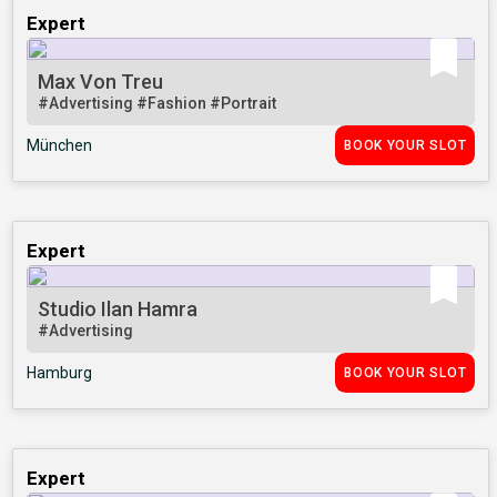
Expert
Max Von Treu
#Advertising
#Fashion
#Portrait
München
BOOK YOUR SLOT
Expert
Studio Ilan Hamra
#Advertising
Hamburg
BOOK YOUR SLOT
Expert