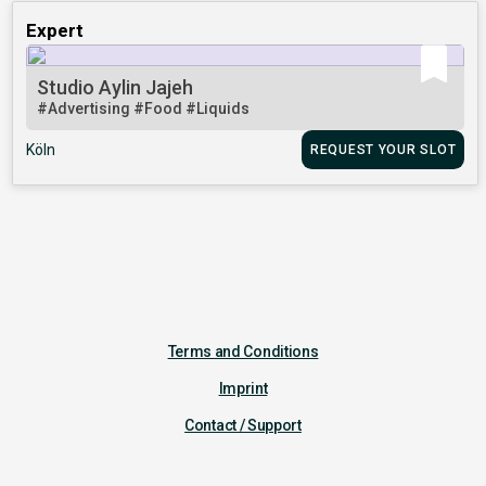
Expert
Studio Aylin Jajeh
#Advertising
#Food
#Liquids
Köln
REQUEST YOUR SLOT
Terms and Conditions
Imprint
Contact / Support