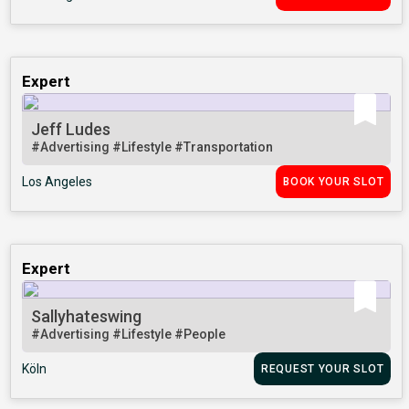
Expert
Jeff Ludes
#Advertising
#Lifestyle
#Transportation
Los Angeles
BOOK YOUR SLOT
Expert
Sallyhateswing
#Advertising
#Lifestyle
#People
Köln
REQUEST YOUR SLOT