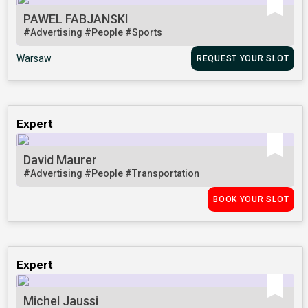
PAWEL FABJANSKI
#Advertising
#People
#Sports
Warsaw
REQUEST YOUR SLOT
Expert
David Maurer
#Advertising
#People
#Transportation
BOOK YOUR SLOT
Expert
Michel Jaussi