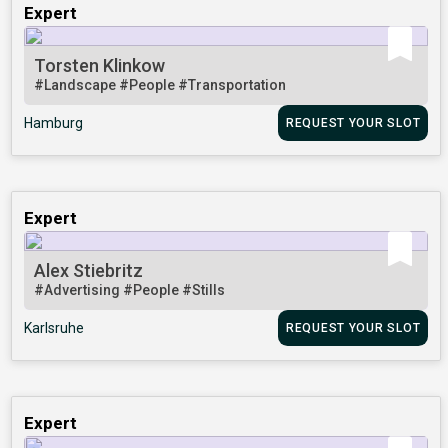
Expert
Torsten Klinkow
#Landscape
#People
#Transportation
Hamburg
REQUEST YOUR SLOT
Expert
Alex Stiebritz
#Advertising
#People
#Stills
Karlsruhe
REQUEST YOUR SLOT
Expert