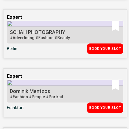
Expert
SCHAH PHOTOGRAPHY
#Advertising
#Fashion
#Beauty
Berlin
BOOK YOUR SLOT
Expert
Dominik Mentzos
#Fashion
#People
#Portrait
Frankfurt
BOOK YOUR SLOT