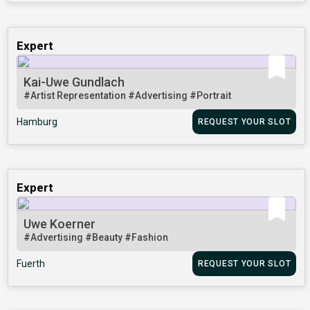
Expert
Kai-Uwe Gundlach
#Artist Representation
#Advertising
#Portrait
Hamburg
REQUEST YOUR SLOT
Expert
Uwe Koerner
#Advertising
#Beauty
#Fashion
Fuerth
REQUEST YOUR SLOT