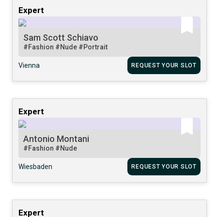
Expert
Sam Scott Schiavo
#Fashion
#Nude
#Portrait
Vienna
REQUEST YOUR SLOT
Expert
Antonio Montani
#Fashion
#Nude
Wiesbaden
REQUEST YOUR SLOT
Expert