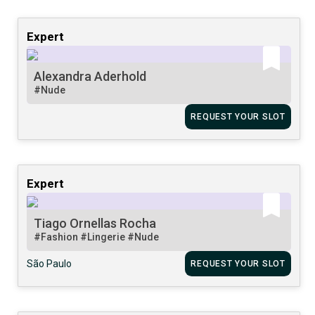
Expert
Alexandra Aderhold
#Nude
REQUEST YOUR SLOT
Expert
Tiago Ornellas Rocha
#Fashion
#Lingerie
#Nude
São Paulo
REQUEST YOUR SLOT