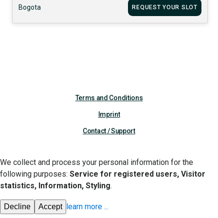
Bogota
REQUEST YOUR SLOT
Terms and Conditions
Imprint
Contact / Support
We collect and process your personal information for the
following purposes:
Service for registered users, Visitor
statistics, Information, Styling
.
learn more
...
Decline
Accept