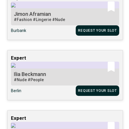
Jimon Aframian
#Fashion
#Lingerie
#Nude
Burbank
REQUEST YOUR SLOT
Expert
Ilia Beckmann
#Nude
#People
Berlin
REQUEST YOUR SLOT
Expert