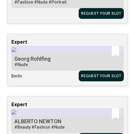
#Fashion
#Nude
#Portrait
REQUEST YOUR SLOT
Expert
Georg Rohlfing
#Nude
Berlin
REQUEST YOUR SLOT
Expert
ALBERTO NEWTON
#Beauty
#Fashion
#Nude