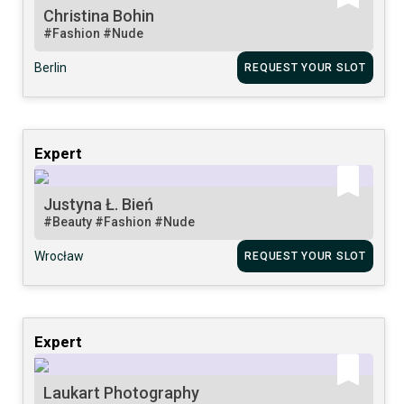
Christina Bohin
#Fashion
#Nude
Berlin
REQUEST YOUR SLOT
Expert
Justyna Ł. Bień
#Beauty
#Fashion
#Nude
Wrocław
REQUEST YOUR SLOT
Expert
Laukart Photography