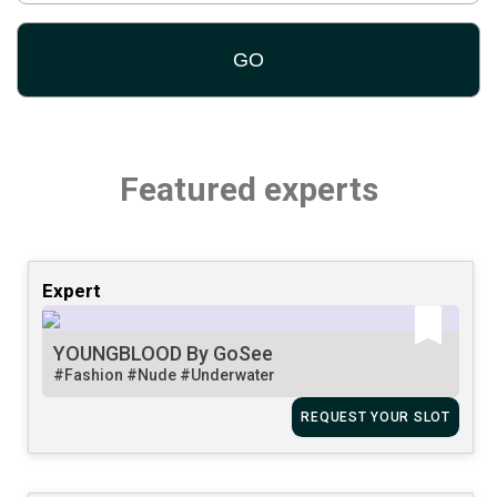
Featured experts
Expert
YOUNGBLOOD By GoSee
#Fashion
#Nude
#Underwater
REQUEST YOUR SLOT