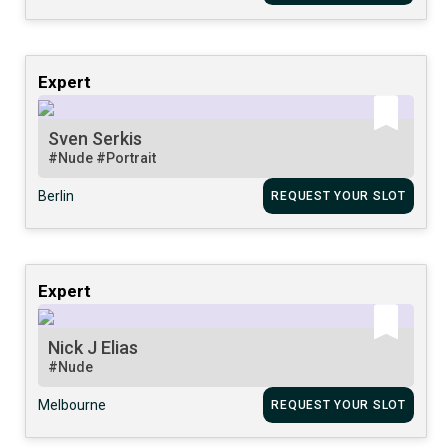
Expert
Sven Serkis
#Nude
#Portrait
Berlin
REQUEST YOUR SLOT
Expert
Nick J Elias
#Nude
Melbourne
REQUEST YOUR SLOT