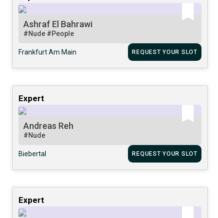
Ashraf El Bahrawi
#Nude
#People
Frankfurt Am Main
REQUEST YOUR SLOT
Expert
Andreas Reh
#Nude
Biebertal
REQUEST YOUR SLOT
Expert