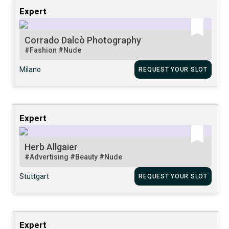
Expert
Corrado Dalcò Photography
#Fashion
#Nude
Milano
REQUEST YOUR SLOT
Expert
Herb Allgaier
#Advertising
#Beauty
#Nude
Stuttgart
REQUEST YOUR SLOT
Expert