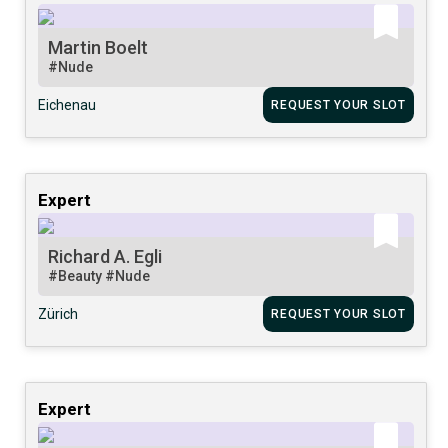
Martin Boelt
#Nude
Eichenau
REQUEST YOUR SLOT
Expert
Richard A. Egli
#Beauty
#Nude
Zürich
REQUEST YOUR SLOT
Expert