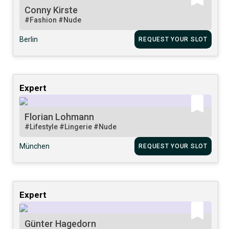
Conny Kirste
#Fashion
#Nude
Berlin
REQUEST YOUR SLOT
Expert
Florian Lohmann
#Lifestyle
#Lingerie
#Nude
München
REQUEST YOUR SLOT
Expert
Günter Hagedorn