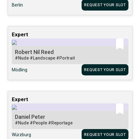
Berlin
REQUEST YOUR SLOT
Expert
Robert Nil Reed
#Nude
#Landscape
#Portrait
Mödling
REQUEST YOUR SLOT
Expert
Daniel Peter
#Nude
#People
#Reportage
Würzburg
REQUEST YOUR SLOT