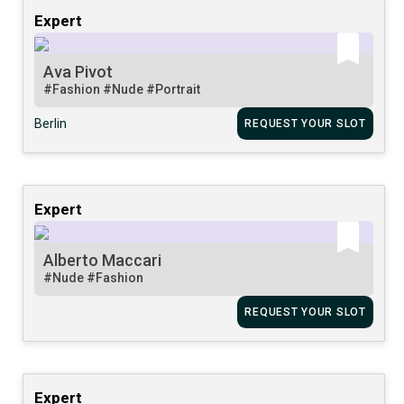
Expert
Ava Pivot
#Fashion
#Nude
#Portrait
Berlin
REQUEST YOUR SLOT
Expert
Alberto Maccari
#Nude
#Fashion
REQUEST YOUR SLOT
Expert