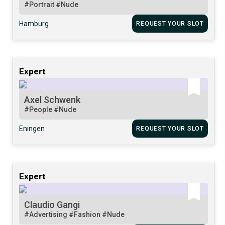
#Portrait
#Nude
Hamburg
REQUEST YOUR SLOT
Expert
Axel Schwenk
#People
#Nude
Eningen
REQUEST YOUR SLOT
Expert
Claudio Gangi
#Advertising
#Fashion
#Nude