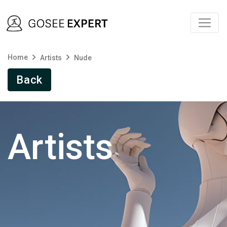
Home
Artists
Nude
Back
Artists