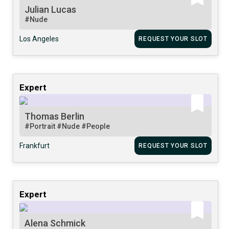
Julian Lucas
#Nude
Los Angeles
REQUEST YOUR SLOT
Expert
Thomas Berlin
#Portrait
#Nude
#People
Frankfurt
REQUEST YOUR SLOT
Expert
Alena Schmick