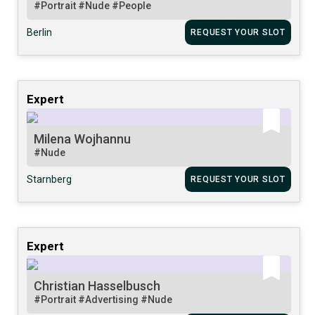
#Portrait
#Nude
#People
Berlin
REQUEST YOUR SLOT
Expert
Milena Wojhannu
#Nude
Starnberg
REQUEST YOUR SLOT
Expert
Christian Hasselbusch
#Portrait
#Advertising
#Nude