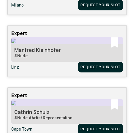
Milano
REQUEST YOUR SLOT
Expert
Manfred Kielnhofer
#Nude
Linz
REQUEST YOUR SLOT
Expert
Cathrin Schulz
#Nude
#Artist Representation
Cape Town
REQUEST YOUR SLOT