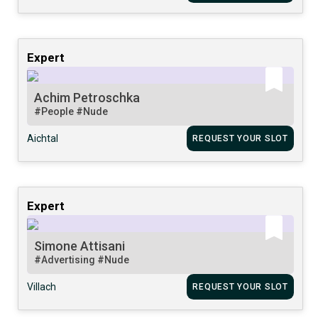
Expert
Achim Petroschka
#People
#Nude
Aichtal
REQUEST YOUR SLOT
Expert
Simone Attisani
#Advertising
#Nude
Villach
REQUEST YOUR SLOT