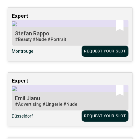
Expert
Stefan Rappo
#Beauty
#Nude
#Portrait
Montrouge
REQUEST YOUR SLOT
Expert
Emil Jianu
#Advertising
#Lingerie
#Nude
Düsseldorf
REQUEST YOUR SLOT