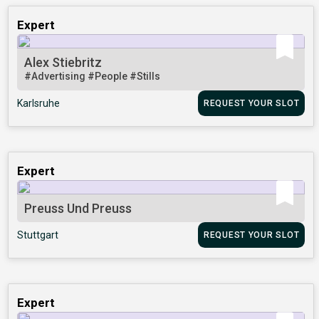
Expert
Alex Stiebritz
#Advertising
#People
#Stills
Karlsruhe
REQUEST YOUR SLOT
Expert
Preuss Und Preuss
Stuttgart
REQUEST YOUR SLOT
Expert