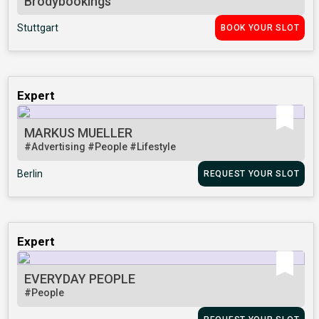
Brodybookings
Stuttgart
BOOK YOUR SLOT
Expert
MARKUS MUELLER
#Advertising
#People
#Lifestyle
Berlin
REQUEST YOUR SLOT
Expert
EVERYDAY PEOPLE
#People