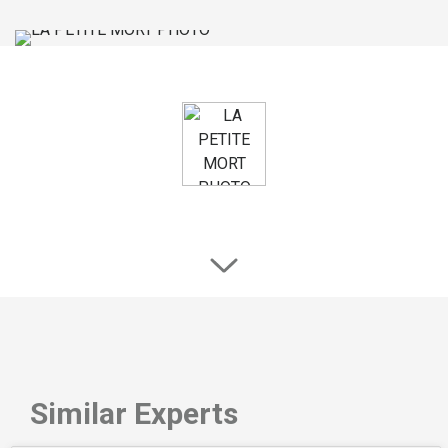
Similar Experts