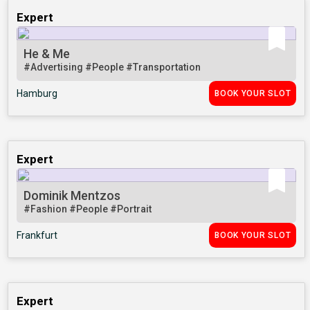
Expert
He & Me
#Advertising
#People
#Transportation
Hamburg
BOOK YOUR SLOT
Expert
Dominik Mentzos
#Fashion
#People
#Portrait
Frankfurt
BOOK YOUR SLOT
Expert