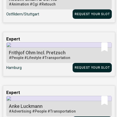
#Animation
#Cgi
#Retouch
Ostfildern/Stuttgart
REQUEST YOUR SLOT
Expert
Frithjof Ohm Incl. Pretzsch
#People
#Lifestyle
#Transportation
Hamburg
REQUEST YOUR SLOT
Expert
Anke Luckmann
#Advertising
#People
#Transportation