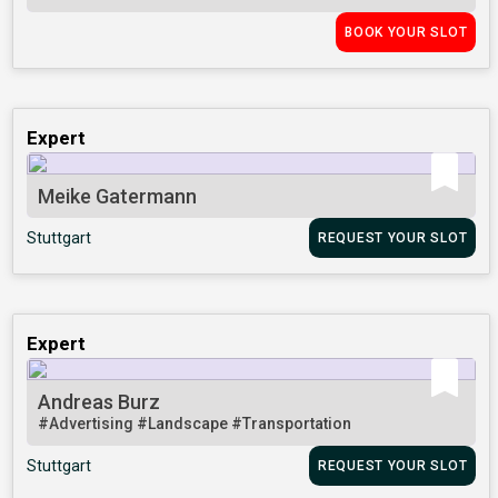
BOOK YOUR SLOT
Expert
Meike Gatermann
Stuttgart
REQUEST YOUR SLOT
Expert
Andreas Burz
#Advertising
#Landscape
#Transportation
Stuttgart
REQUEST YOUR SLOT