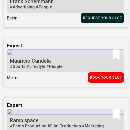
Frank Schemmann
#Advertising
#People
Berlin
REQUEST YOUR SLOT
Expert
Mauricio Candela
#Sports
#Lifestyle
#People
Miami
BOOK YOUR SLOT
Expert
Ramp.space
#Photo Production
#Film Production
#Marketing