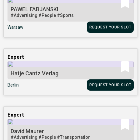
PAWEL FABJANSKI
#Advertising
#People
#Sports
Warsaw
REQUEST YOUR SLOT
Expert
Hatje Cantz Verlag
Berlin
REQUEST YOUR SLOT
Expert
David Maurer
#Advertising
#People
#Transportation