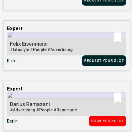
REQUEST YOUR SLOT
Expert
Felix Eisenmeier
#Lifestyle
#People
#Advertising
Köln
REQUEST YOUR SLOT
Expert
Darius Ramazani
#Advertising
#People
#Reportage
Berlin
BOOK YOUR SLOT