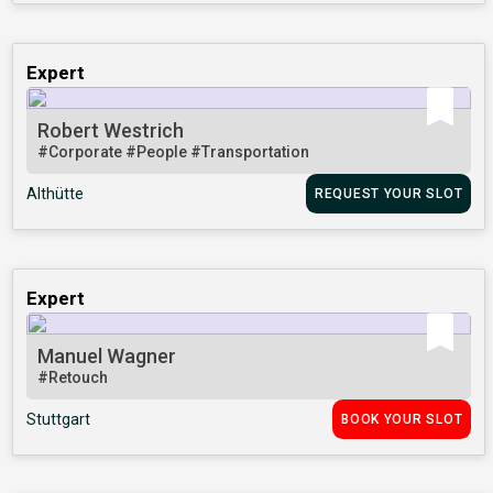
Expert
Robert Westrich
#Corporate
#People
#Transportation
Althütte
REQUEST YOUR SLOT
Expert
Manuel Wagner
#Retouch
Stuttgart
BOOK YOUR SLOT