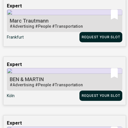
Expert
Marc Trautmann
#Advertising
#People
#Transportation
Frankfurt
REQUEST YOUR SLOT
Expert
BEN & MARTIN
#Advertising
#People
#Transportation
Köln
REQUEST YOUR SLOT
Expert