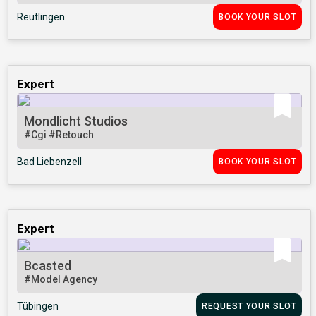
Reutlingen
BOOK YOUR SLOT
Expert
Mondlicht Studios
#Cgi
#Retouch
Bad Liebenzell
BOOK YOUR SLOT
Expert
Bcasted
#Model Agency
Tübingen
REQUEST YOUR SLOT