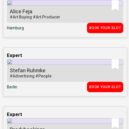
Alice Feja
#Art Buying
#Art Producer
Hamburg
BOOK YOUR SLOT
Expert
Stefan Ruhmke
#Advertising
#People
Berlin
BOOK YOUR SLOT
Expert