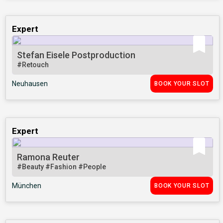
Expert
Stefan Eisele Postproduction
#Retouch
Neuhausen
BOOK YOUR SLOT
Expert
Ramona Reuter
#Beauty
#Fashion
#People
München
BOOK YOUR SLOT