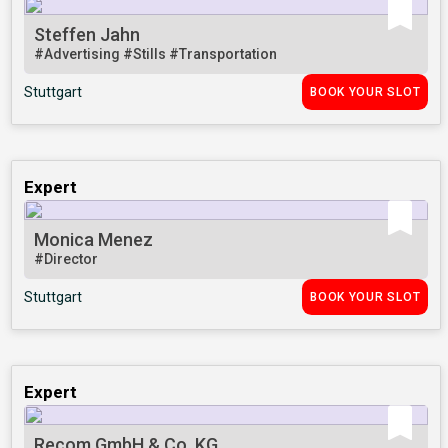
Steffen Jahn
#Advertising
#Stills
#Transportation
Stuttgart
BOOK YOUR SLOT
Expert
Monica Menez
#Director
Stuttgart
BOOK YOUR SLOT
Expert
Recom GmbH & Co. KG