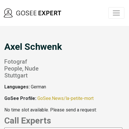
Axel Schwenk
Fotograf
People, Nude
Stuttgart
Languages:
German
GoSee Profile:
GoSee.News/la-petite-mort
No time slot available. Please send a request:
Call Experts