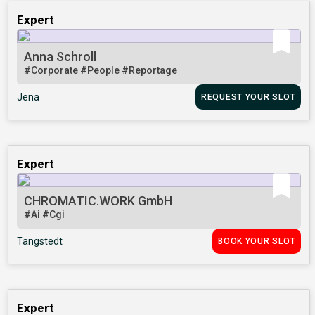
Expert
Anna Schroll
#Corporate
#People
#Reportage
Jena
REQUEST YOUR SLOT
Expert
CHROMATIC.WORK GmbH
#Ai
#Cgi
Tangstedt
BOOK YOUR SLOT
Expert