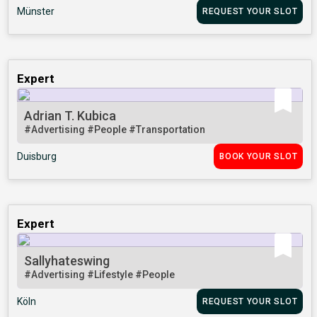
Münster
REQUEST YOUR SLOT
Expert
Adrian T. Kubica
#Advertising
#People
#Transportation
Duisburg
BOOK YOUR SLOT
Expert
Sallyhateswing
#Advertising
#Lifestyle
#People
Köln
REQUEST YOUR SLOT