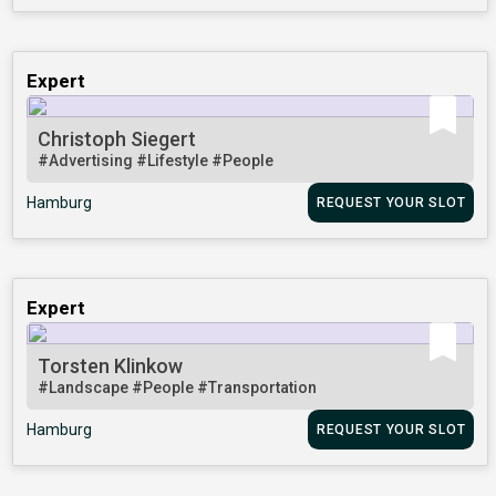
Expert
Christoph Siegert
#Advertising
#Lifestyle
#People
Hamburg
REQUEST YOUR SLOT
Expert
Torsten Klinkow
#Landscape
#People
#Transportation
Hamburg
REQUEST YOUR SLOT