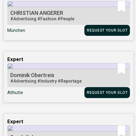
CHRISTIAN ANGERER
#Advertising
#Fashion
#People
München
REQUEST YOUR SLOT
Expert
Dominik Obertreis
#Advertising
#Industry
#Reportage
Althütte
REQUEST YOUR SLOT
Expert