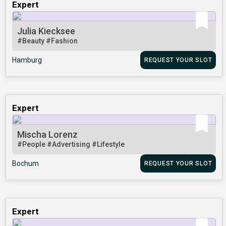
Expert
Julia Kiecksee
#Beauty
#Fashion
Hamburg
REQUEST YOUR SLOT
Expert
Mischa Lorenz
#People
#Advertising
#Lifestyle
Bochum
REQUEST YOUR SLOT
Expert