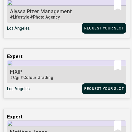
Alyssa Pizer Management
#Lifestyle
#Photo Agency
Los Angeles
REQUEST YOUR SLOT
Expert
FIXIP
#Cgi
#Colour Grading
Los Angeles
REQUEST YOUR SLOT
Expert