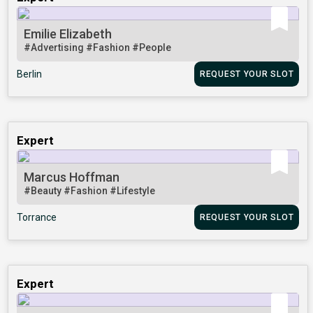
Emilie Elizabeth
#Advertising
#Fashion
#People
Berlin
REQUEST YOUR SLOT
Expert
Marcus Hoffman
#Beauty
#Fashion
#Lifestyle
Torrance
REQUEST YOUR SLOT
Expert