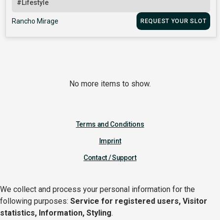
#Lifestyle
Rancho Mirage
REQUEST YOUR SLOT
No more items to show.
Terms and Conditions
Imprint
Contact / Support
We collect and process your personal information for the
following purposes:
Service for registered users, Visitor
statistics, Information, Styling
.