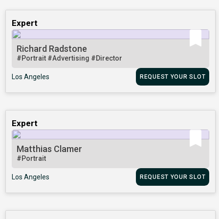
Expert
Richard Radstone
#Portrait
#Advertising
#Director
Los Angeles
REQUEST YOUR SLOT
Expert
Matthias Clamer
#Portrait
Los Angeles
REQUEST YOUR SLOT