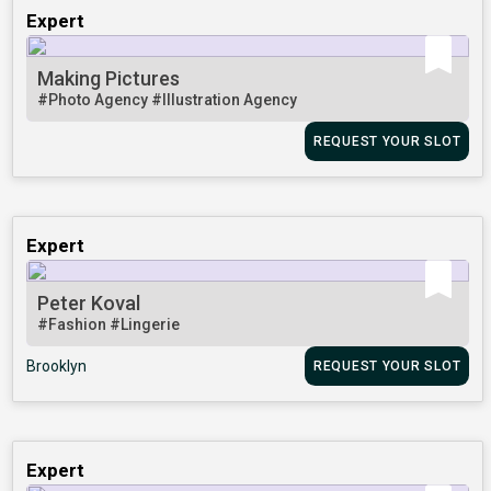
Expert
Making Pictures
#Photo Agency
#Illustration Agency
REQUEST YOUR SLOT
Expert
Peter Koval
#Fashion
#Lingerie
Brooklyn
REQUEST YOUR SLOT
Expert