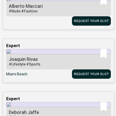
Alberto Maccari
#Nude
#Fashion
REQUEST YOUR SLOT
Expert
Joaquin Rivas
#Lifestyle
#Sports
Miami Beach
REQUEST YOUR SLOT
Expert
Deborah Jaffe