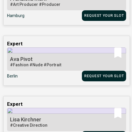
#Art Producer
#Producer
Hamburg
REQUEST YOUR SLOT
Expert
Ava Pivot
#Fashion
#Nude
#Portrait
Berlin
REQUEST YOUR SLOT
Expert
Lisa Kirchner
#Creative Direction