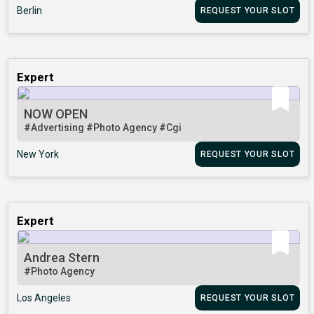
Berlin
REQUEST YOUR SLOT
Expert
NOW OPEN
#Advertising
#Photo Agency
#Cgi
New York
REQUEST YOUR SLOT
Expert
Andrea Stern
#Photo Agency
Los Angeles
REQUEST YOUR SLOT