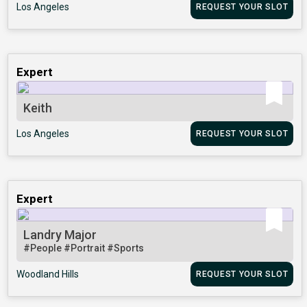
Los Angeles
REQUEST YOUR SLOT
Expert
Keith
Los Angeles
REQUEST YOUR SLOT
Expert
Landry Major
#People
#Portrait
#Sports
Woodland Hills
REQUEST YOUR SLOT