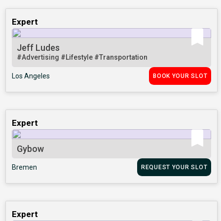
Expert
Jeff Ludes
#Advertising
#Lifestyle
#Transportation
Los Angeles
BOOK YOUR SLOT
Expert
Gybow
Bremen
REQUEST YOUR SLOT
Expert