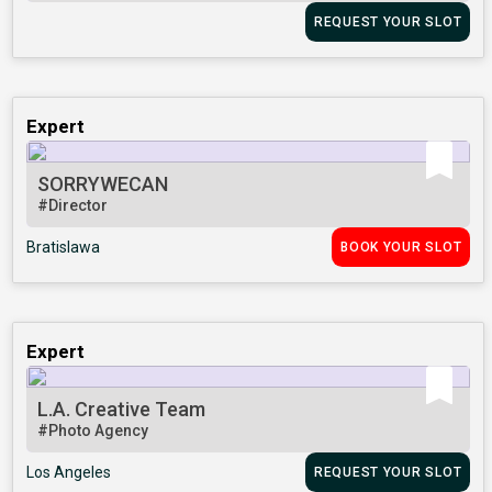
REQUEST YOUR SLOT
Expert
SORRYWECAN
#Director
Bratislawa
BOOK YOUR SLOT
Expert
L.A. Creative Team
#Photo Agency
Los Angeles
REQUEST YOUR SLOT