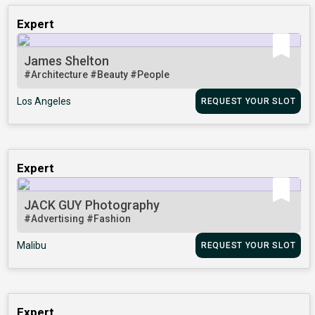
Expert
James Shelton
#Architecture
#Beauty
#People
Los Angeles
REQUEST YOUR SLOT
Expert
JACK GUY Photography
#Advertising
#Fashion
Malibu
REQUEST YOUR SLOT
Expert