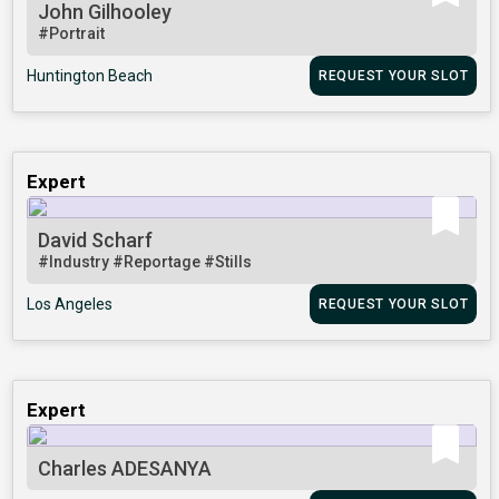
John Gilhooley
#Portrait
Huntington Beach
REQUEST YOUR SLOT
Expert
David Scharf
#Industry
#Reportage
#Stills
Los Angeles
REQUEST YOUR SLOT
Expert
Charles ADESANYA