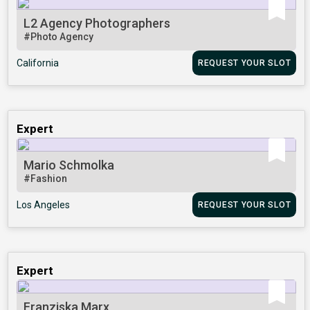
L2 Agency Photographers
#Photo Agency
California
REQUEST YOUR SLOT
Expert
Mario Schmolka
#Fashion
Los Angeles
REQUEST YOUR SLOT
Expert
Franziska Marx