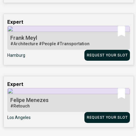
Expert
Frank Meyl
#Architecture
#People
#Transportation
Hamburg
REQUEST YOUR SLOT
Expert
Felipe Menezes
#Retouch
Los Angeles
REQUEST YOUR SLOT