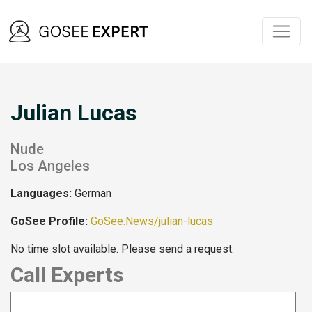
Julian Lucas
Nude
Los Angeles
Languages:
German
GoSee Profile:
GoSee.News/julian-lucas
No time slot available. Please send a request:
Call Experts