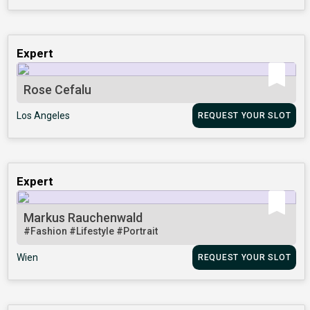
Expert
Rose Cefalu
Los Angeles
REQUEST YOUR SLOT
Expert
Markus Rauchenwald
#Fashion
#Lifestyle
#Portrait
Wien
REQUEST YOUR SLOT