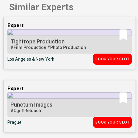
Similar Experts
Expert
Tightrope Production
#Film Production
#Photo Production
Los Angeles & New York
BOOK YOUR SLOT
Expert
Punctum Images
#Cgi
#Retouch
Prague
BOOK YOUR SLOT