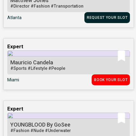
Matthew Jones
#Director
#Fashion
#Transportation
Atlanta
REQUEST YOUR SLOT
Expert
Mauricio Candela
#Sports
#Lifestyle
#People
Miami
BOOK YOUR SLOT
Expert
YOUNGBLOOD By GoSee
#Fashion
#Nude
#Underwater