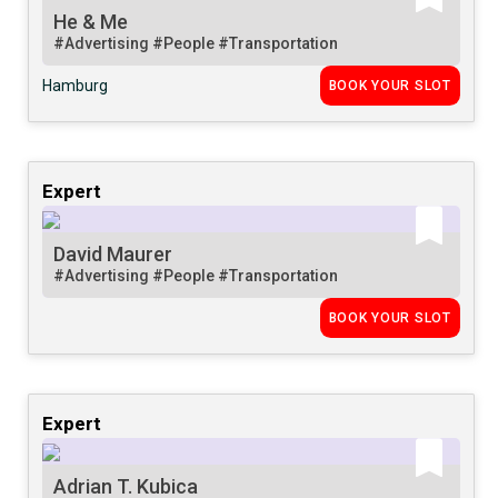
He & Me
#Advertising
#People
#Transportation
Hamburg
BOOK YOUR SLOT
Expert
David Maurer
#Advertising
#People
#Transportation
BOOK YOUR SLOT
Expert
Adrian T. Kubica