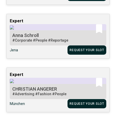
Expert
Anna Schroll
#Corporate
#People
#Reportage
Jena
REQUEST YOUR SLOT
Expert
CHRISTIAN ANGERER
#Advertising
#Fashion
#People
München
REQUEST YOUR SLOT