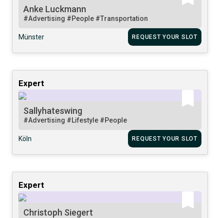
Anke Luckmann
#Advertising
#People
#Transportation
Münster
REQUEST YOUR SLOT
Expert
Sallyhateswing
#Advertising
#Lifestyle
#People
Köln
REQUEST YOUR SLOT
Expert
Christoph Siegert