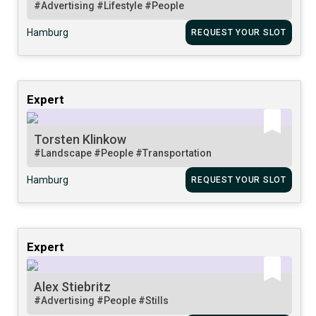
#Advertising
#Lifestyle
#People
Hamburg
REQUEST YOUR SLOT
Expert
Torsten Klinkow
#Landscape
#People
#Transportation
Hamburg
REQUEST YOUR SLOT
Expert
Alex Stiebritz
#Advertising
#People
#Stills