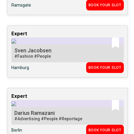
Ramsgate
BOOK YOUR SLOT
Expert
Sven Jacobsen
#Fashion
#People
Hamburg
BOOK YOUR SLOT
Expert
Darius Ramazani
#Advertising
#People
#Reportage
Berlin
BOOK YOUR SLOT