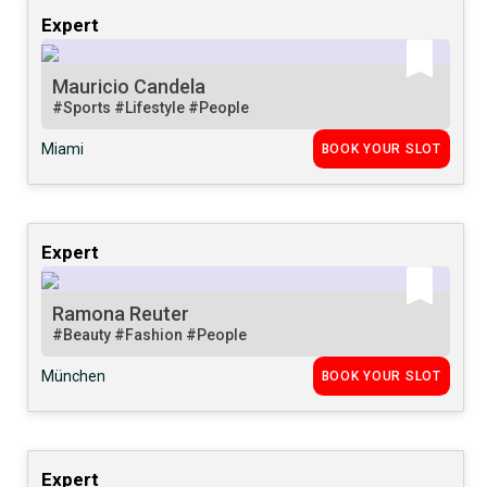
Expert
Mauricio Candela
#Sports
#Lifestyle
#People
Miami
BOOK YOUR SLOT
Expert
Ramona Reuter
#Beauty
#Fashion
#People
München
BOOK YOUR SLOT
Expert