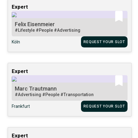
Expert
Felix Eisenmeier
#Lifestyle
#People
#Advertising
Köln
REQUEST YOUR SLOT
Expert
Marc Trautmann
#Advertising
#People
#Transportation
Frankfurt
REQUEST YOUR SLOT
Expert