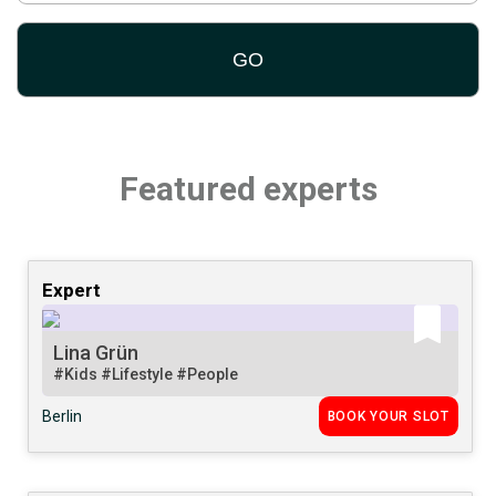
Featured experts
Expert
Lina Grün
#Kids
#Lifestyle
#People
Berlin
BOOK YOUR SLOT