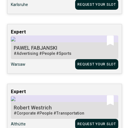
Karlsruhe
REQUEST YOUR SLOT
Expert
PAWEL FABJANSKI
#Advertising
#People
#Sports
Warsaw
REQUEST YOUR SLOT
Expert
Robert Westrich
#Corporate
#People
#Transportation
Althütte
REQUEST YOUR SLOT