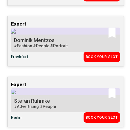
Expert
Dominik Mentzos
#Fashion
#People
#Portrait
Frankfurt
BOOK YOUR SLOT
Expert
Stefan Ruhmke
#Advertising
#People
Berlin
BOOK YOUR SLOT