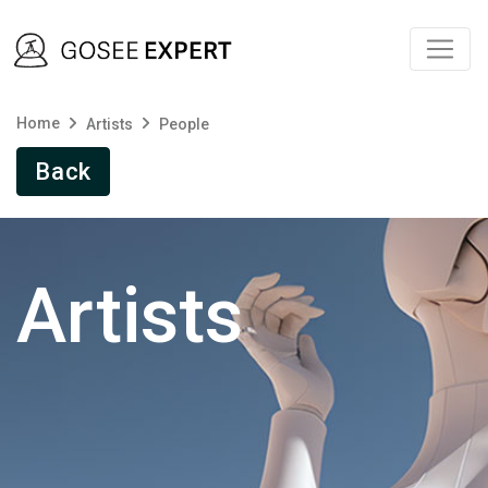
Home
Artists
People
Back
Artists