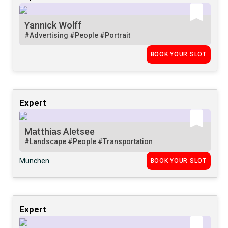
Yannick Wolff
#Advertising
#People
#Portrait
BOOK YOUR SLOT
Expert
Matthias Aletsee
#Landscape
#People
#Transportation
München
BOOK YOUR SLOT
Expert