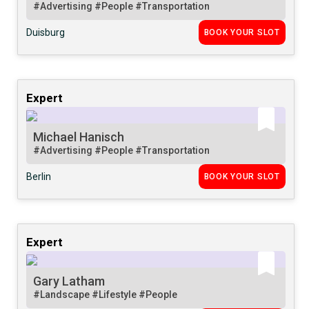
#Advertising
#People
#Transportation
Duisburg
BOOK YOUR SLOT
Expert
Michael Hanisch
#Advertising
#People
#Transportation
Berlin
BOOK YOUR SLOT
Expert
Gary Latham
#Landscape
#Lifestyle
#People