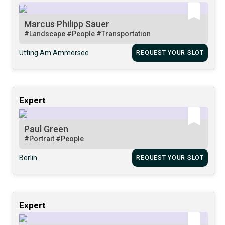
Marcus Philipp Sauer
#Landscape
#People
#Transportation
Utting Am Ammersee
REQUEST YOUR SLOT
Expert
Paul Green
#Portrait
#People
Berlin
REQUEST YOUR SLOT
Expert