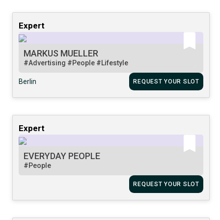
Expert
MARKUS MUELLER
#Advertising
#People
#Lifestyle
Berlin
REQUEST YOUR SLOT
Expert
EVERYDAY PEOPLE
#People
REQUEST YOUR SLOT