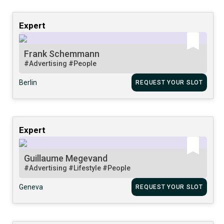
Expert
Frank Schemmann
#Advertising
#People
Berlin
REQUEST YOUR SLOT
Expert
Guillaume Megevand
#Advertising
#Lifestyle
#People
Geneva
REQUEST YOUR SLOT