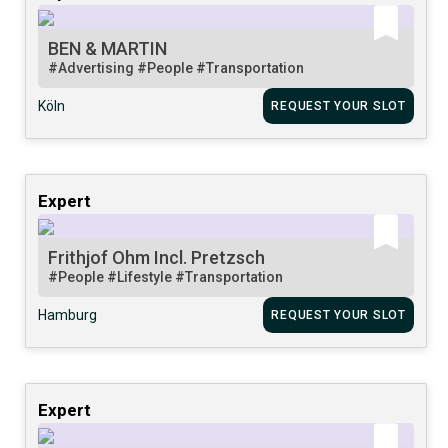
BEN & MARTIN
#Advertising
#People
#Transportation
Köln
REQUEST YOUR SLOT
Expert
Frithjof Ohm Incl. Pretzsch
#People
#Lifestyle
#Transportation
Hamburg
REQUEST YOUR SLOT
Expert