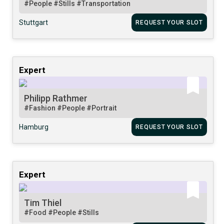
#People
#Stills
#Transportation
Stuttgart
REQUEST YOUR SLOT
Expert
Philipp Rathmer
#Fashion
#People
#Portrait
Hamburg
REQUEST YOUR SLOT
Expert
Tim Thiel
#Food
#People
#Stills