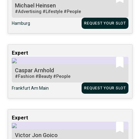
Michael Heinsen
#Advertising
#Lifestyle
#People
Hamburg
REQUEST YOUR SLOT
Expert
Caspar Arnhold
#Fashion
#Beauty
#People
Frankfurt Am Main
REQUEST YOUR SLOT
Expert
Victor Jon Goico