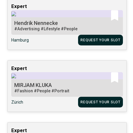
Expert
Hendrik Nennecke
#Advertising
#Lifestyle
#People
Hamburg
REQUEST YOUR SLOT
Expert
MIRJAM KLUKA
#Fashion
#People
#Portrait
Zürich
REQUEST YOUR SLOT
Expert