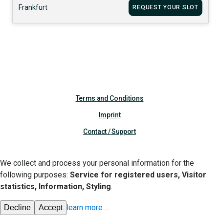
Frankfurt
REQUEST YOUR SLOT
Terms and Conditions
Imprint
Contact / Support
We collect and process your personal information for the
following purposes:
Service for registered users, Visitor
statistics, Information, Styling
.
learn more
...
Decline
Accept