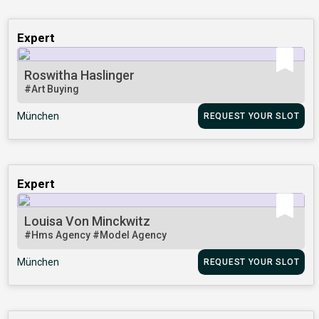
Expert
Roswitha Haslinger
#Art Buying
München
REQUEST YOUR SLOT
Expert
Louisa Von Minckwitz
#Hms Agency
#Model Agency
München
REQUEST YOUR SLOT