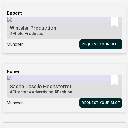
Expert
Winteler Production
#Photo Production
München
REQUEST YOUR SLOT
Expert
Sacha Tassilo Höchstetter
#Director
#Advertising
#Fashion
München
REQUEST YOUR SLOT