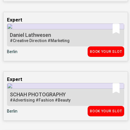
Expert
Daniel Lathwesen
#Creative Direction
#Marketing
Berlin
BOOK YOUR SLOT
Expert
SCHAH PHOTOGRAPHY
#Advertising
#Fashion
#Beauty
Berlin
BOOK YOUR SLOT