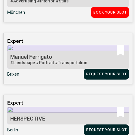
#Advertising
#Interior
#Stills
München
BOOK YOUR SLOT
Expert
Manuel Ferrigato
#Landscape
#Portrait
#Transportation
Brixen
REQUEST YOUR SLOT
Expert
HERSPECTIVE
Berlin
REQUEST YOUR SLOT