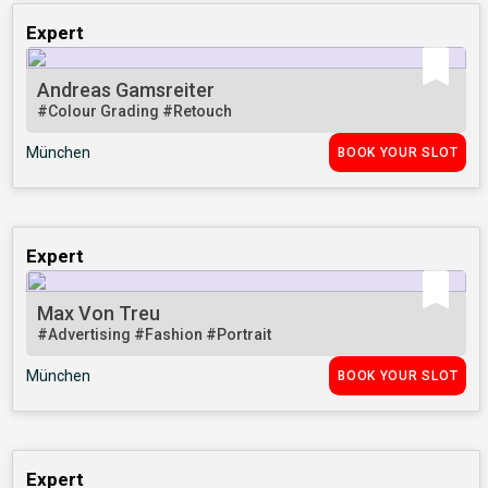
Expert
Andreas Gamsreiter
#Colour Grading
#Retouch
München
BOOK YOUR SLOT
Expert
Max Von Treu
#Advertising
#Fashion
#Portrait
München
BOOK YOUR SLOT
Expert