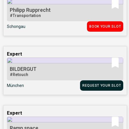
Philipp Rupprecht
#Transportation
Schongau
BOOK YOUR SLOT
Expert
BILDERGUT
#Retouch
München
REQUEST YOUR SLOT
Expert
Ramp.space