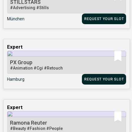
STILLSTARS
#Advertising
#Stills
München
REQUEST YOUR SLOT
Expert
PX Group
#Animation
#Cgi
#Retouch
Hamburg
REQUEST YOUR SLOT
Expert
Ramona Reuter
#Beauty
#Fashion
#People