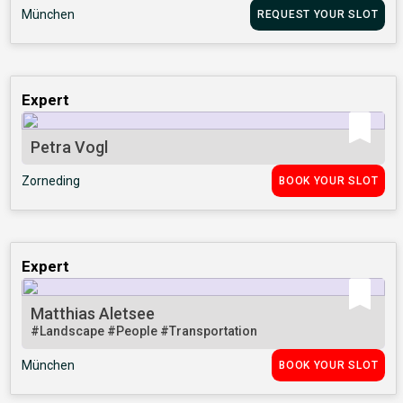
München
REQUEST YOUR SLOT
Expert
Petra Vogl
Zorneding
BOOK YOUR SLOT
Expert
Matthias Aletsee
#Landscape
#People
#Transportation
München
BOOK YOUR SLOT