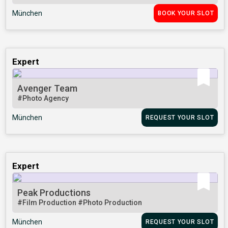
München
BOOK YOUR SLOT
Expert
Avenger Team
#Photo Agency
München
REQUEST YOUR SLOT
Expert
Peak Productions
#Film Production
#Photo Production
München
REQUEST YOUR SLOT