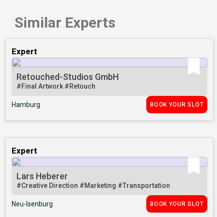
Similar Experts
Expert
Retouched-Studios GmbH
#Final Artwork
#Retouch
Hamburg
BOOK YOUR SLOT
Expert
Lars Heberer
#Creative Direction
#Marketing
#Transportation
Neu-Isenburg
BOOK YOUR SLOT