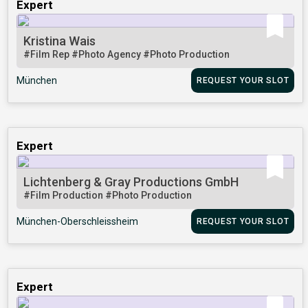
Expert
Kristina Wais
#Film Rep
#Photo Agency
#Photo Production
München
REQUEST YOUR SLOT
Expert
Lichtenberg & Gray Productions GmbH
#Film Production
#Photo Production
München-Oberschleissheim
REQUEST YOUR SLOT
Expert