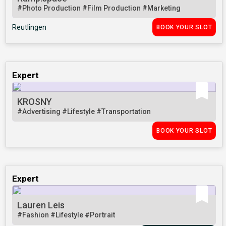
#Photo Production
#Film Production
#Marketing
Reutlingen
BOOK YOUR SLOT
Expert
KROSNY
#Advertising
#Lifestyle
#Transportation
BOOK YOUR SLOT
Expert
Lauren Leis
#Fashion
#Lifestyle
#Portrait