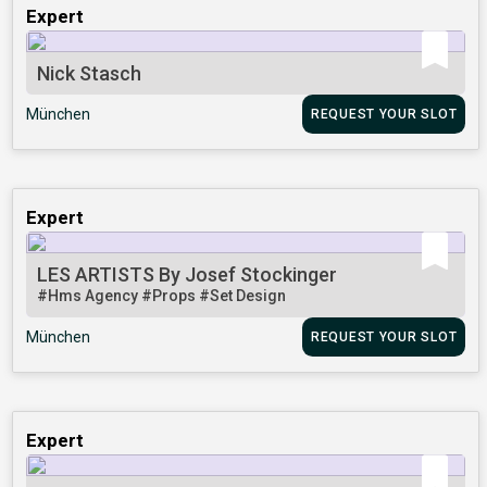
Expert
Nick Stasch
München
REQUEST YOUR SLOT
Expert
LES ARTISTS By Josef Stockinger
#Hms Agency
#Props
#Set Design
München
REQUEST YOUR SLOT
Expert