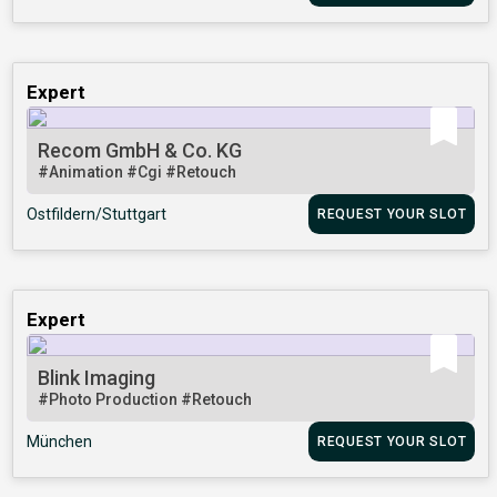
Expert
Recom GmbH & Co. KG
#Animation
#Cgi
#Retouch
Ostfildern/Stuttgart
REQUEST YOUR SLOT
Expert
Blink Imaging
#Photo Production
#Retouch
München
REQUEST YOUR SLOT