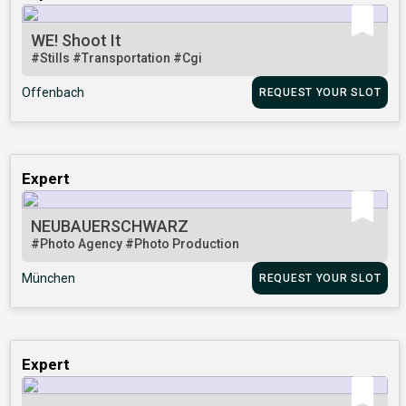
WE! Shoot It
#Stills
#Transportation
#Cgi
Offenbach
REQUEST YOUR SLOT
Expert
NEUBAUERSCHWARZ
#Photo Agency
#Photo Production
München
REQUEST YOUR SLOT
Expert