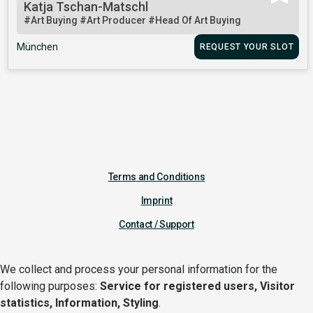
Katja Tschan-Matschl
#Art Buying
#Art Producer
#Head Of Art Buying
München
REQUEST YOUR SLOT
Terms and Conditions
Imprint
Contact / Support
We collect and process your personal information for the
following purposes:
Service for registered users, Visitor
statistics, Information, Styling
.