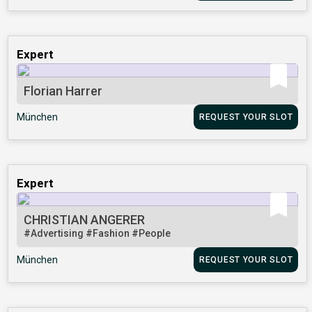
Expert
Florian Harrer
München
REQUEST YOUR SLOT
Expert
CHRISTIAN ANGERER
#Advertising
#Fashion
#People
München
REQUEST YOUR SLOT