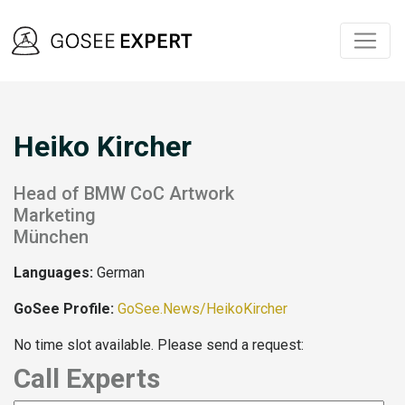
Heiko Kircher
Head of BMW CoC Artwork
Marketing
München
Languages:
German
GoSee Profile:
GoSee.News/HeikoKircher
No time slot available. Please send a request:
Call Experts