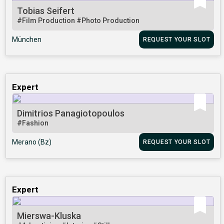
Tobias Seifert
#Film Production
#Photo Production
München
REQUEST YOUR SLOT
Expert
Dimitrios Panagiotopoulos
#Fashion
Merano (Bz)
REQUEST YOUR SLOT
Expert
Mierswa-Kluska