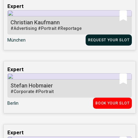
Expert
Christian Kaufmann
#Advertising
#Portrait
#Reportage
München
REQUEST YOUR SLOT
Expert
Stefan Hobmaier
#Corporate
#Portrait
Berlin
BOOK YOUR SLOT
Expert