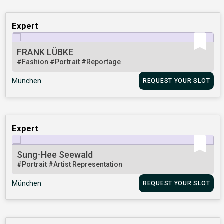
Expert
FRANK LÜBKE
#Fashion
#Portrait
#Reportage
München
REQUEST YOUR SLOT
Expert
Sung-Hee Seewald
#Portrait
#Artist Representation
München
REQUEST YOUR SLOT