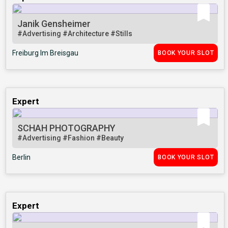
Janik Gensheimer
#Advertising
#Architecture
#Stills
Freiburg Im Breisgau
BOOK YOUR SLOT
Expert
SCHAH PHOTOGRAPHY
#Advertising
#Fashion
#Beauty
Berlin
BOOK YOUR SLOT
Expert