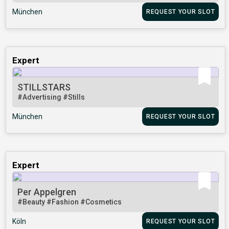
München
REQUEST YOUR SLOT
Expert
STILLSTARS
#Advertising
#Stills
München
REQUEST YOUR SLOT
Expert
Per Appelgren
#Beauty
#Fashion
#Cosmetics
Köln
REQUEST YOUR SLOT