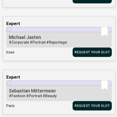
Expert
Michael Jasten
#Corporate
#Portrait
#Reportage
Irsee
REQUEST YOUR SLOT
Expert
Sebastian Mittermeier
#Fashion
#Portrait
#Beauty
Paris
REQUEST YOUR SLOT