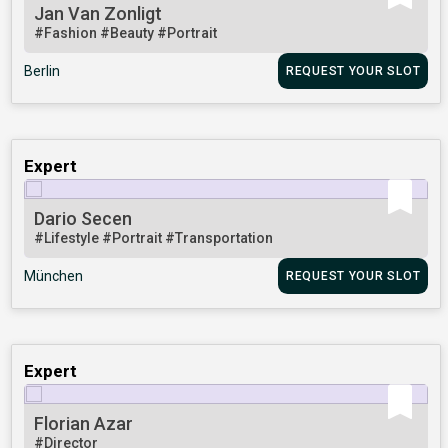
Jan Van Zonligt
#Fashion
#Beauty
#Portrait
Berlin
REQUEST YOUR SLOT
Expert
Dario Secen
#Lifestyle
#Portrait
#Transportation
München
REQUEST YOUR SLOT
Expert
Florian Azar
#Director