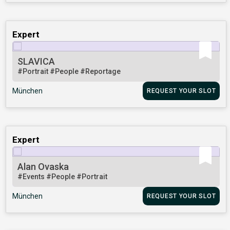
Expert
SLAVICA
#Portrait
#People
#Reportage
München
REQUEST YOUR SLOT
Expert
Alan Ovaska
#Events
#People
#Portrait
München
REQUEST YOUR SLOT