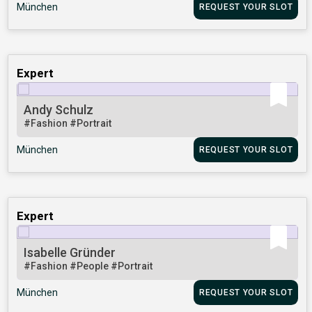
München
REQUEST YOUR SLOT
Expert
Andy Schulz
#Fashion
#Portrait
München
REQUEST YOUR SLOT
Expert
Isabelle Gründer
#Fashion
#People
#Portrait
München
REQUEST YOUR SLOT