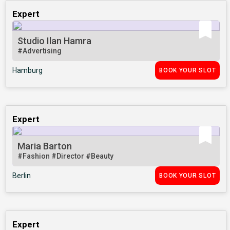
Expert
Studio Ilan Hamra
#Advertising
Hamburg
BOOK YOUR SLOT
Expert
Maria Barton
#Fashion
#Director
#Beauty
Berlin
BOOK YOUR SLOT
Expert