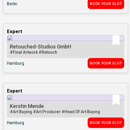
Berlin
BOOK YOUR SLOT
Expert
Retouched-Studios GmbH
#Final Artwork
#Retouch
Hamburg
BOOK YOUR SLOT
Expert
Kerstin Mende
#Art Buying
#Art Producer
#Head Of Art Buying
Hamburg
BOOK YOUR SLOT