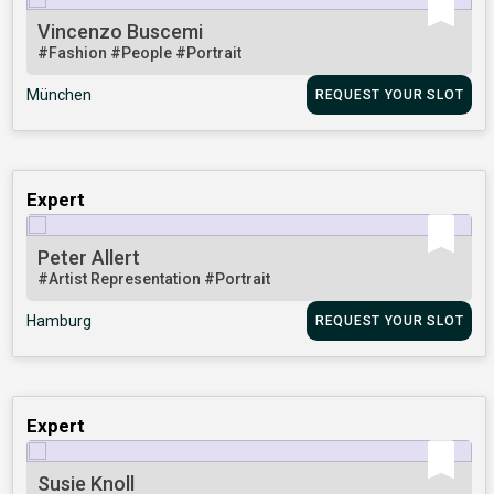
Vincenzo Buscemi
#Fashion
#People
#Portrait
München
REQUEST YOUR SLOT
Expert
Peter Allert
#Artist Representation
#Portrait
Hamburg
REQUEST YOUR SLOT
Expert
Susie Knoll