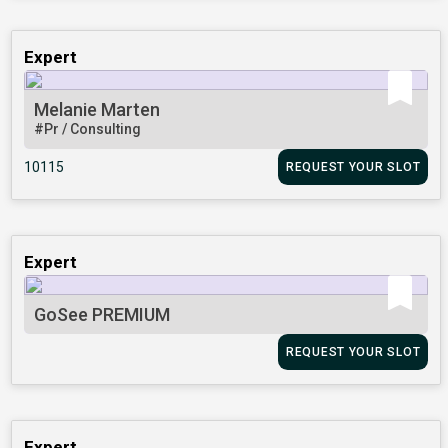
Expert
Melanie Marten
#Pr / Consulting
10115
REQUEST YOUR SLOT
Expert
GoSee PREMIUM
REQUEST YOUR SLOT
Expert