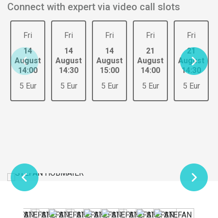
Connect with expert via video call slots
Fri
Fri
Fri
Fri
Fri
14
14
14
21
21
August
August
August
August
August
14:00
14:30
15:00
14:00
14:30
5 Eur
5 Eur
5 Eur
5 Eur
5 Eur