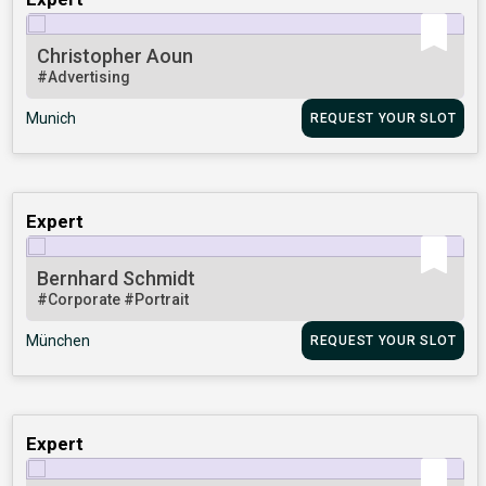
Christopher Aoun
#Advertising
Munich
REQUEST YOUR SLOT
Expert
Bernhard Schmidt
#Corporate
#Portrait
München
REQUEST YOUR SLOT
Expert