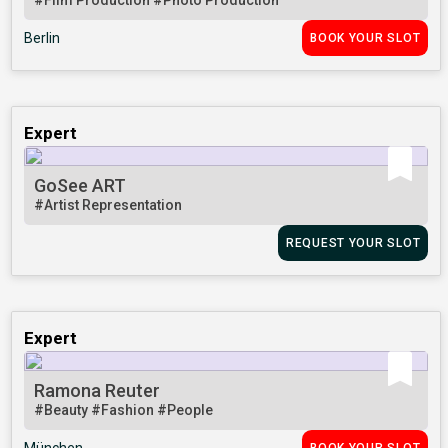
#Film Production
#Photo Production
Berlin
BOOK YOUR SLOT
Expert
GoSee ART
#Artist Representation
REQUEST YOUR SLOT
Expert
Ramona Reuter
#Beauty
#Fashion
#People