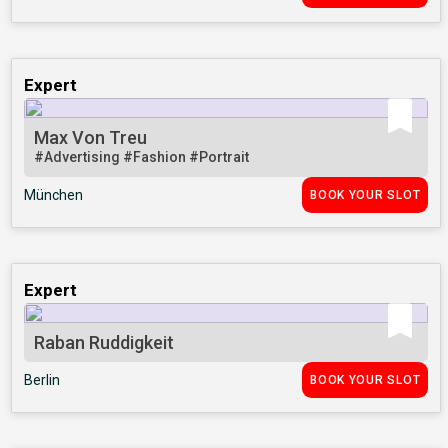
Expert
Max Von Treu
#Advertising
#Fashion
#Portrait
München
BOOK YOUR SLOT
Expert
Raban Ruddigkeit
Berlin
BOOK YOUR SLOT