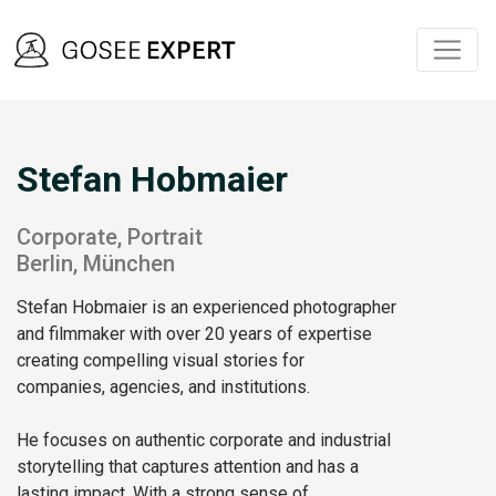
Stefan Hobmaier
Corporate, Portrait
Berlin, München
Stefan Hobmaier is an experienced photographer
and filmmaker with over 20 years of expertise
creating compelling visual stories for
companies, agencies, and institutions.
He focuses on authentic corporate and industrial
storytelling that captures attention and has a
lasting impact. With a strong sense of