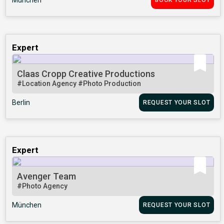
München
BOOK YOUR SLOT
Expert
Claas Cropp Creative Productions
#Location Agency
#Photo Production
Berlin
REQUEST YOUR SLOT
Expert
Avenger Team
#Photo Agency
München
REQUEST YOUR SLOT