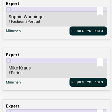
Expert
Sophie Wanninger
#Fashion
#Portrait
München
REQUEST YOUR SLOT
Expert
Mike Kraus
#Portrait
München
REQUEST YOUR SLOT
Expert