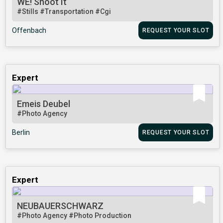
WE! Shoot It
#Stills
#Transportation
#Cgi
Offenbach
REQUEST YOUR SLOT
Expert
Emeis Deubel
#Photo Agency
Berlin
REQUEST YOUR SLOT
Expert
NEUBAUERSCHWARZ
#Photo Agency
#Photo Production