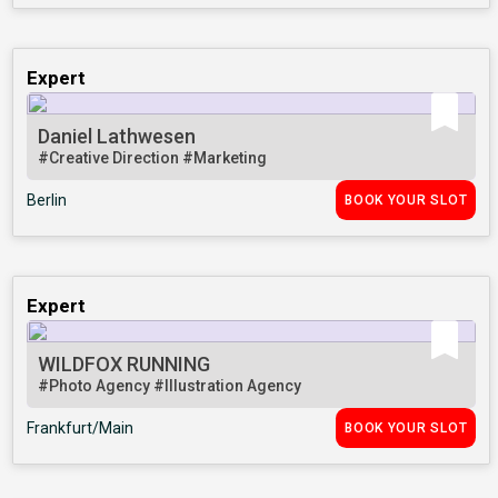
Expert
Daniel Lathwesen
#Creative Direction
#Marketing
Berlin
BOOK YOUR SLOT
Expert
WILDFOX RUNNING
#Photo Agency
#Illustration Agency
Frankfurt/Main
BOOK YOUR SLOT