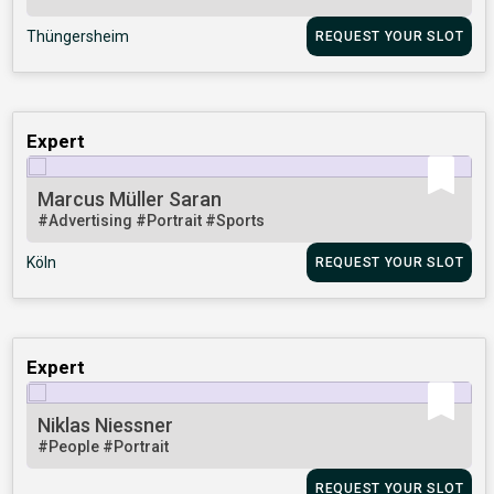
Thüngersheim
REQUEST YOUR SLOT
Expert
Marcus Müller Saran
#Advertising
#Portrait
#Sports
Köln
REQUEST YOUR SLOT
Expert
Niklas Niessner
#People
#Portrait
REQUEST YOUR SLOT