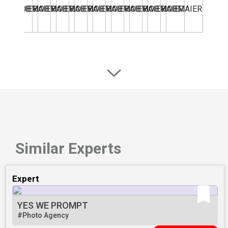
Similar Experts
Expert
YES WE PROMPT
#Photo Agency