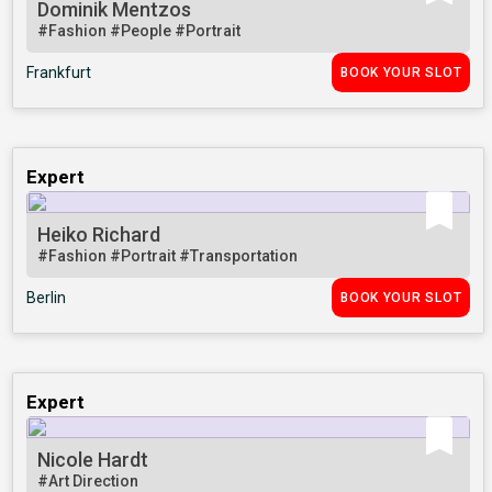
Dominik Mentzos
#Fashion
#People
#Portrait
Frankfurt
BOOK YOUR SLOT
Expert
Heiko Richard
#Fashion
#Portrait
#Transportation
Berlin
BOOK YOUR SLOT
Expert
Nicole Hardt
#Art Direction