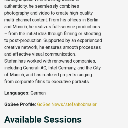
authenticity, he seamlessly combines
photography and video to create high-quality
multi-channel content. From his offices in Berlin
and Munich, he realizes full-service productions
– from the initial idea through filming or shooting
to post-production. Supported by an experienced
creative network, he ensures smooth processes
and effective visual communication.
Stefan has worked with renowned companies,
including Generali AG, Intel Germany, and the City
of Munich, and has realized projects ranging
from corporate films to executive portraits.
Languages:
German
GoSee Profile:
GoSee.News/stefanhobmaier
Available Sessions