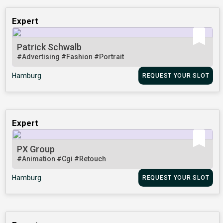
Expert
Patrick Schwalb
#Advertising
#Fashion
#Portrait
Hamburg
REQUEST YOUR SLOT
Expert
PX Group
#Animation
#Cgi
#Retouch
Hamburg
REQUEST YOUR SLOT