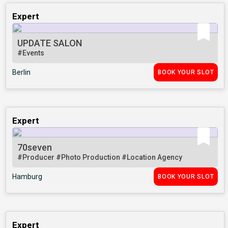
Expert
UPDATE SALON
#Events
Berlin
BOOK YOUR SLOT
Expert
70seven
#Producer
#Photo Production
#Location Agency
Hamburg
BOOK YOUR SLOT
Expert