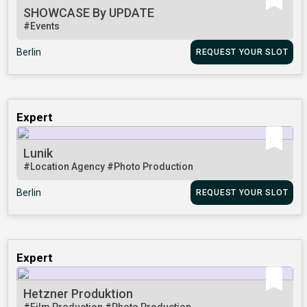
SHOWCASE By UPDATE
#Events
Berlin
REQUEST YOUR SLOT
Expert
Lunik
#Location Agency
#Photo Production
Berlin
REQUEST YOUR SLOT
Expert
Hetzner Produktion