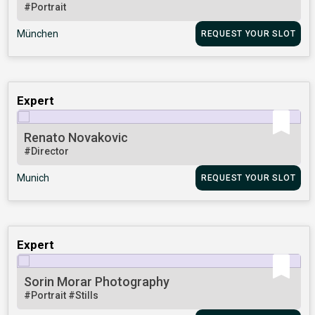
#Portrait
München
REQUEST YOUR SLOT
Expert
Renato Novakovic
#Director
Munich
REQUEST YOUR SLOT
Expert
Sorin Morar Photography
#Portrait
#Stills