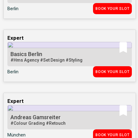
Berlin
BOOK YOUR SLOT
Expert
Basics Berlin
#Hms Agency
#Set Design
#Styling
Berlin
BOOK YOUR SLOT
Expert
Andreas Gamsreiter
#Colour Grading
#Retouch
München
BOOK YOUR SLOT