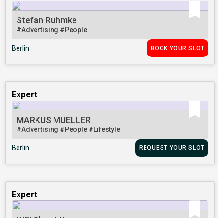
Stefan Ruhmke
#Advertising
#People
Berlin
BOOK YOUR SLOT
Expert
MARKUS MUELLER
#Advertising
#People
#Lifestyle
Berlin
REQUEST YOUR SLOT
Expert