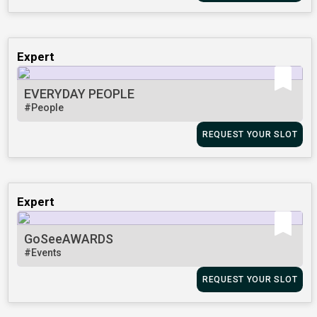
Expert
EVERYDAY PEOPLE
#People
REQUEST YOUR SLOT
Expert
GoSeeAWARDS
#Events
REQUEST YOUR SLOT