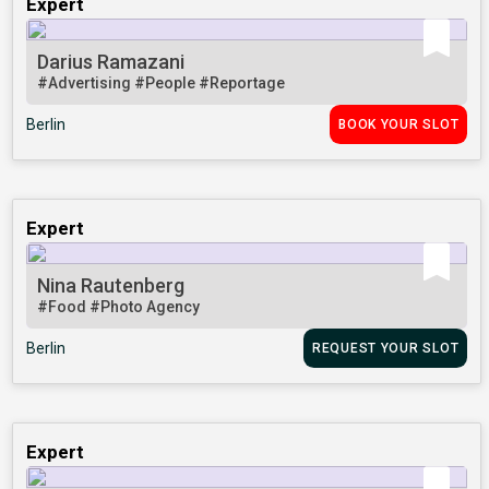
Expert
Darius Ramazani
#Advertising
#People
#Reportage
Berlin
BOOK YOUR SLOT
Expert
Nina Rautenberg
#Food
#Photo Agency
Berlin
REQUEST YOUR SLOT
Expert