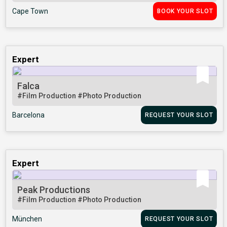
Cape Town
BOOK YOUR SLOT
Expert
Falca
#Film Production
#Photo Production
Barcelona
REQUEST YOUR SLOT
Expert
Peak Productions
#Film Production
#Photo Production
München
REQUEST YOUR SLOT