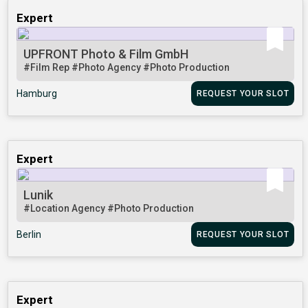
Expert
UPFRONT Photo & Film GmbH
#Film Rep
#Photo Agency
#Photo Production
Hamburg
REQUEST YOUR SLOT
Expert
Lunik
#Location Agency
#Photo Production
Berlin
REQUEST YOUR SLOT
Expert