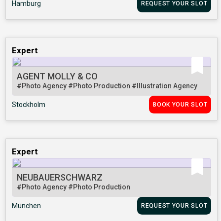
Hamburg
REQUEST YOUR SLOT
Expert
AGENT MOLLY & CO
#Photo Agency
#Photo Production
#Illustration Agency
Stockholm
BOOK YOUR SLOT
Expert
NEUBAUERSCHWARZ
#Photo Agency
#Photo Production
München
REQUEST YOUR SLOT