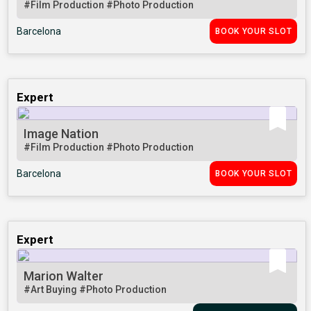
#Film Production
#Photo Production
Barcelona
BOOK YOUR SLOT
Expert
Image Nation
#Film Production
#Photo Production
Barcelona
BOOK YOUR SLOT
Expert
Marion Walter
#Art Buying
#Photo Production