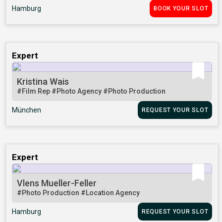
Hamburg
BOOK YOUR SLOT
Expert
Kristina Wais
#Film Rep
#Photo Agency
#Photo Production
München
REQUEST YOUR SLOT
Expert
Vlens Mueller-Feller
#Photo Production
#Location Agency
Hamburg
REQUEST YOUR SLOT