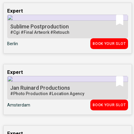
Expert
Sublime Postproduction
#Cgi
#Final Artwork
#Retouch
Berlin
BOOK YOUR SLOT
Expert
Jan Ruinard Productions
#Photo Production
#Location Agency
Amsterdam
BOOK YOUR SLOT
Expert