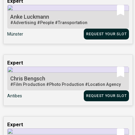
Expert
Anke Luckmann
#Advertising
#People
#Transportation
Münster
REQUEST YOUR SLOT
Expert
Chris Bengsch
#Film Production
#Photo Production
#Location Agency
Antibes
REQUEST YOUR SLOT
Expert