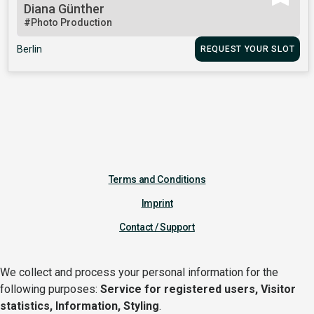
Diana Günther
#Photo Production
Berlin
REQUEST YOUR SLOT
Terms and Conditions
Imprint
Contact / Support
We collect and process your personal information for the
following purposes:
Service for registered users, Visitor
statistics, Information, Styling
.