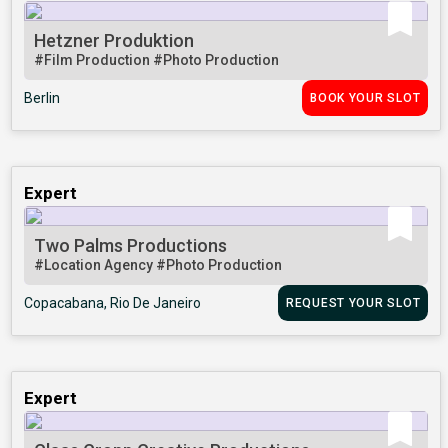
Hetzner Produktion
#Film Production
#Photo Production
Berlin
BOOK YOUR SLOT
Expert
Two Palms Productions
#Location Agency
#Photo Production
Copacabana, Rio De Janeiro
REQUEST YOUR SLOT
Expert