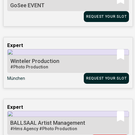
GoSee EVENT
REQUEST YOUR SLOT
Expert
Winteler Production
#Photo Production
München
REQUEST YOUR SLOT
Expert
BALLSAAL Artist Management
#Hms Agency
#Photo Production