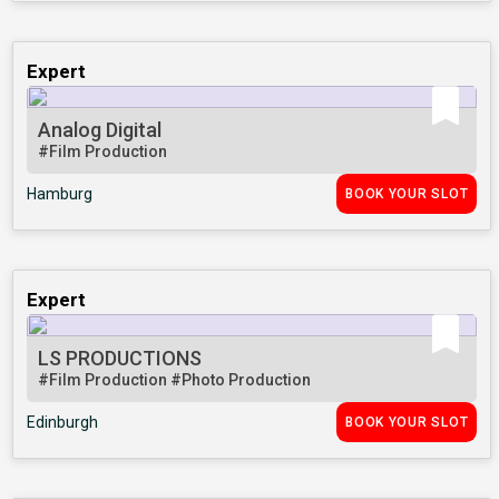
Expert
Analog Digital
#Film Production
Hamburg
BOOK YOUR SLOT
Expert
LS PRODUCTIONS
#Film Production
#Photo Production
Edinburgh
BOOK YOUR SLOT