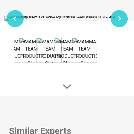
Similar Experts