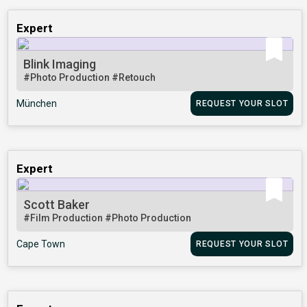
Expert
Blink Imaging
#Photo Production
#Retouch
München
REQUEST YOUR SLOT
Expert
Scott Baker
#Film Production
#Photo Production
Cape Town
REQUEST YOUR SLOT