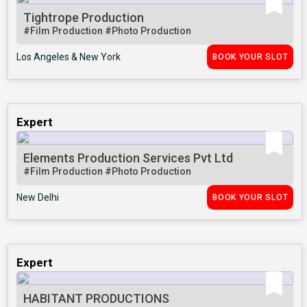
Tightrope Production
#Film Production
#Photo Production
Los Angeles & New York
BOOK YOUR SLOT
Expert
Elements Production Services Pvt Ltd
#Film Production
#Photo Production
New Delhi
BOOK YOUR SLOT
Expert
HABITANT PRODUCTIONS