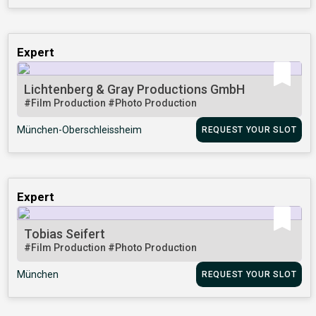
Expert
Lichtenberg & Gray Productions GmbH
#Film Production
#Photo Production
München-Oberschleissheim
REQUEST YOUR SLOT
Expert
Tobias Seifert
#Film Production
#Photo Production
München
REQUEST YOUR SLOT