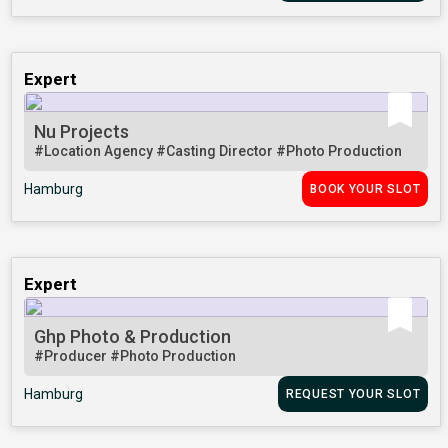
Expert
Nu Projects
#Location Agency
#Casting Director
#Photo Production
Hamburg
BOOK YOUR SLOT
Expert
Ghp Photo & Production
#Producer
#Photo Production
Hamburg
REQUEST YOUR SLOT