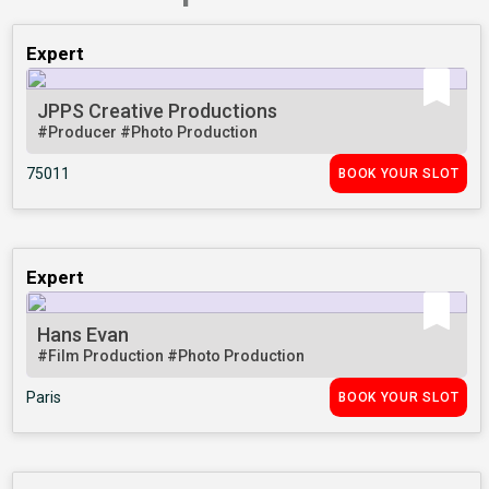
Expert
JPPS Creative Productions
#Producer
#Photo Production
75011
BOOK YOUR SLOT
Expert
Hans Evan
#Film Production
#Photo Production
Paris
BOOK YOUR SLOT