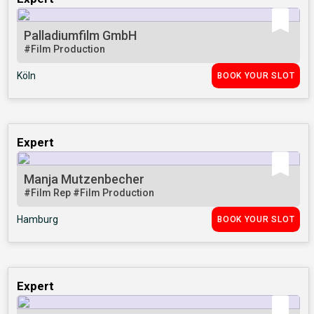
Palladiumfilm GmbH
#Film Production
Köln
BOOK YOUR SLOT
Expert
Manja Mutzenbecher
#Film Rep
#Film Production
Hamburg
BOOK YOUR SLOT
Expert