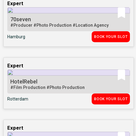
Expert
70seven
#Producer
#Photo Production
#Location Agency
Hamburg
BOOK YOUR SLOT
Expert
HotelRebel
#Film Production
#Photo Production
Rotterdam
BOOK YOUR SLOT
Expert