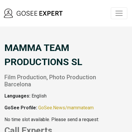
MAMMA TEAM
PRODUCTIONS SL
Film Production, Photo Production
Barcelona
Languages:
English
GoSee Profile:
GoSee.News/mammateam
No time slot available. Please send a request:
Call Experts