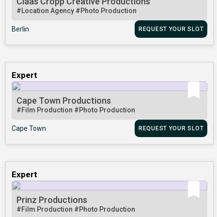
Claas Cropp Creative Productions
#Location Agency
#Photo Production
Berlin
REQUEST YOUR SLOT
Expert
Cape Town Productions
#Film Production
#Photo Production
Cape Town
REQUEST YOUR SLOT
Expert
Prinz Productions
#Film Production
#Photo Production