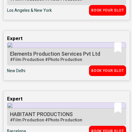
Los Angeles & New York
BOOK YOUR SLOT
Expert
Elements Production Services Pvt Ltd
#Film Production
#Photo Production
New Delhi
BOOK YOUR SLOT
Expert
HABITANT PRODUCTIONS
#Film Production
#Photo Production
Barcelona
BOOK YOUR SLOT