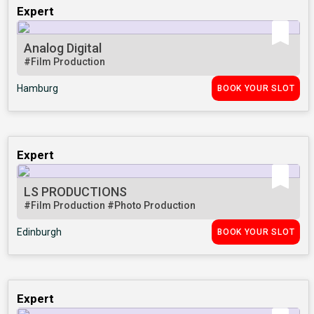
Expert
Analog Digital
#Film Production
Hamburg
BOOK YOUR SLOT
Expert
LS PRODUCTIONS
#Film Production
#Photo Production
Edinburgh
BOOK YOUR SLOT
Expert