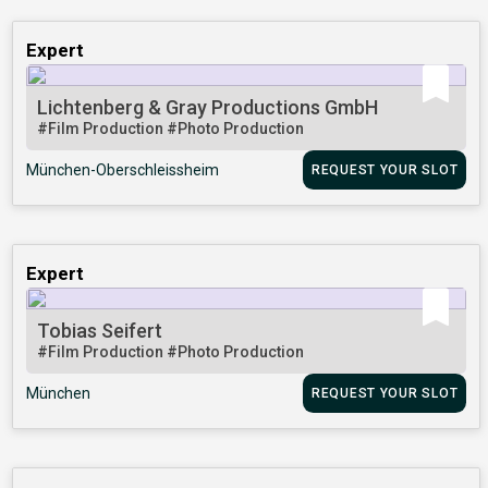
Expert
Lichtenberg & Gray Productions GmbH
#Film Production
#Photo Production
München-Oberschleissheim
REQUEST YOUR SLOT
Expert
Tobias Seifert
#Film Production
#Photo Production
München
REQUEST YOUR SLOT