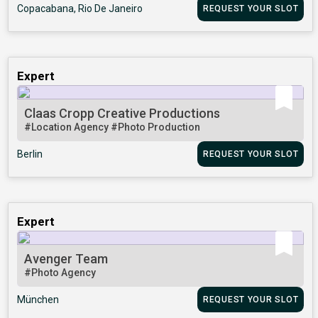
Copacabana, Rio De Janeiro
REQUEST YOUR SLOT
Expert
Claas Cropp Creative Productions
#Location Agency
#Photo Production
Berlin
REQUEST YOUR SLOT
Expert
Avenger Team
#Photo Agency
München
REQUEST YOUR SLOT