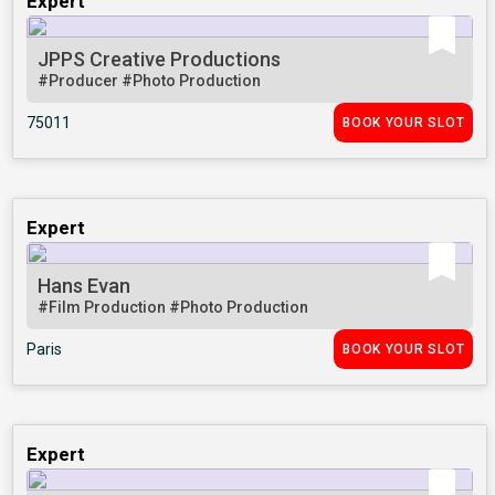
Expert
JPPS Creative Productions
#Producer
#Photo Production
75011
BOOK YOUR SLOT
Expert
Hans Evan
#Film Production
#Photo Production
Paris
BOOK YOUR SLOT
Expert