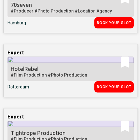
70seven
#Producer
#Photo Production
#Location Agency
Hamburg
BOOK YOUR SLOT
Expert
HotelRebel
#Film Production
#Photo Production
Rotterdam
BOOK YOUR SLOT
Expert
Tightrope Production
#Film Production
#Photo Production