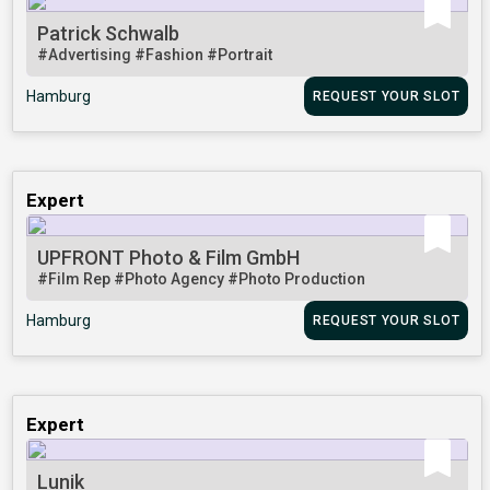
Patrick Schwalb
#Advertising
#Fashion
#Portrait
Hamburg
REQUEST YOUR SLOT
Expert
UPFRONT Photo & Film GmbH
#Film Rep
#Photo Agency
#Photo Production
Hamburg
REQUEST YOUR SLOT
Expert
Lunik