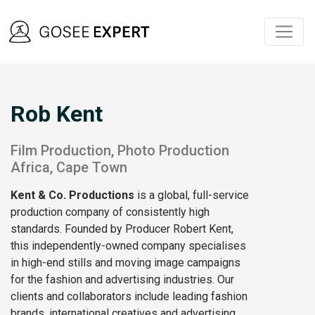
Rob Kent
Film Production, Photo Production
Africa, Cape Town
Kent & Co. Productions
is a global, full-service
production company of consistently high
standards. Founded by Producer Robert Kent,
this independently-owned company specialises
in high-end stills and moving image campaigns
for the fashion and advertising industries. Our
clients and collaborators include leading fashion
brands, international creatives and advertising