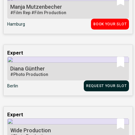
Manja Mutzenbecher
#Film Rep
#Film Production
Hamburg
BOOK YOUR SLOT
Expert
Diana Günther
#Photo Production
Berlin
REQUEST YOUR SLOT
Expert
Wide Production