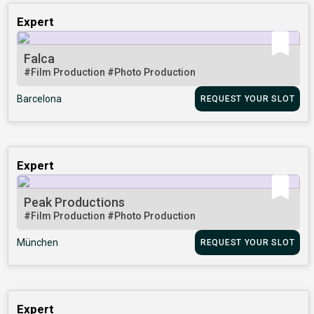
Expert
Falca
#Film Production
#Photo Production
Barcelona
REQUEST YOUR SLOT
Expert
Peak Productions
#Film Production
#Photo Production
München
REQUEST YOUR SLOT
Expert