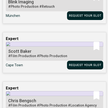
Blink Imaging
#Photo Production
#Retouch
München
REQUEST YOUR SLOT
Expert
Scott Baker
#Film Production
#Photo Production
Cape Town
REQUEST YOUR SLOT
Expert
Chris Bengsch
#Film Production
#Photo Production
#Location Agency