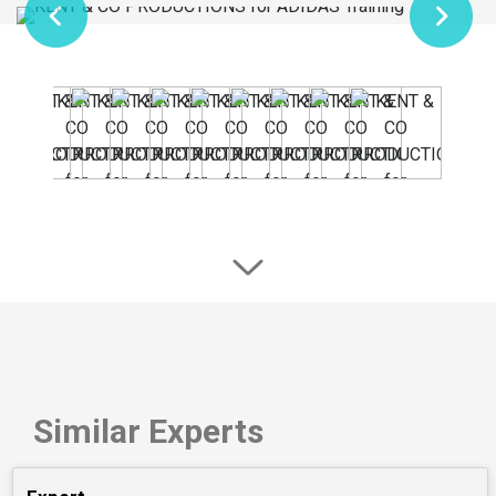
Similar Experts