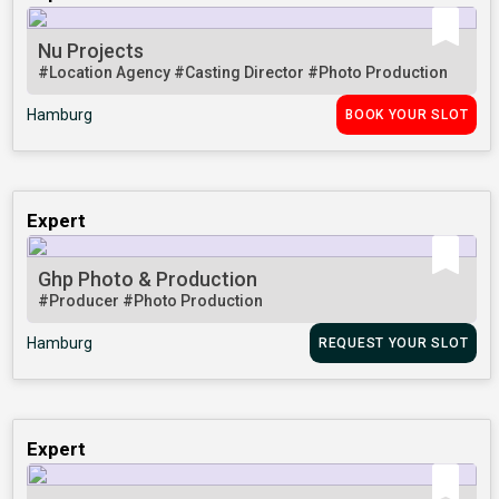
Nu Projects
#Location Agency
#Casting Director
#Photo Production
Hamburg
BOOK YOUR SLOT
Expert
Ghp Photo & Production
#Producer
#Photo Production
Hamburg
REQUEST YOUR SLOT
Expert