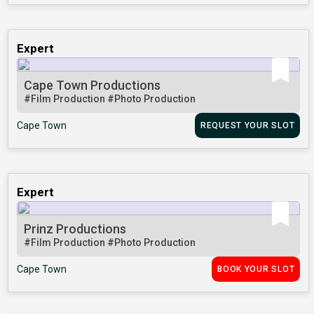
Expert
Cape Town Productions
#Film Production
#Photo Production
Cape Town
REQUEST YOUR SLOT
Expert
Prinz Productions
#Film Production
#Photo Production
Cape Town
BOOK YOUR SLOT