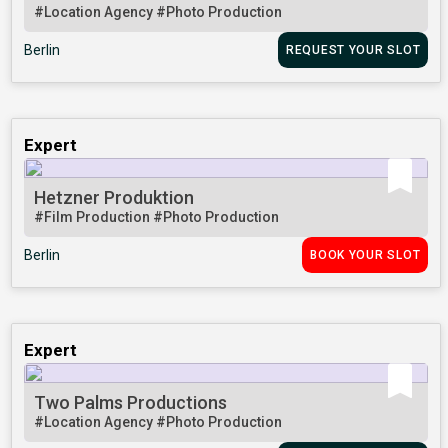
#Location Agency
#Photo Production
Berlin
REQUEST YOUR SLOT
Expert
Hetzner Produktion
#Film Production
#Photo Production
Berlin
BOOK YOUR SLOT
Expert
Two Palms Productions
#Location Agency
#Photo Production