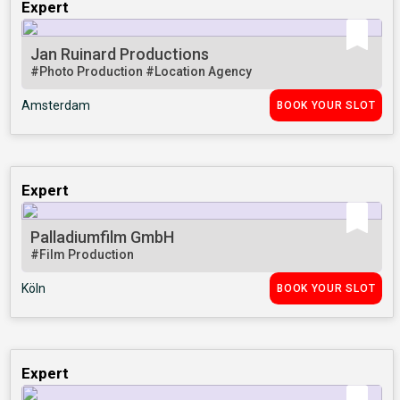
Expert
Jan Ruinard Productions
#Photo Production
#Location Agency
Amsterdam
BOOK YOUR SLOT
Expert
Palladiumfilm GmbH
#Film Production
Köln
BOOK YOUR SLOT
Expert