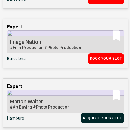
Expert
Image Nation
#Film Production
#Photo Production
Barcelona
BOOK YOUR SLOT
Expert
Marion Walter
#Art Buying
#Photo Production
Hamburg
REQUEST YOUR SLOT