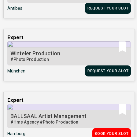
Antibes
REQUEST YOUR SLOT
Expert
Winteler Production
#Photo Production
München
REQUEST YOUR SLOT
Expert
BALLSAAL Artist Management
#Hms Agency
#Photo Production
Hamburg
BOOK YOUR SLOT