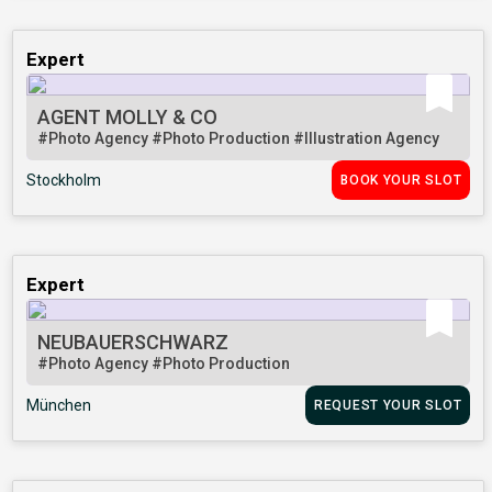
Expert
AGENT MOLLY & CO
#Photo Agency
#Photo Production
#Illustration Agency
Stockholm
BOOK YOUR SLOT
Expert
NEUBAUERSCHWARZ
#Photo Agency
#Photo Production
München
REQUEST YOUR SLOT