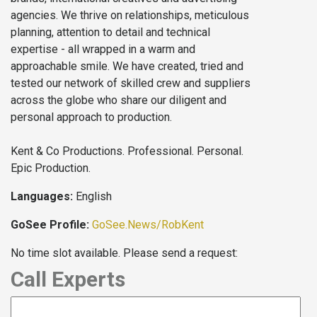
agencies. We thrive on relationships, meticulous
planning, attention to detail and technical
expertise - all wrapped in a warm and
approachable smile. We have created, tried and
tested our network of skilled crew and suppliers
across the globe who share our diligent and
personal approach to production.
Kent & Co Productions. Professional. Personal.
Epic Production.
Languages:
English
GoSee Profile:
GoSee.News/RobKent
No time slot available. Please send a request:
Call Experts