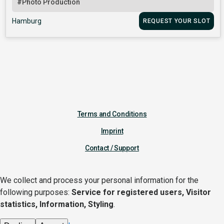
#Photo Production
Hamburg
REQUEST YOUR SLOT
Terms and Conditions
Imprint
Contact / Support
We collect and process your personal information for the
following purposes:
Service for registered users, Visitor
statistics, Information, Styling
.