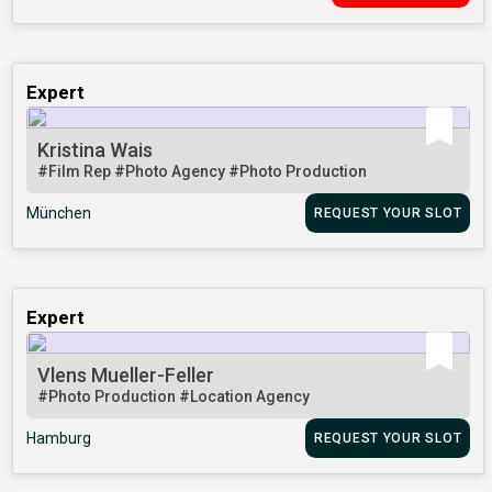
Expert
Kristina Wais
#Film Rep
#Photo Agency
#Photo Production
München
REQUEST YOUR SLOT
Expert
Vlens Mueller-Feller
#Photo Production
#Location Agency
Hamburg
REQUEST YOUR SLOT