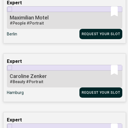
Expert
Maximilian Motel
#People
#Portrait
Berlin
REQUEST YOUR SLOT
Expert
Caroline Zenker
#Beauty
#Portrait
Hamburg
REQUEST YOUR SLOT
Expert