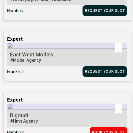
Hamburg
REQUEST YOUR SLOT
Expert
East West Models
#Model Agency
Frankfurt
REQUEST YOUR SLOT
Expert
Bigoudi
#Hms Agency
Hamburg
BOOK YOUR SLOT