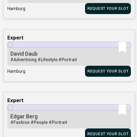
Hamburg
REQUEST YOUR SLOT
Expert
David Daub
#Advertising
#Lifestyle
#Portrait
Hamburg
REQUEST YOUR SLOT
Expert
Edgar Berg
#Fashion
#People
#Portrait
REQUEST YOUR SLOT