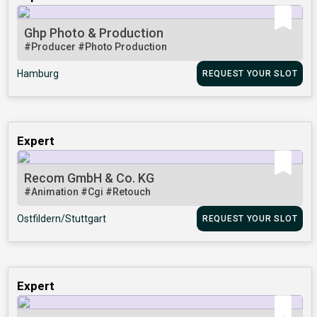
Ghp Photo & Production
#Producer
#Photo Production
Hamburg
REQUEST YOUR SLOT
Expert
Recom GmbH & Co. KG
#Animation
#Cgi
#Retouch
Ostfildern/Stuttgart
REQUEST YOUR SLOT
Expert