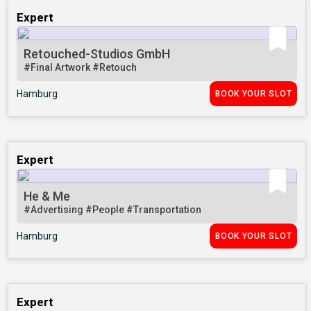
Expert
Retouched-Studios GmbH
#Final Artwork
#Retouch
Hamburg
BOOK YOUR SLOT
Expert
He & Me
#Advertising
#People
#Transportation
Hamburg
BOOK YOUR SLOT
Expert