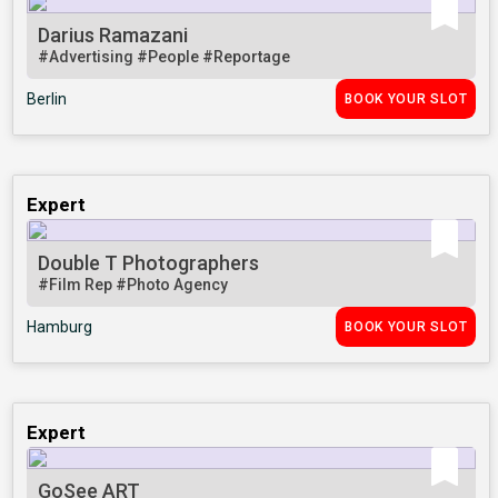
Darius Ramazani
#Advertising
#People
#Reportage
Berlin
BOOK YOUR SLOT
Expert
Double T Photographers
#Film Rep
#Photo Agency
Hamburg
BOOK YOUR SLOT
Expert
GoSee ART