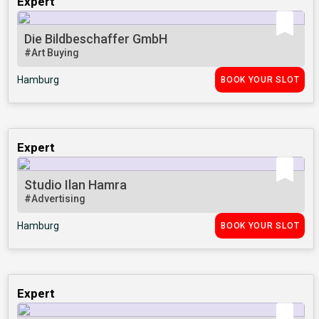
Expert
Die Bildbeschaffer GmbH
#Art Buying
Hamburg
BOOK YOUR SLOT
Expert
Studio Ilan Hamra
#Advertising
Hamburg
BOOK YOUR SLOT
Expert