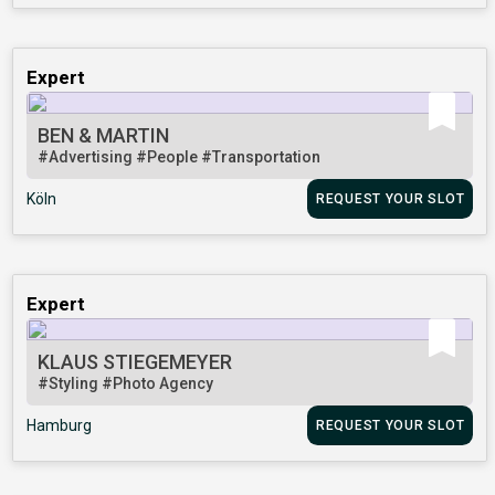
Expert
BEN & MARTIN
#Advertising
#People
#Transportation
Köln
REQUEST YOUR SLOT
Expert
KLAUS STIEGEMEYER
#Styling
#Photo Agency
Hamburg
REQUEST YOUR SLOT