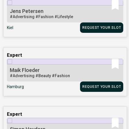
Jens Petersen
#Advertising
#Fashion
#Lifestyle
Kiel
REQUEST YOUR SLOT
Expert
Maik Floeder
#Advertising
#Beauty
#Fashion
Hamburg
REQUEST YOUR SLOT
Expert