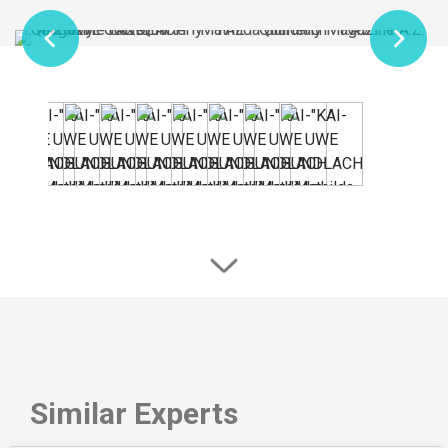
Similar Experts