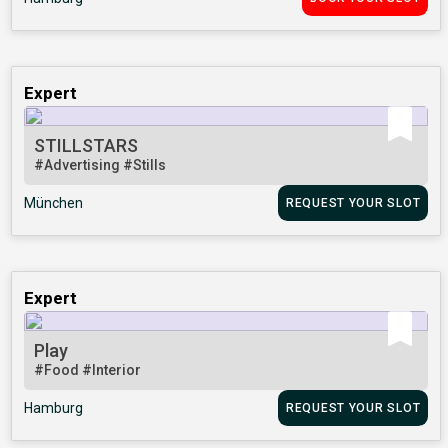
Expert
STILLSTARS
#Advertising
#Stills
München
REQUEST YOUR SLOT
Expert
Play
#Food
#Interior
Hamburg
REQUEST YOUR SLOT