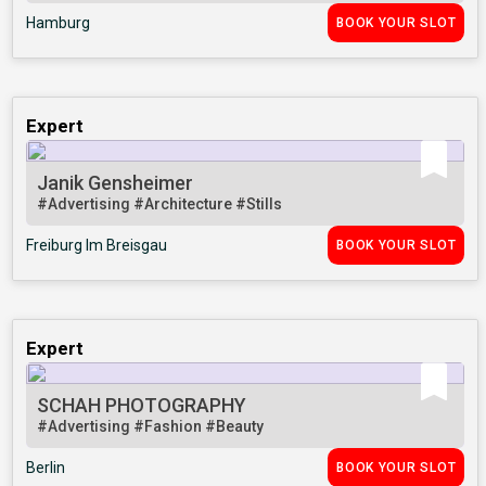
Hamburg
BOOK YOUR SLOT
Expert
Janik Gensheimer
#Advertising
#Architecture
#Stills
Freiburg Im Breisgau
BOOK YOUR SLOT
Expert
SCHAH PHOTOGRAPHY
#Advertising
#Fashion
#Beauty
Berlin
BOOK YOUR SLOT