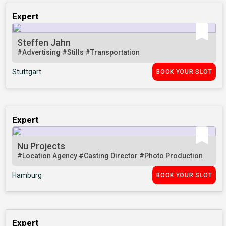
Expert
Steffen Jahn
#Advertising
#Stills
#Transportation
Stuttgart
BOOK YOUR SLOT
Expert
Nu Projects
#Location Agency
#Casting Director
#Photo Production
Hamburg
BOOK YOUR SLOT
Expert