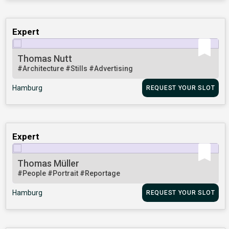
Expert
Thomas Nutt
#Architecture
#Stills
#Advertising
Hamburg
REQUEST YOUR SLOT
Expert
Thomas Müller
#People
#Portrait
#Reportage
Hamburg
REQUEST YOUR SLOT