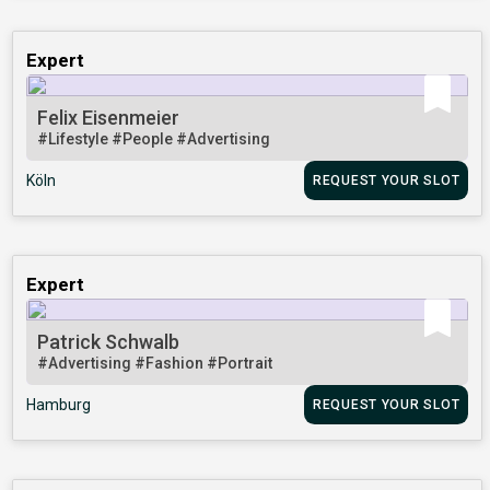
Expert
Felix Eisenmeier
#Lifestyle
#People
#Advertising
Köln
REQUEST YOUR SLOT
Expert
Patrick Schwalb
#Advertising
#Fashion
#Portrait
Hamburg
REQUEST YOUR SLOT