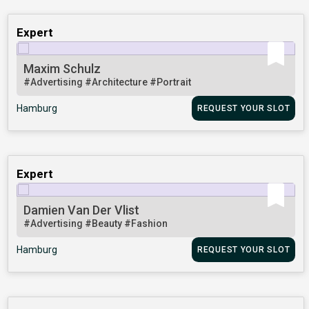
Expert
Maxim Schulz
#Advertising
#Architecture
#Portrait
Hamburg
REQUEST YOUR SLOT
Expert
Damien Van Der Vlist
#Advertising
#Beauty
#Fashion
Hamburg
REQUEST YOUR SLOT