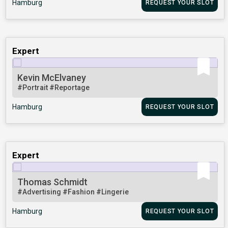
Hamburg
REQUEST YOUR SLOT
Expert
Kevin McElvaney
#Portrait
#Reportage
Hamburg
REQUEST YOUR SLOT
Expert
Thomas Schmidt
#Advertising
#Fashion
#Lingerie
Hamburg
REQUEST YOUR SLOT