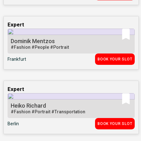
Expert
Dominik Mentzos
#Fashion
#People
#Portrait
Frankfurt
BOOK YOUR SLOT
Expert
Heiko Richard
#Fashion
#Portrait
#Transportation
Berlin
BOOK YOUR SLOT