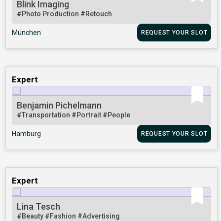
Blink Imaging
#Photo Production
#Retouch
München
REQUEST YOUR SLOT
Expert
Benjamin Pichelmann
#Transportation
#Portrait
#People
Hamburg
REQUEST YOUR SLOT
Expert
Lina Tesch
#Beauty
#Fashion
#Advertising