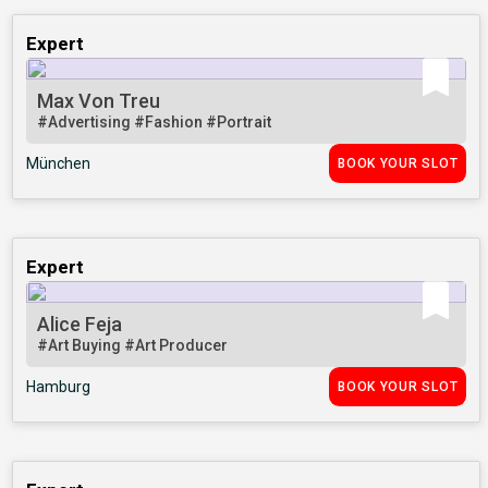
Expert
Max Von Treu
#Advertising
#Fashion
#Portrait
München
BOOK YOUR SLOT
Expert
Alice Feja
#Art Buying
#Art Producer
Hamburg
BOOK YOUR SLOT