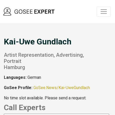
Kai-Uwe Gundlach
Artist Representation, Advertising,
Portrait
Hamburg
Languages:
German
GoSee Profile:
GoSee.News/Kai-UweGundlach
No time slot available. Please send a request:
Call Experts