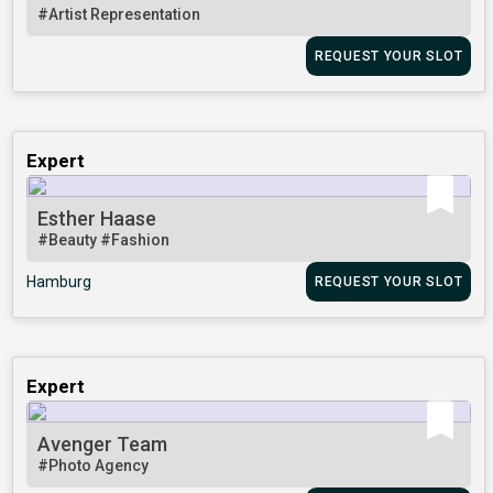
#Artist Representation
REQUEST YOUR SLOT
Expert
Esther Haase
#Beauty
#Fashion
Hamburg
REQUEST YOUR SLOT
Expert
Avenger Team
#Photo Agency