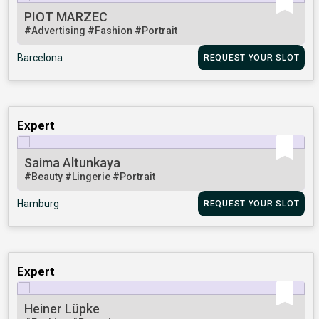
PIOT MARZEC
#Advertising
#Fashion
#Portrait
Barcelona
REQUEST YOUR SLOT
Expert
Saima Altunkaya
#Beauty
#Lingerie
#Portrait
Hamburg
REQUEST YOUR SLOT
Expert
Heiner Lüpke