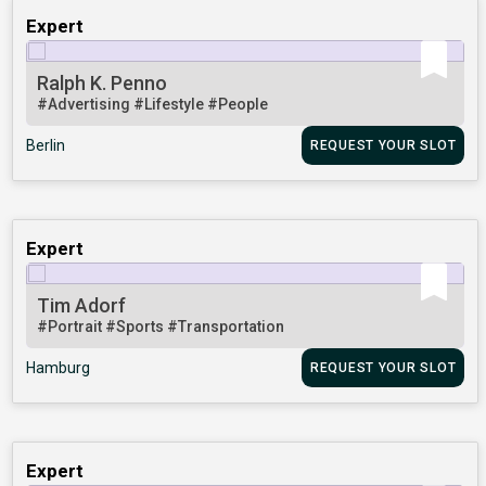
Expert
Ralph K. Penno
#Advertising
#Lifestyle
#People
Berlin
REQUEST YOUR SLOT
Expert
Tim Adorf
#Portrait
#Sports
#Transportation
Hamburg
REQUEST YOUR SLOT
Expert