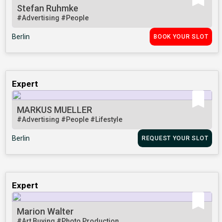
Stefan Ruhmke
#Advertising
#People
Berlin
BOOK YOUR SLOT
Expert
MARKUS MUELLER
#Advertising
#People
#Lifestyle
Berlin
REQUEST YOUR SLOT
Expert
Marion Walter
#Art Buying
#Photo Production