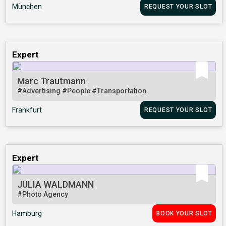
München
REQUEST YOUR SLOT
Expert
Marc Trautmann
#Advertising
#People
#Transportation
Frankfurt
REQUEST YOUR SLOT
Expert
JULIA WALDMANN
#Photo Agency
Hamburg
BOOK YOUR SLOT