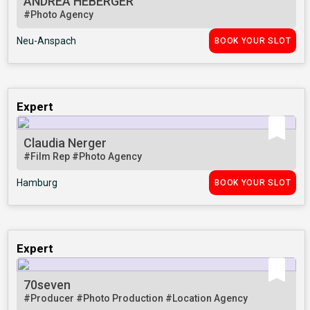
ANDREA HEBERGER
#Photo Agency
Neu-Anspach
BOOK YOUR SLOT
Expert
Claudia Nerger
#Film Rep
#Photo Agency
Hamburg
BOOK YOUR SLOT
Expert
70seven
#Producer
#Photo Production
#Location Agency