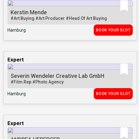
Kerstin Mende
#Art Buying
#Art Producer
#Head Of Art Buying
Hamburg
BOOK YOUR SLOT
Expert
Severin Wendeler Creative Lab GmbH
#Film Rep
#Photo Agency
Hamburg
BOOK YOUR SLOT
Expert