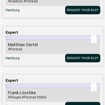
#Fashion
#Portrait
Hamburg
REQUEST YOUR SLOT
Expert
Matthias Oertel
#Portrait
Hamburg
REQUEST YOUR SLOT
Expert
Frank Löschke
#People
#Portrait
#Stills