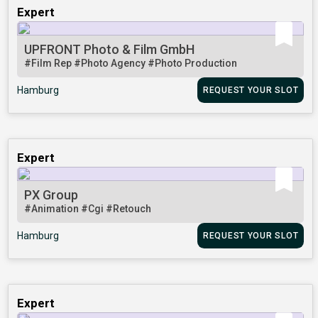
Expert
UPFRONT Photo & Film GmbH
#Film Rep
#Photo Agency
#Photo Production
Hamburg
REQUEST YOUR SLOT
Expert
PX Group
#Animation
#Cgi
#Retouch
Hamburg
REQUEST YOUR SLOT
Expert