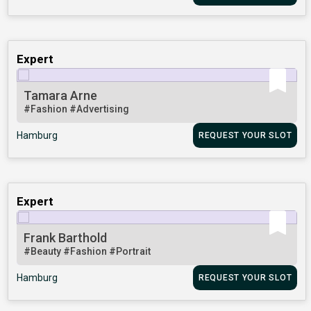
Expert
Tamara Arne
#Fashion
#Advertising
Hamburg
REQUEST YOUR SLOT
Expert
Frank Barthold
#Beauty
#Fashion
#Portrait
Hamburg
REQUEST YOUR SLOT