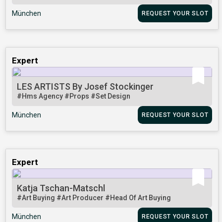
München
REQUEST YOUR SLOT
Expert
LES ARTISTS By Josef Stockinger
#Hms Agency
#Props
#Set Design
München
REQUEST YOUR SLOT
Expert
Katja Tschan-Matschl
#Art Buying
#Art Producer
#Head Of Art Buying
München
REQUEST YOUR SLOT