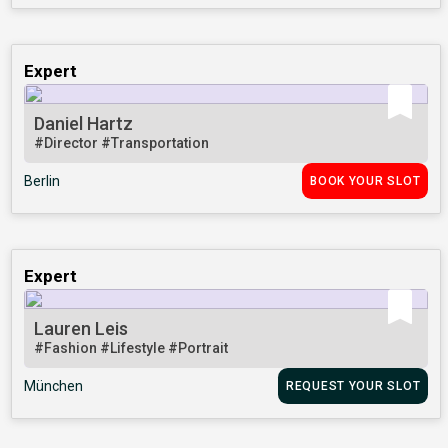
Expert
Daniel Hartz
#Director
#Transportation
Berlin
BOOK YOUR SLOT
Expert
Lauren Leis
#Fashion
#Lifestyle
#Portrait
München
REQUEST YOUR SLOT