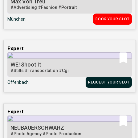
Max Von Treu
#Advertising
#Fashion
#Portrait
München
BOOK YOUR SLOT
Expert
WE! Shoot It
#Stills
#Transportation
#Cgi
Offenbach
REQUEST YOUR SLOT
Expert
NEUBAUERSCHWARZ
#Photo Agency
#Photo Production