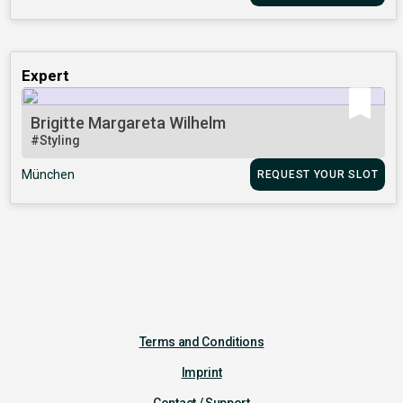
Expert
Brigitte Margareta Wilhelm
#Styling
München
REQUEST YOUR SLOT
Terms and Conditions
Imprint