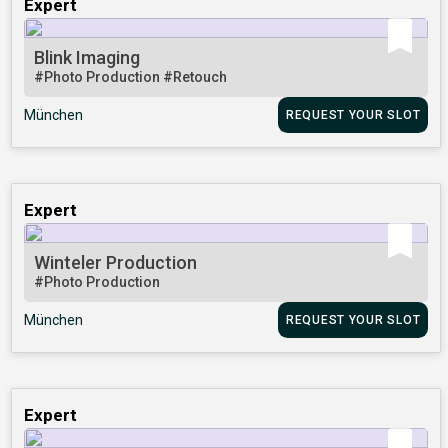
Expert
Blink Imaging
#Photo Production
#Retouch
München
REQUEST YOUR SLOT
Expert
Winteler Production
#Photo Production
München
REQUEST YOUR SLOT
Expert