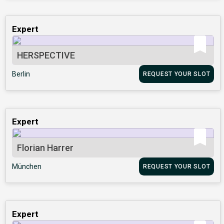
Expert
HERSPECTIVE
Berlin
REQUEST YOUR SLOT
Expert
Florian Harrer
München
REQUEST YOUR SLOT
Expert