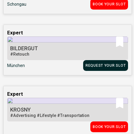
Schongau
BOOK YOUR SLOT
Expert
BILDERGUT
#Retouch
München
REQUEST YOUR SLOT
Expert
KROSNY
#Advertising
#Lifestyle
#Transportation
BOOK YOUR SLOT