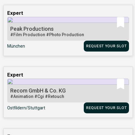
Expert
Peak Productions
#Film Production
#Photo Production
München
REQUEST YOUR SLOT
Expert
Recom GmbH & Co. KG
#Animation
#Cgi
#Retouch
Ostfildern/Stuttgart
REQUEST YOUR SLOT