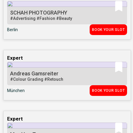
SCHAH PHOTOGRAPHY
#Advertising
#Fashion
#Beauty
Berlin
BOOK YOUR SLOT
Expert
Andreas Gamsreiter
#Colour Grading
#Retouch
München
BOOK YOUR SLOT
Expert