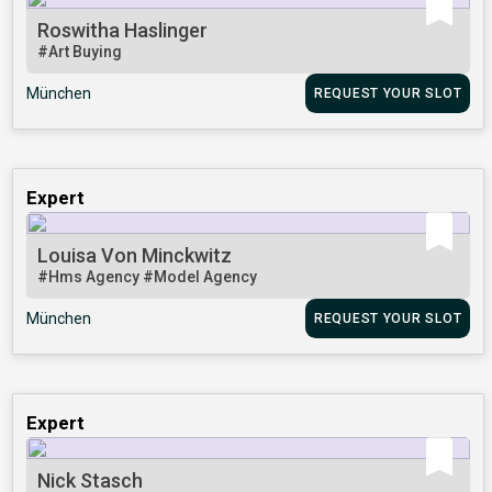
Roswitha Haslinger
#Art Buying
München
REQUEST YOUR SLOT
Expert
Louisa Von Minckwitz
#Hms Agency
#Model Agency
München
REQUEST YOUR SLOT
Expert
Nick Stasch