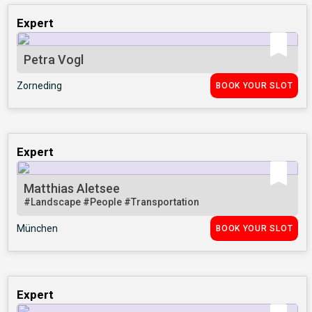
Expert
Petra Vogl
Zorneding
BOOK YOUR SLOT
Expert
Matthias Aletsee
#Landscape
#People
#Transportation
München
BOOK YOUR SLOT
Expert