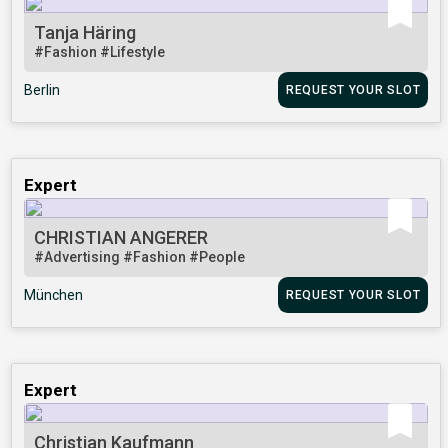
Tanja Häring
#Fashion
#Lifestyle
Berlin
REQUEST YOUR SLOT
Expert
CHRISTIAN ANGERER
#Advertising
#Fashion
#People
München
REQUEST YOUR SLOT
Expert
Christian Kaufmann