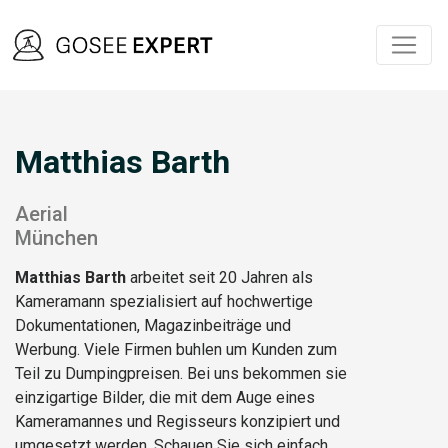
Matthias Barth
Aerial
München
Matthias Barth
arbeitet seit 20 Jahren als
Kameramann spezialisiert auf hochwertige
Dokumentationen, Magazinbeiträge und
Werbung. Viele Firmen buhlen um Kunden zum
Teil zu Dumpingpreisen. Bei uns bekommen sie
einzigartige Bilder, die mit dem Auge eines
Kameramannes und Regisseurs konzipiert und
umgesetzt werden. Schauen Sie sich einfach