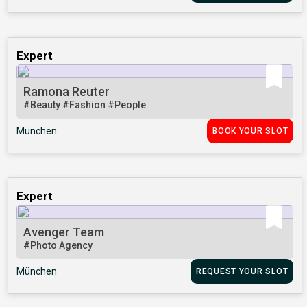
Expert
Ramona Reuter
#Beauty
#Fashion
#People
München
BOOK YOUR SLOT
Expert
Avenger Team
#Photo Agency
München
REQUEST YOUR SLOT