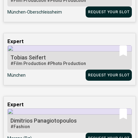
#Film Production
#Photo Production
München-Oberschleissheim
REQUEST YOUR SLOT
Expert
Tobias Seifert
#Film Production
#Photo Production
München
REQUEST YOUR SLOT
Expert
Dimitrios Panagiotopoulos
#Fashion