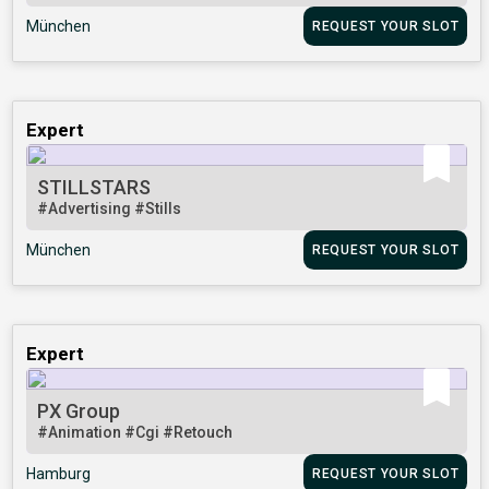
München
REQUEST YOUR SLOT
Expert
STILLSTARS
#Advertising
#Stills
München
REQUEST YOUR SLOT
Expert
PX Group
#Animation
#Cgi
#Retouch
Hamburg
REQUEST YOUR SLOT