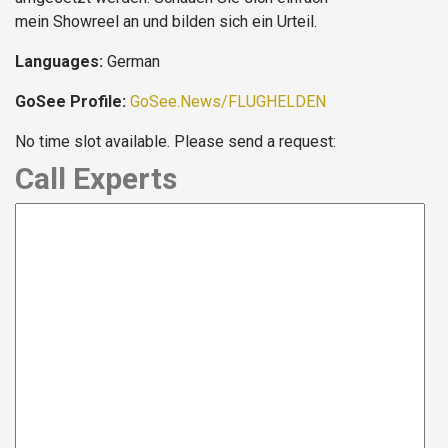
mein Showreel an und bilden sich ein Urteil.
Languages:
German
GoSee Profile:
GoSee.News/FLUGHELDEN
No time slot available. Please send a request:
Call Experts