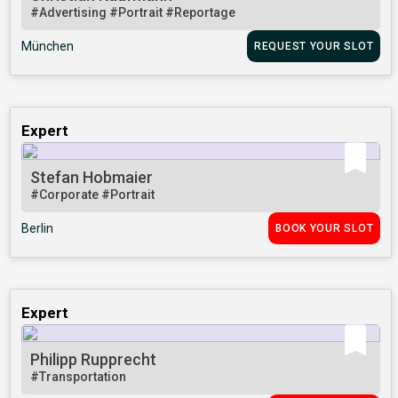
#Advertising
#Portrait
#Reportage
München
REQUEST YOUR SLOT
Expert
Stefan Hobmaier
#Corporate
#Portrait
Berlin
BOOK YOUR SLOT
Expert
Philipp Rupprecht
#Transportation