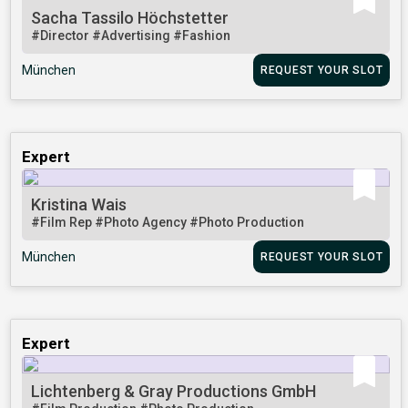
Sacha Tassilo Höchstetter
#Director
#Advertising
#Fashion
München
REQUEST YOUR SLOT
Expert
Kristina Wais
#Film Rep
#Photo Agency
#Photo Production
München
REQUEST YOUR SLOT
Expert
Lichtenberg & Gray Productions GmbH