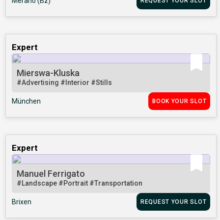
Merano (Bz)
REQUEST YOUR SLOT
Expert
Mierswa-Kluska
#Advertising
#Interior
#Stills
München
BOOK YOUR SLOT
Expert
Manuel Ferrigato
#Landscape
#Portrait
#Transportation
Brixen
REQUEST YOUR SLOT