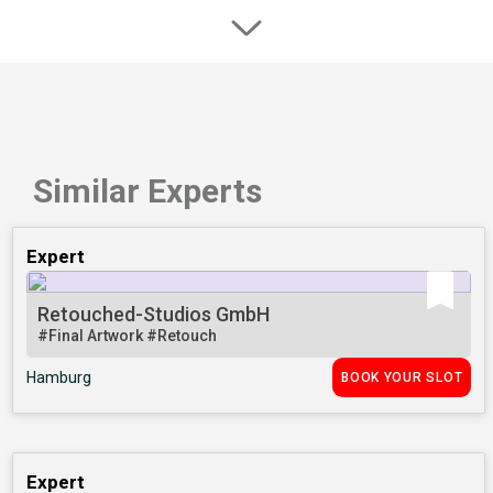
Similar Experts
Expert
Retouched-Studios GmbH
#Final Artwork
#Retouch
Hamburg
BOOK YOUR SLOT
Expert