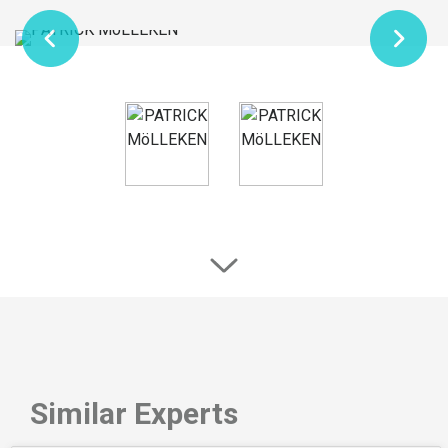
Similar Experts