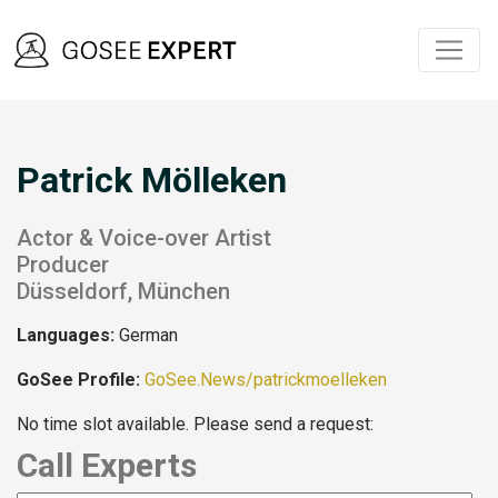
Patrick Mölleken
Actor & Voice-over Artist
Producer
Düsseldorf, München
Languages:
German
GoSee Profile:
GoSee.News/patrickmoelleken
No time slot available. Please send a request:
Call Experts