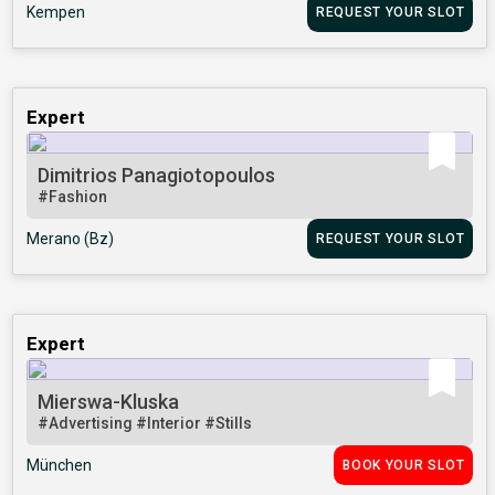
Kempen
REQUEST YOUR SLOT
Expert
Dimitrios Panagiotopoulos
#Fashion
Merano (Bz)
REQUEST YOUR SLOT
Expert
Mierswa-Kluska
#Advertising
#Interior
#Stills
München
BOOK YOUR SLOT