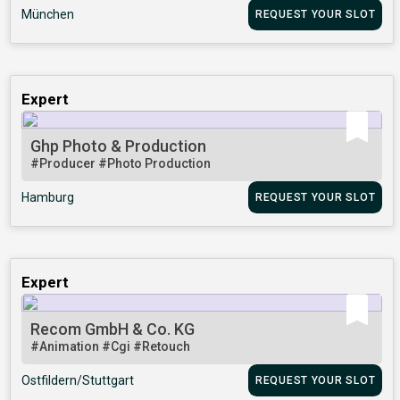
München
REQUEST YOUR SLOT
Expert
Ghp Photo & Production
#Producer
#Photo Production
Hamburg
REQUEST YOUR SLOT
Expert
Recom GmbH & Co. KG
#Animation
#Cgi
#Retouch
Ostfildern/Stuttgart
REQUEST YOUR SLOT