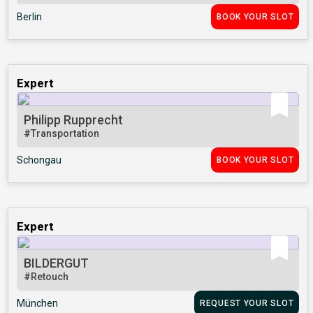
Berlin
BOOK YOUR SLOT
Expert
Philipp Rupprecht
#Transportation
Schongau
BOOK YOUR SLOT
Expert
BILDERGUT
#Retouch
München
REQUEST YOUR SLOT