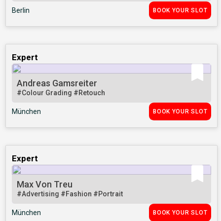
Berlin
BOOK YOUR SLOT
Expert
Andreas Gamsreiter
#Colour Grading
#Retouch
München
BOOK YOUR SLOT
Expert
Max Von Treu
#Advertising
#Fashion
#Portrait
München
BOOK YOUR SLOT