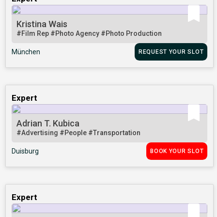
Kristina Wais
#Film Rep
#Photo Agency
#Photo Production
München
REQUEST YOUR SLOT
Expert
Adrian T. Kubica
#Advertising
#People
#Transportation
Duisburg
BOOK YOUR SLOT
Expert