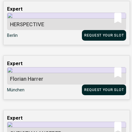
Expert
HERSPECTIVE
Berlin
REQUEST YOUR SLOT
Expert
Florian Harrer
München
REQUEST YOUR SLOT
Expert