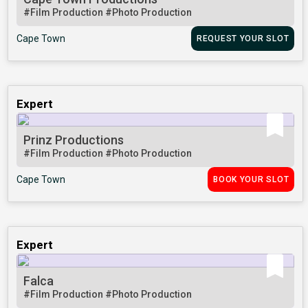
#Film Production
#Photo Production
Cape Town
REQUEST YOUR SLOT
Expert
Prinz Productions
#Film Production
#Photo Production
Cape Town
BOOK YOUR SLOT
Expert
Falca
#Film Production
#Photo Production