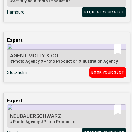
#Art Buying
#Photo Production
Hamburg
REQUEST YOUR SLOT
Expert
AGENT MOLLY & CO
#Photo Agency
#Photo Production
#Illustration Agency
Stockholm
BOOK YOUR SLOT
Expert
NEUBAUERSCHWARZ
#Photo Agency
#Photo Production