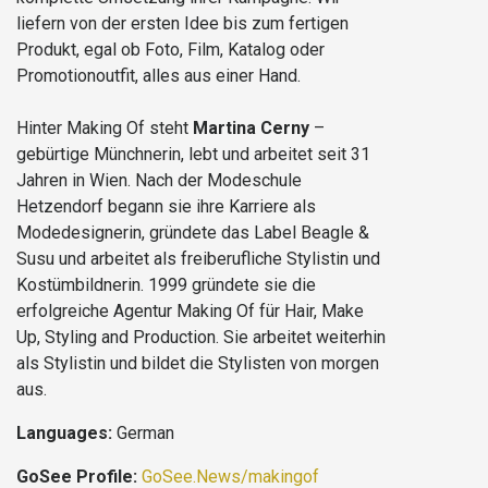
liefern von der ersten Idee bis zum fertigen
Produkt, egal ob Foto, Film, Katalog oder
Promotionoutfit, alles aus einer Hand.
Hinter Making Of steht
Martina Cerny
–
gebürtige Münchnerin, lebt und arbeitet seit 31
Jahren in Wien. Nach der Modeschule
Hetzendorf begann sie ihre Karriere als
Modedesignerin, gründete das Label Beagle &
Susu und arbeitet als freiberufliche Stylistin und
Kostümbildnerin. 1999 gründete sie die
erfolgreiche Agentur Making Of für Hair, Make
Up, Styling and Production. Sie arbeitet weiterhin
als Stylistin und bildet die Stylisten von morgen
aus.
Languages:
German
GoSee Profile:
GoSee.News/makingof