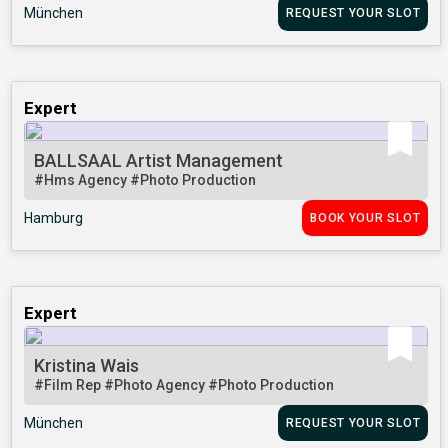
München
REQUEST YOUR SLOT
Expert
BALLSAAL Artist Management
#Hms Agency
#Photo Production
Hamburg
BOOK YOUR SLOT
Expert
Kristina Wais
#Film Rep
#Photo Agency
#Photo Production
München
REQUEST YOUR SLOT