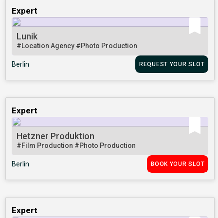
Expert
Lunik
#Location Agency
#Photo Production
Berlin
REQUEST YOUR SLOT
Expert
Hetzner Produktion
#Film Production
#Photo Production
Berlin
BOOK YOUR SLOT
Expert