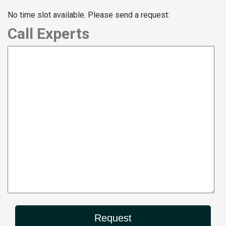
No time slot available. Please send a request:
Call Experts