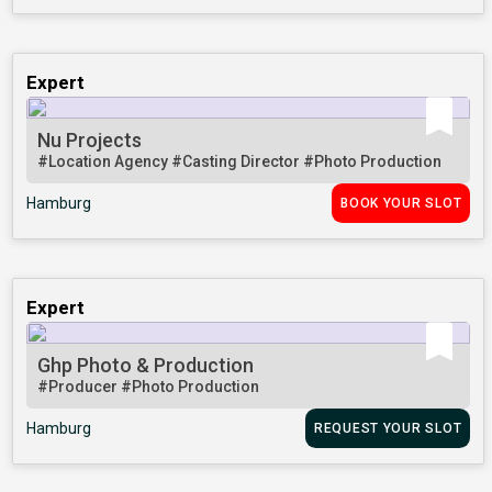
Expert
Nu Projects
#Location Agency
#Casting Director
#Photo Production
Hamburg
BOOK YOUR SLOT
Expert
Ghp Photo & Production
#Producer
#Photo Production
Hamburg
REQUEST YOUR SLOT