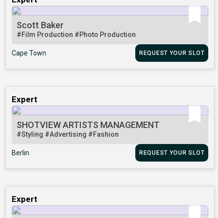
Scott Baker
#Film Production
#Photo Production
Cape Town
REQUEST YOUR SLOT
Expert
SHOTVIEW ARTISTS MANAGEMENT
#Styling
#Advertising
#Fashion
Berlin
REQUEST YOUR SLOT
Expert