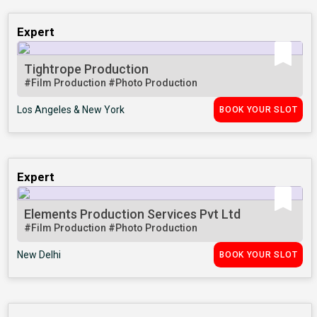
Expert
Tightrope Production
#Film Production
#Photo Production
Los Angeles & New York
BOOK YOUR SLOT
Expert
Elements Production Services Pvt Ltd
#Film Production
#Photo Production
New Delhi
BOOK YOUR SLOT