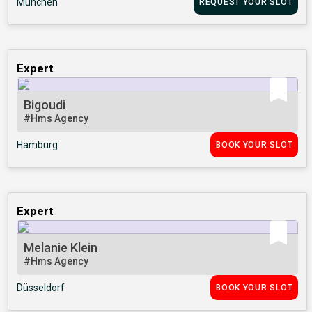
München
REQUEST YOUR SLOT
Expert
Bigoudi
#Hms Agency
Hamburg
BOOK YOUR SLOT
Expert
Melanie Klein
#Hms Agency
Düsseldorf
BOOK YOUR SLOT