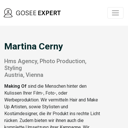
Martina Cerny
Hms Agency, Photo Production,
Styling
Austria, Vienna
Making Of
sind die Menschen hinter den
Kulissen Ihrer Film-, Foto-, oder
Werbeproduktion. Wir vermitteln Hair and Make
Up Artisten, sowie Stylisten und
Kostümdesigner, die ihr Produkt ins rechte Licht
rücken. Zudem bieten wir ihnen auch die
komplette Umsetzung ihrer Kampagne. Wir