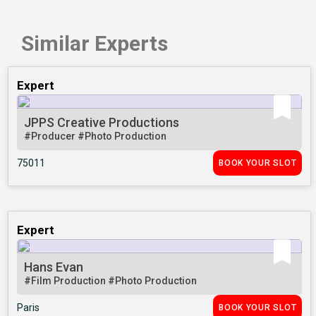
Similar Experts
Expert
JPPS Creative Productions
#Producer
#Photo Production
75011
BOOK YOUR SLOT
Expert
Hans Evan
#Film Production
#Photo Production
Paris
BOOK YOUR SLOT