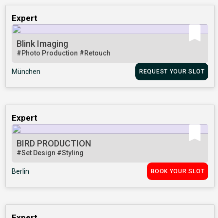
Expert
Blink Imaging
#Photo Production
#Retouch
München
REQUEST YOUR SLOT
Expert
BIRD PRODUCTION
#Set Design
#Styling
Berlin
BOOK YOUR SLOT
Expert