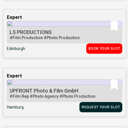
Expert
LS PRODUCTIONS
#Film Production
#Photo Production
Edinburgh
BOOK YOUR SLOT
Expert
UPFRONT Photo & Film GmbH
#Film Rep
#Photo Agency
#Photo Production
Hamburg
REQUEST YOUR SLOT