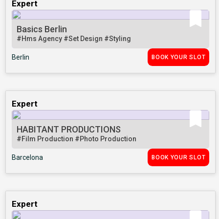
Expert
Basics Berlin
#Hms Agency
#Set Design
#Styling
Berlin
BOOK YOUR SLOT
Expert
HABITANT PRODUCTIONS
#Film Production
#Photo Production
Barcelona
BOOK YOUR SLOT
Expert