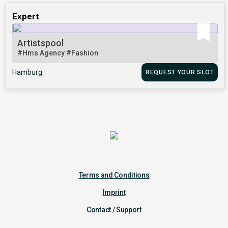
Expert
Artistspool
#Hms Agency
#Fashion
Hamburg
REQUEST YOUR SLOT
Terms and Conditions
Imprint
Contact / Support