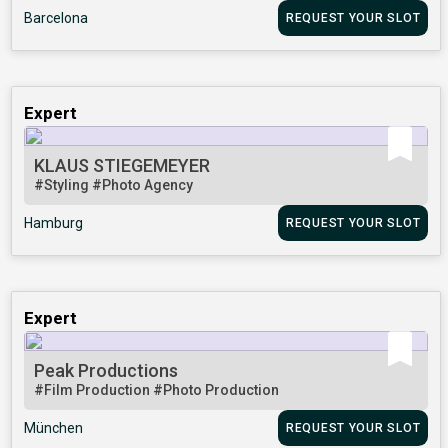
Barcelona
REQUEST YOUR SLOT
Expert
KLAUS STIEGEMEYER
#Styling
#Photo Agency
Hamburg
REQUEST YOUR SLOT
Expert
Peak Productions
#Film Production
#Photo Production
München
REQUEST YOUR SLOT