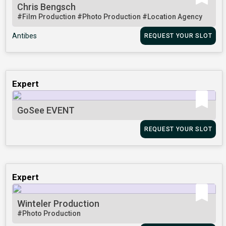
Chris Bengsch
#Film Production
#Photo Production
#Location Agency
Antibes
REQUEST YOUR SLOT
Expert
GoSee EVENT
REQUEST YOUR SLOT
Expert
Winteler Production
#Photo Production