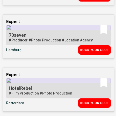
Expert
70seven
#Producer
#Photo Production
#Location Agency
Hamburg
BOOK YOUR SLOT
Expert
HotelRebel
#Film Production
#Photo Production
Rotterdam
BOOK YOUR SLOT