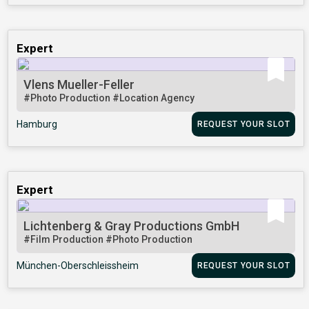
Expert
Vlens Mueller-Feller
#Photo Production
#Location Agency
Hamburg
REQUEST YOUR SLOT
Expert
Lichtenberg & Gray Productions GmbH
#Film Production
#Photo Production
München-Oberschleissheim
REQUEST YOUR SLOT