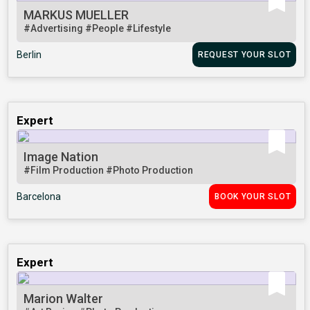
MARKUS MUELLER
#Advertising
#People
#Lifestyle
Berlin
REQUEST YOUR SLOT
Expert
Image Nation
#Film Production
#Photo Production
Barcelona
BOOK YOUR SLOT
Expert
Marion Walter