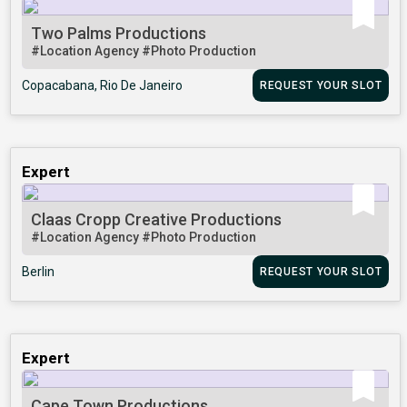
Two Palms Productions
#Location Agency
#Photo Production
Copacabana, Rio De Janeiro
REQUEST YOUR SLOT
Expert
Claas Cropp Creative Productions
#Location Agency
#Photo Production
Berlin
REQUEST YOUR SLOT
Expert
Cape Town Productions