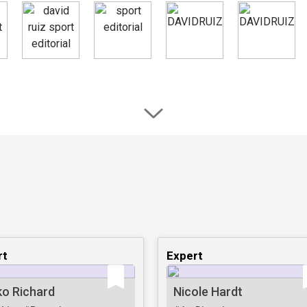
rt
Expert
ko Richard
Nicole Hardt