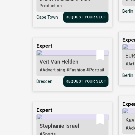
Production
Berlin
Cape Town
REQUEST YOUR SLOT
Expe
Expert
EUR
Veit Van Helden
#Art
#Advertising
#Fashion
#Portrait
Berlin
Dresden
REQUEST YOUR SLOT
Expe
Expert
Kav
Stephanie Israel
#Adv
#Sports