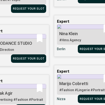
REQUEST YOUR SLOT
Expert
rt
Nina Klein
#Hms Agency
ODANCE STUDIO
Berlin
REQUEST YOUR 
 Direction
REQUEST YOUR SLOT
Expert
rt
Marijo Cobretti
#Fashion
#Lingerie
#Portrait
ak Agir
Nizza
REQUEST YOUR 
ertising
#Fashion
#Portrait