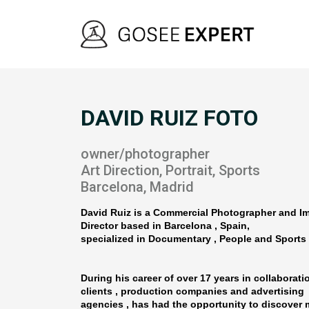
DAVID RUIZ FOTO
owner/photographer
Art Direction, Portrait, Sports
Barcelona, Madrid
David Ruiz is a Commercial Photographer and 
Director based in Barcelona , Spain,
specialized in Documentary , People and Sports 
During his career of over 17 years in collaborati
clients , production companies and advertising
agencies , has had the opportunity to discover 