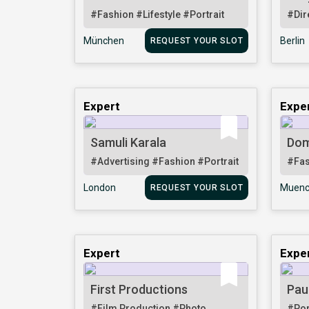
#Fashion
#Lifestyle
#Portrait
#Dir
München
Berlin
REQUEST YOUR SLOT
Expert
Expe
Samuli Karala
Dom
#Advertising
#Fashion
#Portrait
#Fa
London
Muenc
REQUEST YOUR SLOT
Expert
Expe
First Productions
Pau
#Film Production
#Photo
#Por