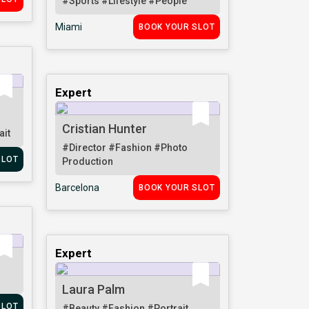
#Sports
#Lifestyle
#People
Miami
BOOK YOUR SLOT
Expert
Cristian Hunter
ait
#Director
#Fashion
#Photo
SLOT
Production
Barcelona
BOOK YOUR SLOT
Expert
Laura Palm
SLOT
#Beauty
#Fashion
#Portrait