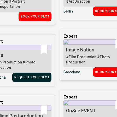
shion
#Portrait
#Art Direction
nsportation
Berlin
BOOK YOUR 
BOOK YOUR SLOT
Expert
rt
Image Nation
ca
#Film Production
#Photo
m Production
#Photo
Production
uction
Barcelona
BOOK YOUR 
lona
REQUEST YOUR SLOT
Expert
rt
GoSee EVENT
lime Postproduction