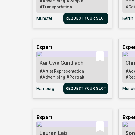
#Advertising
#People
#Transportation
#Cg
Münster
Berlin
REQUEST YOUR SLOT
Expert
Expe
Kai-Uwe Gundlach
Chr
#Artist Representation
#Adv
#Advertising
#Portrait
#Rep
Hamburg
Münch
REQUEST YOUR SLOT
Expert
Expe
Lauren Leis
Son