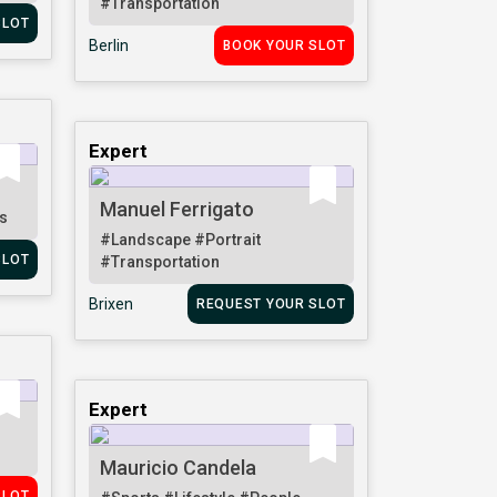
#Transportation
SLOT
Berlin
BOOK YOUR SLOT
Expert
Manuel Ferrigato
s
#Landscape
#Portrait
SLOT
#Transportation
Brixen
REQUEST YOUR SLOT
Expert
Mauricio Candela
SLOT