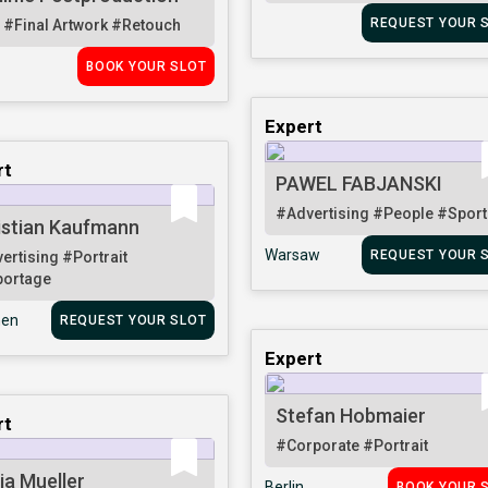
REQUEST YOUR 
i
#Final Artwork
#Retouch
BOOK YOUR SLOT
Expert
rt
PAWEL FABJANSKI
#Advertising
#People
#Sport
istian Kaufmann
Warsaw
REQUEST YOUR 
ertising
#Portrait
ortage
en
REQUEST YOUR SLOT
Expert
Stefan Hobmaier
rt
#Corporate
#Portrait
ja Mueller
Berlin
BOOK YOUR 