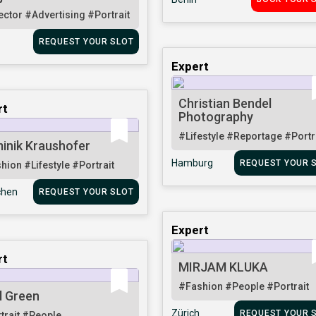
ector
#Advertising
#Portrait
REQUEST YOUR SLOT
Expert
Christian Bendel
rt
Photography
#Lifestyle
#Reportage
#Portr
inik Kraushofer
Hamburg
REQUEST YOUR 
shion
#Lifestyle
#Portrait
hen
REQUEST YOUR SLOT
Expert
rt
MIRJAM KLUKA
#Fashion
#People
#Portrait
l Green
Zürich
REQUEST YOUR 
trait
#People