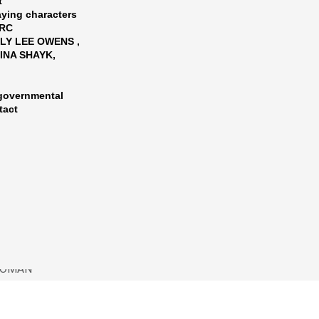
t
aying characters
ARC
LY LEE OWENS ,
RINA SHAYK,
-governmental
tact