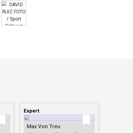
Expert
Max Von Treu