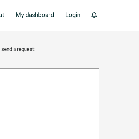
ut
My dashboard
Login
e send a request: