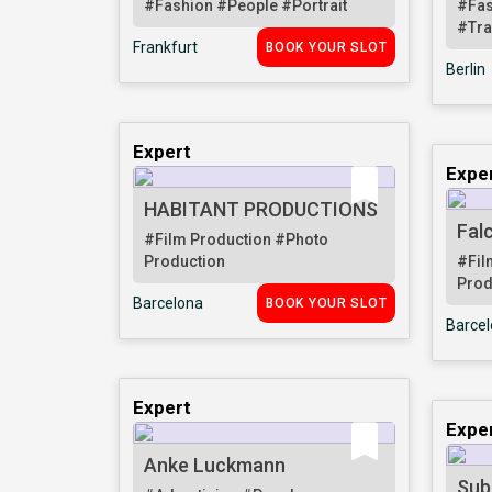
#Fashion
#People
#Portrait
#Fa
#Tra
Frankfurt
BOOK YOUR SLOT
Berlin
Expert
Expe
HABITANT PRODUCTIONS
Fal
#Film Production
#Photo
Production
#Fil
Prod
Barcelona
BOOK YOUR SLOT
Barce
Expert
Expe
Anke Luckmann
Sub