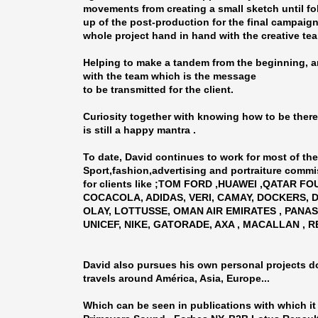
movements from creating a small sketch until f
up of the post-production for the final campaign
whole project hand in hand with the creative te
Helping to make a tandem from the beginning, 
with the team which is the message
to be transmitted for the client.
Curiosity together with knowing how to be there 
is still a happy mantra .
To date, David continues to work for most of the
Sport,fashion,advertising and portraiture commi
for clients like ;TOM FORD ,HUAWEI ,QATAR F
COCACOLA, ADIDAS, VERI, CAMAY, DOCKERS,
OLAY, LOTTUSSE, OMAN AIR EMIRATES , PANAS
UNICEF, NIKE, GATORADE, AXA , MACALLAN , RE
David also pursues his own personal projects d
travels around América, Asia, Europe...
Which can be seen in publications with which it 