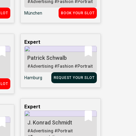
#Advertising
#Fashion
#Portrait
München
SLOT
BOOK YOUR SLOT
Expert
Patrick Schwalb
#Advertising
#Fashion
#Portrait
Hamburg
REQUEST YOUR SLOT
SLOT
Expert
J. Konrad Schmidt
#Advertising
#Portrait