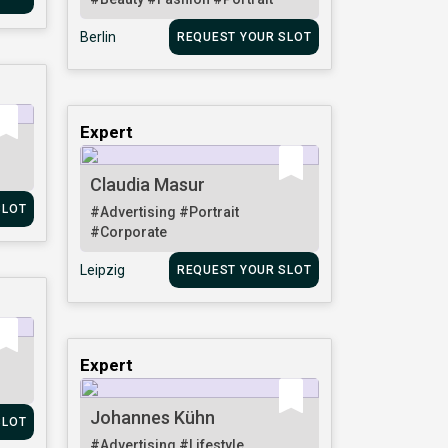
Berlin
REQUEST YOUR SLOT
Expert
Claudia Masur
SLOT
#Advertising
#Portrait
#Corporate
Leipzig
REQUEST YOUR SLOT
Expert
Johannes Kühn
SLOT
#Advertising
#Lifestyle