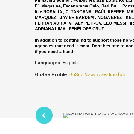
Primavera Sound , Forbes NY, B2B Lotus Renaul
F1 Magazine, Escanorama Oslo, Red Bull...Portr
like ROSALIA , C. TANGANA , RAÚL REFREE, M
MARQUEZ , JAVIER BARDEM , NOGA EREZ , KEL
FERRAN ADRIA, VITALY PETROV, LEO MESSI , I
ADRIANA LIMA , PENÉLOPE CRUZ ...
In addition to continuing to support those non
agencies that need it most. Dont hesitate to con
if you need a hand .
Languages:
English
GoSee Profile:
GoSee.News/davidruizfoto