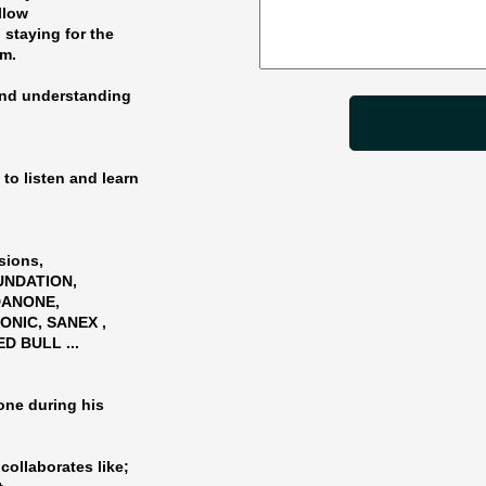
ollow
 staying for the
am.
and understanding
to listen and learn
sions,
OUNDATION,
 DANONE,
ONIC, SANEX ,
D BULL ...
one during his
collaborates like;