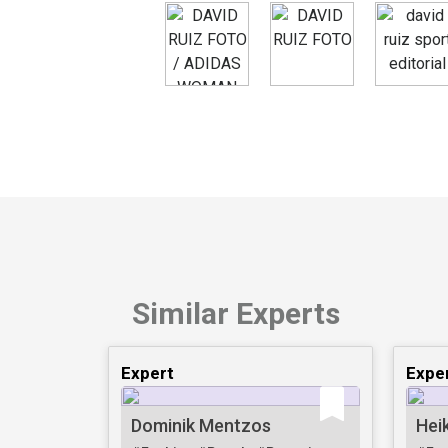
Similar Experts
Expert
Expe
Dominik Mentzos
Hei