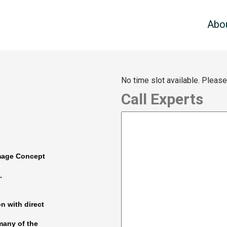
Abo
No time slot available. Pleas
Call Experts
Image Concept
.
on with direct
many of the