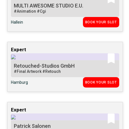
MULTI AWESOME STUDIO E.U.
#Animation
#Cgi
Hallein
BOOK YOUR SLOT
Expert
Retouched-Studios GmbH
#Final Artwork
#Retouch
Hamburg
BOOK YOUR SLOT
Expert
Patrick Salonen