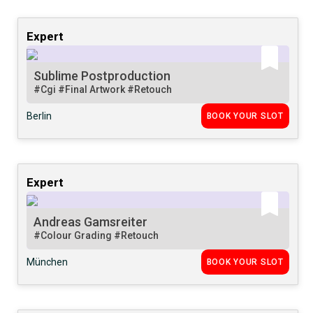
Expert
Sublime Postproduction
#Cgi
#Final Artwork
#Retouch
Berlin
BOOK YOUR SLOT
Expert
Andreas Gamsreiter
#Colour Grading
#Retouch
München
BOOK YOUR SLOT