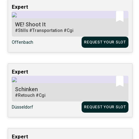
Expert
WE! Shoot It
#Stills
#Transportation
#Cgi
Offenbach
REQUEST YOUR SLOT
Expert
Schinken
#Retouch
#Cgi
Düsseldorf
REQUEST YOUR SLOT
Expert