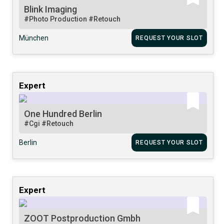
Blink Imaging
#Photo Production
#Retouch
München
REQUEST YOUR SLOT
Expert
One Hundred Berlin
#Cgi
#Retouch
Berlin
REQUEST YOUR SLOT
Expert
ZOOT Postproduction Gmbh