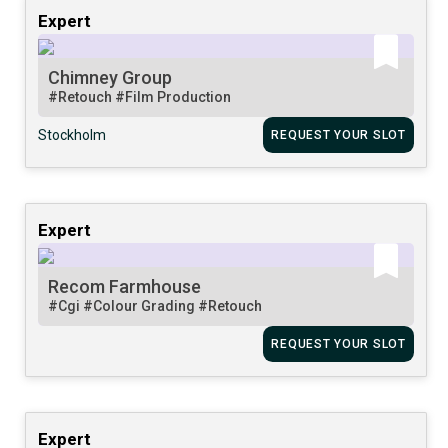
Expert
Chimney Group
#Retouch
#Film Production
Stockholm
REQUEST YOUR SLOT
Expert
Recom Farmhouse
#Cgi
#Colour Grading
#Retouch
REQUEST YOUR SLOT
Expert