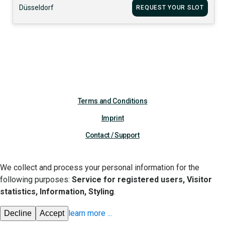
Düsseldorf
REQUEST YOUR SLOT
Terms and Conditions
Imprint
Contact / Support
We collect and process your personal information for the
following purposes:
Service for registered users, Visitor
statistics, Information, Styling
.
learn more
...
Decline
Accept