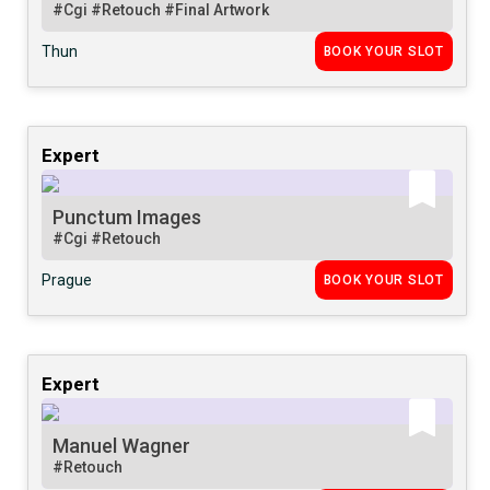
#Cgi
#Retouch
#Final Artwork
Thun
BOOK YOUR SLOT
Expert
Punctum Images
#Cgi
#Retouch
Prague
BOOK YOUR SLOT
Expert
Manuel Wagner
#Retouch