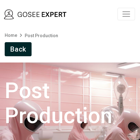
Home
Post Production
Back
Post
Production