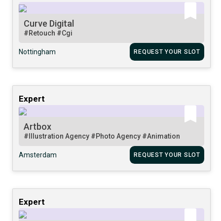
Curve Digital
#Retouch
#Cgi
Nottingham
REQUEST YOUR SLOT
Expert
Artbox
#Illustration Agency
#Photo Agency
#Animation
Amsterdam
REQUEST YOUR SLOT
Expert