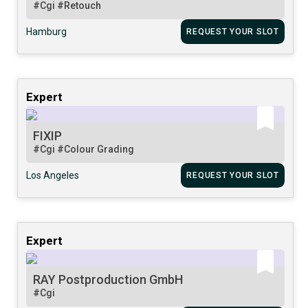
#Cgi
#Retouch
Hamburg
REQUEST YOUR SLOT
Expert
FIXIP
#Cgi
#Colour Grading
Los Angeles
REQUEST YOUR SLOT
Expert
RAY Postproduction GmbH
#Cgi