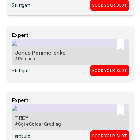
Stuttgart
BOOK YOUR SLOT
Expert
Jonas Pommerenke
#Retouch
Stuttgart
BOOK YOUR SLOT
Expert
TREY
#Cgi
#Colour Grading
Hamburg
BOOK YOUR SLOT