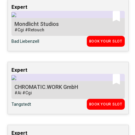
Expert
Mondlicht Studios
#Cgi
#Retouch
Bad Liebenzell
BOOK YOUR SLOT
Expert
CHROMATIC.WORK GmbH
#Ai
#Cgi
Tangstedt
BOOK YOUR SLOT
Expert