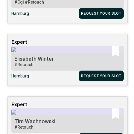
#Cgi
#Retouch
Hamburg
REQUEST YOUR SLOT
Expert
Elisabeth Winter
#Retouch
Hamburg
REQUEST YOUR SLOT
Expert
Tim Wachnowski
#Retouch