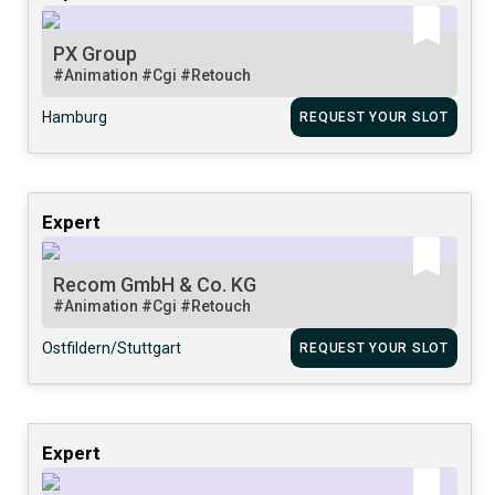
PX Group
#Animation
#Cgi
#Retouch
Hamburg
REQUEST YOUR SLOT
Expert
Recom GmbH & Co. KG
#Animation
#Cgi
#Retouch
Ostfildern/Stuttgart
REQUEST YOUR SLOT
Expert