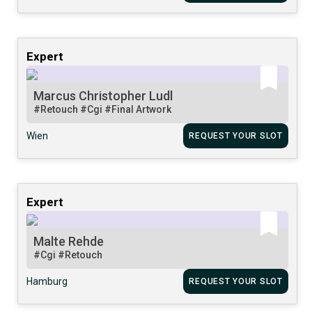
Expert
Marcus Christopher Ludl
#Retouch
#Cgi
#Final Artwork
Wien
REQUEST YOUR SLOT
Expert
Malte Rehde
#Cgi
#Retouch
Hamburg
REQUEST YOUR SLOT