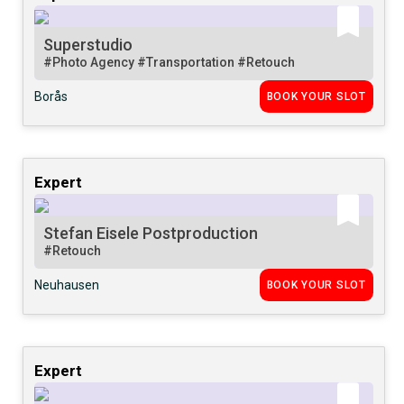
Superstudio
#Photo Agency
#Transportation
#Retouch
Borås
BOOK YOUR SLOT
Expert
Stefan Eisele Postproduction
#Retouch
Neuhausen
BOOK YOUR SLOT
Expert