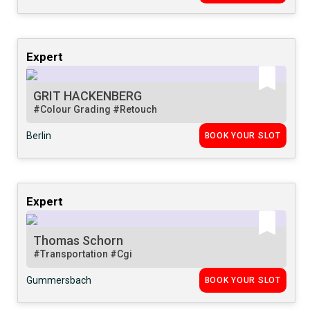
Expert
GRIT HACKENBERG
#Colour Grading
#Retouch
Berlin
BOOK YOUR SLOT
Expert
Thomas Schorn
#Transportation
#Cgi
Gummersbach
BOOK YOUR SLOT