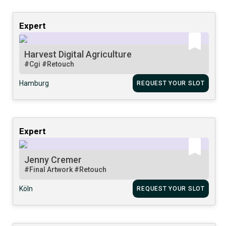
Expert
Harvest Digital Agriculture
#Cgi
#Retouch
Hamburg
REQUEST YOUR SLOT
Expert
Jenny Cremer
#Final Artwork
#Retouch
Köln
REQUEST YOUR SLOT