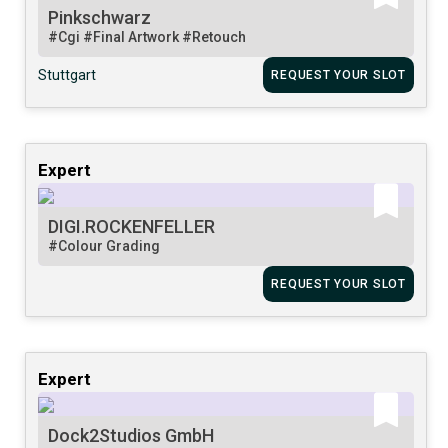
Pinkschwarz
#Cgi
#Final Artwork
#Retouch
Stuttgart
REQUEST YOUR SLOT
Expert
DIGI.ROCKENFELLER
#Colour Grading
REQUEST YOUR SLOT
Expert
Dock2Studios GmbH