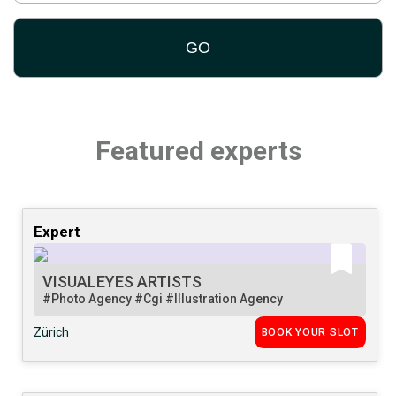
Featured experts
Expert
VISUALEYES ARTISTS
#Photo Agency
#Cgi
#Illustration Agency
Zürich
BOOK YOUR SLOT