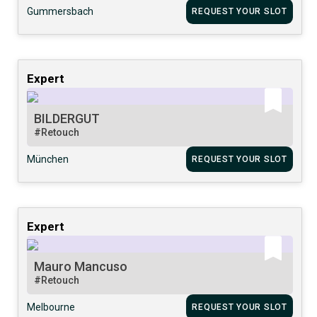
Gummersbach
REQUEST YOUR SLOT
Expert
BILDERGUT
#Retouch
München
REQUEST YOUR SLOT
Expert
Mauro Mancuso
#Retouch
Melbourne
REQUEST YOUR SLOT