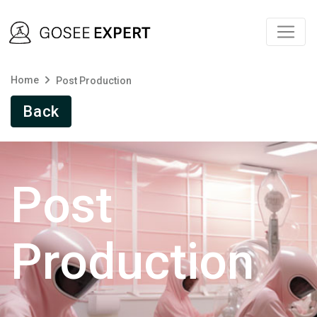
Home
Post Production
Back
Post
Production