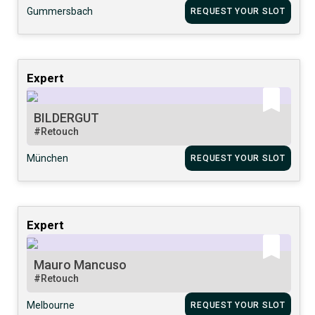
Gummersbach
REQUEST YOUR SLOT
Expert
BILDERGUT
#Retouch
München
REQUEST YOUR SLOT
Expert
Mauro Mancuso
#Retouch
Melbourne
REQUEST YOUR SLOT