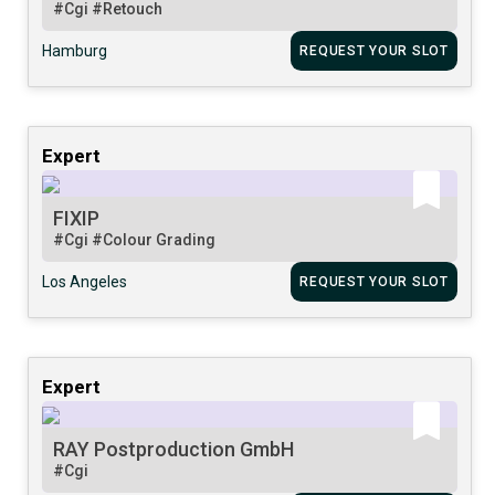
#Cgi
#Retouch
Hamburg
REQUEST YOUR SLOT
Expert
FIXIP
#Cgi
#Colour Grading
Los Angeles
REQUEST YOUR SLOT
Expert
RAY Postproduction GmbH
#Cgi