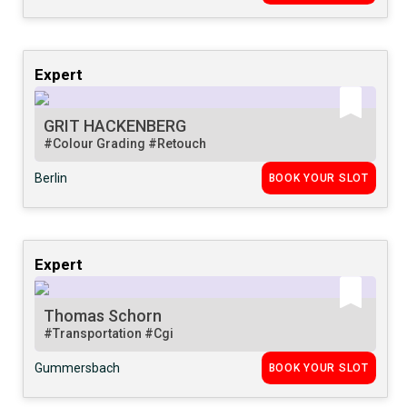
Expert
GRIT HACKENBERG
#Colour Grading
#Retouch
Berlin
BOOK YOUR SLOT
Expert
Thomas Schorn
#Transportation
#Cgi
Gummersbach
BOOK YOUR SLOT