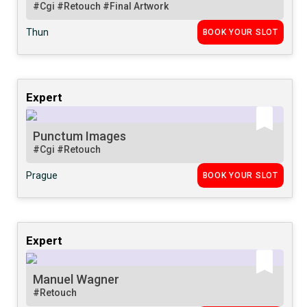
#Cgi
#Retouch
#Final Artwork
Thun
BOOK YOUR SLOT
Expert
Punctum Images
#Cgi
#Retouch
Prague
BOOK YOUR SLOT
Expert
Manuel Wagner
#Retouch