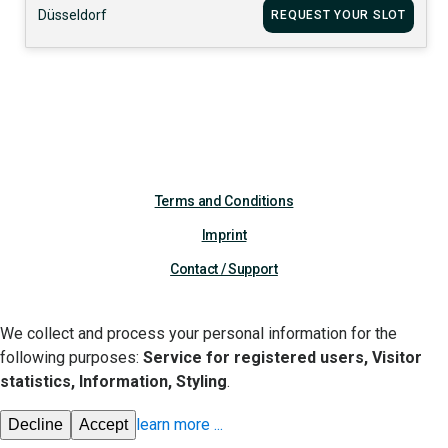
Düsseldorf
REQUEST YOUR SLOT
Terms and Conditions
Imprint
Contact / Support
We collect and process your personal information for the
following purposes:
Service for registered users, Visitor
statistics, Information, Styling
.
learn more
...
Decline
Accept