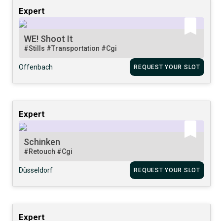
Expert
WE! Shoot It
#Stills
#Transportation
#Cgi
Offenbach
REQUEST YOUR SLOT
Expert
Schinken
#Retouch
#Cgi
Düsseldorf
REQUEST YOUR SLOT
Expert