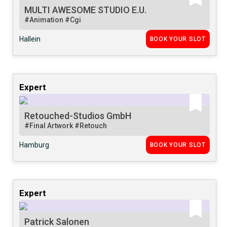
MULTI AWESOME STUDIO E.U.
#Animation
#Cgi
Hallein
BOOK YOUR SLOT
Expert
Retouched-Studios GmbH
#Final Artwork
#Retouch
Hamburg
BOOK YOUR SLOT
Expert
Patrick Salonen