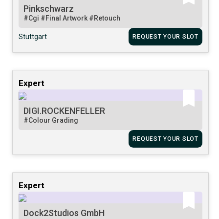
Pinkschwarz
#Cgi
#Final Artwork
#Retouch
Stuttgart
REQUEST YOUR SLOT
Expert
DIGI.ROCKENFELLER
#Colour Grading
REQUEST YOUR SLOT
Expert
Dock2Studios GmbH