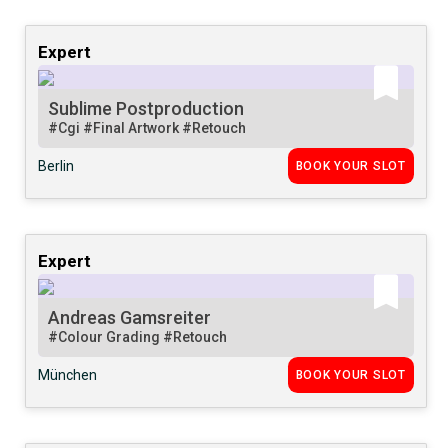
Expert
Sublime Postproduction
#Cgi
#Final Artwork
#Retouch
Berlin
BOOK YOUR SLOT
Expert
Andreas Gamsreiter
#Colour Grading
#Retouch
München
BOOK YOUR SLOT