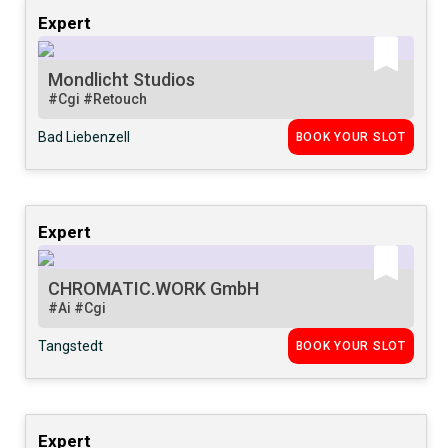
Expert
Mondlicht Studios
#Cgi
#Retouch
Bad Liebenzell
BOOK YOUR SLOT
Expert
CHROMATIC.WORK GmbH
#Ai
#Cgi
Tangstedt
BOOK YOUR SLOT
Expert