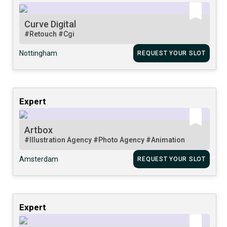
Curve Digital
#Retouch
#Cgi
Nottingham
REQUEST YOUR SLOT
Expert
Artbox
#Illustration Agency
#Photo Agency
#Animation
Amsterdam
REQUEST YOUR SLOT
Expert