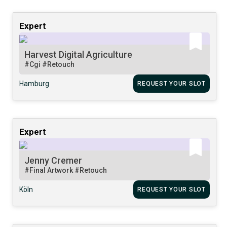
Expert
Harvest Digital Agriculture
#Cgi
#Retouch
Hamburg
REQUEST YOUR SLOT
Expert
Jenny Cremer
#Final Artwork
#Retouch
Köln
REQUEST YOUR SLOT