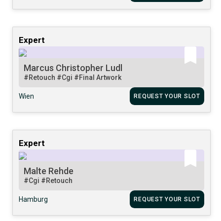
Expert
Marcus Christopher Ludl
#Retouch
#Cgi
#Final Artwork
Wien
REQUEST YOUR SLOT
Expert
Malte Rehde
#Cgi
#Retouch
Hamburg
REQUEST YOUR SLOT