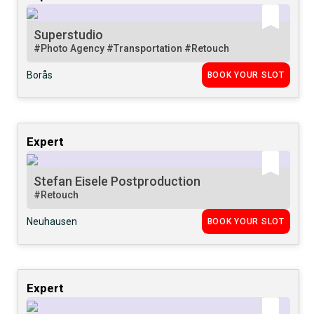
Superstudio
#Photo Agency
#Transportation
#Retouch
Borås
BOOK YOUR SLOT
Expert
Stefan Eisele Postproduction
#Retouch
Neuhausen
BOOK YOUR SLOT
Expert