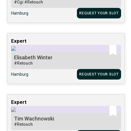
#Cgi
#Retouch
Hamburg
REQUEST YOUR SLOT
Expert
Elisabeth Winter
#Retouch
Hamburg
REQUEST YOUR SLOT
Expert
Tim Wachnowski
#Retouch