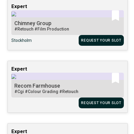
Expert
Chimney Group
#Retouch
#Film Production
Stockholm
REQUEST YOUR SLOT
Expert
Recom Farmhouse
#Cgi
#Colour Grading
#Retouch
REQUEST YOUR SLOT
Expert