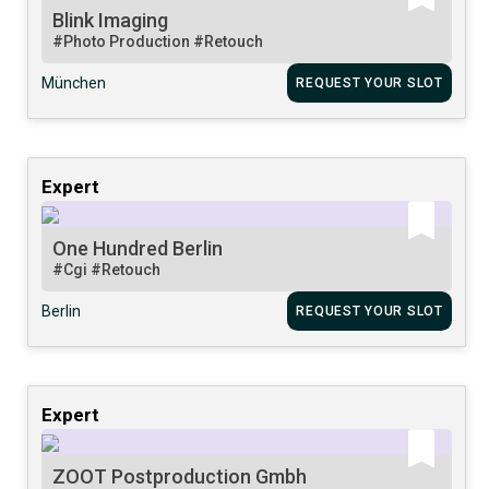
Blink Imaging
#Photo Production
#Retouch
München
REQUEST YOUR SLOT
Expert
One Hundred Berlin
#Cgi
#Retouch
Berlin
REQUEST YOUR SLOT
Expert
ZOOT Postproduction Gmbh