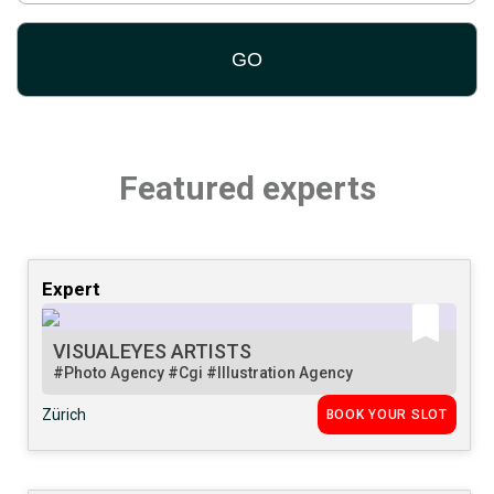
Featured experts
Expert
VISUALEYES ARTISTS
#Photo Agency
#Cgi
#Illustration Agency
Zürich
BOOK YOUR SLOT