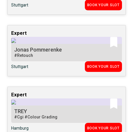
Stuttgart
BOOK YOUR SLOT
Expert
Jonas Pommerenke
#Retouch
Stuttgart
BOOK YOUR SLOT
Expert
TREY
#Cgi
#Colour Grading
Hamburg
BOOK YOUR SLOT