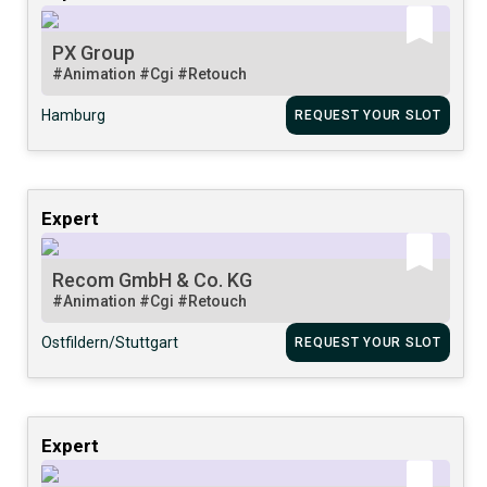
PX Group
#Animation
#Cgi
#Retouch
Hamburg
REQUEST YOUR SLOT
Expert
Recom GmbH & Co. KG
#Animation
#Cgi
#Retouch
Ostfildern/Stuttgart
REQUEST YOUR SLOT
Expert