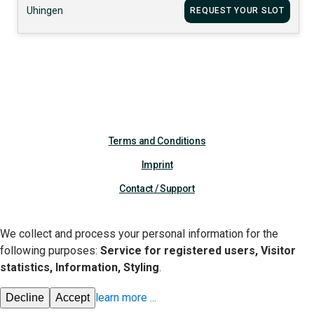
Uhingen
REQUEST YOUR SLOT
Terms and Conditions
Imprint
Contact / Support
We collect and process your personal information for the
following purposes:
Service for registered users, Visitor
statistics, Information, Styling
.
learn more
...
Decline
Accept