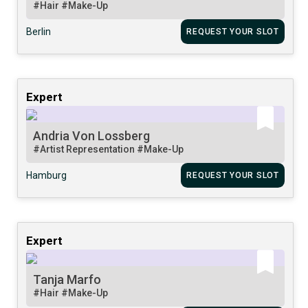
#Hair
#Make-Up
Berlin
REQUEST YOUR SLOT
Expert
Andria Von Lossberg
#Artist Representation
#Make-Up
Hamburg
REQUEST YOUR SLOT
Expert
Tanja Marfo
#Hair
#Make-Up