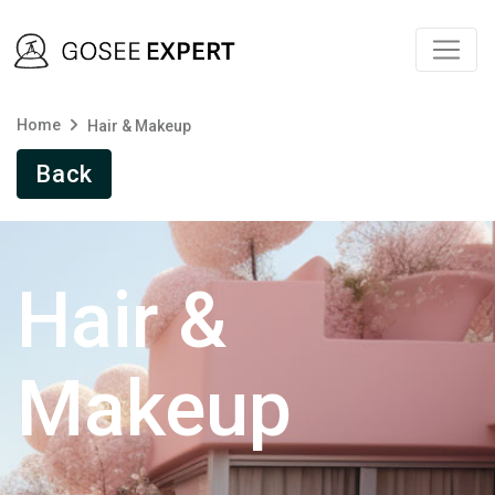
Home
Hair & Makeup
Back
Hair &
Makeup