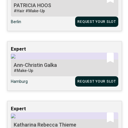
PATRICIA HOOS
#Hair
#Make-Up
Berlin
REQUEST YOUR SLOT
Expert
Ann-Christin Galka
#Make-Up
Hamburg
REQUEST YOUR SLOT
Expert
Katharina Rebecca Thieme