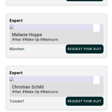
Expert
Melanie Hoppe
#Hair
#Make-Up
#Manicure
München
REQUEST YOUR SLOT
Expert
Christian Schild
#Hair
#Make-Up
#Manicure
Troisdorf
REQUEST YOUR SLOT