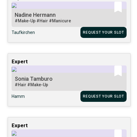
Nadine Hermann
#Make-Up
#Hair
#Manicure
Taufkirchen
REQUEST YOUR SLOT
Expert
Sonia Tamburo
#Hair
#Make-Up
Hamm
REQUEST YOUR SLOT
Expert