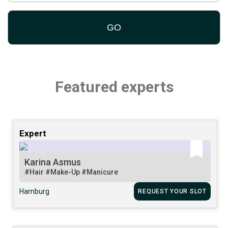
Featured experts
Expert
Karina Asmus
#Hair
#Make-Up
#Manicure
Hamburg
REQUEST YOUR SLOT