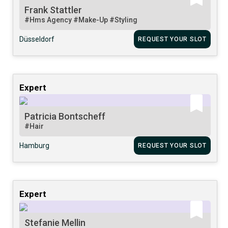
Frank Stattler
#Hms Agency
#Make-Up
#Styling
Düsseldorf
REQUEST YOUR SLOT
Expert
Patricia Bontscheff
#Hair
Hamburg
REQUEST YOUR SLOT
Expert
Stefanie Mellin