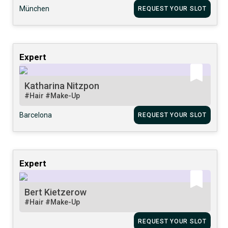
München
REQUEST YOUR SLOT
Expert
Katharina Nitzpon
#Hair
#Make-Up
Barcelona
REQUEST YOUR SLOT
Expert
Bert Kietzerow
#Hair
#Make-Up
REQUEST YOUR SLOT