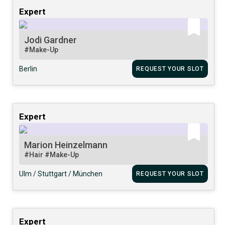
Expert
Jodi Gardner
#Make-Up
Berlin
REQUEST YOUR SLOT
Expert
Marion Heinzelmann
#Hair
#Make-Up
Ulm / Stuttgart / München
REQUEST YOUR SLOT
Expert