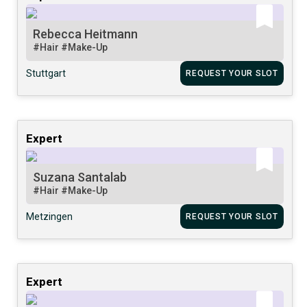
Rebecca Heitmann
#Hair
#Make-Up
Stuttgart
REQUEST YOUR SLOT
Expert
Suzana Santalab
#Hair
#Make-Up
Metzingen
REQUEST YOUR SLOT
Expert