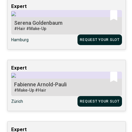
Expert
Serena Goldenbaum
#Hair
#Make-Up
Hamburg
REQUEST YOUR SLOT
Expert
Fabienne Arnold-Pauli
#Make-Up
#Hair
Zürich
REQUEST YOUR SLOT
Expert