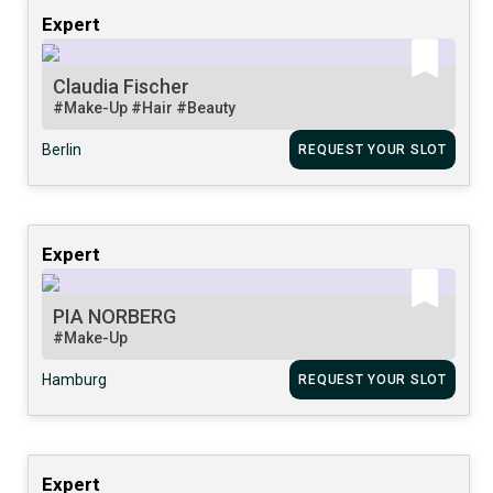
Expert
Claudia Fischer
#Make-Up
#Hair
#Beauty
Berlin
REQUEST YOUR SLOT
Expert
PIA NORBERG
#Make-Up
Hamburg
REQUEST YOUR SLOT
Expert