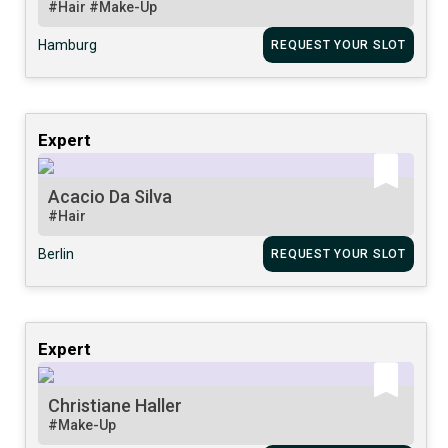
#Hair
#Make-Up
Hamburg
REQUEST YOUR SLOT
Expert
Acacio Da Silva
#Hair
Berlin
REQUEST YOUR SLOT
Expert
Christiane Haller
#Make-Up