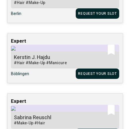
#Hair
#Make-Up
Berlin
REQUEST YOUR SLOT
Expert
Kerstin J. Hajdu
#Hair
#Make-Up
#Manicure
Böblingen
REQUEST YOUR SLOT
Expert
Sabrina Reuschl
#Make-Up
#Hair