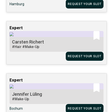
Hamburg
REQUEST YOUR SLOT
Expert
Carsten Richert
#Hair
#Make-Up
REQUEST YOUR SLOT
Expert
Jennifer Lüling
#Make-Up
Bochum
REQUEST YOUR SLOT