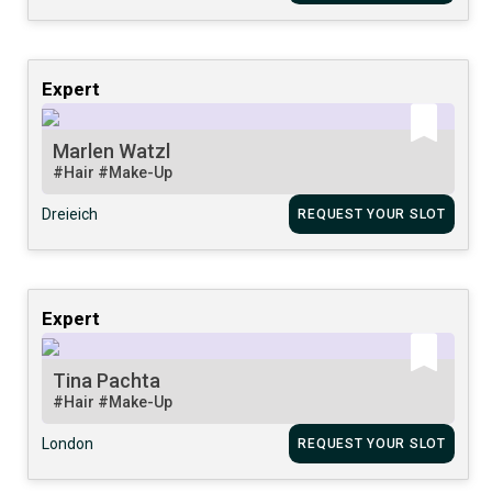
Expert
Marlen Watzl
#Hair
#Make-Up
Dreieich
REQUEST YOUR SLOT
Expert
Tina Pachta
#Hair
#Make-Up
London
REQUEST YOUR SLOT