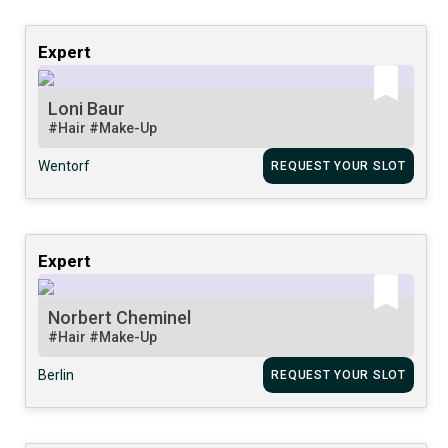
Expert
Loni Baur
#Hair
#Make-Up
Wentorf
REQUEST YOUR SLOT
Expert
Norbert Cheminel
#Hair
#Make-Up
Berlin
REQUEST YOUR SLOT