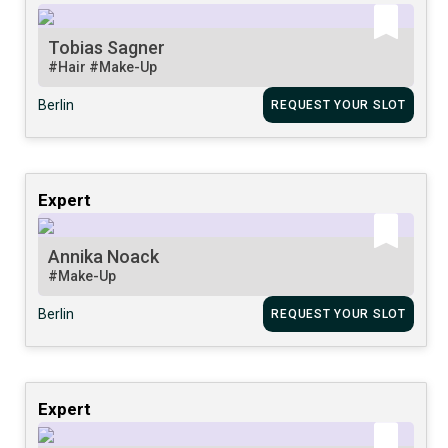
Tobias Sagner
#Hair
#Make-Up
Berlin
REQUEST YOUR SLOT
Expert
Annika Noack
#Make-Up
Berlin
REQUEST YOUR SLOT
Expert