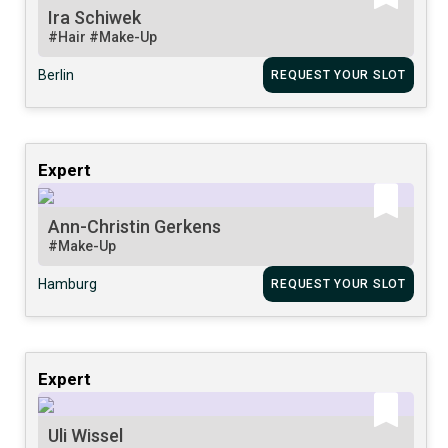
Ira Schiwek
#Hair
#Make-Up
Berlin
REQUEST YOUR SLOT
Expert
Ann-Christin Gerkens
#Make-Up
Hamburg
REQUEST YOUR SLOT
Expert
Uli Wissel