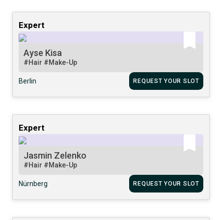
Expert
Ayse Kisa
#Hair
#Make-Up
Berlin
REQUEST YOUR SLOT
Expert
Jasmin Zelenko
#Hair
#Make-Up
Nürnberg
REQUEST YOUR SLOT