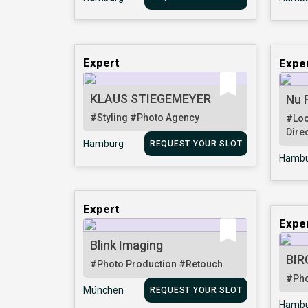
Expert
Expe
KLAUS STIEGEMEYER
Nu 
#Styling
#Photo Agency
#Loc
Dire
Hamburg
REQUEST YOUR SLOT
Hambu
Expert
Expe
Blink Imaging
BIR
#Photo Production
#Retouch
#Pho
München
REQUEST YOUR SLOT
Hambu