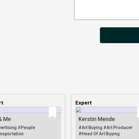
rt
Expert
& Me
Kerstin Mende
ertising
#People
#Art Buying
#Art Producer
nsportation
#Head Of Art Buying