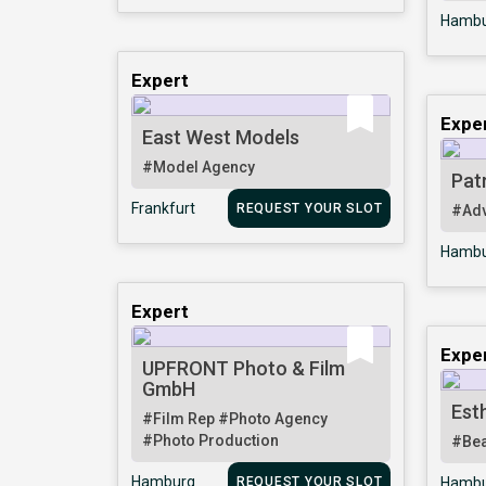
Hambu
Expert
Expe
East West Models
#Model Agency
Pat
Frankfurt
REQUEST YOUR SLOT
#Adv
Hambu
Expert
Expe
UPFRONT Photo & Film
GmbH
Est
#Film Rep
#Photo Agency
#Photo Production
#Be
Hamburg
REQUEST YOUR SLOT
Hambu