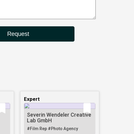
Expert
Severin Wendeler Creative
Lab GmbH
#Film Rep
#Photo Agency