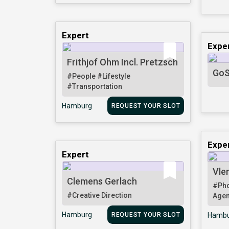
Expert
Expe
Frithjof Ohm Incl. Pretzsch
GoS
#People
#Lifestyle
#Transportation
Hamburg
REQUEST YOUR SLOT
Expe
Expert
Vlen
Clemens Gerlach
#Pho
#Creative Direction
Age
Hamburg
REQUEST YOUR SLOT
Hambu