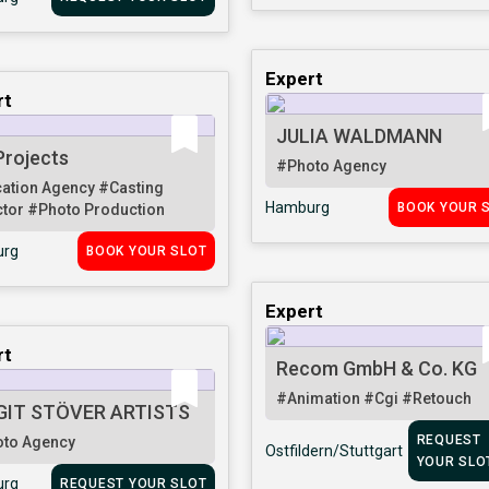
Expert
rt
JULIA WALDMANN
Projects
#Photo Agency
ation Agency
#Casting
Hamburg
BOOK YOUR 
ctor
#Photo Production
rg
BOOK YOUR SLOT
Expert
rt
Recom GmbH & Co. KG
#Animation
#Cgi
#Retouch
GIT STÖVER ARTISTS
REQUEST
to Agency
Ostfildern/Stuttgart
YOUR SLO
rg
REQUEST YOUR SLOT