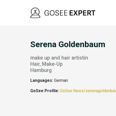
Serena Goldenbaum
make up and hair artistin
Hair, Make-Up
Hamburg
Languages:
German
GoSee Profile:
GoSee.News/serenagoldenba