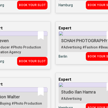
rg
Hamburg
BOOK YOUR SLOT
BOOK YOUR 
rt
Expert
even
SCHAH PHOTOGRAPHY
oducer
#Photo Production
#Advertising
#Fashion
#Beau
ation Agency
Berlin
BOOK YOUR 
rg
BOOK YOUR SLOT
Expert
rt
Studio Ilan Hamra
ion Walter
#Advertising
 Buying
#Photo Production
Hamburg
BOOK YOUR 