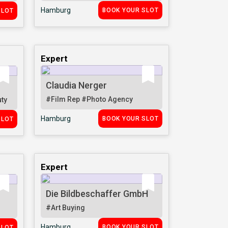
Hamburg
BOOK YOUR SLOT
SLOT
Expert
Claudia Nerger
#Film Rep
#Photo Agency
ty
Hamburg
BOOK YOUR SLOT
SLOT
Expert
Die Bildbeschaffer GmbH
#Art Buying
Hamburg
BOOK YOUR SLOT
SLOT