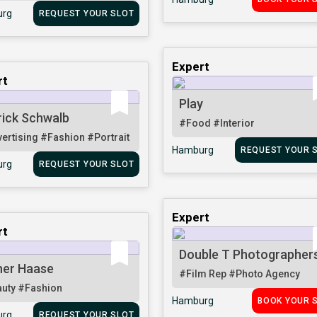
rg
REQUEST YOUR SLOT
Expert
rt
Play
rick Schwalb
#Food
#Interior
ertising
#Fashion
#Portrait
Hamburg
REQUEST YOUR 
rg
REQUEST YOUR SLOT
Expert
rt
Double T Photographer
her Haase
#Film Rep
#Photo Agency
auty
#Fashion
Hamburg
BOOK YOUR 
rg
REQUEST YOUR SLOT