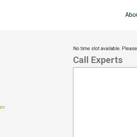
Abo
No time slot available. Pleas
Call Experts
um