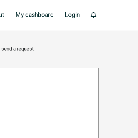
ut
My dashboard
Login
e send a request: