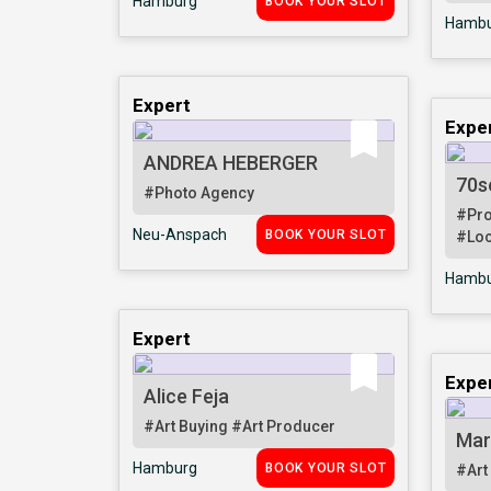
Hamburg
BOOK YOUR SLOT
Hambu
Expert
Expe
ANDREA HEBERGER
70s
#Photo Agency
#Pr
Neu-Anspach
BOOK YOUR SLOT
#Loc
Hambu
Expert
Expe
Alice Feja
#Art Buying
#Art Producer
Mar
Hamburg
BOOK YOUR SLOT
#Art