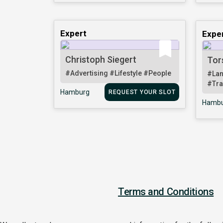
Expert
Expe
Christoph Siegert
Tor
#Advertising
#Lifestyle
#People
#La
#Tra
Hamburg
REQUEST YOUR SLOT
Hambu
Terms and Conditions