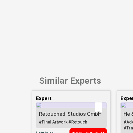
Similar Experts
Expert
Expe
Retouched-Studios GmbH
He 
#Final Artwork
#Retouch
#Adv
#Tra