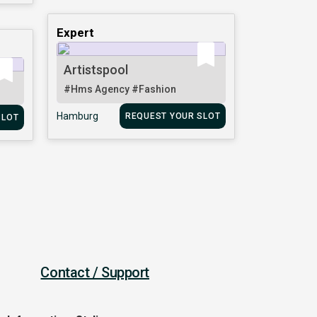
Expert
Artistspool
#Hms Agency
#Fashion
Hamburg
REQUEST YOUR SLOT
SLOT
Contact / Support