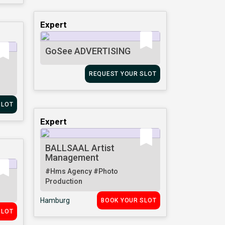
Expert
GoSee ADVERTISING
REQUEST YOUR SLOT
SLOT
Expert
BALLSAAL Artist
Management
#Hms Agency
#Photo
Production
Hamburg
BOOK YOUR SLOT
SLOT