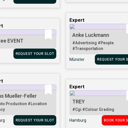
Expert
rt
Anke Luckmann
ee EVENT
#Advertising
#People
#Transportation
REQUEST YOUR SLOT
Münster
REQUEST YOUR 
rt
Expert
s Mueller-Feller
TREY
to Production
#Location
ncy
#Cgi
#Colour Grading
rg
Hamburg
REQUEST YOUR SLOT
BOOK YOUR 