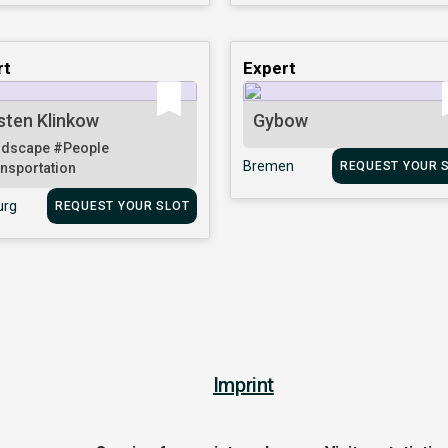
rt
Expert
sten Klinkow
Gybow
ndscape
#People
Bremen
REQUEST YOUR 
nsportation
rg
REQUEST YOUR SLOT
Imprint