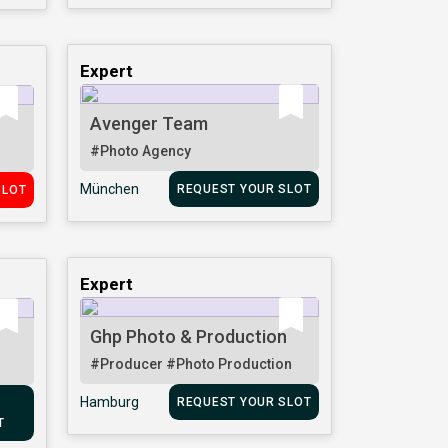
Expert
Avenger Team
#Photo Agency
München
REQUEST YOUR SLOT
SLOT
Expert
Ghp Photo & Production
#Producer
#Photo Production
Hamburg
REQUEST YOUR SLOT
T