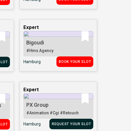
Expert
Bigoudi
#Hms Agency
Hamburg
BOOK YOUR SLOT
SLOT
Expert
PX Group
s
#Animation
#Cgi
#Retouch
Hamburg
REQUEST YOUR SLOT
SLOT