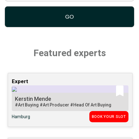
Featured experts
Expert
Kerstin Mende
#Art Buying
#Art Producer
#Head Of Art Buying
Hamburg
BOOK YOUR SLOT