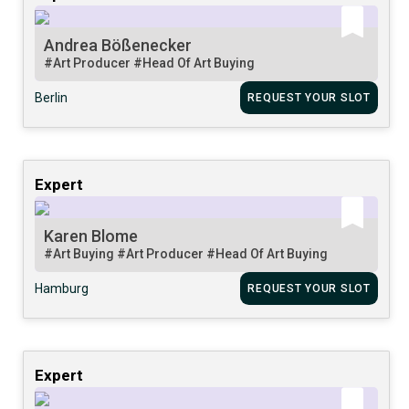
Andrea Bößenecker
#Art Producer
#Head Of Art Buying
Berlin
REQUEST YOUR SLOT
Expert
Karen Blome
#Art Buying
#Art Producer
#Head Of Art Buying
Hamburg
REQUEST YOUR SLOT
Expert