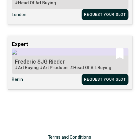
#Head Of Art Buying
London
REQUEST YOUR SLOT
Expert
Frederic SJG Rieder
#Art Buying
#Art Producer
#Head Of Art Buying
Berlin
REQUEST YOUR SLOT
Terms and Conditions