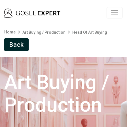
Home
Art Buying / Production
Head Of Art Buying
Back
Art Buying /
Production