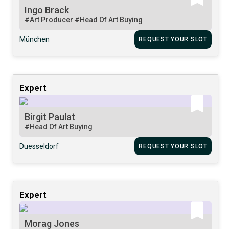
Ingo Brack
#Art Producer
#Head Of Art Buying
München
REQUEST YOUR SLOT
Expert
Birgit Paulat
#Head Of Art Buying
Duesseldorf
REQUEST YOUR SLOT
Expert
Morag Jones