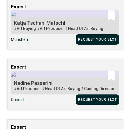
Expert
Katja Tschan-Matschl
#Art Buying
#Art Producer
#Head Of Art Buying
München
REQUEST YOUR SLOT
Expert
Nadine Passerini
#Art Producer
#Head Of Art Buying
#Casting Director
Dreieich
REQUEST YOUR SLOT
Expert