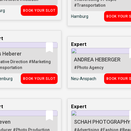
#Transportation
rg
BOOK YOUR SLOT
Hamburg
BOOK YOUR 
rt
Expert
s Heberer
ANDREA HEBERGER
ative Direction
#Marketing
nsportation
#Photo Agency
senburg
Neu-Anspach
BOOK YOUR SLOT
BOOK YOUR 
rt
Expert
even
SCHAH PHOTOGRAPHY
oducer
#Photo Production
#Advertising
#Fashion
#Beau