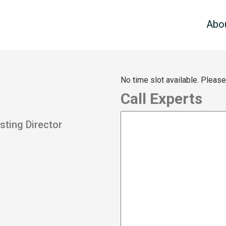
Abo
No time slot available. Pleas
Call Experts
sting Director