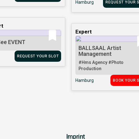
Hamburg
REQUEST YOUR 
rt
Expert
ee EVENT
BALLSAAL Artist
Management
REQUEST YOUR SLOT
#Hms Agency
#Photo
Production
Hamburg
BOOK YOUR 
Imprint