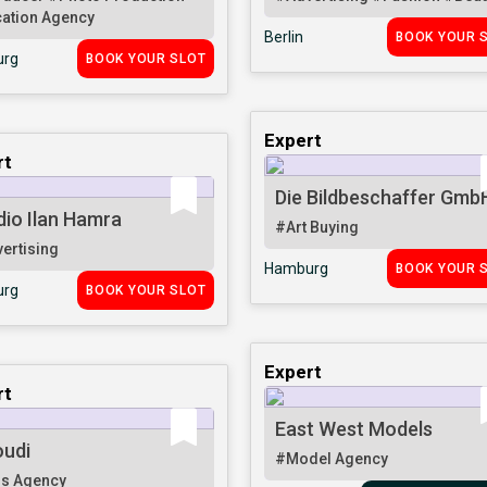
ation Agency
Berlin
BOOK YOUR 
rg
BOOK YOUR SLOT
Expert
rt
Die Bildbeschaffer Gmb
dio Ilan Hamra
#Art Buying
ertising
Hamburg
BOOK YOUR 
rg
BOOK YOUR SLOT
Expert
rt
East West Models
oudi
#Model Agency
s Agency