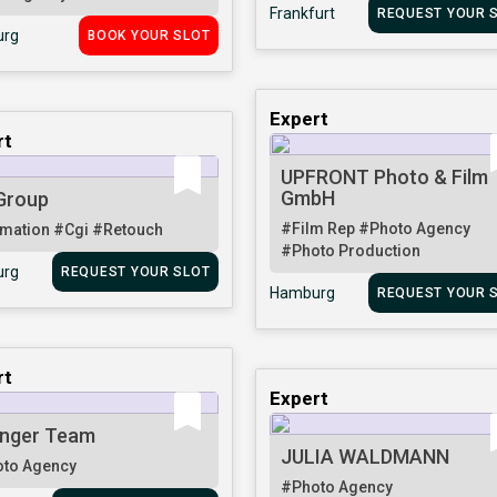
Frankfurt
REQUEST YOUR 
rg
BOOK YOUR SLOT
Expert
rt
UPFRONT Photo & Film
GmbH
Group
#Film Rep
#Photo Agency
mation
#Cgi
#Retouch
#Photo Production
rg
REQUEST YOUR SLOT
Hamburg
REQUEST YOUR 
rt
Expert
nger Team
JULIA WALDMANN
to Agency
#Photo Agency