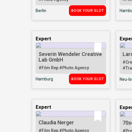
Berlin
Hambu
BOOK YOUR SLOT
Expert
Expe
Severin Wendeler Creative
Lar
Lab GmbH
#Cre
#Film Rep
#Photo Agency
#Tra
Hamburg
BOOK YOUR SLOT
Neu-I
Expert
Expe
Claudia Nerger
70s
#Film Rep
#Photo Agency
#Pr