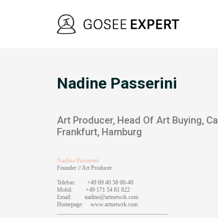
Nadine Passerini
Art Producer, Head Of Art Buying, Ca
Frankfurt, Hamburg
Nadine Passerini
Founder // Art Producer
Telefon: +49 69 40 58 00-40
Mobil: +49 171 54 81 822
Email:
nadine@artnetwrk.com
Homepage:
www.artnetwrk.com
______________________________________