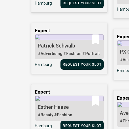
Hamburg
REQUEST YOUR SLOT
Hambu
Expert
Expe
Patrick Schwalb
PX 
#Advertising
#Fashion
#Portrait
#Ani
Hamburg
REQUEST YOUR SLOT
Hambu
Expert
Expe
Esther Haase
Ave
#Beauty
#Fashion
#Pho
Hamburg
REQUEST YOUR SLOT