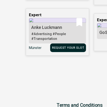
Expert
Expe
Anke Luckmann
GoS
#Advertising
#People
#Transportation
Münster
REQUEST YOUR SLOT
Terms and Conditions