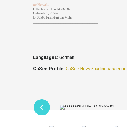
artNetwrk.
Offenbacher Landstraße 368
Gebäude C, 2. Stock
D-60599 Frankfurt am Main
______________________________________
Languages:
German
GoSee Profile:
GoSee.News/nadinepasserini