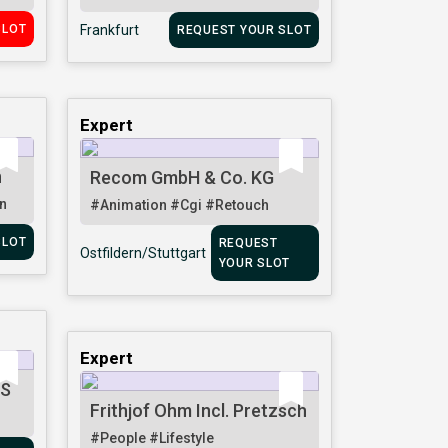
SLOT
Frankfurt
REQUEST YOUR SLOT
Expert
n
Recom GmbH & Co. KG
n
#Animation
#Cgi
#Retouch
SLOT
REQUEST
Ostfildern/Stuttgart
YOUR SLOT
Expert
TS
Frithjof Ohm Incl. Pretzsch
#People
#Lifestyle