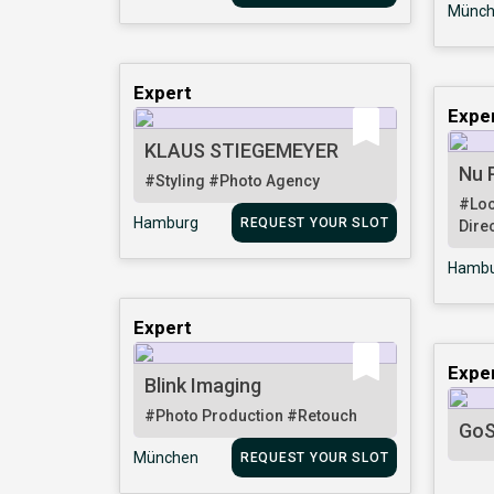
Münch
Expert
Expe
KLAUS STIEGEMEYER
Nu 
#Styling
#Photo Agency
#Loc
Hamburg
REQUEST YOUR SLOT
Dire
Hambu
Expert
Expe
Blink Imaging
#Photo Production
#Retouch
GoS
München
REQUEST YOUR SLOT