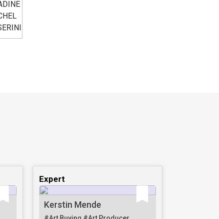
Expert
Kerstin Mende
#Art Buying
#Art Producer