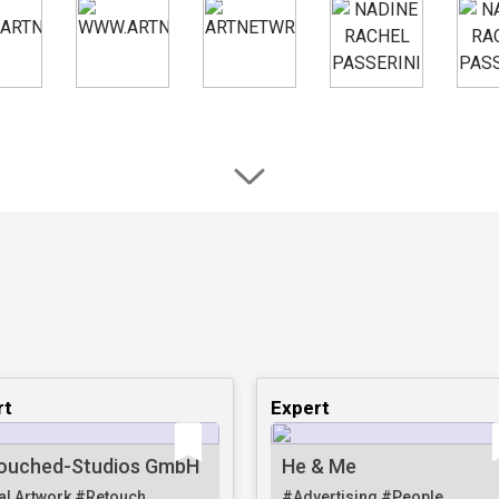
rt
Expert
ouched-Studios GmbH
He & Me
al Artwork
#Retouch
#Advertising
#People