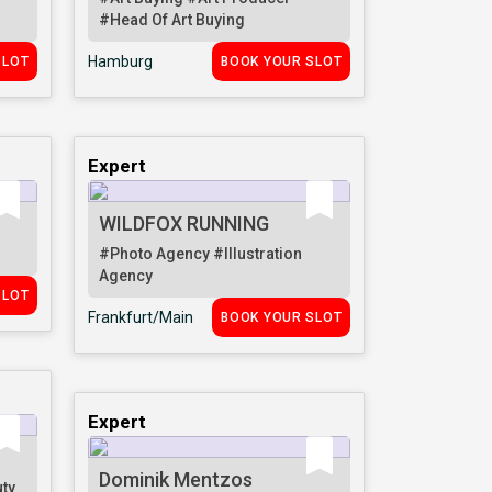
#Head Of Art Buying
Hamburg
SLOT
BOOK YOUR SLOT
Expert
WILDFOX RUNNING
#Photo Agency
#Illustration
Agency
SLOT
Frankfurt/Main
BOOK YOUR SLOT
Expert
Dominik Mentzos
ty