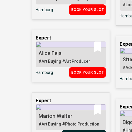
#Loc
Hamburg
BOOK YOUR SLOT
Hambu
Expert
Expe
Alice Feja
Stu
#Art Buying
#Art Producer
#Adv
Hamburg
BOOK YOUR SLOT
Hambu
Expert
Expe
Marion Walter
Big
#Art Buying
#Photo Production
#Hm