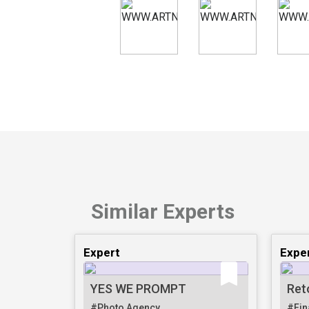
Similar Experts
Expert
Expe
YES WE PROMPT
Ret
#Photo Agency
#Fin