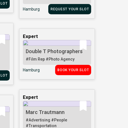
SLOT
Hamburg
REQUEST YOUR SLOT
Expert
Double T Photographers
#Film Rep
#Photo Agency
Hamburg
BOOK YOUR SLOT
SLOT
Expert
Marc Trautmann
#Advertising
#People
#Transportation