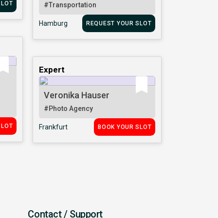
SLOT
#Transportation
Hamburg
REQUEST YOUR SLOT
Expert
Veronika Hauser
#Photo Agency
SLOT
Frankfurt
BOOK YOUR SLOT
Contact / Support