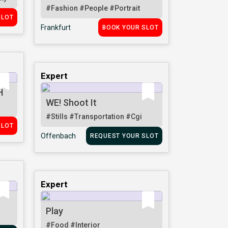
#Fashion
#People
#Portrait
SLOT
Frankfurt
BOOK YOUR SLOT
Expert
H
WE! Shoot It
#Stills
#Transportation
#Cgi
SLOT
Offenbach
REQUEST YOUR SLOT
Expert
Play
#Food
#Interior