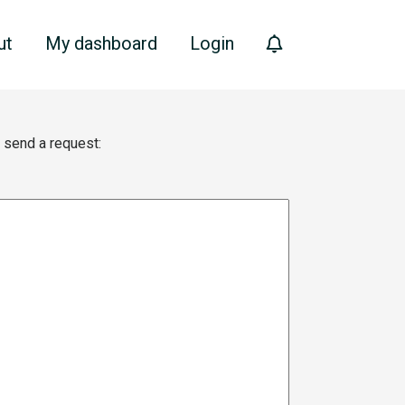
ut
My dashboard
Login
e send a request: