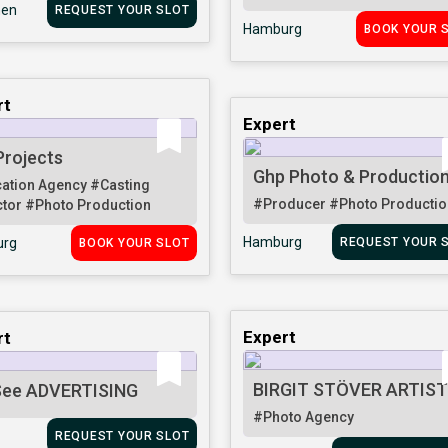
en
REQUEST YOUR SLOT
Hamburg
BOOK YOUR 
rt
Expert
Projects
Ghp Photo & Productio
ation Agency
#Casting
#Producer
#Photo Productio
ctor
#Photo Production
Hamburg
rg
REQUEST YOUR 
BOOK YOUR SLOT
Expert
rt
BIRGIT STÖVER ARTIS
ee ADVERTISING
#Photo Agency
REQUEST YOUR SLOT