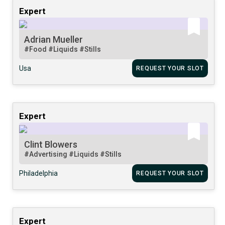
Expert
Adrian Mueller
#Food
#Liquids
#Stills
Usa
REQUEST YOUR SLOT
Expert
Clint Blowers
#Advertising
#Liquids
#Stills
Philadelphia
REQUEST YOUR SLOT
Expert