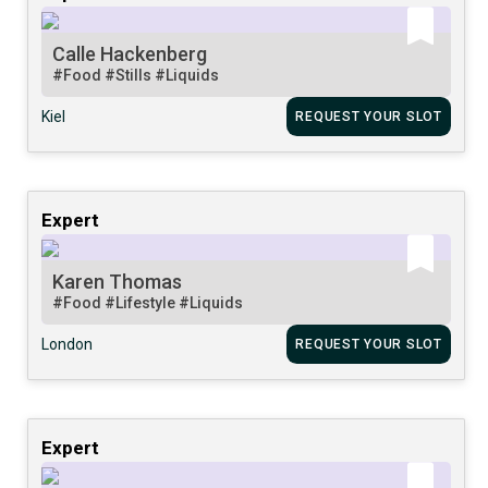
Calle Hackenberg
#Food
#Stills
#Liquids
Kiel
REQUEST YOUR SLOT
Expert
Karen Thomas
#Food
#Lifestyle
#Liquids
London
REQUEST YOUR SLOT
Expert