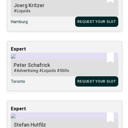
Joerg Kritzer
#Liquids
Hamburg
REQUEST YOUR SLOT
Expert
Peter Schafrick
#Advertising
#Liquids
#Stills
Toronto
REQUEST YOUR SLOT
Expert
Stefan Hutfilz