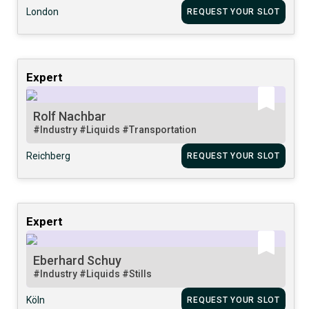
London
REQUEST YOUR SLOT
Expert
Rolf Nachbar
#Industry
#Liquids
#Transportation
Reichberg
REQUEST YOUR SLOT
Expert
Eberhard Schuy
#Industry
#Liquids
#Stills
Köln
REQUEST YOUR SLOT