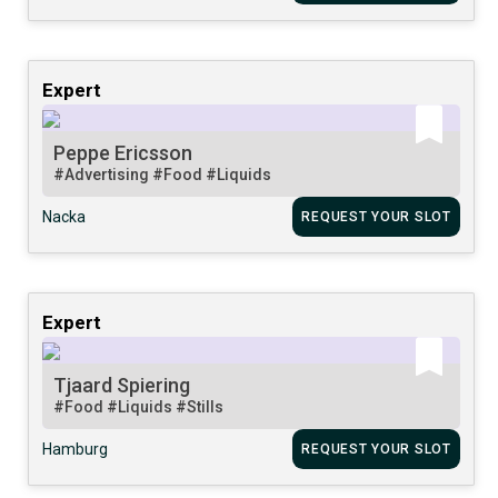
Expert
Peppe Ericsson
#Advertising
#Food
#Liquids
Nacka
REQUEST YOUR SLOT
Expert
Tjaard Spiering
#Food
#Liquids
#Stills
Hamburg
REQUEST YOUR SLOT