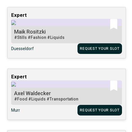
Expert
Maik Rositzki
#Stills
#Fashion
#Liquids
Duesseldorf
REQUEST YOUR SLOT
Expert
Axel Waldecker
#Food
#Liquids
#Transportation
Murr
REQUEST YOUR SLOT