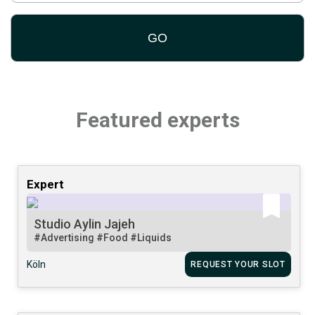
Featured experts
Expert
Studio Aylin Jajeh
#Advertising
#Food
#Liquids
Köln
REQUEST YOUR SLOT