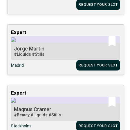
REQUEST YOUR SLOT
Expert
Jorge Martin
#Liquids
#Stills
Madrid
REQUEST YOUR SLOT
Expert
Magnus Cramer
#Beauty
#Liquids
#Stills
Stockholm
REQUEST YOUR SLOT