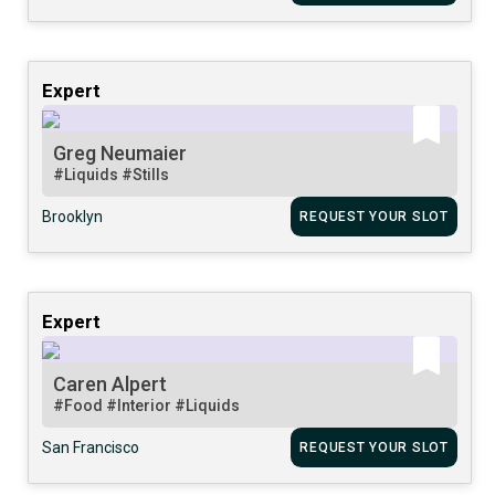
Expert
Greg Neumaier
#Liquids
#Stills
Brooklyn
REQUEST YOUR SLOT
Expert
Caren Alpert
#Food
#Interior
#Liquids
San Francisco
REQUEST YOUR SLOT