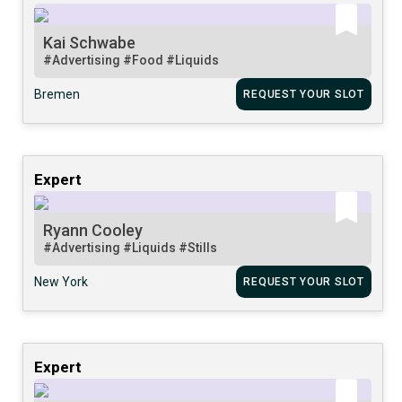
Kai Schwabe
#Advertising
#Food
#Liquids
Bremen
REQUEST YOUR SLOT
Expert
Ryann Cooley
#Advertising
#Liquids
#Stills
New York
REQUEST YOUR SLOT
Expert