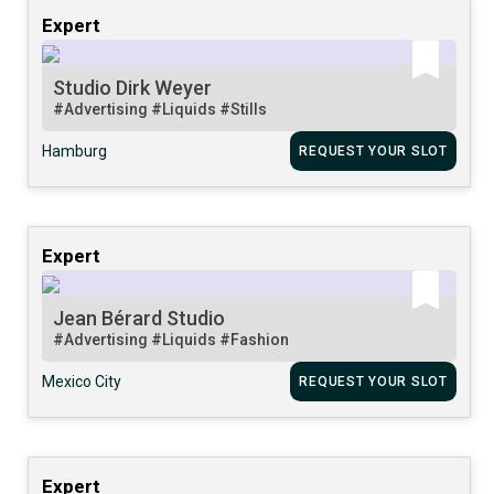
Expert
Studio Dirk Weyer
#Advertising
#Liquids
#Stills
Hamburg
REQUEST YOUR SLOT
Expert
Jean Bérard Studio
#Advertising
#Liquids
#Fashion
Mexico City
REQUEST YOUR SLOT
Expert