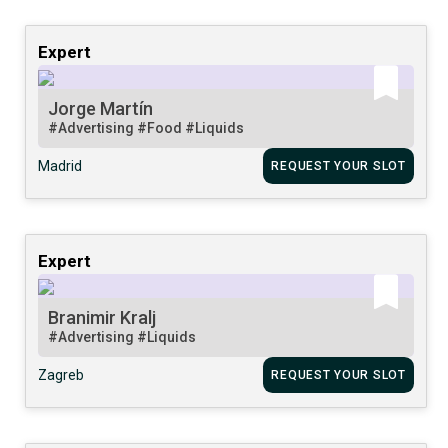
Expert
Jorge Martín
#Advertising
#Food
#Liquids
Madrid
REQUEST YOUR SLOT
Expert
Branimir Kralj
#Advertising
#Liquids
Zagreb
REQUEST YOUR SLOT