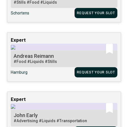
#Stills
#Food
#Liquids
Schortens
REQUEST YOUR SLOT
Expert
Andreas Reimann
#Food
#Liquids
#Stills
Hamburg
REQUEST YOUR SLOT
Expert
John Early
#Advertising
#Liquids
#Transportation