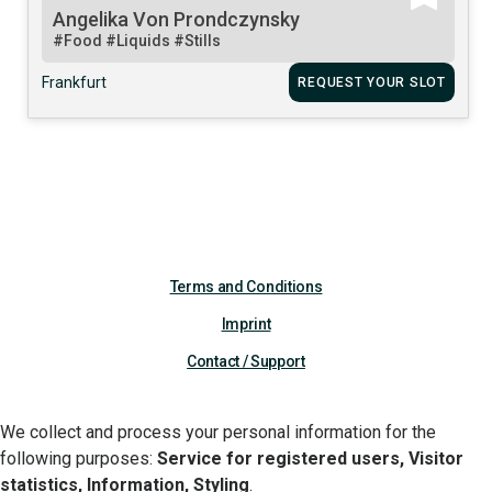
Angelika Von Prondczynsky
#Food
#Liquids
#Stills
Frankfurt
REQUEST YOUR SLOT
Terms and Conditions
Imprint
Contact / Support
We collect and process your personal information for the
following purposes:
Service for registered users, Visitor
statistics, Information, Styling
.