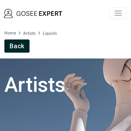
Home
Artists
Liquids
Back
Artists