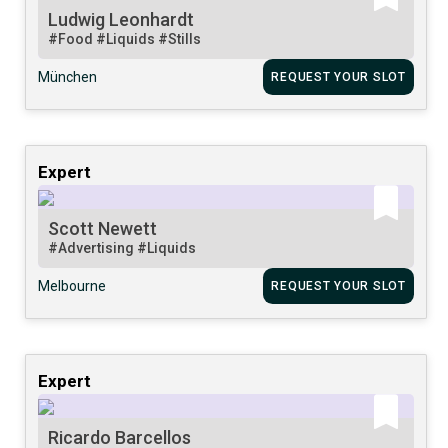
Ludwig Leonhardt
#Food
#Liquids
#Stills
München
REQUEST YOUR SLOT
Expert
Scott Newett
#Advertising
#Liquids
Melbourne
REQUEST YOUR SLOT
Expert
Ricardo Barcellos