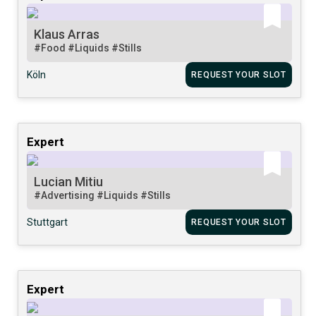
Klaus Arras
#Food
#Liquids
#Stills
Köln
REQUEST YOUR SLOT
Expert
Lucian Mitiu
#Advertising
#Liquids
#Stills
Stuttgart
REQUEST YOUR SLOT
Expert