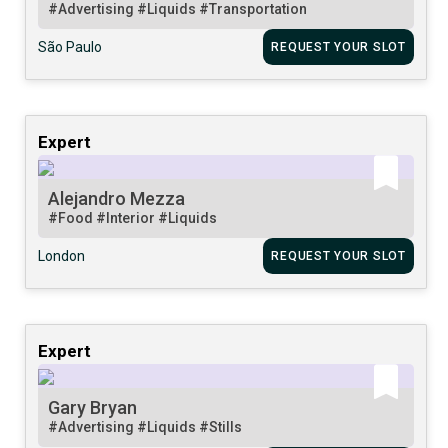
#Advertising
#Liquids
#Transportation
São Paulo
REQUEST YOUR SLOT
Expert
Alejandro Mezza
#Food
#Interior
#Liquids
London
REQUEST YOUR SLOT
Expert
Gary Bryan
#Advertising
#Liquids
#Stills