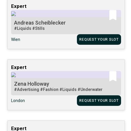
Expert
Andreas Scheiblecker
#Liquids
#Stills
Wien
REQUEST YOUR SLOT
Expert
Zena Holloway
#Advertising
#Fashion
#Liquids
#Underwater
London
REQUEST YOUR SLOT
Expert