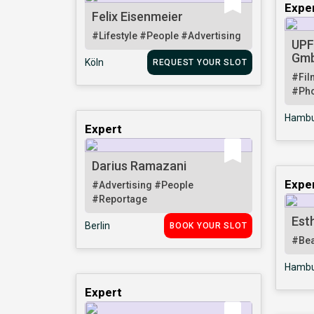
Expe
Felix Eisenmeier
#Lifestyle
#People
#Advertising
UPF
Gm
Köln
REQUEST YOUR SLOT
#Fil
#Pho
Hambu
Expert
Darius Ramazani
Expe
#Advertising
#People
#Reportage
Est
Berlin
BOOK YOUR SLOT
#Be
Hambu
Expert