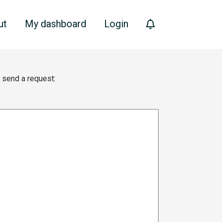
ut
My dashboard
Login
e send a request: