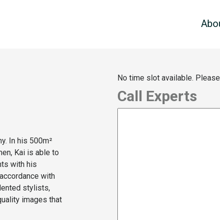
Abo
No time slot available. Pleas
Call Experts
y. In his 500m²
men, Kai is able to
ts with his
n accordance with
ented stylists,
uality images that