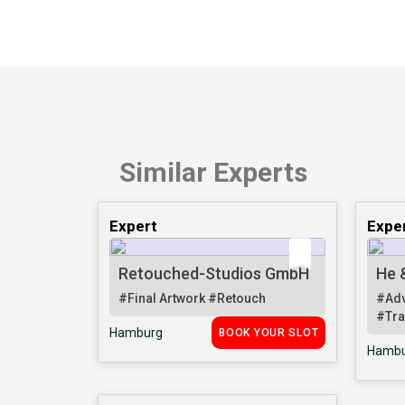
Similar Experts
Expert
Expe
Retouched-Studios GmbH
He 
#Final Artwork
#Retouch
#Adv
#Tra
Hamburg
BOOK YOUR SLOT
Hambu