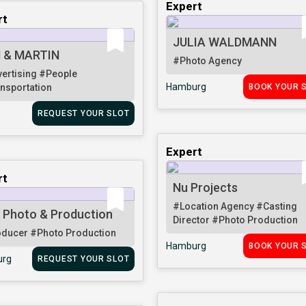
Expert
rt
JULIA WALDMANN
 & MARTIN
#Photo Agency
ertising
#People
Hamburg
nsportation
BOOK YOUR 
REQUEST YOUR SLOT
Expert
rt
Nu Projects
#Location Agency
#Casting
 Photo & Production
Director
#Photo Production
oducer
#Photo Production
Hamburg
BOOK YOUR 
rg
REQUEST YOUR SLOT