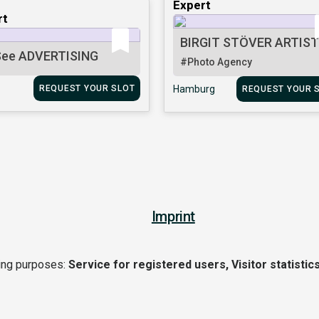
Expert
rt
BIRGIT STÖVER ARTIS
ee ADVERTISING
#Photo Agency
REQUEST YOUR SLOT
Hamburg
REQUEST YOUR 
Imprint
wing purposes:
Service for registered users, Visitor statistics