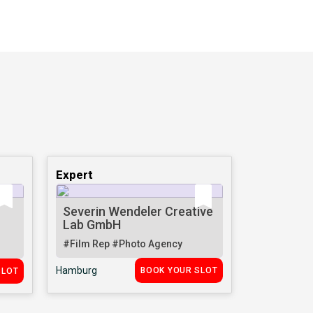
Expert
Severin Wendeler Creative
Lab GmbH
#Film Rep
#Photo Agency
Hamburg
BOOK YOUR SLOT
SLOT