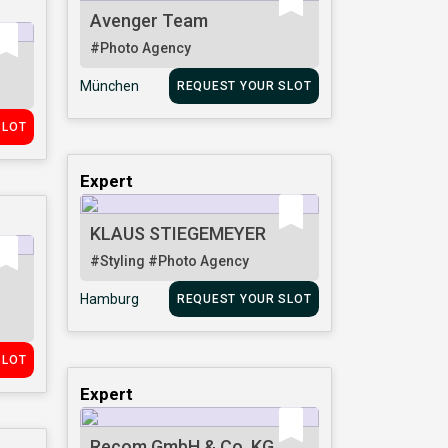
Avenger Team
#Photo Agency
München
REQUEST YOUR SLOT
SLOT
Expert
KLAUS STIEGEMEYER
#Styling
#Photo Agency
Hamburg
REQUEST YOUR SLOT
SLOT
Expert
Recom GmbH & Co. KG