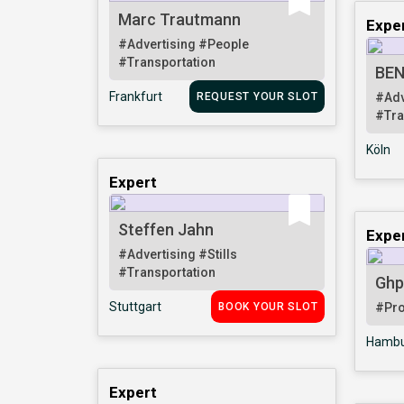
Marc Trautmann
Expe
#Advertising
#People
#Transportation
BEN
Frankfurt
REQUEST YOUR SLOT
#Adv
#Tra
Köln
Expert
Steffen Jahn
Expe
#Advertising
#Stills
#Transportation
Ghp
Stuttgart
BOOK YOUR SLOT
#Pr
Hambu
Expert