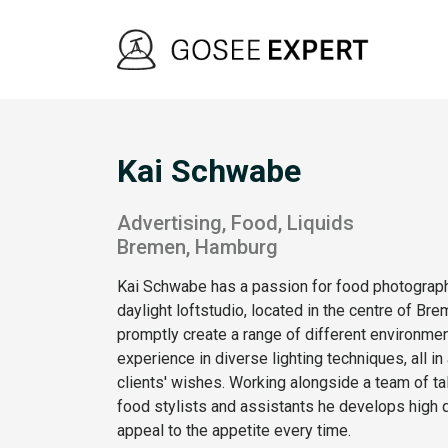
Kai Schwabe
Advertising, Food, Liquids
Bremen, Hamburg
Kai Schwabe has a passion for food photograph
daylight loftstudio, located in the centre of Bre
promptly create a range of different environmen
experience in diverse lighting techniques, all i
clients' wishes. Working alongside a team of tal
food stylists and assistants he develops high q
appeal to the appetite every time.