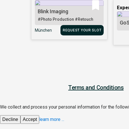
Expe
Blink Imaging
#Photo Production
#Retouch
GoS
München
REQUEST YOUR SLOT
Terms and Conditions
We collect and process your personal information for the follo
learn more
...
Decline
Accept