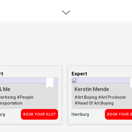
rt
Expert
& Me
Kerstin Mende
ertising
#People
#Art Buying
#Art Producer
nsportation
#Head Of Art Buying
rg
Hamburg
BOOK YOUR SLOT
BOOK YOUR 