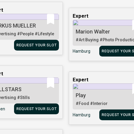
rt
Expert
RKUS MUELLER
Marion Walter
ertising
#People
#Lifestyle
#Art Buying
#Photo Producti
REQUEST YOUR SLOT
Hamburg
REQUEST YOUR 
rt
Expert
LLSTARS
Play
ertising
#Stills
#Food
#Interior
en
REQUEST YOUR SLOT
Hamburg
REQUEST YOUR 