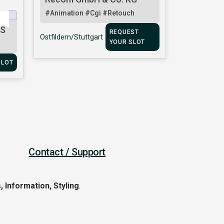
#Animation
#Cgi
#Retouch
TS
REQUEST
Ostfildern/Stuttgart
YOUR SLOT
SLOT
Contact / Support
, Information, Styling
.