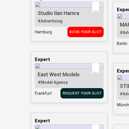
Expe
Studio Ilan Hamra
#Advertising
MA
Hamburg
BOOK YOUR SLOT
#Adv
Berlin
Expert
Expe
East West Models
#Model Agency
STI
Frankfurt
REQUEST YOUR SLOT
#Adv
Münch
Expert