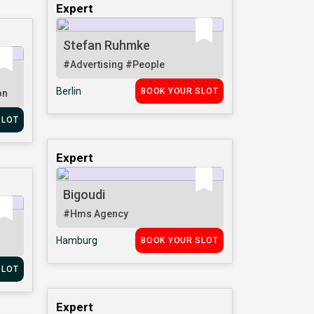
Expert
Stefan Ruhmke
#Advertising
#People
Berlin
BOOK YOUR SLOT
on
SLOT
Expert
Bigoudi
#Hms Agency
Hamburg
BOOK YOUR SLOT
SLOT
Expert