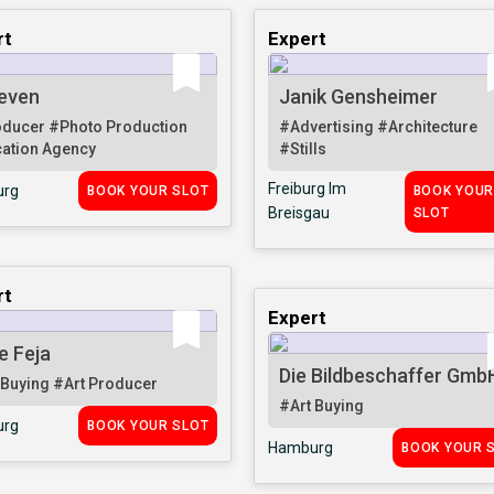
rt
Expert
even
Janik Gensheimer
oducer
#Photo Production
#Advertising
#Architecture
ation Agency
#Stills
Freiburg Im
rg
BOOK YOUR SLOT
BOOK YOU
Breisgau
SLOT
rt
Expert
e Feja
Die Bildbeschaffer Gmb
 Buying
#Art Producer
#Art Buying
rg
BOOK YOUR SLOT
Hamburg
BOOK YOUR 