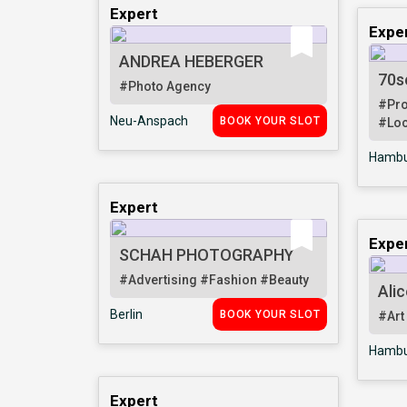
Expert
Expe
ANDREA HEBERGER
70s
#Photo Agency
#Pr
Neu-Anspach
BOOK YOUR SLOT
#Loc
Hambu
Expert
Expe
SCHAH PHOTOGRAPHY
#Advertising
#Fashion
#Beauty
Alic
Berlin
BOOK YOUR SLOT
#Art
Hambu
Expert