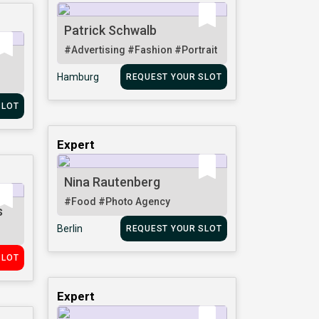
Patrick Schwalb
#Advertising
#Fashion
#Portrait
Hamburg
REQUEST YOUR SLOT
SLOT
Expert
Nina Rautenberg
#Food
#Photo Agency
s
Berlin
REQUEST YOUR SLOT
SLOT
Expert