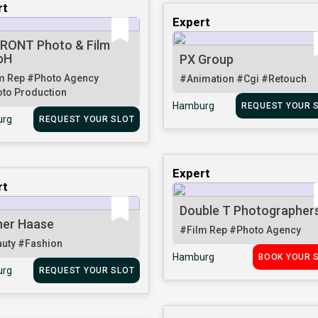
rt
Expert
RONT Photo & Film
bH
PX Group
m Rep
#Photo Agency
#Animation
#Cgi
#Retouch
to Production
Hamburg
REQUEST YOUR 
rg
REQUEST YOUR SLOT
Expert
rt
Double T Photographer
her Haase
#Film Rep
#Photo Agency
auty
#Fashion
Hamburg
BOOK YOUR 
rg
REQUEST YOUR SLOT