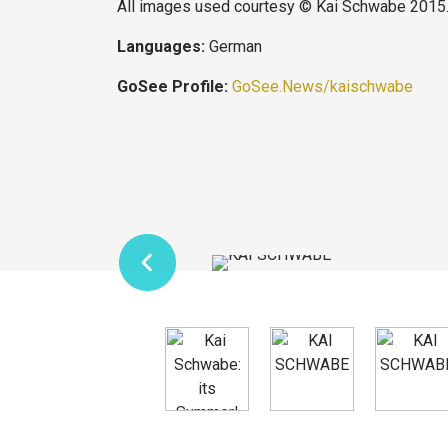
All images used courtesy © Kai Schwabe 2015
Languages:
German
GoSee Profile:
GoSee.News/kaischwabe