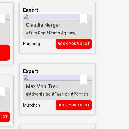
Expert
Claudia Nerger
#Film Rep
#Photo Agency
Hamburg
BOOK YOUR SLOT
R
Expert
Max Von Treu
#Advertising
#Fashion
#Portrait
H
München
BOOK YOUR SLOT
SLOT