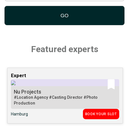
Featured experts
Expert
Nu Projects
#Location Agency
#Casting Director
#Photo
Production
Hamburg
BOOK YOUR SLOT