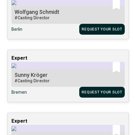
Wolfgang Schmidt
#Casting Director
Berlin
REQUEST YOUR SLOT
Expert
Sunny Kröger
#Casting Director
Bremen
REQUEST YOUR SLOT
Expert