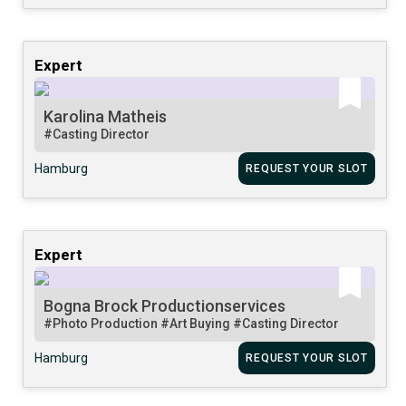
Expert
Karolina Matheis
#Casting Director
Hamburg
REQUEST YOUR SLOT
Expert
Bogna Brock Productionservices
#Photo Production
#Art Buying
#Casting Director
Hamburg
REQUEST YOUR SLOT