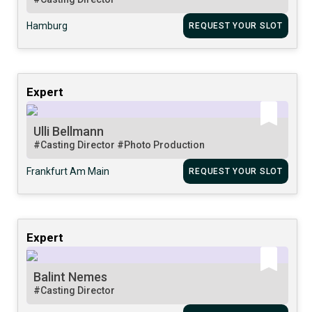
Hamburg
REQUEST YOUR SLOT
Expert
Ulli Bellmann
#Casting Director
#Photo Production
Frankfurt Am Main
REQUEST YOUR SLOT
Expert
Balint Nemes
#Casting Director