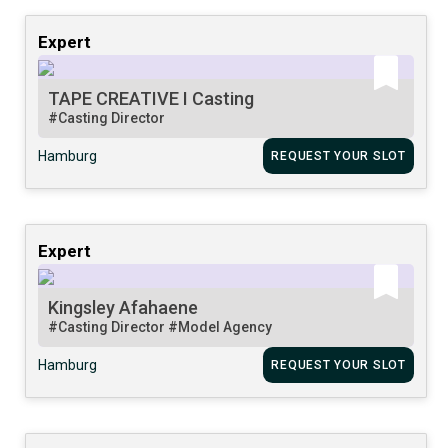
Expert
TAPE CREATIVE I Casting
#Casting Director
Hamburg
REQUEST YOUR SLOT
Expert
Kingsley Afahaene
#Casting Director
#Model Agency
Hamburg
REQUEST YOUR SLOT