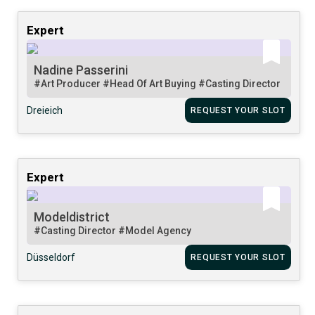
Expert
Nadine Passerini
#Art Producer
#Head Of Art Buying
#Casting Director
Dreieich
REQUEST YOUR SLOT
Expert
Modeldistrict
#Casting Director
#Model Agency
Düsseldorf
REQUEST YOUR SLOT