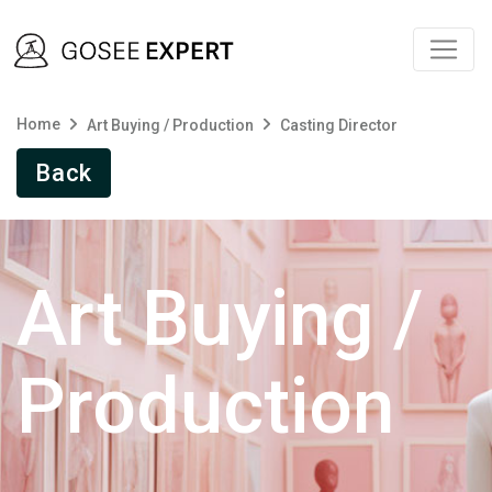
Home
Art Buying / Production
Casting Director
Back
Art Buying /
Production