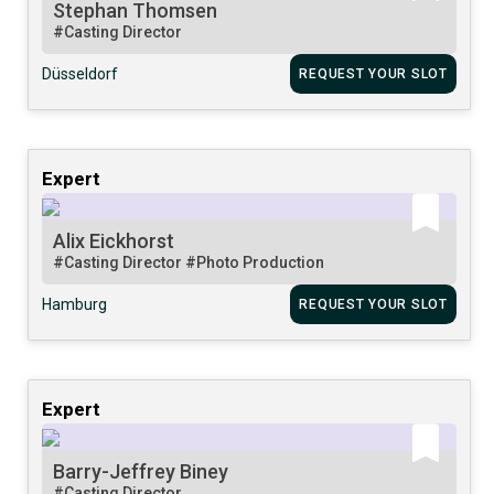
Stephan Thomsen
#Casting Director
Düsseldorf
REQUEST YOUR SLOT
Expert
Alix Eickhorst
#Casting Director
#Photo Production
Hamburg
REQUEST YOUR SLOT
Expert
Barry-Jeffrey Biney
#Casting Director