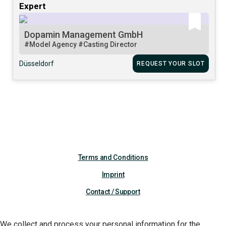
Expert
Dopamin Management GmbH
#Model Agency
#Casting Director
Düsseldorf
REQUEST YOUR SLOT
Terms and Conditions
Imprint
Contact / Support
We collect and process your personal information for the