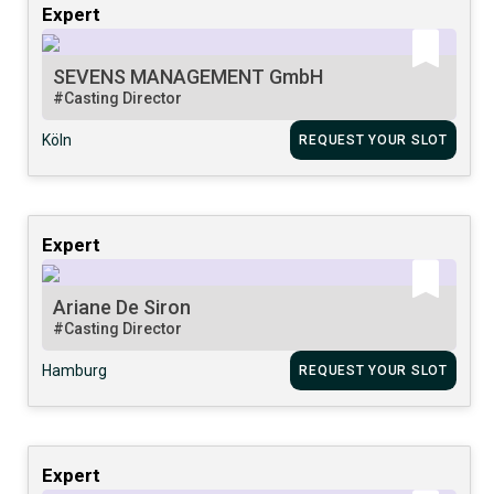
Expert
SEVENS MANAGEMENT GmbH
#Casting Director
Köln
REQUEST YOUR SLOT
Expert
Ariane De Siron
#Casting Director
Hamburg
REQUEST YOUR SLOT
Expert