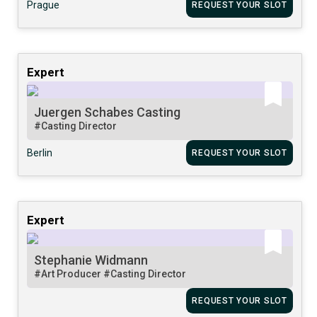
Prague
REQUEST YOUR SLOT
Expert
Juergen Schabes Casting
#Casting Director
Berlin
REQUEST YOUR SLOT
Expert
Stephanie Widmann
#Art Producer
#Casting Director
REQUEST YOUR SLOT