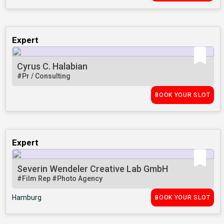
Expert
Cyrus C. Halabian
#Pr / Consulting
BOOK YOUR SLOT
Expert
Severin Wendeler Creative Lab GmbH
#Film Rep
#Photo Agency
Hamburg
BOOK YOUR SLOT