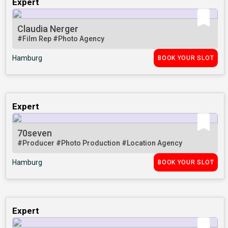
Expert
Claudia Nerger
#Film Rep
#Photo Agency
Hamburg
BOOK YOUR SLOT
Expert
70seven
#Producer
#Photo Production
#Location Agency
Hamburg
BOOK YOUR SLOT
Expert