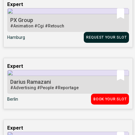
Expert
PX Group
#Animation
#Cgi
#Retouch
Hamburg
REQUEST YOUR SLOT
Expert
Darius Ramazani
#Advertising
#People
#Reportage
Berlin
BOOK YOUR SLOT
Expert