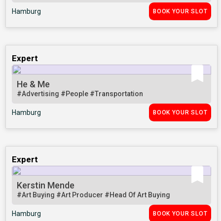
Hamburg
BOOK YOUR SLOT
Expert
He & Me
#Advertising
#People
#Transportation
Hamburg
BOOK YOUR SLOT
Expert
Kerstin Mende
#Art Buying
#Art Producer
#Head Of Art Buying
Hamburg
BOOK YOUR SLOT