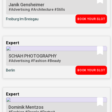
Janik Gensheimer
#Advertising
#Architecture
#Stills
Freiburg Im Breisgau
BOOK YOUR SLOT
Expert
SCHAH PHOTOGRAPHY
#Advertising
#Fashion
#Beauty
Berlin
BOOK YOUR SLOT
Expert
Dominik Mentzos