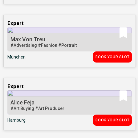
Expert
Max Von Treu
#Advertising
#Fashion
#Portrait
München
BOOK YOUR SLOT
Expert
Alice Feja
#Art Buying
#Art Producer
Hamburg
BOOK YOUR SLOT