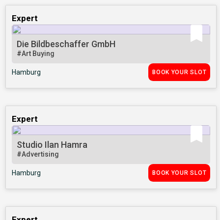
Expert
Die Bildbeschaffer GmbH
#Art Buying
Hamburg
BOOK YOUR SLOT
Expert
Studio Ilan Hamra
#Advertising
Hamburg
BOOK YOUR SLOT
Expert