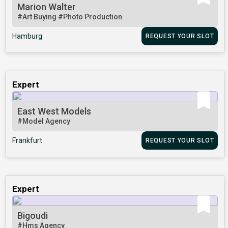
Marion Walter
#Art Buying
#Photo Production
Hamburg
REQUEST YOUR SLOT
Expert
East West Models
#Model Agency
Frankfurt
REQUEST YOUR SLOT
Expert
Bigoudi
#Hms Agency