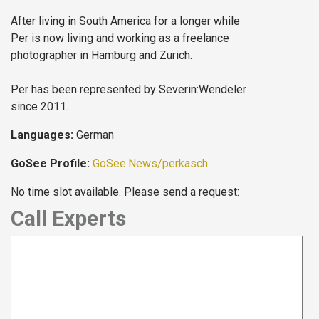
After living in South America for a longer while
Per is now living and working as a freelance
photographer in Hamburg and Zurich.
Per has been represented by Severin:Wendeler
since 2011.
Languages:
German
GoSee Profile:
GoSee.News/perkasch
No time slot available. Please send a request:
Call Experts