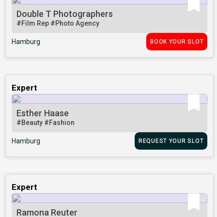
Double T Photographers
#Film Rep
#Photo Agency
Hamburg
BOOK YOUR SLOT
Expert
Esther Haase
#Beauty
#Fashion
Hamburg
REQUEST YOUR SLOT
Expert
Ramona Reuter