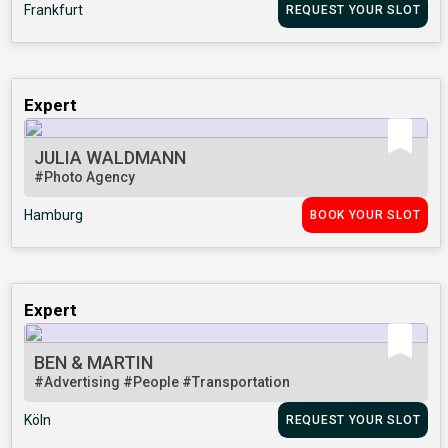
Frankfurt
REQUEST YOUR SLOT
Expert
JULIA WALDMANN
#Photo Agency
Hamburg
BOOK YOUR SLOT
Expert
BEN & MARTIN
#Advertising
#People
#Transportation
Köln
REQUEST YOUR SLOT