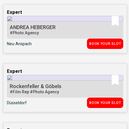
Expert
ANDREA HEBERGER
#Photo Agency
Neu-Anspach
BOOK YOUR SLOT
Expert
Rockenfeller & Göbels
#Film Rep
#Photo Agency
Düsseldorf
BOOK YOUR SLOT