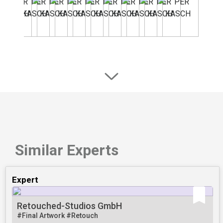
Similar Experts
Expert
Retouched-Studios GmbH
#Final Artwork
#Retouch