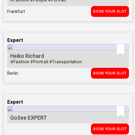
#Fashion
#People
#Portrait
Frankfurt
BOOK YOUR SLOT
Expert
Heiko Richard
#Fashion
#Portrait
#Transportation
Berlin
BOOK YOUR SLOT
Expert
GoSee EXPERT
BOOK YOUR SLOT