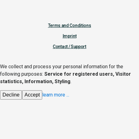
Terms and Conditions
Imprint
Contact / Support
We collect and process your personal information for the
following purposes:
Service for registered users, Visitor
statistics, Information, Styling
.
learn more
...
Decline
Accept