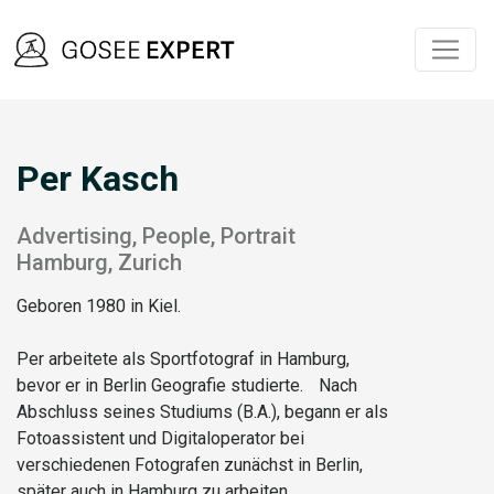
Per Kasch
Advertising, People, Portrait
Hamburg, Zurich
Geboren 1980 in Kiel.
Per arbeitete als Sportfotograf in Hamburg,
bevor er in Berlin Geografie studierte. Nach
Abschluss seines Studiums (B.A.), begann er als
Fotoassistent und Digitaloperator bei
verschiedenen Fotografen zunächst in Berlin,
später auch in Hamburg zu arbeiten.