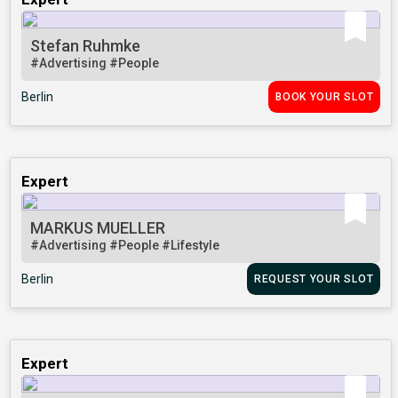
Stefan Ruhmke
#Advertising
#People
Berlin
BOOK YOUR SLOT
Expert
MARKUS MUELLER
#Advertising
#People
#Lifestyle
Berlin
REQUEST YOUR SLOT
Expert