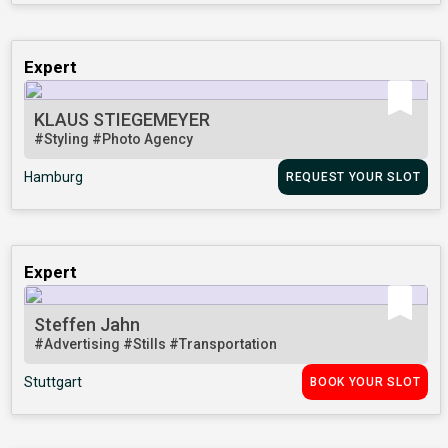
Expert
KLAUS STIEGEMEYER
#Styling
#Photo Agency
Hamburg
REQUEST YOUR SLOT
Expert
Steffen Jahn
#Advertising
#Stills
#Transportation
Stuttgart
BOOK YOUR SLOT