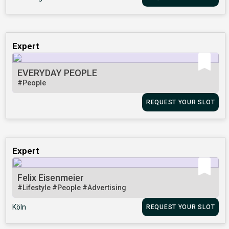
Expert
EVERYDAY PEOPLE
#People
REQUEST YOUR SLOT
Expert
Felix Eisenmeier
#Lifestyle
#People
#Advertising
Köln
REQUEST YOUR SLOT