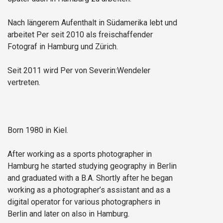
Nach längerem Aufenthalt in Südamerika lebt und
arbeitet Per seit 2010 als freischaffender
Fotograf in Hamburg und Zürich.
Seit 2011 wird Per von Severin:Wendeler
vertreten.
Born 1980 in Kiel.
After working as a sports photographer in
Hamburg he started studying geography in Berlin
and graduated with a B.A. Shortly after he began
working as a photographer’s assistant and as a
digital operator for various photographers in
Berlin and later on also in Hamburg.