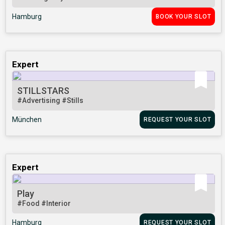
Hamburg
BOOK YOUR SLOT
Expert
STILLSTARS
#Advertising
#Stills
München
REQUEST YOUR SLOT
Expert
Play
#Food
#Interior
Hamburg
REQUEST YOUR SLOT