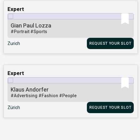
Expert
Gian Paul Lozza
#Portrait
#Sports
Zurich
REQUEST YOUR SLOT
Expert
Klaus Andorfer
#Advertising
#Fashion
#People
Zürich
REQUEST YOUR SLOT