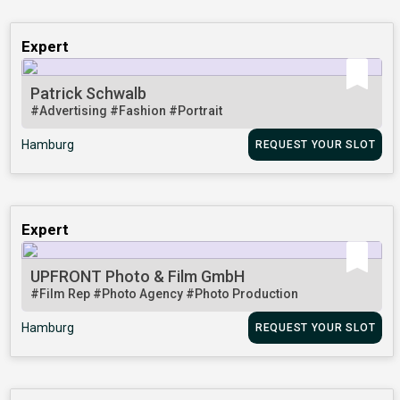
Expert
Patrick Schwalb
#Advertising
#Fashion
#Portrait
Hamburg
REQUEST YOUR SLOT
Expert
UPFRONT Photo & Film GmbH
#Film Rep
#Photo Agency
#Photo Production
Hamburg
REQUEST YOUR SLOT