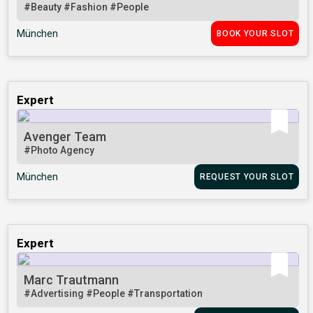
#Beauty
#Fashion
#People
München
BOOK YOUR SLOT
Expert
Avenger Team
#Photo Agency
München
REQUEST YOUR SLOT
Expert
Marc Trautmann
#Advertising
#People
#Transportation