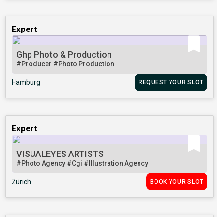
Expert
Ghp Photo & Production
#Producer
#Photo Production
Hamburg
REQUEST YOUR SLOT
Expert
VISUALEYES ARTISTS
#Photo Agency
#Cgi
#Illustration Agency
Zürich
BOOK YOUR SLOT