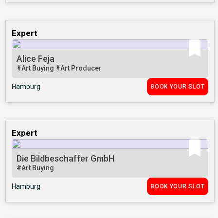
Expert
Alice Feja
#Art Buying
#Art Producer
Hamburg
BOOK YOUR SLOT
Expert
Die Bildbeschaffer GmbH
#Art Buying
Hamburg
BOOK YOUR SLOT