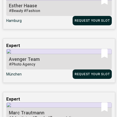
Esther Haase
#Beauty
#Fashion
Hamburg
REQUEST YOUR SLOT
Expert
Avenger Team
#Photo Agency
München
REQUEST YOUR SLOT
Expert
Marc Trautmann