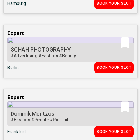
Hamburg
BOOK YOUR SLOT
Expert
SCHAH PHOTOGRAPHY
#Advertising
#Fashion
#Beauty
Berlin
BOOK YOUR SLOT
Expert
Dominik Mentzos
#Fashion
#People
#Portrait
Frankfurt
BOOK YOUR SLOT