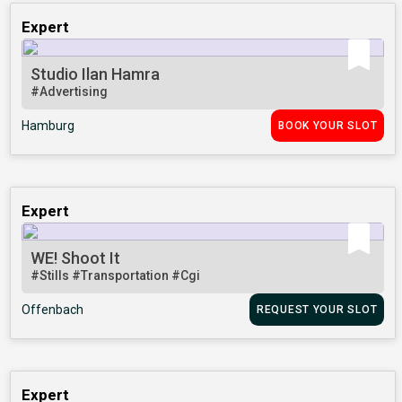
Expert
Studio Ilan Hamra
#Advertising
Hamburg
BOOK YOUR SLOT
Expert
WE! Shoot It
#Stills
#Transportation
#Cgi
Offenbach
REQUEST YOUR SLOT
Expert