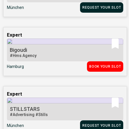
München
REQUEST YOUR SLOT
Expert
Bigoudi
#Hms Agency
Hamburg
BOOK YOUR SLOT
Expert
STILLSTARS
#Advertising
#Stills
München
REQUEST YOUR SLOT