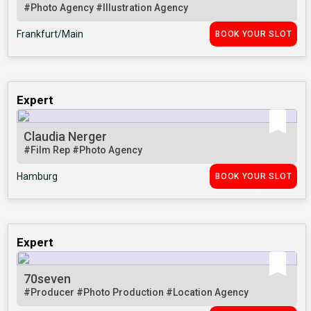
#Photo Agency
#Illustration Agency
Frankfurt/Main
BOOK YOUR SLOT
Expert
Claudia Nerger
#Film Rep
#Photo Agency
Hamburg
BOOK YOUR SLOT
Expert
70seven
#Producer
#Photo Production
#Location Agency