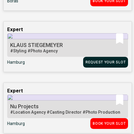
Borås
BOOK YOUR SLOT
Expert
KLAUS STIEGEMEYER
#Styling
#Photo Agency
Hamburg
REQUEST YOUR SLOT
Expert
Nu Projects
#Location Agency
#Casting Director
#Photo Production
Hamburg
BOOK YOUR SLOT