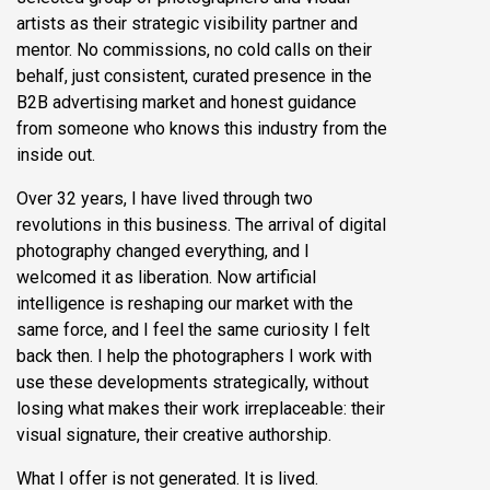
artists as their strategic visibility partner and
mentor. No commissions, no cold calls on their
behalf, just consistent, curated presence in the
B2B advertising market and honest guidance
from someone who knows this industry from the
inside out.
Over 32 years, I have lived through two
revolutions in this business. The arrival of digital
photography changed everything, and I
welcomed it as liberation. Now artificial
intelligence is reshaping our market with the
same force, and I feel the same curiosity I felt
back then. I help the photographers I work with
use these developments strategically, without
losing what makes their work irreplaceable: their
visual signature, their creative authorship.
What I offer is not generated. It is lived.