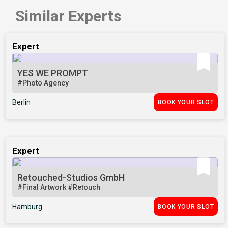
Similar Experts
Expert
YES WE PROMPT
#Photo Agency
Berlin
BOOK YOUR SLOT
Expert
Retouched-Studios GmbH
#Final Artwork
#Retouch
Hamburg
BOOK YOUR SLOT