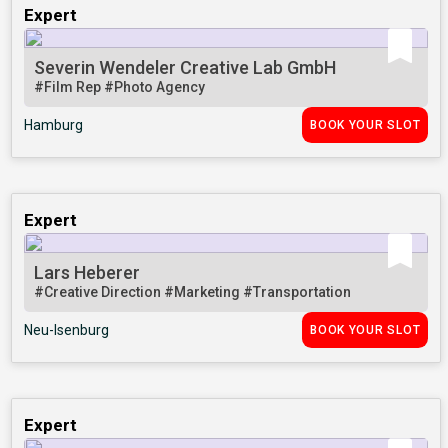
Expert
Severin Wendeler Creative Lab GmbH
#Film Rep
#Photo Agency
Hamburg
BOOK YOUR SLOT
Expert
Lars Heberer
#Creative Direction
#Marketing
#Transportation
Neu-Isenburg
BOOK YOUR SLOT
Expert