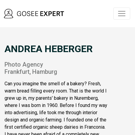
ANDREA HEBERGER
Photo Agency
Frankfurt, Hamburg
Can you imagine the smell of a bakery? Fresh,
warm bread filling every room. That is the world I
grew up in, my parents' bakery in Nuremberg,
where I was born in 1960. Before I found my way
into advertising, life took me through interior
design and organic farming. I founded one of the
first certified organic sheep dairies in Franconia.
I have never been afraid of a completely new