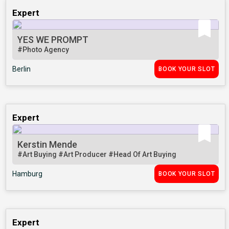
Expert
YES WE PROMPT
#Photo Agency
Berlin
BOOK YOUR SLOT
Expert
Kerstin Mende
#Art Buying
#Art Producer
#Head Of Art Buying
Hamburg
BOOK YOUR SLOT
Expert