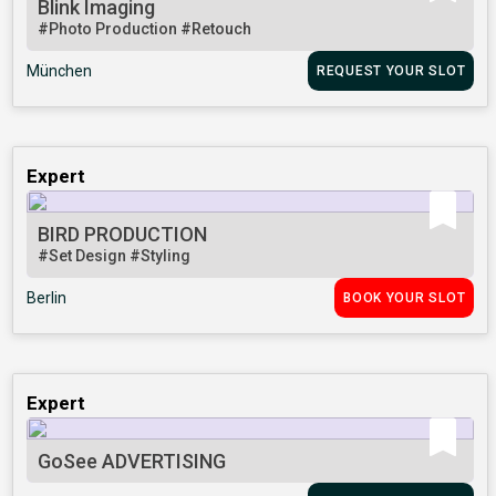
Blink Imaging
#Photo Production
#Retouch
München
REQUEST YOUR SLOT
Expert
BIRD PRODUCTION
#Set Design
#Styling
Berlin
BOOK YOUR SLOT
Expert
GoSee ADVERTISING