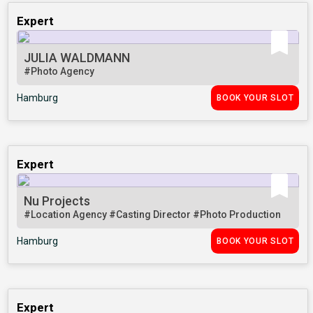
Expert
JULIA WALDMANN
#Photo Agency
Hamburg
BOOK YOUR SLOT
Expert
Nu Projects
#Location Agency
#Casting Director
#Photo Production
Hamburg
BOOK YOUR SLOT
Expert