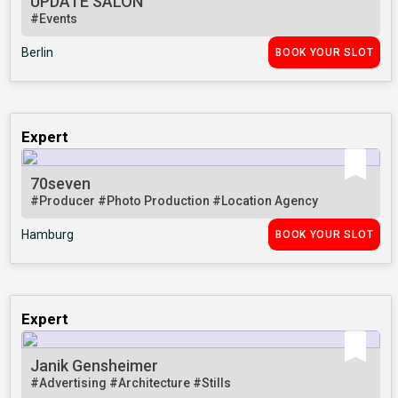
UPDATE SALON
#Events
Berlin
BOOK YOUR SLOT
Expert
70seven
#Producer
#Photo Production
#Location Agency
Hamburg
BOOK YOUR SLOT
Expert
Janik Gensheimer
#Advertising
#Architecture
#Stills