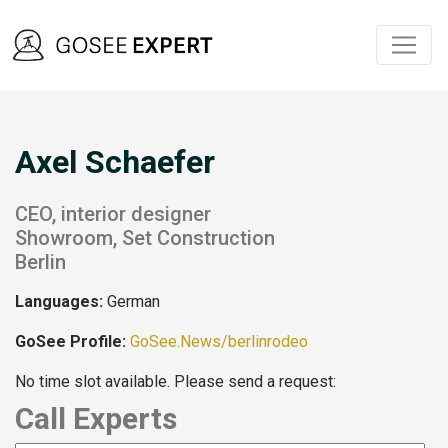
Axel Schaefer
CEO, interior designer
Showroom, Set Construction
Berlin
Languages:
German
GoSee Profile:
GoSee.News/berlinrodeo
No time slot available. Please send a request:
Call Experts