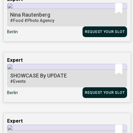
Nina Rautenberg
#Food
#Photo Agency
Berlin
REQUEST YOUR SLOT
Expert
SHOWCASE By UPDATE
#Events
Berlin
REQUEST YOUR SLOT
Expert