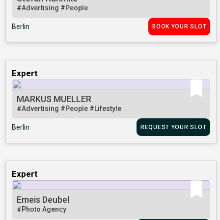
#Advertising
#People
Berlin
BOOK YOUR SLOT
Expert
MARKUS MUELLER
#Advertising
#People
#Lifestyle
Berlin
REQUEST YOUR SLOT
Expert
Emeis Deubel
#Photo Agency