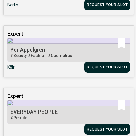
Berlin
REQUEST YOUR SLOT
Expert
Per Appelgren
#Beauty
#Fashion
#Cosmetics
Köln
REQUEST YOUR SLOT
Expert
EVERYDAY PEOPLE
#People
REQUEST YOUR SLOT