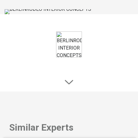
Similar Experts