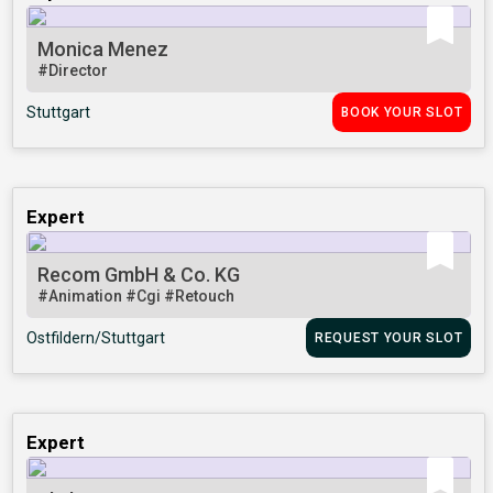
Monica Menez
#Director
Stuttgart
BOOK YOUR SLOT
Expert
Recom GmbH & Co. KG
#Animation
#Cgi
#Retouch
Ostfildern/Stuttgart
REQUEST YOUR SLOT
Expert