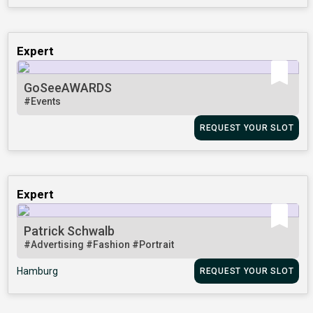
Expert
GoSeeAWARDS
#Events
REQUEST YOUR SLOT
Expert
Patrick Schwalb
#Advertising
#Fashion
#Portrait
Hamburg
REQUEST YOUR SLOT