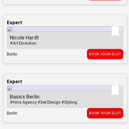
Expert
Nicole Hardt
#Art Direction
Berlin
BOOK YOUR SLOT
Expert
Basics Berlin
#Hms Agency
#Set Design
#Styling
Berlin
BOOK YOUR SLOT