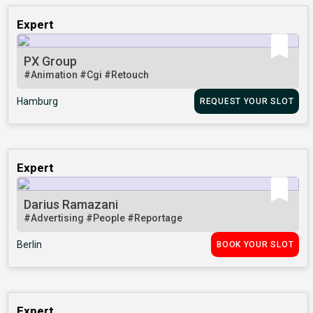
Expert
PX Group
#Animation
#Cgi
#Retouch
Hamburg
REQUEST YOUR SLOT
Expert
Darius Ramazani
#Advertising
#People
#Reportage
Berlin
BOOK YOUR SLOT
Expert