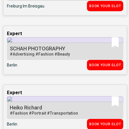
Freiburg Im Breisgau
BOOK YOUR SLOT
Expert
SCHAH PHOTOGRAPHY
#Advertising
#Fashion
#Beauty
Berlin
BOOK YOUR SLOT
Expert
Heiko Richard
#Fashion
#Portrait
#Transportation
Berlin
BOOK YOUR SLOT