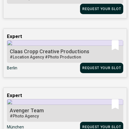
REQUEST YOUR SLOT
Expert
Claas Cropp Creative Productions
#Location Agency
#Photo Production
Berlin
REQUEST YOUR SLOT
Expert
Avenger Team
#Photo Agency
München
REQUEST YOUR SLOT