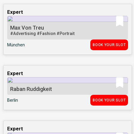
Expert
Max Von Treu
#Advertising
#Fashion
#Portrait
München
BOOK YOUR SLOT
Expert
Raban Ruddigkeit
Berlin
BOOK YOUR SLOT
Expert