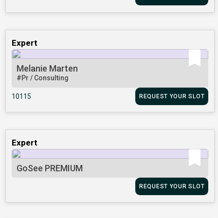
Expert
Melanie Marten
#Pr / Consulting
10115
REQUEST YOUR SLOT
Expert
GoSee PREMIUM
REQUEST YOUR SLOT