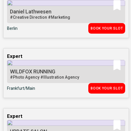
Daniel Lathwesen
#Creative Direction
#Marketing
Berlin
BOOK YOUR SLOT
Expert
WILDFOX RUNNING
#Photo Agency
#Illustration Agency
Frankfurt/Main
BOOK YOUR SLOT
Expert