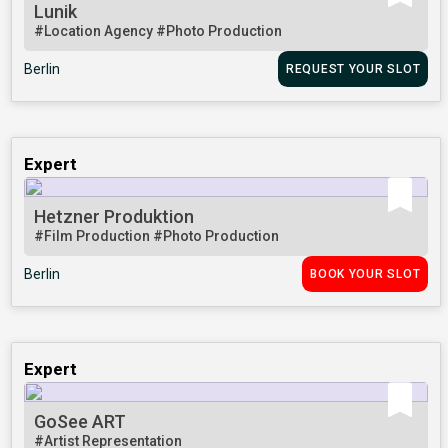
Lunik
#Location Agency
#Photo Production
Berlin
REQUEST YOUR SLOT
Expert
Hetzner Produktion
#Film Production
#Photo Production
Berlin
BOOK YOUR SLOT
Expert
GoSee ART
#Artist Representation