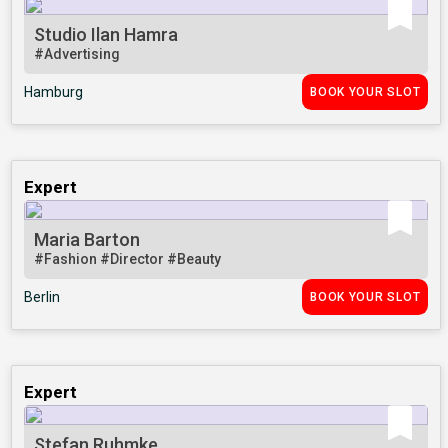
Studio Ilan Hamra
#Advertising
Hamburg
BOOK YOUR SLOT
Expert
Maria Barton
#Fashion
#Director
#Beauty
Berlin
BOOK YOUR SLOT
Expert
Stefan Ruhmke