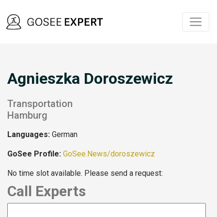
Agnieszka Doroszewicz
Transportation
Hamburg
Languages:
German
GoSee Profile:
GoSee.News/doroszewicz
No time slot available. Please send a request:
Call Experts