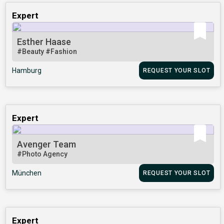
Expert
Esther Haase
#Beauty
#Fashion
Hamburg
REQUEST YOUR SLOT
Expert
Avenger Team
#Photo Agency
München
REQUEST YOUR SLOT
Expert