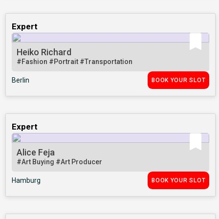
Expert
Heiko Richard
#Fashion
#Portrait
#Transportation
Berlin
BOOK YOUR SLOT
Expert
Alice Feja
#Art Buying
#Art Producer
Hamburg
BOOK YOUR SLOT