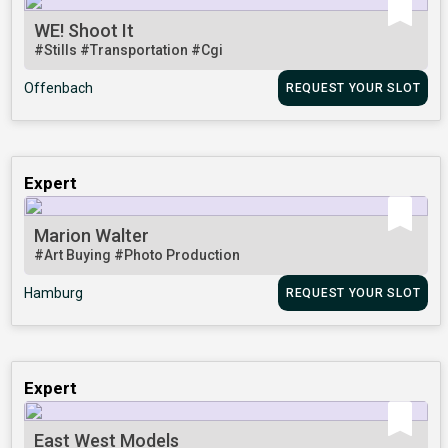
WE! Shoot It
#Stills
#Transportation
#Cgi
Offenbach
REQUEST YOUR SLOT
Expert
Marion Walter
#Art Buying
#Photo Production
Hamburg
REQUEST YOUR SLOT
Expert
East West Models