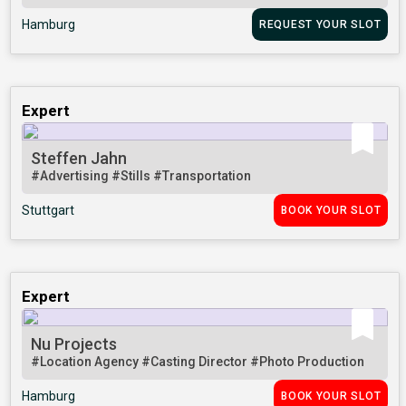
Hamburg
REQUEST YOUR SLOT
Expert
Steffen Jahn
#Advertising
#Stills
#Transportation
Stuttgart
BOOK YOUR SLOT
Expert
Nu Projects
#Location Agency
#Casting Director
#Photo Production
Hamburg
BOOK YOUR SLOT