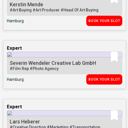
Kerstin Mende
#Art Buying
#Art Producer
#Head Of Art Buying
Hamburg
BOOK YOUR SLOT
Expert
Severin Wendeler Creative Lab GmbH
#Film Rep
#Photo Agency
Hamburg
BOOK YOUR SLOT
Expert
Lars Heberer
#Creative Direction
#Marketing
#Transportation