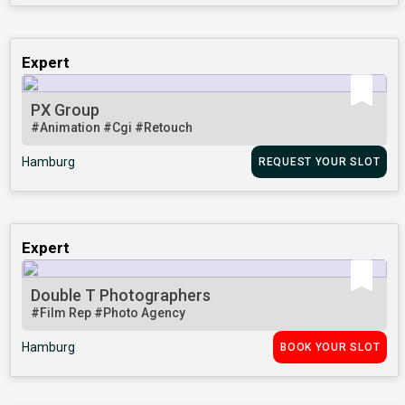
Expert
PX Group
#Animation
#Cgi
#Retouch
Hamburg
REQUEST YOUR SLOT
Expert
Double T Photographers
#Film Rep
#Photo Agency
Hamburg
BOOK YOUR SLOT