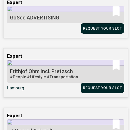
Expert
GoSee ADVERTISING
REQUEST YOUR SLOT
Expert
Frithjof Ohm Incl. Pretzsch
#People
#Lifestyle
#Transportation
Hamburg
REQUEST YOUR SLOT
Expert