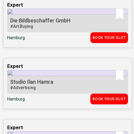
Expert
Die Bildbeschaffer GmbH
#Art Buying
Hamburg
BOOK YOUR SLOT
Expert
Studio Ilan Hamra
#Advertising
Hamburg
BOOK YOUR SLOT
Expert