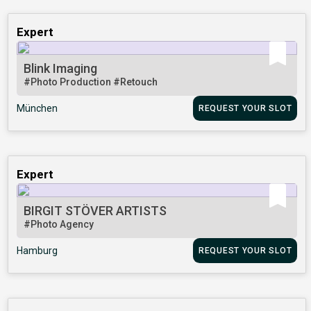
Expert
Blink Imaging
#Photo Production
#Retouch
München
REQUEST YOUR SLOT
Expert
BIRGIT STÖVER ARTISTS
#Photo Agency
Hamburg
REQUEST YOUR SLOT