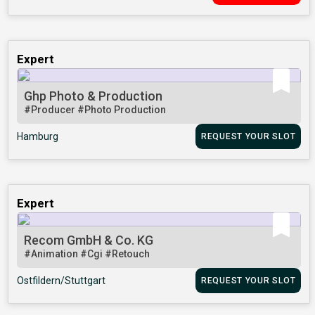
Expert
Ghp Photo & Production
#Producer
#Photo Production
Hamburg
REQUEST YOUR SLOT
Expert
Recom GmbH & Co. KG
#Animation
#Cgi
#Retouch
Ostfildern/Stuttgart
REQUEST YOUR SLOT