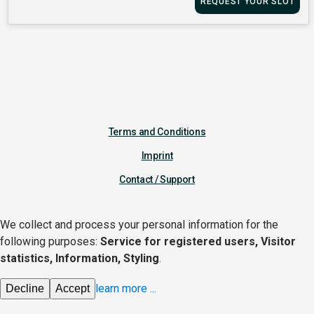
REQUEST YOUR SLOT
Terms and Conditions
Imprint
Contact / Support
We collect and process your personal information for the
following purposes:
Service for registered users, Visitor
statistics, Information, Styling
.
learn more
...
Decline
Accept