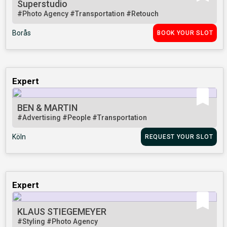
Superstudio
#Photo Agency
#Transportation
#Retouch
Borås
BOOK YOUR SLOT
Expert
BEN & MARTIN
#Advertising
#People
#Transportation
Köln
REQUEST YOUR SLOT
Expert
KLAUS STIEGEMEYER
#Styling
#Photo Agency