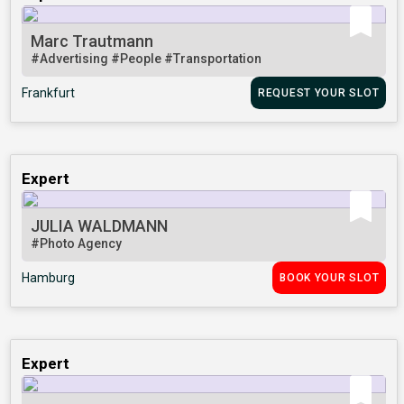
Marc Trautmann
#Advertising
#People
#Transportation
Frankfurt
REQUEST YOUR SLOT
Expert
JULIA WALDMANN
#Photo Agency
Hamburg
BOOK YOUR SLOT
Expert