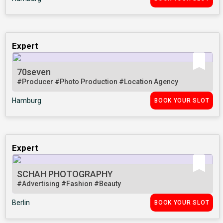
Expert
70seven
#Producer
#Photo Production
#Location Agency
Hamburg
BOOK YOUR SLOT
Expert
SCHAH PHOTOGRAPHY
#Advertising
#Fashion
#Beauty
Berlin
BOOK YOUR SLOT