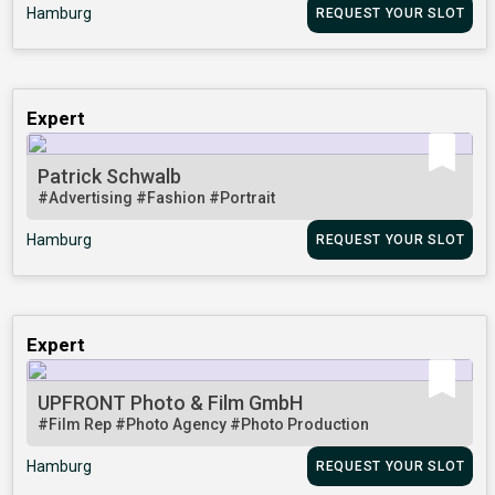
Hamburg
REQUEST YOUR SLOT
Expert
Patrick Schwalb
#Advertising
#Fashion
#Portrait
Hamburg
REQUEST YOUR SLOT
Expert
UPFRONT Photo & Film GmbH
#Film Rep
#Photo Agency
#Photo Production
Hamburg
REQUEST YOUR SLOT