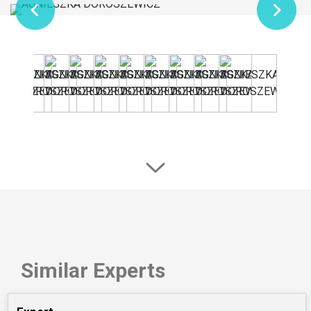
Similar Experts