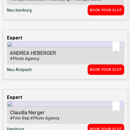
Neu-Isenburg
BOOK YOUR SLOT
Expert
ANDREA HEBERGER
#Photo Agency
Neu-Anspach
BOOK YOUR SLOT
Expert
Claudia Nerger
#Film Rep
#Photo Agency
Hamburg
BOOK YOUR SLOT