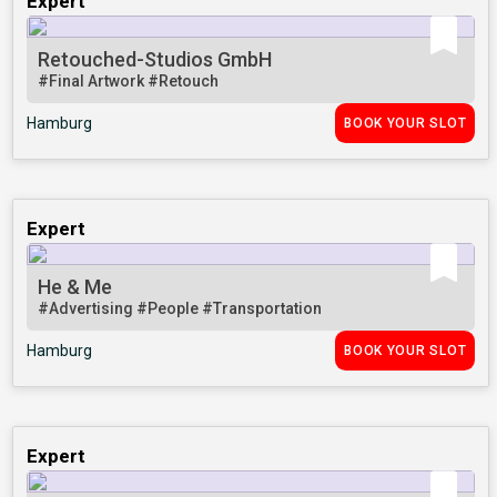
Expert
Retouched-Studios GmbH
#Final Artwork
#Retouch
Hamburg
BOOK YOUR SLOT
Expert
He & Me
#Advertising
#People
#Transportation
Hamburg
BOOK YOUR SLOT
Expert