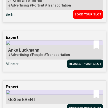
J. Konrad Schmidt
#Advertising
#Portrait
#Transportation
Berlin
BOOK YOUR SLOT
Expert
Anke Luckmann
#Advertising
#People
#Transportation
Münster
REQUEST YOUR SLOT
Expert
GoSee EVENT