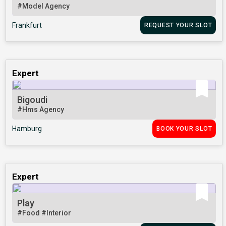
#Model Agency
Frankfurt
REQUEST YOUR SLOT
Expert
Bigoudi
#Hms Agency
Hamburg
BOOK YOUR SLOT
Expert
Play
#Food
#Interior