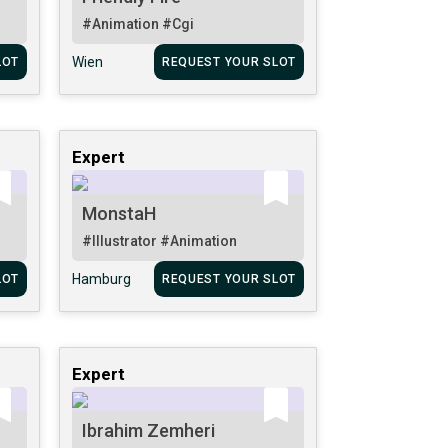
#Animation
#Cgi
Wien
LOT
REQUEST YOUR SLOT
Expert
MonstaH
#Illustrator
#Animation
Hamburg
LOT
REQUEST YOUR SLOT
Expert
Ibrahim Zemheri