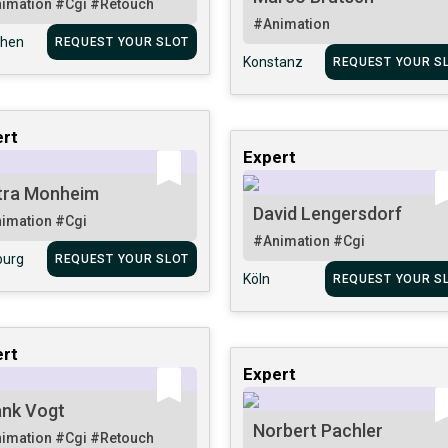
imation
#Cgi
#Retouch
#Animation
hen
REQUEST YOUR SLOT
Konstanz
REQUEST YOUR S
rt
Expert
tra Monheim
David Lengersdorf
imation
#Cgi
#Animation
#Cgi
urg
REQUEST YOUR SLOT
Köln
REQUEST YOUR S
rt
Expert
ank Vogt
Norbert Pachler
imation
#Cgi
#Retouch