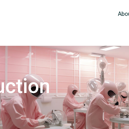
Abo
uction