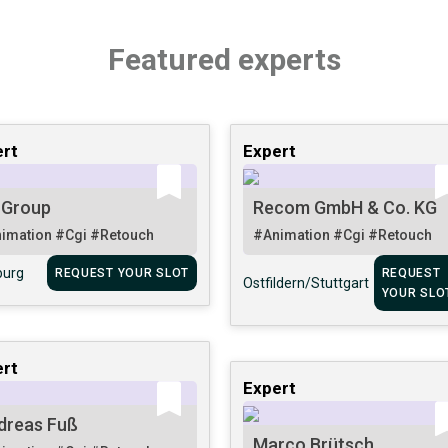
Featured experts
rt
Expert
 Group
Recom GmbH & Co. KG
imation
#Cgi
#Retouch
#Animation
#Cgi
#Retouch
urg
REQUEST YOUR SLOT
REQUEST
Ostfildern/Stuttgart
YOUR SLO
rt
Expert
dreas Fuß
Marco Brütsch