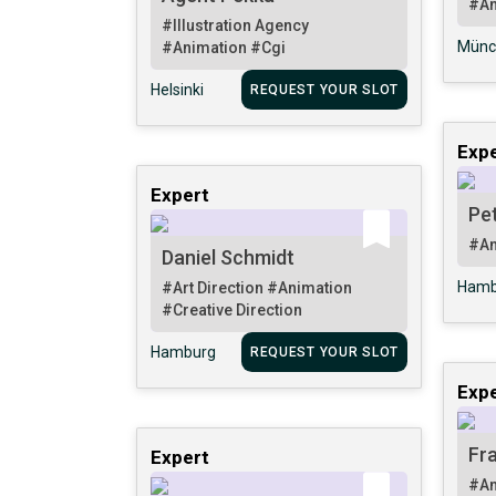
#An
#Illustration Agency
Münc
#Animation
#Cgi
Helsinki
REQUEST YOUR SLOT
Expe
Expert
Pe
#An
Daniel Schmidt
Hamb
#Art Direction
#Animation
#Creative Direction
Hamburg
REQUEST YOUR SLOT
Expe
Fr
Expert
#An