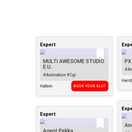
Expert
Expe
MULTI AWESOME STUDIO
PX
E.U.
#An
#Animation
#Cgi
Hamb
Hallein
BOOK YOUR SLOT
Expe
Expert
An
Agent Pekka