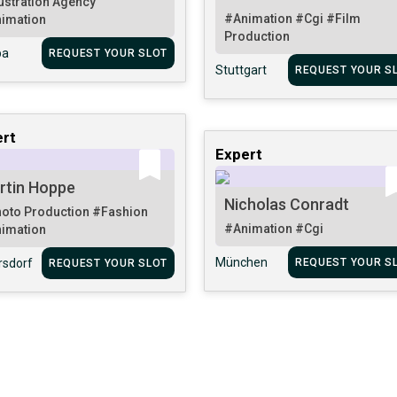
lustration Agency
#Animation
#Cgi
#Film
imation
Production
pa
REQUEST YOUR SLOT
Stuttgart
REQUEST YOUR S
rt
Expert
rtin Hoppe
Nicholas Conradt
oto Production
#Fashion
#Animation
#Cgi
imation
München
rsdorf
REQUEST YOUR S
REQUEST YOUR SLOT