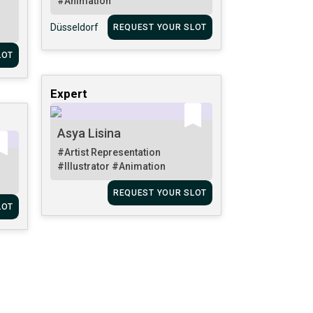
#Animation
Düsseldorf
REQUEST YOUR SLOT
LOT
Expert
Asya Lisina
#Artist Representation
#Illustrator
#Animation
REQUEST YOUR SLOT
LOT