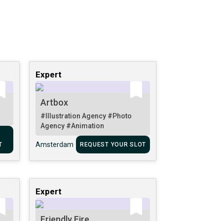
Expert
Artbox
#Illustration Agency
#Photo
Agency
#Animation
Amsterdam
T
REQUEST YOUR SLOT
Expert
Friendly Fire