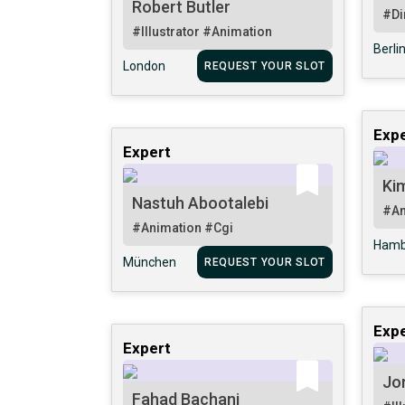
Robert Butler
#Di
#Illustrator
#Animation
Berli
London
REQUEST YOUR SLOT
Expe
Expert
Ki
Nastuh Abootalebi
#An
#Animation
#Cgi
Hamb
München
REQUEST YOUR SLOT
Expe
Expert
Jo
Fahad Bachani