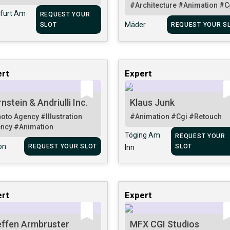
#Architecture
#Animation
#C
furt Am
REQUEST YOUR
Mäder
SLOT
REQUEST YOUR S
rt
Expert
nstein & Andriulli Inc.
Klaus Junk
oto Agency
#Illustration
#Animation
#Cgi
#Retouch
ency
#Animation
Töging Am
REQUEST YOUR
on
REQUEST YOUR SLOT
SLOT
Inn
rt
Expert
effen Armbruster
MFX CGI Studios