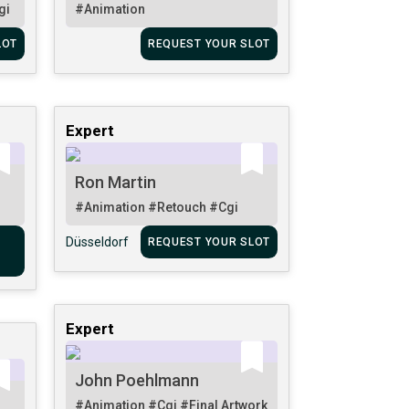
gi
#Animation
LOT
REQUEST YOUR SLOT
Expert
Ron Martin
#Animation
#Retouch
#Cgi
Düsseldorf
REQUEST YOUR SLOT
Expert
John Poehlmann
#Animation
#Cgi
#Final Artwork