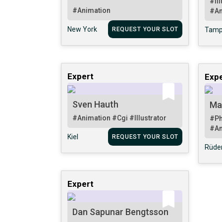
#Il
#Animation
#An
New York
REQUEST YOUR SLOT
Tam
Expert
Expe
Sven Hauth
Ma
#Animation
#Cgi
#Illustrator
#Ph
#An
Kiel
REQUEST YOUR SLOT
Rüde
Expert
Dan Sapunar Bengtsson