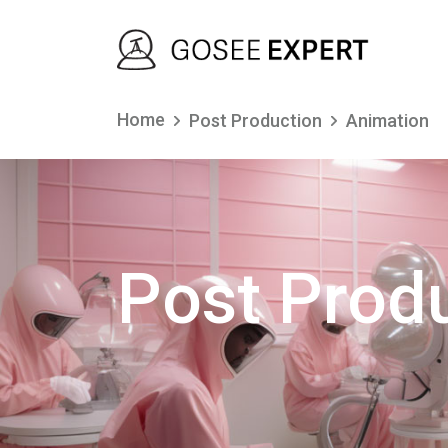
Home
Post Production
Animation
Post Prod