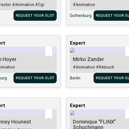
rector
#Animation
#Cgi
#Animation
n
Gothenburg
REQUEST YOUR SLOT
REQUEST YOUR S
rt
Expert
m Hoyer
Mirko Zander
imation
#Animation
#Retouch
urg
Berlin
REQUEST YOUR SLOT
REQUEST YOUR S
rt
Expert
nney Hounest
Dominique "FLINX"
Schuchmann