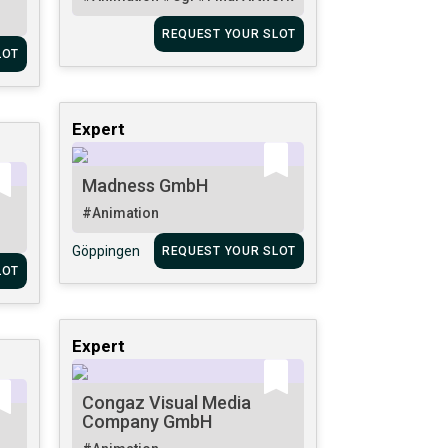
REQUEST YOUR SLOT
LOT
Expert
Madness GmbH
#Animation
Göppingen
REQUEST YOUR SLOT
LOT
Expert
Congaz Visual Media
Company GmbH