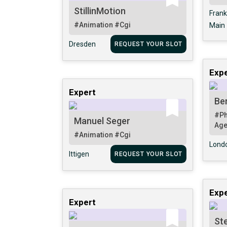
StillinMotion
Frank
#Animation
#Cgi
Main
Dresden
REQUEST YOUR SLOT
Expe
Expert
Ber
#Ph
Manuel Seger
Ag
#Animation
#Cgi
Lond
Ittigen
REQUEST YOUR SLOT
Expe
Expert
St