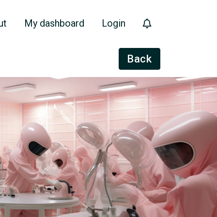
ut
My dashboard
Login
Back