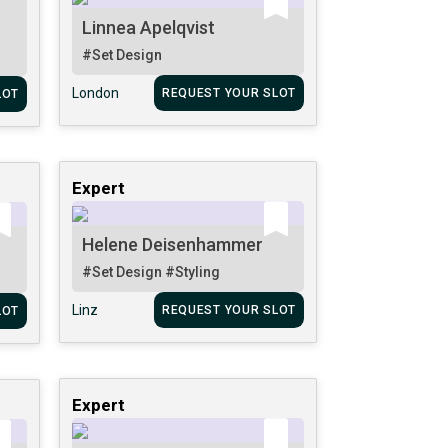
Linnea Apelqvist
#Set Design
London
REQUEST YOUR SLOT
LOT
Expert
Helene Deisenhammer
#Set Design
#Styling
Linz
REQUEST YOUR SLOT
LOT
Expert