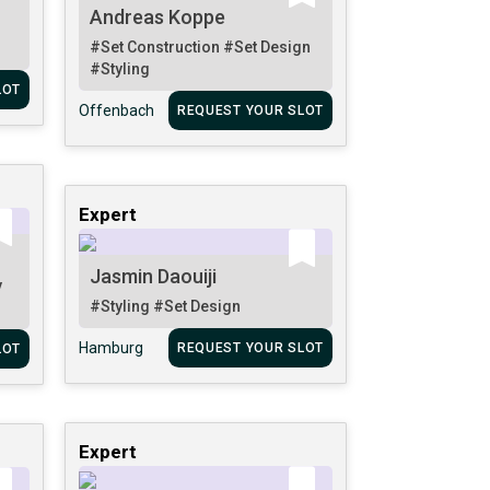
Andreas Koppe
#Set Construction
#Set Design
#Styling
LOT
Offenbach
REQUEST YOUR SLOT
Expert
Jasmin Daouiji
y
#Styling
#Set Design
Hamburg
REQUEST YOUR SLOT
LOT
Expert