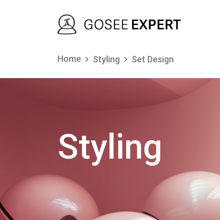
Home
Styling
Set Design
Styling