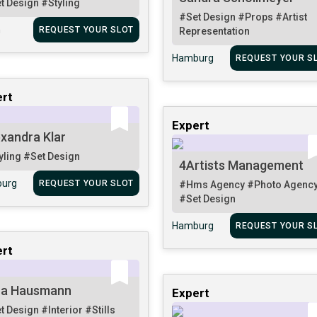
t Design
#Styling
#Set Design
#Props
#Artist
n
REQUEST YOUR SLOT
Representation
Hamburg
REQUEST YOUR S
rt
Expert
xandra Klar
yling
#Set Design
4Artists Management
urg
REQUEST YOUR SLOT
#Hms Agency
#Photo Agenc
#Set Design
Hamburg
REQUEST YOUR S
rt
na Hausmann
Expert
t Design
#Interior
#Stills