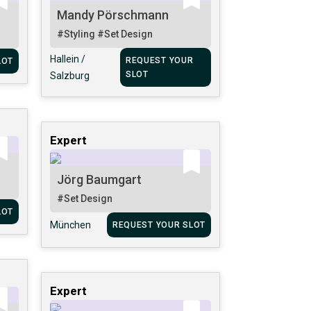
Mandy Pörschmann
#Styling
#Set Design
Hallein /
REQUEST YOUR
LOT
SLOT
Salzburg
Expert
Jörg Baumgart
#Set Design
LOT
München
REQUEST YOUR SLOT
Expert