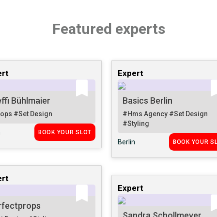
Featured experts
rt
Expert
ffi Bühlmaier
Basics Berlin
rops
#Set Design
#Hms Agency
#Set Design
#Styling
n
BOOK YOUR SLOT
Berlin
BOOK YOUR S
rt
Expert
rfectprops
Sandra Schollmeyer