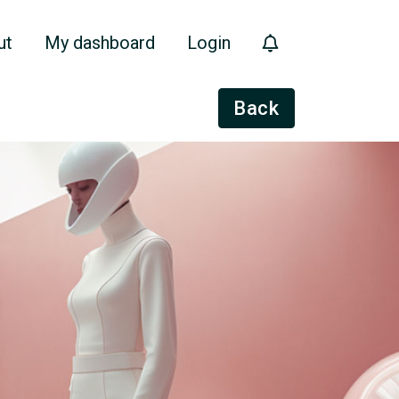
ut
My dashboard
Login
Back