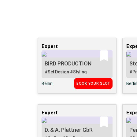
Expert
Expe
BIRD PRODUCTION
Ste
#Set Design
#Styling
#P
Berlin
Berli
BOOK YOUR SLOT
Expert
Expe
D. & A. Plattner GbR
Pe