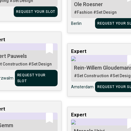
yling
#Set Design
Ole Roesner
REQUEST YOUR SLOT
#Fashion
#Set Design
Berlin
REQUEST YOUR S
rt
Expert
ert Pauwels
t Construction
#Set Design
Rein-Willem Gloudeman
REQUEST YOUR
#Set Construction
#Set Desig
rzwalm
SLOT
Amsterdam
REQUEST YOUR S
rt
Expert
 Semm