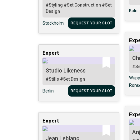
#Styling
#Set Construction
#Set
Köln
Design
Stockholm
REQUEST YOUR SLOT
Expe
Expert
Chr
#Se
Studio Likeness
Wuppe
#Stills
#Set Design
Rons
Berlin
REQUEST YOUR SLOT
Expe
Expert
Anj
Jean Leblanc