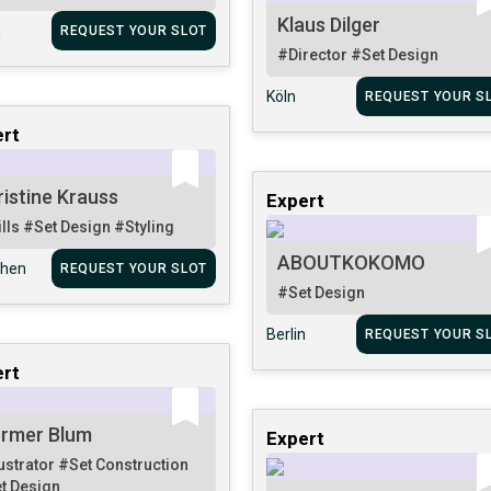
Klaus Dilger
n
REQUEST YOUR SLOT
#Director
#Set Design
Köln
REQUEST YOUR S
rt
istine Krauss
Expert
ills
#Set Design
#Styling
ABOUTKOKOMO
hen
REQUEST YOUR SLOT
#Set Design
Berlin
REQUEST YOUR S
rt
rmer Blum
Expert
lustrator
#Set Construction
t Design