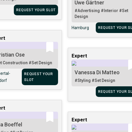
Uwe Gärtner
REQUEST YOUR SLOT
#Advertising
#Interior
#Set
Design
Hamburg
REQUEST YOUR S
rt
istian Ose
Expert
t Construction
#Set Design
Vanessa Di Matteo
rtal-
REQUEST YOUR
SLOT
dorf
#Styling
#Set Design
REQUEST YOUR S
rt
Expert
a Boeffel