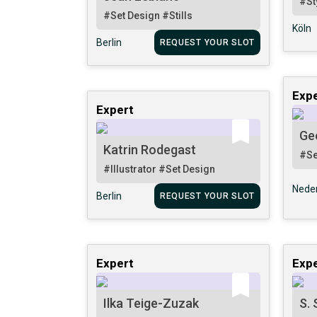
#St
#Set Design
#Stills
Köln
Berlin
REQUEST YOUR SLOT
Expe
Expert
Ge
Katrin Rodegast
#Se
#Illustrator
#Set Design
Nede
Berlin
REQUEST YOUR SLOT
Expert
Expe
Ilka Teige-Zuzak
S.