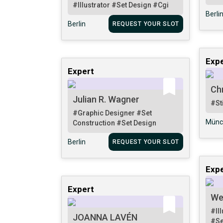
#Illustrator
#Set Design
#Cgi
Berli
Berlin
REQUEST YOUR SLOT
Expe
Expert
Chr
Julian R. Wagner
#St
#Graphic Designer
#Set
Münc
Construction
#Set Design
Berlin
REQUEST YOUR SLOT
Expe
Expert
We
#Il
JOANNA LAVÉN
#Se