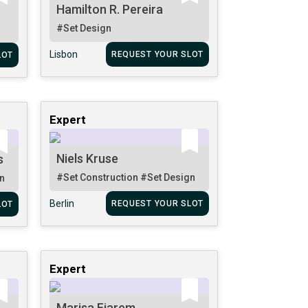
Hamilton R. Pereira
#Set Design
Lisbon
REQUEST YOUR SLOT
LOT
Expert
Niels Kruse
s
#Set Construction
#Set Design
n
Berlin
REQUEST YOUR SLOT
LOT
Expert
Marisa Fjarem