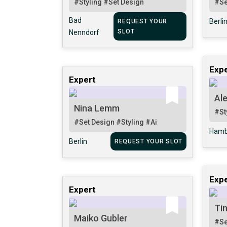
#Styling
#Set Design
#Se
Bad
Berli
REQUEST YOUR
SLOT
Nenndorf
Expe
Expert
Ale
Nina Lemm
#St
#Set Design
#Styling
#Ai
Hamb
Berlin
REQUEST YOUR SLOT
Expe
Expert
Ti
Maiko Gubler
#Se