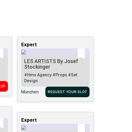
Expert
LES ARTISTS By Josef
Stockinger
#Hms Agency
#Props
#Set
Design
LOT
München
REQUEST YOUR SLOT
Expert