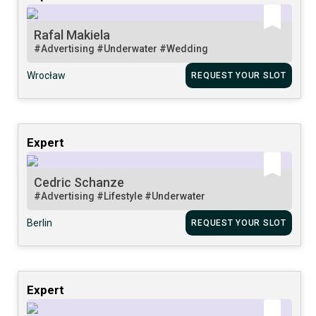
Rafal Makiela
#Advertising
#Underwater
#Wedding
Wrocław
REQUEST YOUR SLOT
Expert
Cedric Schanze
#Advertising
#Lifestyle
#Underwater
Berlin
REQUEST YOUR SLOT
Expert