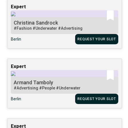
Expert
Christina Sandrock
#Fashion
#Underwater
#Advertising
Berlin
REQUEST YOUR SLOT
Expert
Armand Tamboly
#Advertising
#People
#Underwater
Berlin
REQUEST YOUR SLOT
Expert