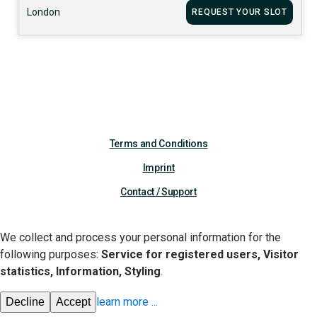
London
REQUEST YOUR SLOT
Terms and Conditions
Imprint
Contact / Support
We collect and process your personal information for the
following purposes:
Service for registered users, Visitor
statistics, Information, Styling
.
learn more
...
Decline
Accept