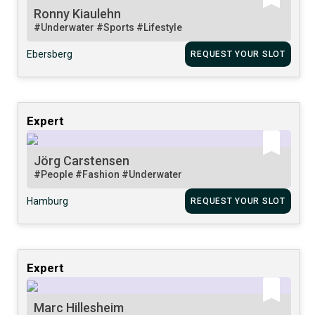
Ronny Kiaulehn
#Underwater
#Sports
#Lifestyle
Ebersberg
REQUEST YOUR SLOT
Expert
Jörg Carstensen
#People
#Fashion
#Underwater
Hamburg
REQUEST YOUR SLOT
Expert
Marc Hillesheim