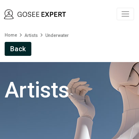
Home
Artists
Underwater
Back
Artists