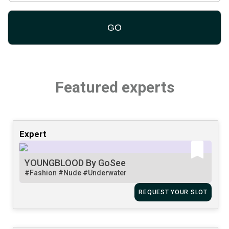
Featured experts
Expert
YOUNGBLOOD By GoSee
#Fashion
#Nude
#Underwater
REQUEST YOUR SLOT