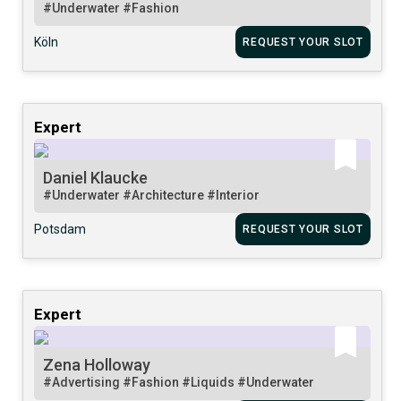
#Underwater
#Fashion
Köln
REQUEST YOUR SLOT
Expert
Daniel Klaucke
#Underwater
#Architecture
#Interior
Potsdam
REQUEST YOUR SLOT
Expert
Zena Holloway
#Advertising
#Fashion
#Liquids
#Underwater