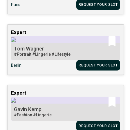
Paris
REQUEST YOUR SLOT
Expert
Tom Wagner
#Portrait
#Lingerie
#Lifestyle
Berlin
REQUEST YOUR SLOT
Expert
Gavin Kemp
#Fashion
#Lingerie
REQUEST YOUR SLOT