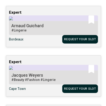
Expert
Arnaud Guichard
#Lingerie
Bordeaux
REQUEST YOUR SLOT
Expert
Jacques Weyers
#Beauty
#Fashion
#Lingerie
Cape Town
REQUEST YOUR SLOT