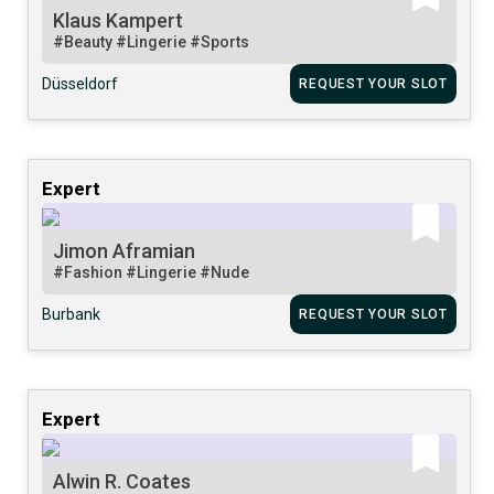
Klaus Kampert
#Beauty
#Lingerie
#Sports
Düsseldorf
REQUEST YOUR SLOT
Expert
Jimon Aframian
#Fashion
#Lingerie
#Nude
Burbank
REQUEST YOUR SLOT
Expert
Alwin R. Coates