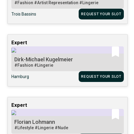
#Fashion
#Artist Representation
#Lingerie
Trois Bassins
REQUEST YOUR SLOT
Expert
Dirk-Michael Kugelmeier
#Fashion
#Lingerie
Hamburg
REQUEST YOUR SLOT
Expert
Florian Lohmann
#Lifestyle
#Lingerie
#Nude