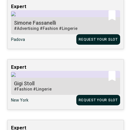
Expert
Simone Fassanelli
#Advertising
#Fashion
#Lingerie
Padova
REQUEST YOUR SLOT
Expert
Gigi Stoll
#Fashion
#Lingerie
New York
REQUEST YOUR SLOT
Expert