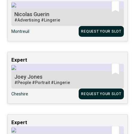
Nicolas Guerin
#Advertising
#Lingerie
Montreuil
REQUEST YOUR SLOT
Expert
Joey Jones
#People
#Portrait
#Lingerie
Cheshire
REQUEST YOUR SLOT
Expert