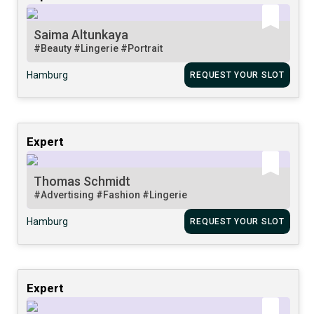
Saima Altunkaya
#Beauty
#Lingerie
#Portrait
Hamburg
REQUEST YOUR SLOT
Expert
Thomas Schmidt
#Advertising
#Fashion
#Lingerie
Hamburg
REQUEST YOUR SLOT
Expert