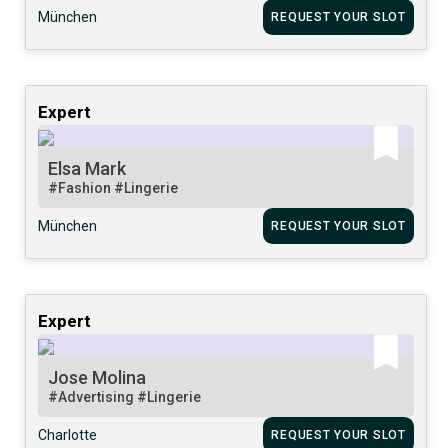
München
REQUEST YOUR SLOT
Expert
Elsa Mark
#Fashion
#Lingerie
München
REQUEST YOUR SLOT
Expert
Jose Molina
#Advertising
#Lingerie
Charlotte
REQUEST YOUR SLOT