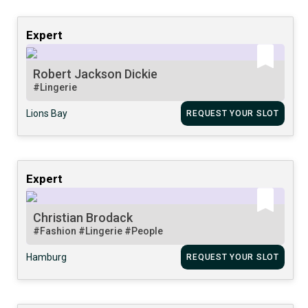
Expert
Robert Jackson Dickie
#Lingerie
Lions Bay
REQUEST YOUR SLOT
Expert
Christian Brodack
#Fashion
#Lingerie
#People
Hamburg
REQUEST YOUR SLOT