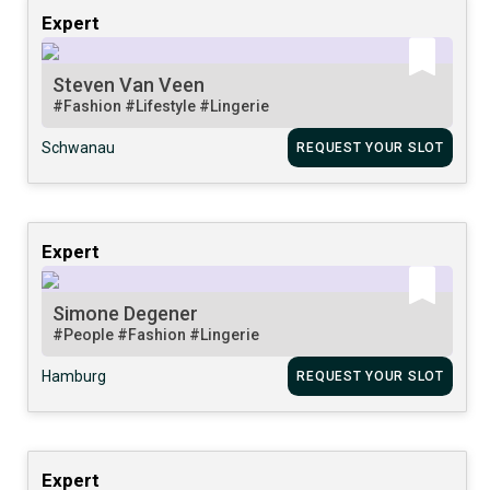
Expert
Steven Van Veen
#Fashion
#Lifestyle
#Lingerie
Schwanau
REQUEST YOUR SLOT
Expert
Simone Degener
#People
#Fashion
#Lingerie
Hamburg
REQUEST YOUR SLOT
Expert