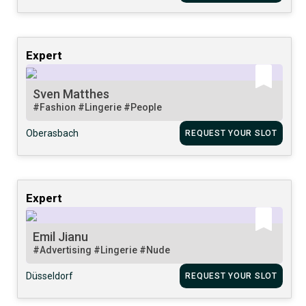
Expert
Sven Matthes
#Fashion
#Lingerie
#People
Oberasbach
REQUEST YOUR SLOT
Expert
Emil Jianu
#Advertising
#Lingerie
#Nude
Düsseldorf
REQUEST YOUR SLOT