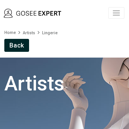
Home
Artists
Lingerie
Back
Artists