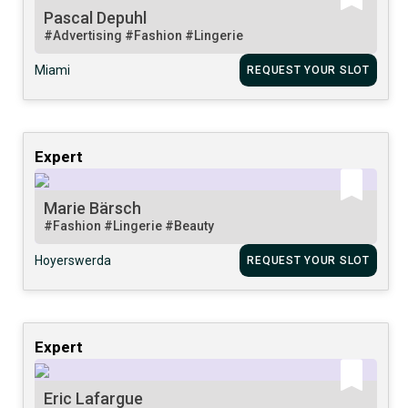
Pascal Depuhl
#Advertising
#Fashion
#Lingerie
Miami
REQUEST YOUR SLOT
Expert
Marie Bärsch
#Fashion
#Lingerie
#Beauty
Hoyerswerda
REQUEST YOUR SLOT
Expert
Eric Lafargue