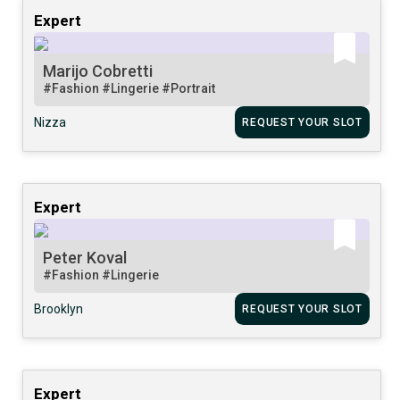
Expert
Marijo Cobretti
#Fashion
#Lingerie
#Portrait
Nizza
REQUEST YOUR SLOT
Expert
Peter Koval
#Fashion
#Lingerie
Brooklyn
REQUEST YOUR SLOT
Expert