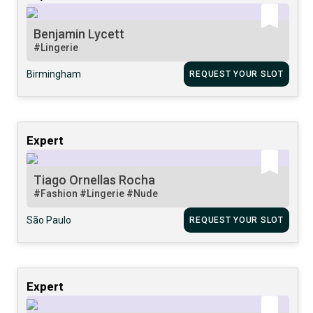
Benjamin Lycett
#Lingerie
Birmingham
REQUEST YOUR SLOT
Expert
Tiago Ornellas Rocha
#Fashion
#Lingerie
#Nude
São Paulo
REQUEST YOUR SLOT
Expert