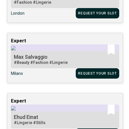
#Fashion
#Lingerie
London
REQUEST YOUR SLOT
Expert
Max Salvaggio
#Beauty
#Fashion
#Lingerie
Milano
REQUEST YOUR SLOT
Expert
Ehud Einat
#Lingerie
#Stills