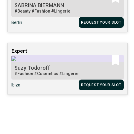
SABRINA BIERMANN
#Beauty
#Fashion
#Lingerie
Berlin
REQUEST YOUR SLOT
Expert
Suzy Todoroff
#Fashion
#Cosmetics
#Lingerie
Ibiza
REQUEST YOUR SLOT