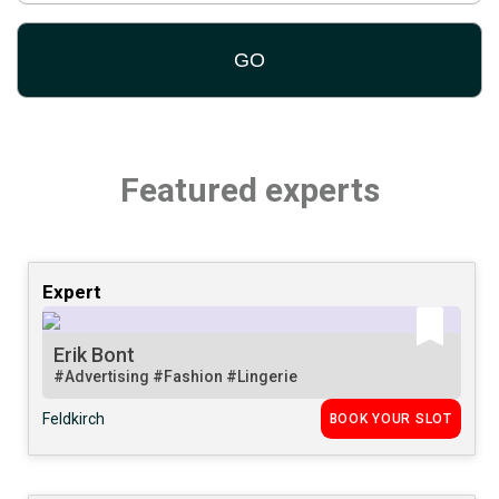
Featured experts
Expert
Erik Bont
#Advertising
#Fashion
#Lingerie
Feldkirch
BOOK YOUR SLOT