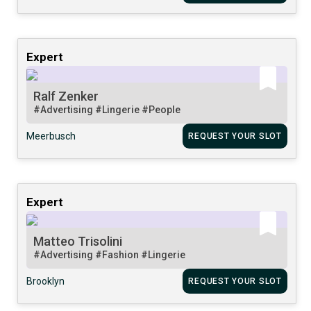
Expert
Ralf Zenker
#Advertising
#Lingerie
#People
Meerbusch
REQUEST YOUR SLOT
Expert
Matteo Trisolini
#Advertising
#Fashion
#Lingerie
Brooklyn
REQUEST YOUR SLOT