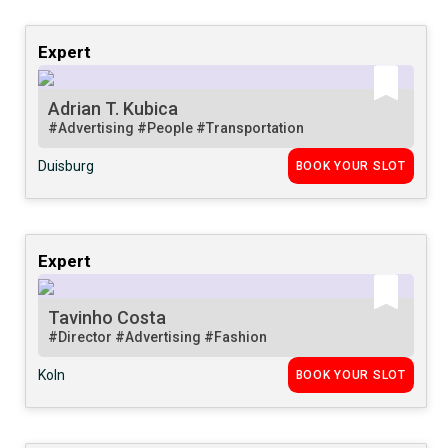
Expert
Adrian T. Kubica
#Advertising
#People
#Transportation
Duisburg
BOOK YOUR SLOT
Expert
Tavinho Costa
#Director
#Advertising
#Fashion
Koln
BOOK YOUR SLOT