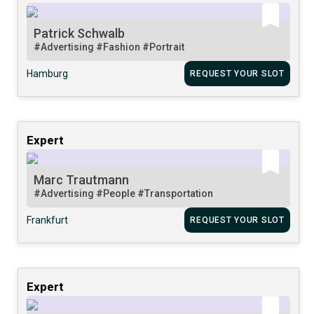
Patrick Schwalb
#Advertising
#Fashion
#Portrait
Hamburg
REQUEST YOUR SLOT
Expert
Marc Trautmann
#Advertising
#People
#Transportation
Frankfurt
REQUEST YOUR SLOT
Expert