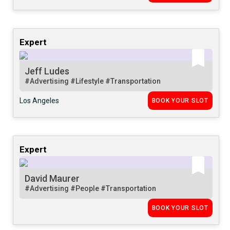
Expert
Jeff Ludes
#Advertising
#Lifestyle
#Transportation
Los Angeles
BOOK YOUR SLOT
Expert
David Maurer
#Advertising
#People
#Transportation
BOOK YOUR SLOT