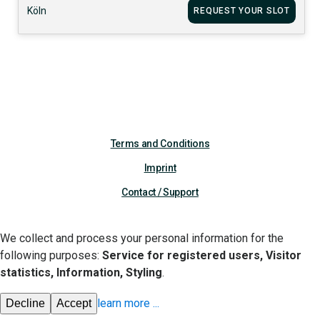
Köln
REQUEST YOUR SLOT
Terms and Conditions
Imprint
Contact / Support
We collect and process your personal information for the
following purposes:
Service for registered users, Visitor
statistics, Information, Styling
.
learn more
...
Decline
Accept