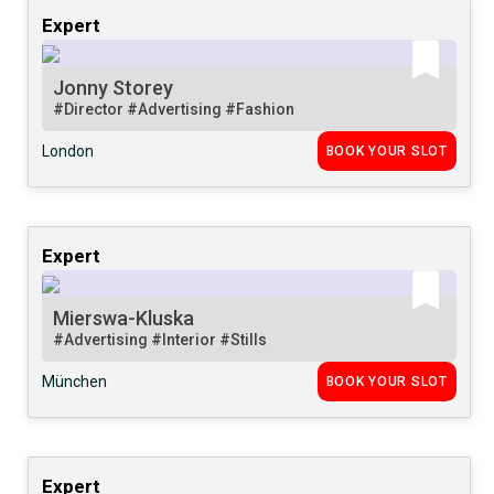
Expert
Jonny Storey
#Director
#Advertising
#Fashion
London
BOOK YOUR SLOT
Expert
Mierswa-Kluska
#Advertising
#Interior
#Stills
München
BOOK YOUR SLOT
Expert