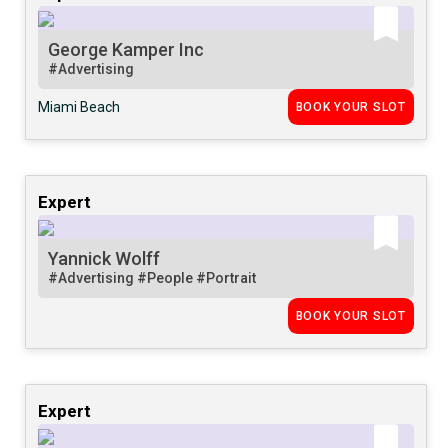
George Kamper Inc
#Advertising
Miami Beach
BOOK YOUR SLOT
Expert
Yannick Wolff
#Advertising
#People
#Portrait
BOOK YOUR SLOT
Expert