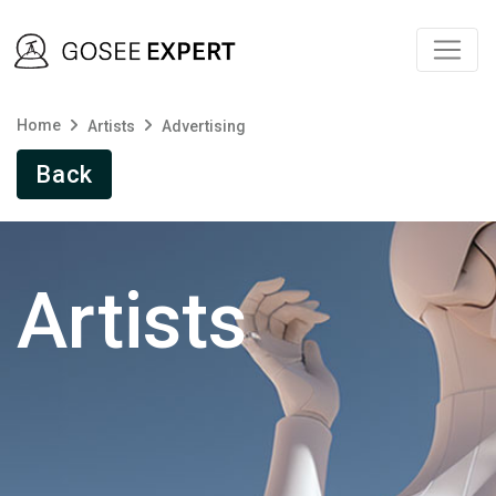
Home
Artists
Advertising
Back
Artists