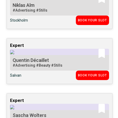
Niklas Alm
#Advertising
#Stills
Stockholm
BOOK YOUR SLOT
Expert
Quentin Décaillet
#Advertising
#Beauty
#Stills
Salvan
BOOK YOUR SLOT
Expert
Sascha Wolters