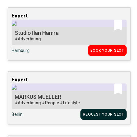
Expert
Studio Ilan Hamra
#Advertising
Hamburg
BOOK YOUR SLOT
Expert
MARKUS MUELLER
#Advertising
#People
#Lifestyle
Berlin
REQUEST YOUR SLOT