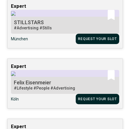
Expert
STILLSTARS
#Advertising
#Stills
München
REQUEST YOUR SLOT
Expert
Felix Eisenmeier
#Lifestyle
#People
#Advertising
Köln
REQUEST YOUR SLOT
Expert