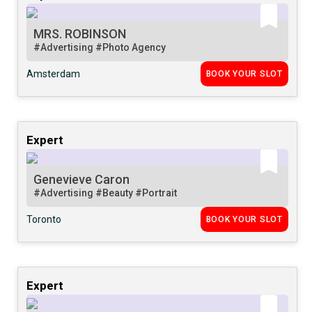
MRS. ROBINSON
#Advertising
#Photo Agency
Amsterdam
BOOK YOUR SLOT
Expert
Genevieve Caron
#Advertising
#Beauty
#Portrait
Toronto
BOOK YOUR SLOT
Expert