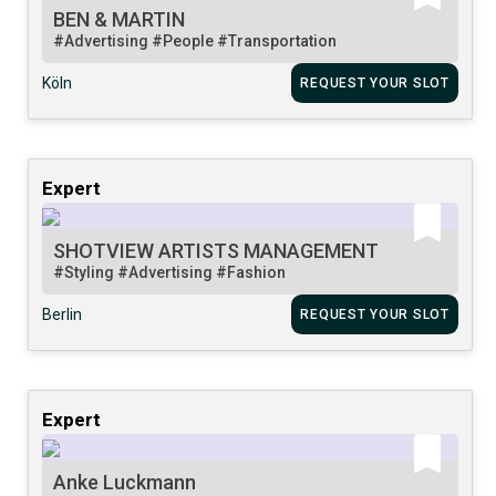
BEN & MARTIN
#Advertising
#People
#Transportation
Köln
REQUEST YOUR SLOT
Expert
SHOTVIEW ARTISTS MANAGEMENT
#Styling
#Advertising
#Fashion
Berlin
REQUEST YOUR SLOT
Expert
Anke Luckmann