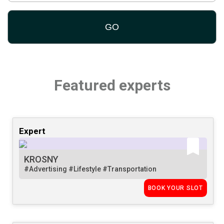
Featured experts
Expert
KROSNY
#Advertising
#Lifestyle
#Transportation
BOOK YOUR SLOT