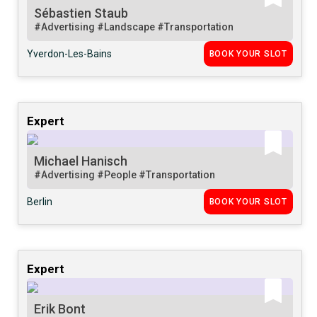
Sébastien Staub
#Advertising
#Landscape
#Transportation
Yverdon-Les-Bains
BOOK YOUR SLOT
Expert
Michael Hanisch
#Advertising
#People
#Transportation
Berlin
BOOK YOUR SLOT
Expert
Erik Bont