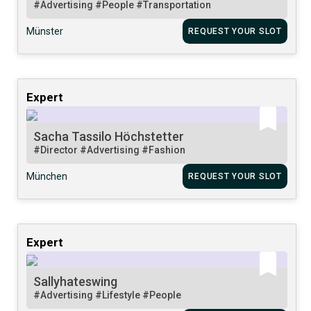
#Advertising
#People
#Transportation
Münster
REQUEST YOUR SLOT
Expert
Sacha Tassilo Höchstetter
#Director
#Advertising
#Fashion
München
REQUEST YOUR SLOT
Expert
Sallyhateswing
#Advertising
#Lifestyle
#People