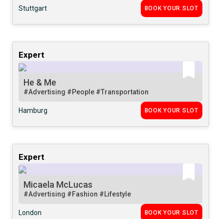
Stuttgart
BOOK YOUR SLOT
Expert
He & Me
#Advertising
#People
#Transportation
Hamburg
BOOK YOUR SLOT
Expert
Micaela McLucas
#Advertising
#Fashion
#Lifestyle
London
BOOK YOUR SLOT