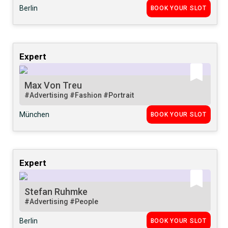
Berlin
BOOK YOUR SLOT
Expert
Max Von Treu
#Advertising
#Fashion
#Portrait
München
BOOK YOUR SLOT
Expert
Stefan Ruhmke
#Advertising
#People
Berlin
BOOK YOUR SLOT