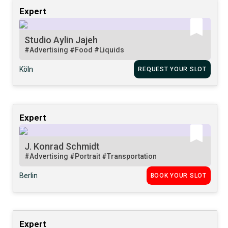
Expert
Studio Aylin Jajeh
#Advertising
#Food
#Liquids
Köln
REQUEST YOUR SLOT
Expert
J. Konrad Schmidt
#Advertising
#Portrait
#Transportation
Berlin
BOOK YOUR SLOT
Expert