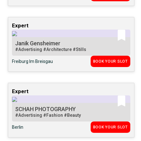
Expert
Janik Gensheimer
#Advertising
#Architecture
#Stills
Freiburg Im Breisgau
BOOK YOUR SLOT
Expert
SCHAH PHOTOGRAPHY
#Advertising
#Fashion
#Beauty
Berlin
BOOK YOUR SLOT