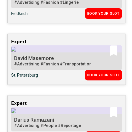
#Advertising
#Fashion
#Lingerie
Feldkirch
BOOK YOUR SLOT
Expert
David Masemore
#Advertising
#Fashion
#Transportation
St. Petersburg
BOOK YOUR SLOT
Expert
Darius Ramazani
#Advertising
#People
#Reportage