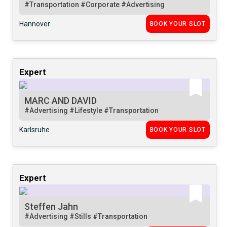
#Transportation
#Corporate
#Advertising
Hannover
BOOK YOUR SLOT
Expert
MARC AND DAVID
#Advertising
#Lifestyle
#Transportation
Karlsruhe
BOOK YOUR SLOT
Expert
Steffen Jahn
#Advertising
#Stills
#Transportation