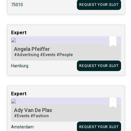
75010
REQUEST YOUR SLOT
Expert
Angela Pfeiffer
#Advertising
#Events
#People
Hamburg
REQUEST YOUR SLOT
Expert
Ady Van De Plas
#Events
#Fashion
Amsterdam
REQUEST YOUR SLOT