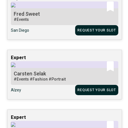
Fred Sweet
#Events
San Diego
REQUEST YOUR SLOT
Expert
Carsten Selak
#Events
#Fashion
#Portrait
Alzey
REQUEST YOUR SLOT
Expert