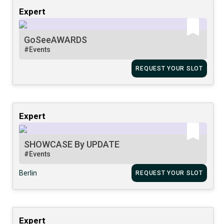
Expert
GoSeeAWARDS
#Events
REQUEST YOUR SLOT
Expert
SHOWCASE By UPDATE
#Events
Berlin
REQUEST YOUR SLOT
Expert