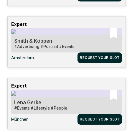
Expert
Smith & Köppen
#Advertising
#Portrait
#Events
Amsterdam
REQUEST YOUR SLOT
Expert
Lena Gerke
#Events
#Lifestyle
#People
München
REQUEST YOUR SLOT