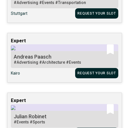
#Advertising
#Events
#Transportation
Stuttgart
REQUEST YOUR SLOT
Expert
Andreas Paasch
#Advertising
#Architecture
#Events
Kairo
REQUEST YOUR SLOT
Expert
Julian Robinet
#Events
#Sports