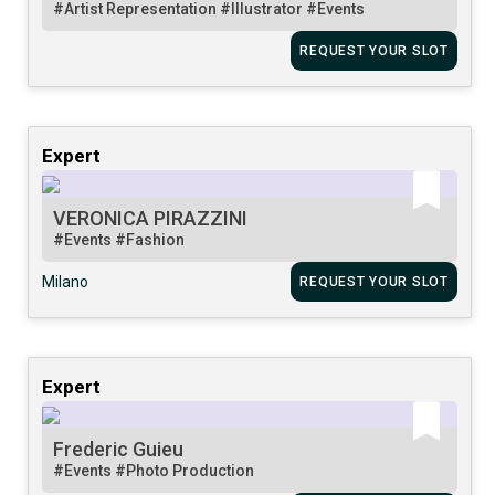
#Artist Representation
#Illustrator
#Events
REQUEST YOUR SLOT
Expert
VERONICA PIRAZZINI
#Events
#Fashion
Milano
REQUEST YOUR SLOT
Expert
Frederic Guieu
#Events
#Photo Production