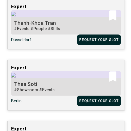
Expert
Thanh-Khoa Tran
#Events
#People
#Stills
Düsseldorf
REQUEST YOUR SLOT
Expert
Thea Soti
#Showroom
#Events
Berlin
REQUEST YOUR SLOT
Expert