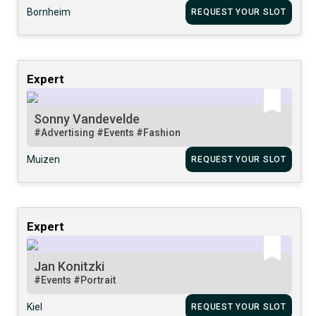
Bornheim
REQUEST YOUR SLOT
Expert
Sonny Vandevelde
#Advertising
#Events
#Fashion
Muizen
REQUEST YOUR SLOT
Expert
Jan Konitzki
#Events
#Portrait
Kiel
REQUEST YOUR SLOT