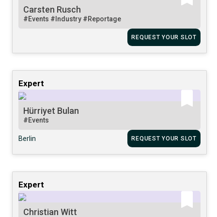
Carsten Rusch
#Events
#Industry
#Reportage
REQUEST YOUR SLOT
Expert
Hürriyet Bulan
#Events
Berlin
REQUEST YOUR SLOT
Expert
Christian Witt