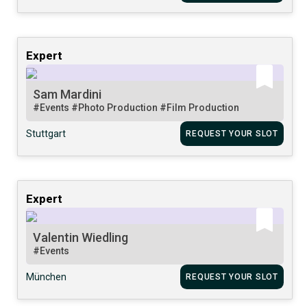
Expert
Sam Mardini
#Events
#Photo Production
#Film Production
Stuttgart
REQUEST YOUR SLOT
Expert
Valentin Wiedling
#Events
München
REQUEST YOUR SLOT