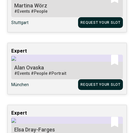
Martina Wörz
#Events
#People
Stuttgart
REQUEST YOUR SLOT
Expert
Alan Ovaska
#Events
#People
#Portrait
München
REQUEST YOUR SLOT
Expert
Elsa Dray-Farges