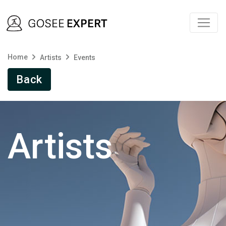
Home
Artists
Events
Back
Artists