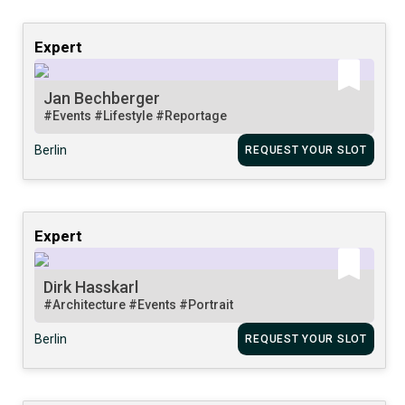
Expert
Jan Bechberger
#Events
#Lifestyle
#Reportage
Berlin
REQUEST YOUR SLOT
Expert
Dirk Hasskarl
#Architecture
#Events
#Portrait
Berlin
REQUEST YOUR SLOT