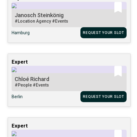
Janosch Steinkönig
#Location Agency
#Events
Hamburg
REQUEST YOUR SLOT
Expert
Chloé Richard
#People
#Events
Berlin
REQUEST YOUR SLOT
Expert