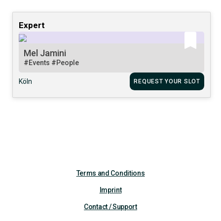
Expert
Mel Jamini
#Events
#People
Köln
REQUEST YOUR SLOT
Terms and Conditions
Imprint
Contact / Support