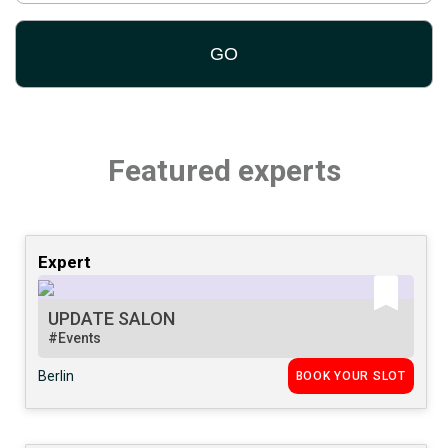
Featured experts
Expert
UPDATE SALON
#Events
Berlin
BOOK YOUR SLOT