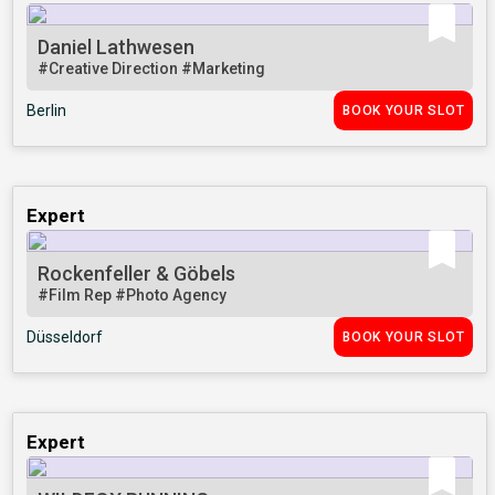
Daniel Lathwesen
#Creative Direction
#Marketing
Berlin
BOOK YOUR SLOT
Expert
Rockenfeller & Göbels
#Film Rep
#Photo Agency
Düsseldorf
BOOK YOUR SLOT
Expert