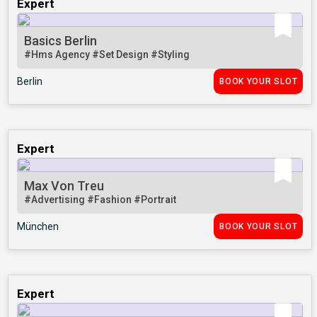
Expert
Basics Berlin
#Hms Agency
#Set Design
#Styling
Berlin
BOOK YOUR SLOT
Expert
Max Von Treu
#Advertising
#Fashion
#Portrait
München
BOOK YOUR SLOT
Expert