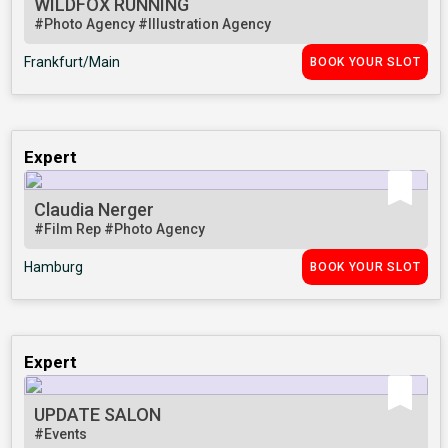
WILDFOX RUNNING
#Photo Agency
#Illustration Agency
Frankfurt/Main
BOOK YOUR SLOT
Expert
Claudia Nerger
#Film Rep
#Photo Agency
Hamburg
BOOK YOUR SLOT
Expert
UPDATE SALON
#Events