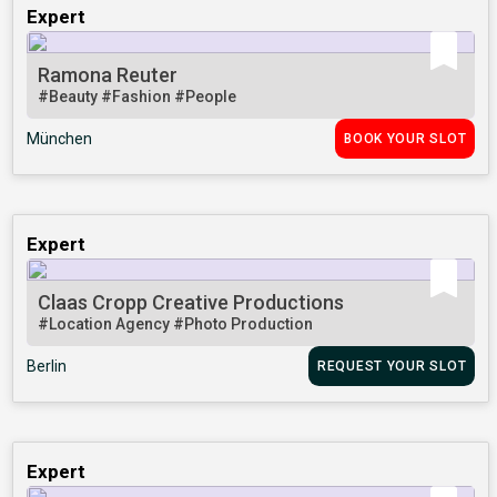
Expert
Ramona Reuter
#Beauty
#Fashion
#People
München
BOOK YOUR SLOT
Expert
Claas Cropp Creative Productions
#Location Agency
#Photo Production
Berlin
REQUEST YOUR SLOT
Expert