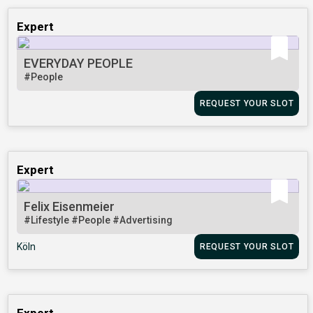
Expert
EVERYDAY PEOPLE
#People
REQUEST YOUR SLOT
Expert
Felix Eisenmeier
#Lifestyle
#People
#Advertising
Köln
REQUEST YOUR SLOT