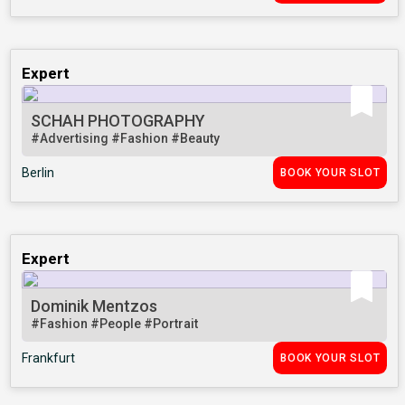
Expert
SCHAH PHOTOGRAPHY
#Advertising
#Fashion
#Beauty
Berlin
BOOK YOUR SLOT
Expert
Dominik Mentzos
#Fashion
#People
#Portrait
Frankfurt
BOOK YOUR SLOT