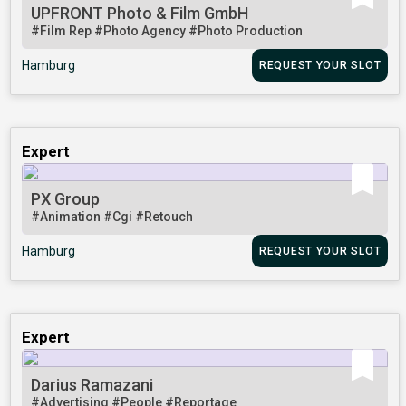
UPFRONT Photo & Film GmbH
#Film Rep
#Photo Agency
#Photo Production
Hamburg
REQUEST YOUR SLOT
Expert
PX Group
#Animation
#Cgi
#Retouch
Hamburg
REQUEST YOUR SLOT
Expert
Darius Ramazani
#Advertising
#People
#Reportage