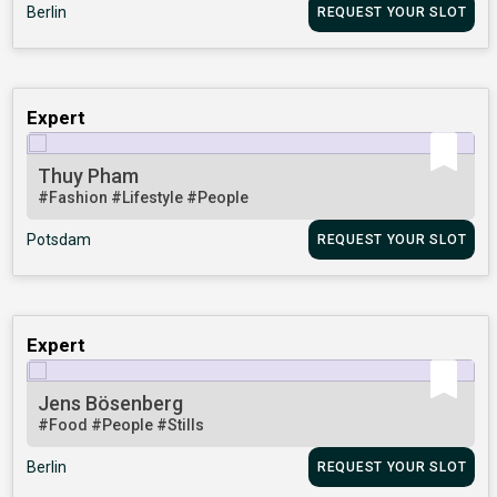
Berlin
REQUEST YOUR SLOT
Expert
Thuy Pham
#Fashion
#Lifestyle
#People
Potsdam
REQUEST YOUR SLOT
Expert
Jens Bösenberg
#Food
#People
#Stills
Berlin
REQUEST YOUR SLOT