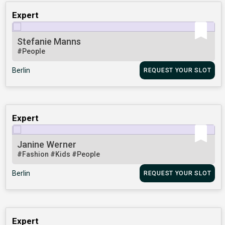
Expert
Stefanie Manns
#People
Berlin
REQUEST YOUR SLOT
Expert
Janine Werner
#Fashion
#Kids
#People
Berlin
REQUEST YOUR SLOT
Expert