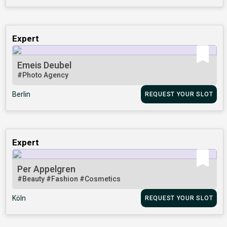
Expert
Emeis Deubel
#Photo Agency
Berlin
REQUEST YOUR SLOT
Expert
Per Appelgren
#Beauty
#Fashion
#Cosmetics
Köln
REQUEST YOUR SLOT