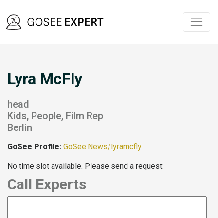
Lyra McFly
head
Kids, People, Film Rep
Berlin
GoSee Profile:
GoSee.News/lyramcfly
No time slot available. Please send a request:
Call Experts