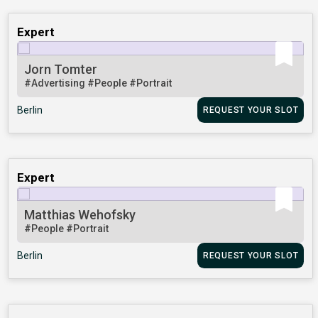
Expert
Jorn Tomter
#Advertising
#People
#Portrait
Berlin
REQUEST YOUR SLOT
Expert
Matthias Wehofsky
#People
#Portrait
Berlin
REQUEST YOUR SLOT