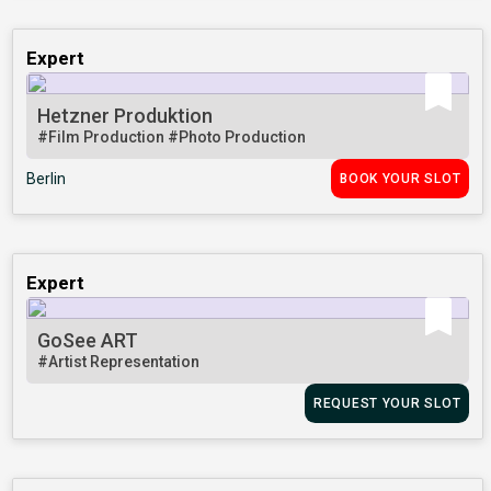
Expert
Hetzner Produktion
#Film Production
#Photo Production
Berlin
BOOK YOUR SLOT
Expert
GoSee ART
#Artist Representation
REQUEST YOUR SLOT