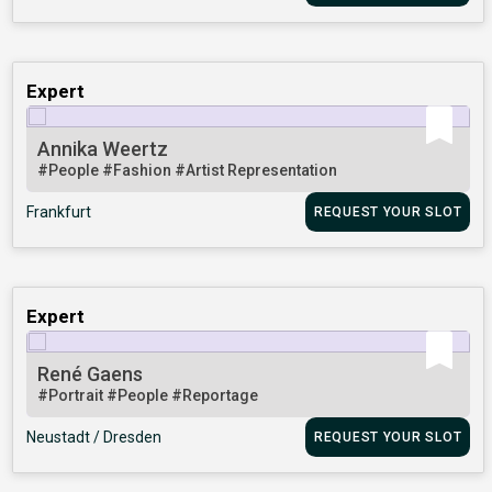
Expert
Annika Weertz
#People
#Fashion
#Artist Representation
Frankfurt
REQUEST YOUR SLOT
Expert
René Gaens
#Portrait
#People
#Reportage
Neustadt / Dresden
REQUEST YOUR SLOT