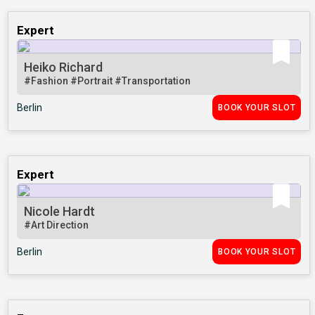
Expert
Heiko Richard
#Fashion
#Portrait
#Transportation
Berlin
BOOK YOUR SLOT
Expert
Nicole Hardt
#Art Direction
Berlin
BOOK YOUR SLOT