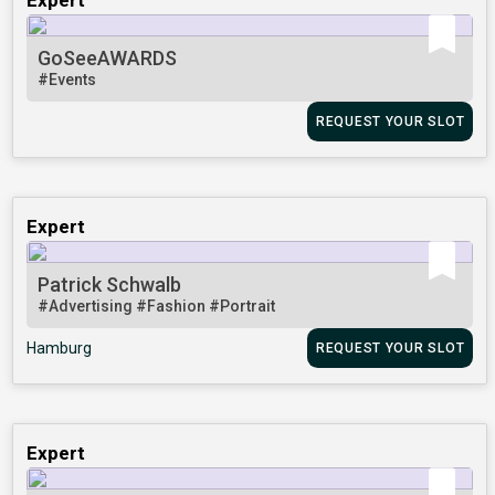
Expert
GoSeeAWARDS
#Events
REQUEST YOUR SLOT
Expert
Patrick Schwalb
#Advertising
#Fashion
#Portrait
Hamburg
REQUEST YOUR SLOT
Expert