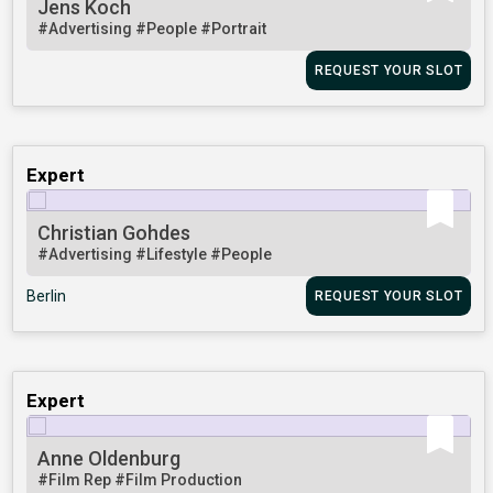
Jens Koch
#Advertising
#People
#Portrait
REQUEST YOUR SLOT
Expert
Christian Gohdes
#Advertising
#Lifestyle
#People
Berlin
REQUEST YOUR SLOT
Expert
Anne Oldenburg
#Film Rep
#Film Production