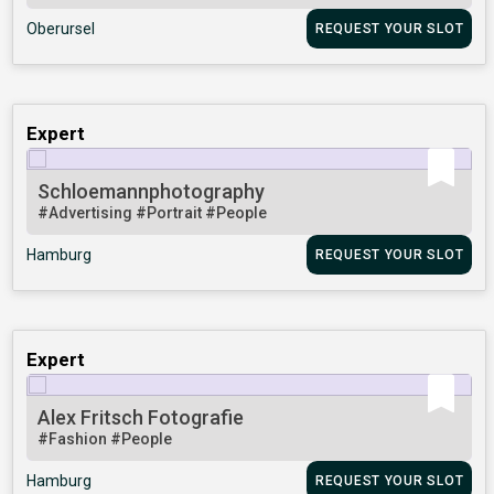
Oberursel
REQUEST YOUR SLOT
Expert
Schloemannphotography
#Advertising
#Portrait
#People
Hamburg
REQUEST YOUR SLOT
Expert
Alex Fritsch Fotografie
#Fashion
#People
Hamburg
REQUEST YOUR SLOT