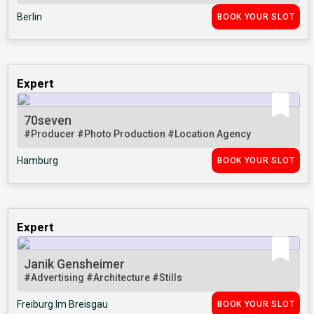
Berlin
BOOK YOUR SLOT
Expert
70seven
#Producer
#Photo Production
#Location Agency
Hamburg
BOOK YOUR SLOT
Expert
Janik Gensheimer
#Advertising
#Architecture
#Stills
Freiburg Im Breisgau
BOOK YOUR SLOT