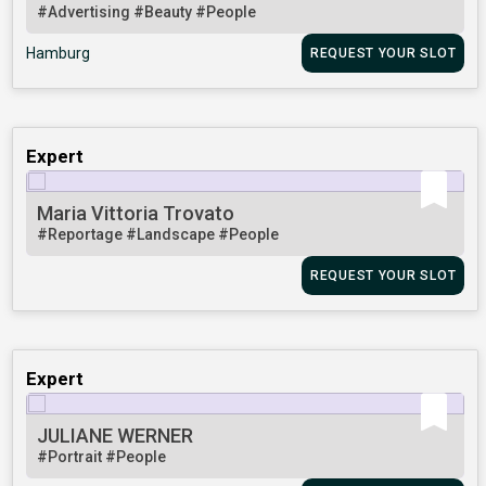
#Advertising
#Beauty
#People
Hamburg
REQUEST YOUR SLOT
Expert
Maria Vittoria Trovato
#Reportage
#Landscape
#People
REQUEST YOUR SLOT
Expert
JULIANE WERNER
#Portrait
#People