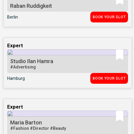
Raban Ruddigkeit
Berlin
BOOK YOUR SLOT
Expert
Studio Ilan Hamra
#Advertising
Hamburg
BOOK YOUR SLOT
Expert
Maria Barton
#Fashion
#Director
#Beauty