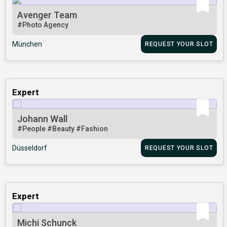
Avenger Team
#Photo Agency
München
REQUEST YOUR SLOT
Expert
Johann Wall
#People
#Beauty
#Fashion
Düsseldorf
REQUEST YOUR SLOT
Expert
Michi Schunck