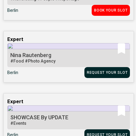
Berlin
BOOK YOUR SLOT
Expert
Nina Rautenberg
#Food
#Photo Agency
Berlin
REQUEST YOUR SLOT
Expert
SHOWCASE By UPDATE
#Events
Berlin
REQUEST YOUR SLOT