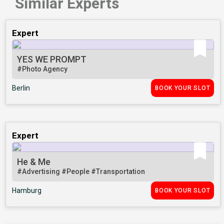
Similar Experts
Expert
YES WE PROMPT
#Photo Agency
Berlin
BOOK YOUR SLOT
Expert
He & Me
#Advertising
#People
#Transportation
Hamburg
BOOK YOUR SLOT