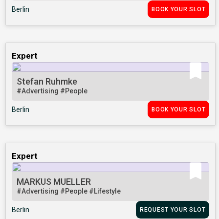
Berlin
BOOK YOUR SLOT
Expert
Stefan Ruhmke
#Advertising
#People
Berlin
BOOK YOUR SLOT
Expert
MARKUS MUELLER
#Advertising
#People
#Lifestyle
Berlin
REQUEST YOUR SLOT