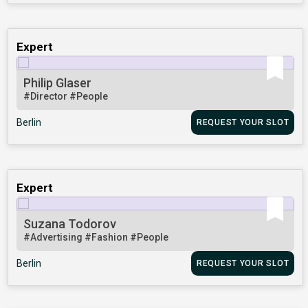
Expert
Philip Glaser
#Director
#People
Berlin
REQUEST YOUR SLOT
Expert
Suzana Todorov
#Advertising
#Fashion
#People
Berlin
REQUEST YOUR SLOT