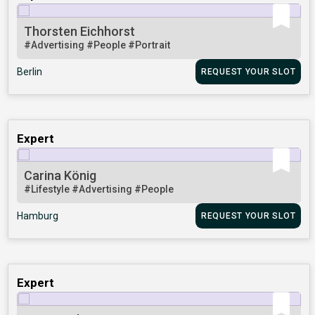
Thorsten Eichhorst
#Advertising
#People
#Portrait
Berlin
REQUEST YOUR SLOT
Expert
Carina König
#Lifestyle
#Advertising
#People
Hamburg
REQUEST YOUR SLOT
Expert