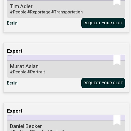
Tim Adler
#People
#Reportage
#Transportation
Berlin
REQUEST YOUR SLOT
Expert
Murat Aslan
#People
#Portrait
Berlin
REQUEST YOUR SLOT
Expert
Daniel Becker