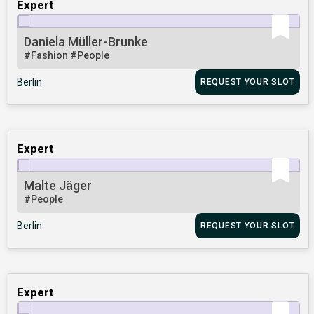
Expert
Daniela Müller-Brunke
#Fashion
#People
Berlin
REQUEST YOUR SLOT
Expert
Malte Jäger
#People
Berlin
REQUEST YOUR SLOT
Expert