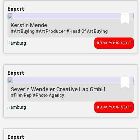
Expert
Kerstin Mende
#Art Buying
#Art Producer
#Head Of Art Buying
Hamburg
BOOK YOUR SLOT
Expert
Severin Wendeler Creative Lab GmbH
#Film Rep
#Photo Agency
Hamburg
BOOK YOUR SLOT
Expert