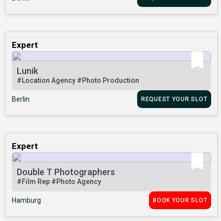
Expert
Lunik
#Location Agency
#Photo Production
Berlin
REQUEST YOUR SLOT
Expert
Double T Photographers
#Film Rep
#Photo Agency
Hamburg
BOOK YOUR SLOT